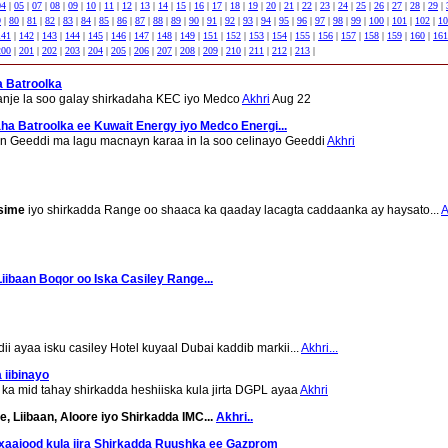
04
|
05
|
07
|
08
|
09
|
10
|
11
|
12
|
13
|
14
|
15
|
16
|
17
|
18
|
19
|
20
|
21
|
22
|
23
|
24
|
25
|
26
|
27
|
28
|
29
|
9
|
80
|
81
|
82
|
83
|
84
|
85
|
86
|
87
|
88
|
89
|
90
|
91
|
92
|
93
|
94
|
95
|
96
|
97
|
98
|
99
|
100
|
101
|
102
|
10
141
|
142
|
143
|
144
|
145
|
146
|
147
|
148
|
149
|
151
|
152
|
153
|
154
|
155
|
156
|
157
|
158
|
159
|
160
|
161
200
|
201
|
202
|
203
|
204
|
205
|
206
|
207
|
208
|
209
|
210
|
211
|
212
|
213
|
 Batroolka
anje la soo galay shirkadaha KEC iyo Medco
Akhri
Aug 22
a Batroolka ee Kuwait Energy iyo Medco Energi...
n Geeddi ma lagu macnayn karaa in la soo celinayo Geeddi
Akhri
sime
iyo shirkadda Range oo shaaca ka qaaday lacagta caddaanka ay haysato...
A
ibaan Boqor oo Iska Casiley Range...
 ayaa isku casiley Hotel kuyaal Dubai kaddib markii...
Akhri...
 iibinayo
 ka mid tahay shirkadda heshiiska kula jirta DGPL ayaa
Akhri
, Liibaan, Aloore iyo Shirkadda IMC...
Akhri..
xaajood kula jira Shirkadda Ruushka ee Gazprom