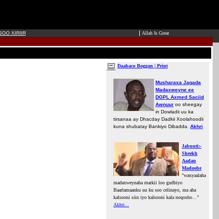
|
OO XIRIIR
Allah Is Great
Daabaco Boggan | Print
Musharaxa Jagada
Madaxweyne ee
DGPL Axmed Saciid
Awnuur
oo sheegay
in Dowladii uu ka
tirsanaa ay Dhacday Dadkii Xoolahoodii
kuna shubatay Bankiyo Dibadda.
Akhri
Jabuuti:-
Sheekh
Aadan
Madoobe
"waxyaalaha
madaxweynaha markii loo gudbiyo
Baarlamaanku uu ku soo celinayo, ma aha
kalsooni siin iyo kalsooni kala noqosho…"
Akhri...