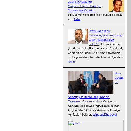
Daahir Riyaale oo
Magacaabay Gobollo iyo
Degmooyin Cusub...
16 Degmo iyo 6 gobol oo cusub oo kala
ah..
Akhri
"Wixii xoog lagu
qabsaday wax aan xoog
ahayn laguma soo
celiyo"..
: Sidaas waxaa
yiri afhayeenka Baarlamaanka Puntland,
warkaas iyo Jibriil Cali Salaad (Maakhir)
oo ka jawaabey hadalkii Daahir Riyaale...
Akhri.
Nuur
Cadde
oo
Sheegay in uusan Tegi Doonin
Casmara..
Brussels: Nuur Cadde oo
Xarunta Modoowga Yurub kula kulmay
Xoghayaha Guud ee Arrimaha Amniga
Mr. Javier Solana:
Waraysi/Dhegeysi