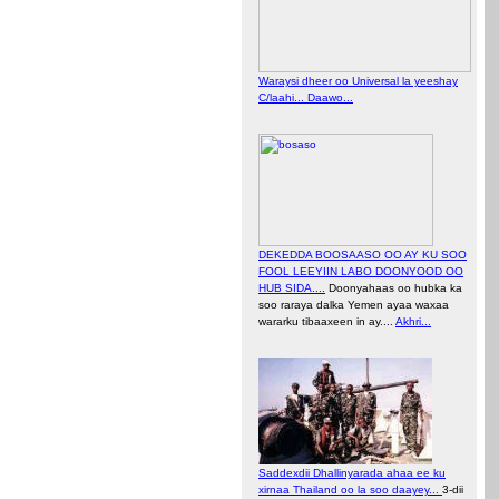
Waraysi dheer oo Universal la yeeshay
C/laahi... Daawo...
DEKEDDA BOOSAASO OO AY KU SOO
FOOL LEEYIIN LABO DOONYOOD OO
HUB SIDA....
Doonyahaas oo hubka ka
soo raraya dalka Yemen ayaa waxaa
wararku tibaaxeen in ay....
Akhri...
Saddexdii Dhallinyarada ahaa ee ku
xirnaa Thailand oo la soo daayey...
3-dii