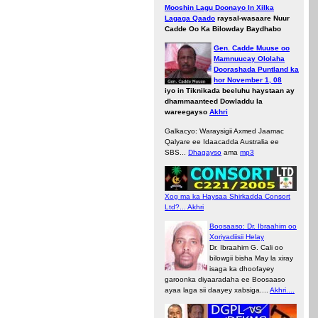
Mooshin Lagu Doonayo In Xilka
Lagaga Qaado
raysal-wasaare Nuur
Cadde Oo Ka Bilowday Baydhabo
Gen. Cadde Muuse oo
Mamnuucay Ololaha
Doorashada Puntland ka
hor November 1, 08
iyo in Tiknikada beeluhu haystaan ay
dhammaanteed Dowladdu la
wareegayso
Akhri
Galkacyo: Waraysigii Axmed Jaamac
Qalyare ee Idaacadda Australia ee
SBS...
Dhagayso
ama
mp3
Xog ma ka Haysaa Shirkadda Consort
Ltd?... Akhri
Boosaaso: Dr. Ibraahim oo
Xoriyadiisii Helay
Dr. Ibraahim G. Cali oo
bilowgii bisha May la xiray
isaga ka dhoofayey
garoonka diyaaradaha ee Boosaaso
ayaa laga sii daayey xabsiga....
Akhri....