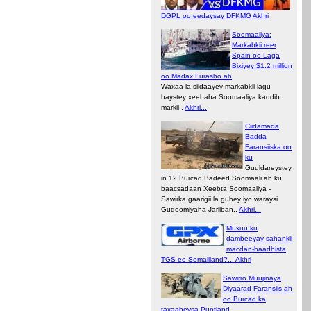
DGPL oo eedaysay DFKMG Akhri
Soomaaliya:
Markabkii reer
Spain oo Laga
Bixiyey $1.2 million
oo Madax Furasho ah
Waxaa la siidaayey markabkii lagu
haystey xeebaha Soomaaliya kaddib
markii..
Akhri...
Ciidamada
Badda
Faransiiska oo
ku
Guuldareystey
in 12 Burcad Badeed Soomaali ah ku
baacsadaan Xeebta Soomaaliya -
Sawirka gaarigii la gubey iyo waraysi
Gudoomiyaha Jariiban..
Akhri...
Muxuu ku
dambeeyay sahankii
macdan-baadhista
TGS ee Somaliland?... Akhri
Sawirro Muujinaya
Diyaarad Faransiis ah
oo Burcad ka
taxaabeysa Puntland..