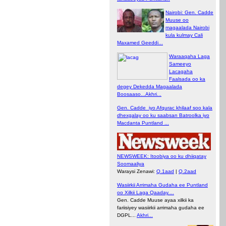
Nairobi: Gen. Cadde
Muuse oo
magaalada Nairobi
kula kulmay Cali
Maxamed Geeddi...
Waraaqaha Laga
Sameeyo
Lacagaha
Faalsada oo ka
degey Dekedda Magaalada
Boosaaso...Akhri...
Gen. Cadde iyo Afqurac khilaaf soo kala
dhexgalay oo ku saabsan Batroolka iyo
Macdanta Puntland ...
NEWSWEEK: Itoobiya oo ku dhiiqatay
Soomaaliya
Waraysi Zenawi:
Q.1aad
|
Q.2aad
Wasiirkii Arrimaha Gudaha ee Puntland
oo Xilkii Laga Qaaday....
Gen. Cadde Muuse ayaa xilkii ka
fariisiyey wasiirkii arrimaha gudaha ee
DGPL...
Akhri...