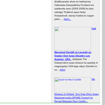
dhallinyarada ahaa ee katirsanaa
Cidamada Daraawiishta Puntland ee
saddexda sano (2005-2008) ku jirey
xabsiga Thailand ayaa helay
Xoriyadoodi, waxay hadda ku sugan
yihiin.....
Akhri...
Cali
Maxamed Geeddi oo Lacagtii uu
Qaatay Guri kaga iibsadey Los
Angeles, USA..
Jariidada The
Independent ayaa shaaca ka qaaday in
magangelyo USA laga siiyey Geeddi oo
uu...
Akhri
Ma
Dhabaa In Khilaaf Soo Kala Dhex Galay
Madaxweynaha DFKMG Yuusuf Iyo
Raysal Wasaare Nuur Cadde...