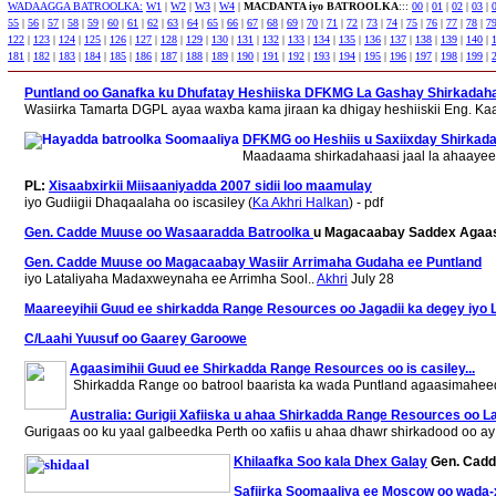
WADAAGGA BATROOLKA:
W1
|
W2
|
W3
|
W4
|
MACDANTA iyo BATROOLKA
:::
00
|
01
|
02
|
03
|
55
|
56
|
57
|
58
|
59
|
60
|
61
|
62
|
63
|
64
|
65
|
66
|
67
|
68
|
69
|
70
|
71
|
72
|
73
|
74
|
75
|
76
|
77
|
78
|
7
122
|
123
|
124
|
125
|
126
|
127
|
128
|
129
|
130
|
131
|
132
|
133
|
134
|
135
|
136
|
137
|
138
|
139
|
140
|
181
|
182
|
183
|
184
|
185
|
186
|
187
|
188
|
189
|
190
|
191
|
192
|
193
|
194
|
195
|
196
|
197
|
198
|
199
|
Puntland oo Ganafka ku Dhufatay Heshiiska DFKMG La Gashay Shirkadaha
Wasiirka Tamarta DGPL ayaa waxba kama jiraan ka dhigay heshiiskii Eng. Ka
DFKMG oo Heshiis u Saxiixday Shirkadah
Maadaama shirkadahaasi jaal la ahaayee
PL:
Xisaabxirkii Miisaaniyadda 2007 sidii loo maamulay
iyo Gudiigii Dhaqaalaha oo iscasiley (
Ka Akhri Halkan
) - pdf
Gen. Cadde Muuse oo Wasaaradda Batroolka
u Magacaabay Saddex Agaa
Gen. Cadde Muuse oo Magacaabay Wasiir Arrimaha Gudaha ee Puntland
iyo Lataliyaha Madaxweynaha ee Arrimha Sool..
Akhri
July 28
Maareeyihii Guud ee shirkadda Range Resources oo Jagadii ka degey iyo Li
C/Laahi Yuusuf oo Gaarey Garoowe
Agaasimihii Guud ee Shirkadda Range Resources oo is casiley...
Shirkadda Range oo batrool baarista ka wada Puntland agaasimaheedii
Australia: Gurigii Xafiiska u ahaa Shirkadda Range Resources oo La
Gurigaas oo ku yaal galbeedka Perth oo xafiis u ahaa dhawr shirkadood oo ay
Khilaafka Soo kala Dhex Galay
Gen. Cadde
Safiirka Soomaaliya ee Moscow oo wada-