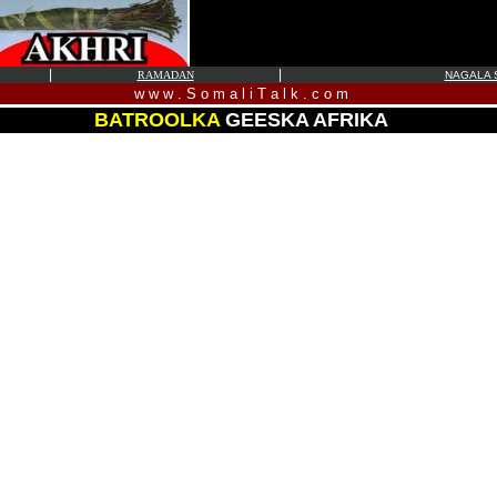
|
|
RAMADAN
NAGALA S
w w w . S o m a l i T a l k . c o m
BATROOLKA
GEESKA AFRIKA