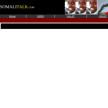
SOMALI
TALK
.COM
|
|
|
Home
SIIRO
SALAT
ZAKAT