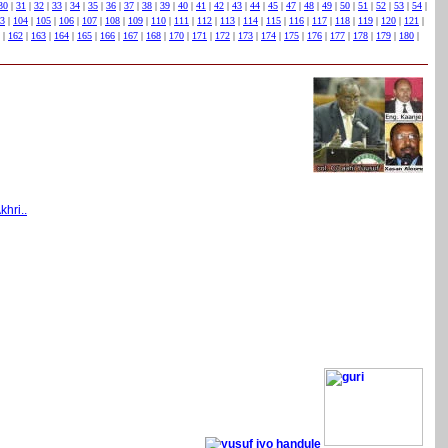
30
|
31
|
32
|
33
|
34
|
35
|
36
|
37
|
38
|
39
|
40
|
41
|
42
|
43
|
44
|
45
|
47
|
48
|
49
|
50
|
51
|
52
|
53
|
54
|
3
|
104
|
105
|
106
|
107
|
108
|
109
|
110
|
111
|
112
|
113
|
114
|
115
|
116
|
117
|
118
|
119
|
120
|
121
|
|
162
|
163
|
164
|
165
|
166
|
167
|
168
|
170
|
171
|
172
|
173
|
174
|
175
|
176
|
177
|
178
|
179
|
180
|
khri..