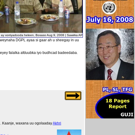
i ay xorriyadooda heleen, Bosaso Aug 9, 2008 | Sawirka AP
xweynaha DGPL ayaa si gaar ah u sheegay in uu
eeyey falalka afduubka iyo budhcad badeedaba.
ng. Kaanje, waxana uu ogolaaday
Akhri