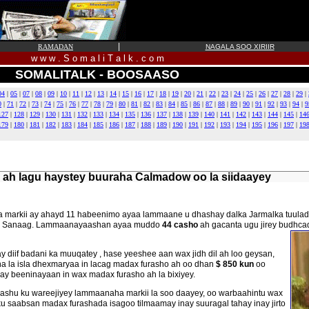
|
RAMADAN
NAGALA SOO XIRIIR
w w w . S o m a l i T a l k . c o m
SOMALITALK - BOOSAASO
04
|
05
|
07
|
08
|
09
|
10
|
11
|
12
|
13
|
14
|
15
|
16
|
17
|
18
|
19
|
20
|
21
|
22
|
23
|
24
|
25
|
26
|
27
|
28
|
29
|
0
|
71
|
72
|
73
|
74
|
75
|
76
|
77
|
78
|
79
|
80
|
81
|
82
|
83
|
84
|
85
|
86
|
87
|
88
|
89
|
90
|
91
|
92
|
93
|
94
|
9
127
|
128
|
129
|
130
|
131
|
132
|
133
|
134
|
135
|
136
|
137
|
138
|
139
|
140
|
141
|
142
|
143
|
144
|
145
|
14
179
|
180
|
181
|
182
|
183
|
184
|
185
|
186
|
187
|
188
|
189
|
190
|
191
|
192
|
193
|
194
|
195
|
196
|
197
|
19
 ah lagu haystey buuraha Calmadow oo la siidaayey
rika markii ay ahayd 11 habeenimo ayaa lammaane u dhashay dalka Jarmalka tuu
olka Sanaag. Lammaanayaashan ayaa muddo
44 casho
ah gacanta ugu jirey budhca
diif badani ka muuqatey , hase yeeshee aan wax jidh dil ah loo geysan,
ana la isla dhexmaryaa in lacag madax furasho ah oo dhan
$ 850 kun
oo
ay beeninayaan in wax madax furasho ah la bixiyey.
shu ku wareejiyey lammaanaha markii la soo daayey, oo warbaahintu wax
ku saabsan madax furashada isagoo tilmaamay inay suuragal tahay inay jirto