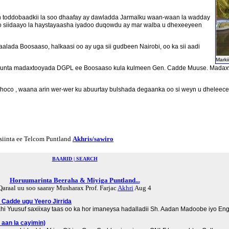
in toddobaadkii la soo dhaafay ay dawladda Jarmalku waan-waan la wadday
o siidaayo la haystayaasha iyadoo duqowdu ay mar walba u dhexeeyeen
ada Boosaaso, halkaasi oo ay uga sii gudbeen Nairobi, oo ka sii aadi
Marki
a xarunta madaxtooyada DGPL ee Boosaaso kula kulmeen Gen. Cadde Muuse. Mada
hoco , waana arin wer-wer ku abuurtay bulshada degaanka oo si weyn u dheleec
siinta ee Telcom Puntland
Akhris/sawiro
BAARID | SEARCH
Horuumarinta Beeraha & Miyiga Puntland...
Qaraal uu soo saaray Musharax Prof. Farjac
Akhri
Aug 4
. Cadde ugu Yeero Jirrida
hi Yuusuf saxiixay taas oo ka hor imaneysa hadalladii Sh. Aadan Madoobe iyo E
 aan la cayimin)