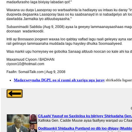
madaxfurasho laga bixiyay labadan qof."
Waxana uu duqa Laasqoray oo warbaahinta la hadlayey uu intaas ku daray "
duqowda degaanka Laasqoray taas oo ku saabsanayd in si nabadgelyo ah lo
dawladda Jarmalka iyo afduubayaasha."
Subaxnimadii Sabtida (Aug 9, 2008) ayaa la geeyey lammaanayaashaas magaal
doonaan wadankoodii.
Intii ay Boosaaso joogeen waxaa loo qabtay xaflad lagu raali geleyey ayn
rali gelinayo lammaanaha muddada lagu haystey dhulka Soomaaliyeed.
Waa markii ugu horreysey ee gobolka Sanaag afduub noocan oo kale ahi ka d
Maxamuud Ciyoon / BADHAN
ciyoon10@hotmail.com
Faafin: SomaliTalk.com | Aug 9, 2008
Madaxweynaha DGPL oo si rasmi ah xariga uga jaray
shirkadda Isgaar
C/Laahi Yuusuf oo Saxiixiisa ku biiriyey Shirkadaha Gen
Xafiiska Gen. Cadde Muuse ayaa faafiyey warqad uu C/laa
Qoditaankii Shidaalka Puntland oo dib loo dhigay (Muddo