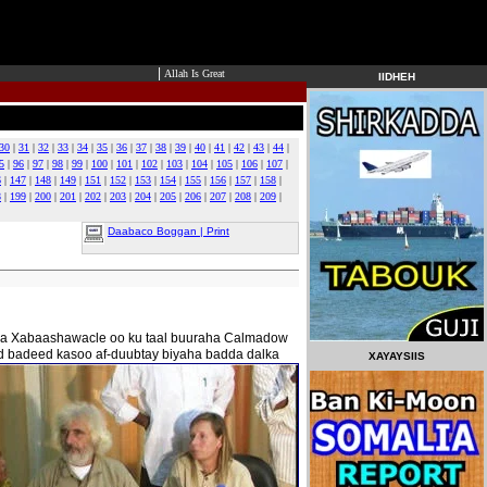
|
Allah Is Great
IIDHEH
30
|
31
|
32
|
33
|
34
|
35
|
36
|
37
|
38
|
39
|
40
|
41
|
42
|
43
|
44
|
5
|
96
|
97
|
98
|
99
|
100
|
101
|
102
|
103
|
104
|
105
|
106
|
107
|
6
|
147
|
148
|
149
|
151
|
152
|
153
|
154
|
155
|
156
|
157
|
158
|
8
|
199
|
200
|
201
|
202
|
203
|
204
|
205
|
206
|
207
|
208
|
209
|
Daabaco Boggan | Print
lada Xabaashawacle oo ku taal buuraha Calmadow
d badeed kasoo af-duubtay biyaha badda dalka
XAYAYSIIS