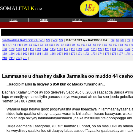
SOMALI
TALK
.COM
|
|
|
|
Home
SIIRO
SALAT
ZAKAT
WADAAGGA BATROOLKA:
W1
|
W2
|
W3
|
W4
|
MACDANTA iyo BATROOLKA
:::
00
|
01
|
02
|
03
|
45
|
47
|
48
|
49
|
50
|
51
|
52
|
53
|
54
|
55
|
56
|
57
|
58
|
59
|
60
|
61
|
62
|
63
|
64
|
65
|
66
|
67
|
68
|
69
|
7
108
|
109
|
110
|
111
|
112
|
113
|
114
|
115
|
116
|
117
|
118
|
119
|
120
|
121
|
122
|
123
|
124
|
125
|
126
|
159
|
160
|
161
|
162
|
163
|
164
|
165
|
166
|
167
|
168
|
170
|
171
|
172
|
173
|
174
|
175
|
176
|
177
|
178
|
210
|
211
|
212
|
213
|
Lammaane u dhashay dalka Jarmalka oo muddo 44
casho
...kaddib markii la bixiyey $ 850 kun oo Madax furasho ah...
Badhan : Xalay (Jimce ay soo geleysey Sabti Aug 8, 2008) saacadda Bariga Af
lagu wareejiyey masuuliyiin ganacsato iyo waxgarad ah oo ka soo jeeda gob
Yemen 24 / 06 / 2008 dii.
Wararka laga helayo goob joogayaasha ayaa tibaaxaya in lammaanayaasha ay 
sidoo kale qaabka sii deynta ayaa warar is khilaafsani kasoo baxayaan. wax
doolar laga bixiyey lammaanayaashaasi , halka masuuliyiinta goobjoogga ahi 
Duqa degmada Laasqoray, Yuusuf Jaamac Dubbad, oo ah masuulkii ay odayaa
ka weydiisey qaabka loo sii daayey labadaas qof "ayaa ka gaabsaday arrinta 