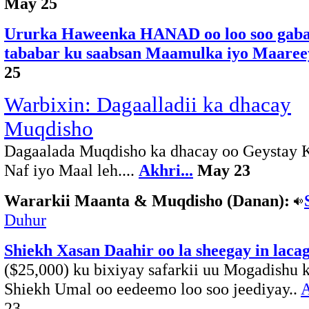
May 25
Ururka Haweenka HANAD oo loo soo gab
tababar ku saabsan Maamulka iyo Maaree
25
Warbixin: Dagaalladii ka dhacay
Muqdisho
Dagaalada Muqdisho ka dhacay oo Geystay 
Naf iyo Maal leh....
Akhri...
May 23
Wararkii Maanta & Muqdisho (Danan):
Duhur
Shiekh Xasan Daahir oo la sheegay in laca
($25,000) ku bixiyay safarkii uu Mogadishu k
Shiekh Umal oo eedeemo loo soo jeediyay..
A
23