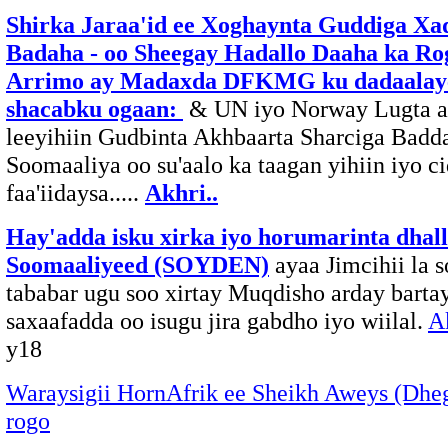
Shirka Jaraa'id ee Xoghaynta Guddiga Xa
Badaha - oo Sheegay Hadallo Daaha ka Ro
Arrimo ay Madaxda DFKMG ku dadaalaye
shacabku ogaan:
& UN iyo Norway Lugta a
leeyihiin Gudbinta Akhbaarta Sharciga Badd
Soomaaliya oo su'aalo ka taagan yihiin iyo c
faa'iidaysa.....
Akhri..
Hay'adda isku xirka iyo horumarinta dhal
Soomaaliyeed (SOYDEN)
ayaa Jimcihii la 
tababar ugu soo xirtay Muqdisho arday barta
saxaafadda oo isugu jira gabdho iyo wiilal.
A
y18
Waraysigii HornAfrik ee Sheikh Aweys (Dhe
rogo