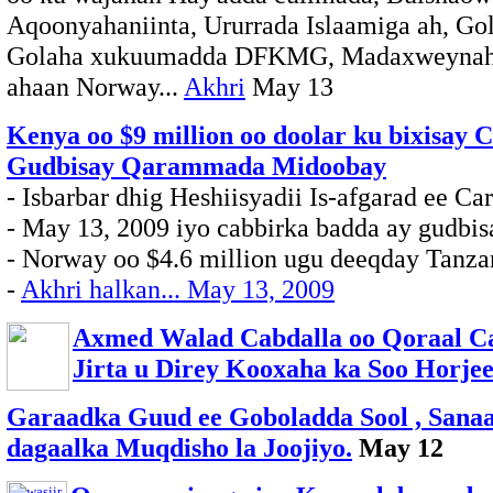
Aqoonyahaniinta, Ururrada Islaamiga ah, G
Golaha xukuumadda DFKMG, Madaxweynaha
ahaan Norway...
Akhri
May 13
Kenya oo $9 million oo doolar ku bixisay C
Gudbisay Qarammada Midoobay
- Isbarbar dhig Heshiisyadii Is-afgarad ee Ca
- May 13, 2009 iyo cabbirka badda ay gudbi
- Norway oo $4.6 million ugu deeqday Tanza
-
Akhri halkan... May 13, 2009
Axmed Walad Cabdalla oo Qoraal Ca
Jirta u Direy Kooxaha ka Soo Horje
Garaadka Guud ee Goboladda Sool , Sanaa
dagaalka Muqdisho la Joojiyo.
May 12