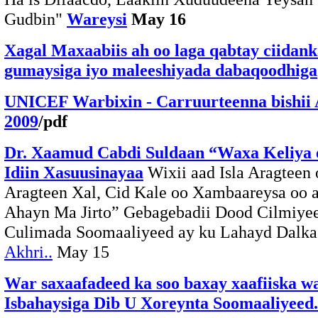
Gudbin"
Wareysi
May 16
Xagal Maxaabiis ah oo laga qabtay ciidan
gumaysiga iyo maleeshiyada dabaqoodhiga
UNICEF Warbixin - Carruurteenna bishii 
2009
/pdf
Dr. Xaamud Cabdi Suldaan “Waxa Keliya 
Idiin Xasuusinayaa
Wixii aad Isla Aragteen 
Aragteen Xal, Cid Kale oo Xambaareysa oo 
Ahayn Ma Jirto” Gebagebadii Dood Cilmiyee
Culimada Soomaaliyeed ay ku Lahayd Dalka 
Akhri..
May 15
War saxaafadeed ka soo baxay xaafiiska w
Isbahaysiga Dib U Xoreynta Soomaaliyeed.