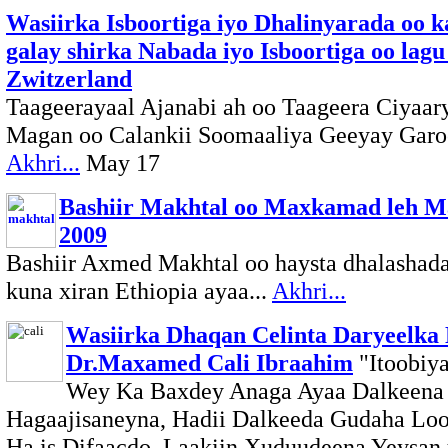
Wasiirka Isboortiga iyo Dhalinyarada oo k
galay shirka Nabada iyo Isboortiga oo lagu
Zwitzerland
Taageerayaal Ajanabi ah oo Taageera Ciyaar
Magan oo Calankii Soomaaliya Geeyay Garoo
Akhri...
May 17
Bashiir Makhtal oo Maxkamad leh M
2009
Bashiir Axmed Makhtal oo haysta dhalashad
kuna xiran Ethiopia ayaa...
Akhri...
Wasiirka Dhaqan Celinta Daryeelka
Dr.Maxamed Cali Ibraahim
"Itoobiy
Wey Ka Baxdey Anaga Ayaa Dalkeena
Hagaajisaneyna, Hadii Dalkeeda Gudaha Lo
Ha is Difaacdo, Laakiin Xuduudeena Yeysan