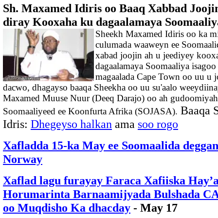
Sh. Maxamed Idiris oo Baaq Xabbad Jooji
diray Kooxaha ku dagaalamaya Soomaaliy
Sheekh Maxamed Idiris oo ka m
culumada waaweyn ee Soomaalid
xabad joojin ah u jeediyey koox
dagaalamaya Soomaaliya isagoo
magaalada Cape Town oo uu u 
dacwo, dhagayso baaqa Sheekha oo uu su'aalo weeydiina
Maxamed Muuse Nuur (Deeq Darajo) oo ah gudoomiyaha 
Baaqa S
Soomaaliyeed ee Koonfurta Afrika (SOJASA).
Idris:
Dhegeyso halkan
ama
soo rogo
Xafladda 15-ka May ee Soomaalida deggan
Norway
Xaflad lagu furayay Faraca Xafiiska Hay’
Horumarinta Barnaamijyada Bulshada
oo Muqdisho Ka dhacday
- May 17