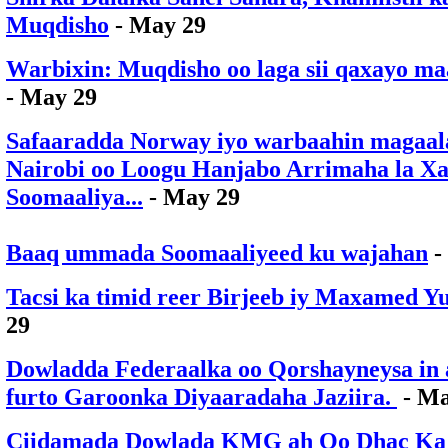
Muqdisho
- May 29
Warbixin: Muqdisho oo laga sii qaxayo m
- May 29
Safaaradda Norway iyo warbaahin magaa
Nairobi oo Loogu Hanjabo Arrimaha la Xa
Soomaaliya...
- May 29
Baaq ummada Soomaaliyeed ku wajahan
-
Tacsi ka timid reer Birjeeb iy Maxamed Y
29
Dowladda Federaalka oo Qorshayneysa in 
furto Garoonka Diyaaradaha Jaziira.
- Ma
Ciidamada Dowlada KMG ah Oo Dhac Ka