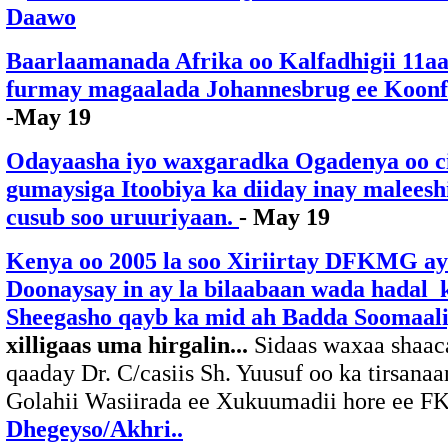
Daawo
Baarlaamanada Afrika oo Kalfadhigii 11a
furmay magaalada Johannesbrug ee Koonf
-May 19
Odayaasha iyo waxgaradka Ogadenya oo 
gumaysiga Itoobiya ka diiday inay malees
cusub soo uruuriyaan.
- May 19
Kenya oo 2005 la soo Xiriirtay DFKMG a
Doonaysay in ay la bilaabaan wada hadal 
Sheegasho qayb ka mid ah Badda Soomaali
xilligaas uma hirgalin...
Sidaas waxaa shaac
qaaday Dr. C/casiis Sh. Yuusuf oo ka tirsanaa
Golahii Wasiirada ee Xukuumadii hore ee F
Dhegeyso/Akhri..