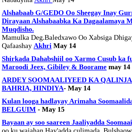
Alshabaab G/GEDO Oo Sheegay Inay Gu
Dirayaan Alshabaabka Ka Dagaalamaya 
Muqdisho.
Mamulka Deg.Baledxawo Oo Xabsiga Dhigay
Qafaashay
Akhri
May 14
Shirkada Dahabshiil oo Xarmo Cusub ka f
Maroodi Jeex, Gibiley & Boorame
may 14
ARDEY SOOMAALIYEED KA QALINJ
BAHRIA, HINDIYA
- May 14
Kulan looga hadlayay Arimaha Soomaalid
BELGUIM
- May 15
Bayaan ay soo saareen Jaaliyadda Soomaa
oo ku wajahan Hay'adda culimada, Bulshaow