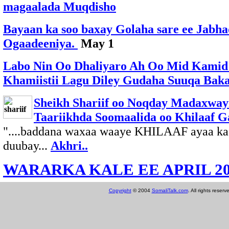
magaalada Muqdisho
Bayaan ka soo baxay Golaha sare ee Jabh
Ogaadeeniya.
May 1
Labo Nin Oo Dhaliyaro Ah Oo Mid Kamid
Khamiistii Lagu Diley Gudaha Suuqa Bak
Sheikh Shariif oo Noqday Madaxwayn
Taariikhda Soomaalida oo Khilaaf G
"....baddana waxaa waaye KHILAAF ayaa ka j
duubay...
Akhri..
WARARKA KALE EE APRIL 20
Copyright
© 2004
SomaliTalk.com
. All rights reserv