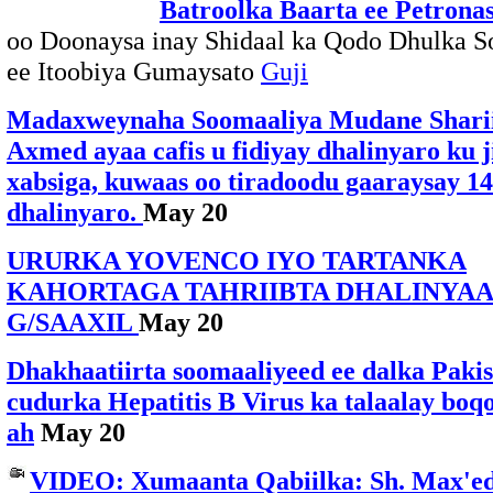
Batroolka Baarta ee Petrona
oo Doonaysa inay Shidaal ka Qodo Dhulka S
ee Itoobiya Gumaysato
Guji
Madaxweynaha Soomaaliya Mudane Sharii
Axmed ayaa cafis u fidiyay dhalinyaro ku j
xabsiga, kuwaas oo tiradoodu gaaraysay 14
dhalinyaro.
May 20
URURKA YOVENCO IYO TARTANKA
KAHORTAGA TAHRIIBTA DHALINYA
G/SAAXIL
May 20
Dhakhaatiirta soomaaliyeed ee dalka Pakis
cudurka Hepatitis B Virus ka talaalay boq
ah
May 20
VIDEO: Xumaanta Qabiilka: Sh. Max'e