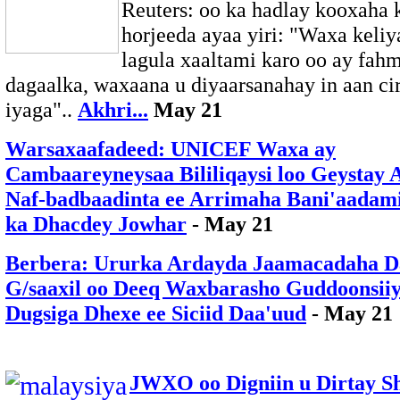
Reuters: oo ka hadlay kooxaha 
horjeeda ayaa yiri: "Waxa keliy
lagula xaaltami karo oo ay fa
dagaalka, waxaana u diyaarsanahay in aan cir
iyaga"..
Akhri...
May 21
Warsaxaafadeed: UNICEF Waxa ay
Cambaareyneysaa Bililiqaysi loo Geystay 
Naf-badbaadinta ee Arrimaha Bani'aadam
ka Dhacdey Jowhar
- May 21
Berbera: Ururka Ardayda Jaamacadaha D
G/saaxil oo Deeq Waxbarasho Guddoonsii
Dugsiga Dhexe ee Siciid Daa'uud
- May 21
JWXO oo Digniin u Dirtay S