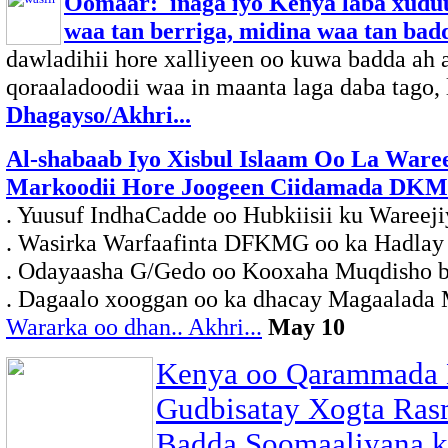
Oomaar: inaga iyo Kenya laba xuduu
waa tan berriga, midina waa tan badd
dawladihii hore xalliyeen oo kuwa badda ah
qoraaladoodii waa in maanta laga daba tago, la
Dhagayso/Akhri...
Al-shabaab Iyo Xisbul Islaam Oo La Ware
Markoodii Hore Joogeen Ciidamada DK
. Yuusuf IndhaCadde oo Hubkiisii ku Wareeji
. Wasirka Warfaafinta DFKMG oo ka Hadlay
. Odayaasha G/Gedo oo Kooxaha Muqdisho b
. Dagaalo xooggan oo ka dhacay Magaalada
Wararka oo dhan.. Akhri...
May 10
Kenya oo Qarammada 
Gudbisatay Xogta Ras
Badda Soomaaliyana k