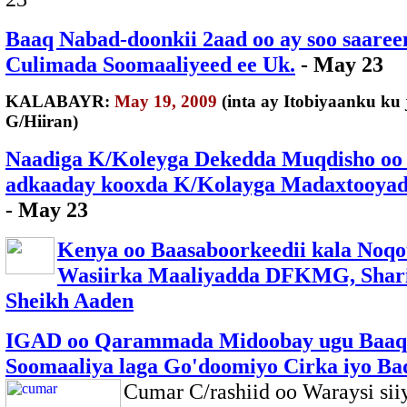
Baaq Nabad-doonkii 2aad oo ay soo saaree
Culimada Soomaaliyeed ee Uk.
- May 23
KALABAYR:
May 19, 2009
(inta ay Itobiyaanku ku j
G/Hiiran)
Naadiga K/Koleyga Dekedda Muqdisho oo
adkaaday kooxda K/Kolayga Madaxtooyad
- May 23
Kenya oo Baasaboorkeedii kala Noqo
Wasiirka Maaliyadda DFKMG, Shari
Sheikh Aaden
IGAD oo Qarammada Midoobay ugu Baaq
Soomaaliya laga Go'doomiyo Cirka iyo Ba
Cumar C/rashiid oo Waraysi sii