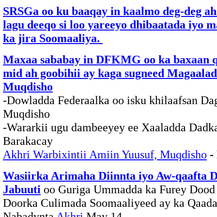
SRSGa oo ku baaqay in kaalmo deg-deg ah 
lagu deeqo si loo yareeyo dhibaatada iyo 
ka jira Soomaaliya.
Maxaa sababay in DFKMG oo ka baxaan q
mid ah goobihii ay kaga sugneed Magaala
Muqdisho
-Dowladda Federaalka oo isku khilaafsan Da
Muqdisho
-Wararkii ugu dambeeyey ee Xaaladda Dadk
Barakacay
Akhri Warbixintii Amiin Yuusuf, Muqdisho
-
Wasiirka Arimaha Diinnta iyo Aw-qaafta 
Jabuuti
oo Guriga Ummadda ka Furey Dood
Doorka Culimada Soomaaliyeed ay ka Qaada
Nabadynta
Akhri
May 14