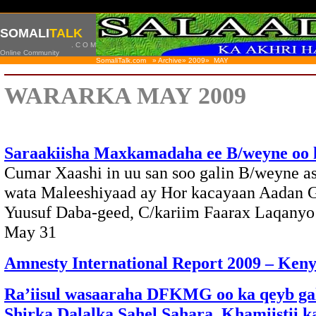
SOMALI
TALK
. C O M
Online Community
SomaliTalk.com » Archive» 2009»
MAY
WARARKA MAY 2009
Saraakiisha Maxkamadaha ee B/weyne oo
Cumar Xaashi in uu san soo galin B/weyne a
wata Maleeshiyaad ay Hor kacayaan Aadan G
Yuusuf Daba-geed, C/kariim Faarax Laqan
May 31
Amnesty International Report 2009 – Ken
Ra’iisul wasaaraha DFKMG oo ka qeyb ga
Shirka Dalalka Sahel Sahara, Khamiistii k