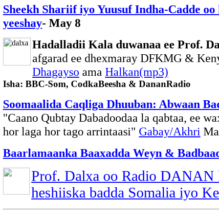
Sheekh Shariif iyo Yuusuf Indha-Cadde oo k
yeeshay
- May 8
Hadalladii Kala duwanaa ee Prof. Da
afgarad ee dhexmaray DFKMG & Ken
Dhagayso
ama
Halkan(mp3)
Isha: BBC-Som, CodkaBeesha & DananRadio
Soomaalida Caqliga Dhuuban: Abwaan Ba
"Caano Qubtay Dabadoodaa la qabtaa, ee wa
hor laga hor tago arrintaasi"
Gabay/Akhri
Ma
Baarlamaanka Baaxadda Weyn & Badbaadi
Prof. Dalxa oo Radio DANAN 
heshiiska badda Somalia iyo K