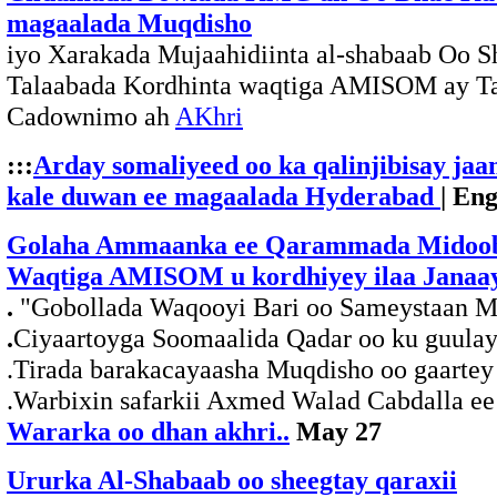
magaalada Muqdisho
iyo Xarakada Mujaahidiinta al-shabaab Oo 
Talaabada Kordhinta waqtiga AMISOM ay T
Cadownimo ah
AKhri
:::
Arday somaliyeed oo ka qalinjibisay ja
kale duwan ee magaalada Hyderabad
| En
Golaha Ammaanka ee Qarammada Midoob
Waqtiga AMISOM u kordhiyey ilaa Janaay
.
"Gobollada Waqooyi Bari oo Sameystaan Ma
.
Ciyaartoyga Soomaalida Qadar oo ku guulay
.Tirada barakacayaasha Muqdisho oo gaartey
.Warbixin safarkii Axmed Walad Cabdalla e
Wararka oo dhan akhri..
May 27
Ururka Al-Shabaab oo sheegtay qaraxii