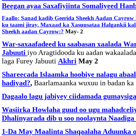
Beegan ayaa Saxafiyiinta Somaliyeed Hanba
Faallo: Sanad kadib Geerida Sheekh Aadan Cayrow 
ku taami jiray, Maxaad ka Xasuusataa Halgankii kal
Sheekh aadan Cayrow:?
May- 2
War-saxaafadeed ku saabasan xaalada War
Jabuuti
iyo Aragtidooda ku aadan wakaalad
laga Furey Jabuuti
Akhri
May 2
Shareecada Islaamka hoobiye nalagu abaal 
hadiyad?
,
Baarlamaanka wuxuu in badan 
Dagaalo lagu jabiyey ciidamada gumaysiga
Wasiirka Howlaha guud oo ugu mahadceliya
Dhalinyarada dib u soo noolaynta Naadiga
1-Da May Maalinta Shaqaalaha Aduunka oo