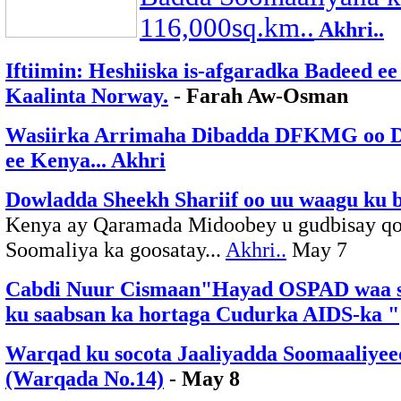
116,000sq.km..
Akhri..
Iftiimin: Heshiiska is-afgaradka Badeed e
Kaalinta Norway.
- Farah Aw-Osman
Wasiirka Arrimaha Dibadda DFKMG oo Dif
ee Kenya... Akhri
Dowladda Sheekh Shariif oo uu waagu ku b
Kenya ay Qaramada Midoobey u gudbisay qor
Soomaliya ka goosatay...
Akhri..
May 7
Cabdi Nuur Cismaan"Hayad OSPAD waa si
ku saabsan ka hortaga Cudurka AIDS-ka "
Warqad ku socota Jaaliyadda Soomaaliyeed
(Warqada No.14)
- May 8