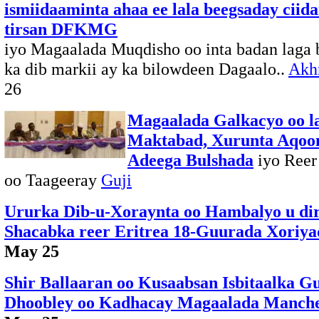
ismiidaaminta ahaa ee lala beegsaday ciid
tirsan DFKMG
iyo Magaalada Muqdisho oo inta badan laga 
ka dib markii ay ka bilowdeen Dagaalo..
Akhr
26
Magaalada Galkacyo oo l
Maktabad, Xurunta Aqoo
Adeega Bulshada
iyo Reer
oo Taageeray
Guji
Ururka Dib-u-Xoraynta oo Hambalyo u di
Shacabka reer Eritrea 18-Guurada Xoriyad
May 25
Shir Ballaaran oo Kusaabsan Isbitaalka G
Dhoobley oo Kadhacay Magaalada Manche