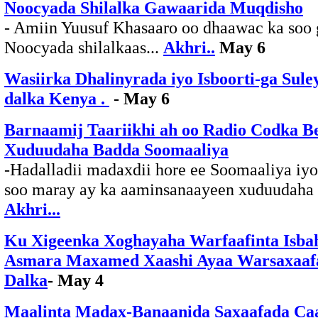
Noocyada Shilalka Gawaarida Muqdisho
- Amiin Yuusuf Khasaaro oo dhaawac ka soo 
Noocyada shilalkaas...
Akhri..
May 6
Wasiirka Dhalinyrada iyo Isboorti-ga Sule
dalka Kenya .
- May 6
Barnaamij Taariikhi ah oo Radio Codka B
Xuduudaha Badda Soomaaliya
-Hadalladii madaxdii hore ee Soomaaliya iyo
soo maray ay ka aaminsanaayeen xuduudaha 
Akhri...
Ku Xigeenka Xoghayaha Warfaafinta Isba
Asmara Maxamed Xaashi Ayaa Warsaxaafa
Dalka
- May 4
Maalinta Madax-Banaanida Saxaafada Ca