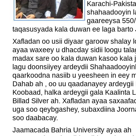
Karachi-Pakist
shahaadooyin l
gaareeysa 550/,
taqasusyada kala duwan ee laga barto
Xafladan oo usii diyaar garoow shalay 
ayaa waxeey u dhacday sidii loogu tal
madax sare oo kala duwan kasoo kala 
lagu doonsiiyey ardeydii Shahaadooyi
qaarkoodna nasiib u yeesheen in eey m
Dahab ah , oo uu qaadanayey ardeygii D
Koobaad, halka ardeygii gala Kaalinta
Billad Silver ah. Xafladan ayaa saxaaf
uga soo qeybgashey, subaxdiina Joorna
soo daabacay.
Jaamacada Bahria University ayaa ah