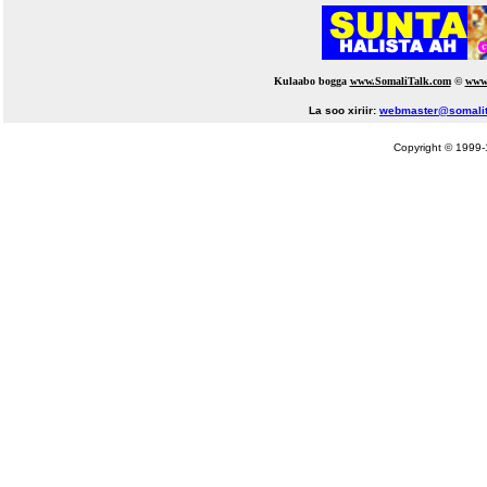
Kulaabo bogga
www.SomaliTalk.com
©
www
La soo xiriir:
webmaster@somalit
Copyright © 1999-1