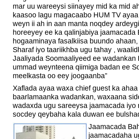
mar uu wareeysi siinayey mid ka mid ah
kaasoo lagu magacaabo HUM TV ayaa w
weyn ii ah in aan manta noqdey ardeygi
horeeyey ee ka qalinjabiya jaamacada 
hogaaminaya fasalkiisa buundo ahaan, 
Sharaf iyo taariikhba ugu tahay , waali
Jaaliyada Soomaaliyeed ee wadankan 
ummad weynteena qiimiga badan ee Soo
meelkasta oo eey joogaanba”
Xaflada ayaa waxa chief guest ka ah
baarlamaanka wadankan, waxaana sido
wadaxda ugu sareeysa jaamacada iyo 
socdey qeybaha kala duwan ee bulsha
Jaamacada Bahr
jaamacadaha u