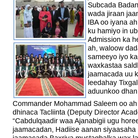
Subcada Badan 
wada jiraan ja
IBA oo iyana a
ku hamiyo in u
Admission ka h
ah, waloow dada
sameeyo iyo kar
waxkastaa saldh
jaamacada uu k
leedahay Tixga
aduunkoo dhan
Commander Mohammad Saleem oo ah ku
dhinaca Tacliinta (Deputy Director Aca
“Cabdulqaadir waa Ajanabigii ugu horee
jaamacadan, Hadiise aanan siyaasaha i