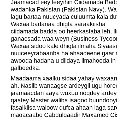
Jaamacad eey leeyihin Ciidamada Bad
wadanka Pakistan (Pakistan Navy). W
lagu bartaa nuucyada culuumta kala d
Waxaa badanaa dhigta saraakiisha
ciidamada badda oo heerkastaba leh, I
ganacsada waa weyn (Business Tycoon
Waxaa sidoo kale dhigta ilmaha Siyaas
nuuceeyrabaanba ha ahaadeene gaar 
awooda hadana u diidaya ilmahooda i
galbeedka.
Maadaama xaalku sidaa yahay waxaan 
ah. Nasiib wanaagse ardeygii ugu horee
jaamaacdan aaya wuxuu noqdey ardey
qaatey Master waliba isagoo buundoo
fasalkiisa waloow dufca ahaan laga sa
magacaabo Cabdulqaadir Maxamed Cis