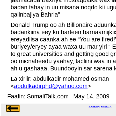
jaamacada Baxriya mustaqbalka wax la
badan tahay in uu misana noqdo kii u
qalinbajiya Bahria”
Donald Trump oo ah Billionaire aduunk
badankiina eey ku barteen barnaamijkii
ereyadiisa caanka ah ee “You are fired
buriyey/eryey ayaa waxa uu mar yiri “ E
to great universities and getting good gr
oo micnaheedu yaahay, tacliini waa in
ah u gashaaa, Buundooyin sar sarena 
La xiriir: abdulkadir mohamed osman
<
abdulkadirphd@yahoo.com
>
Faafin: SomaliTalk.com | May 14, 2009
BAARID | SEARCH