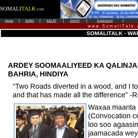
SOMALI
TALK
.COM
|
|
|
|
|
Home
SIIRO
SALAT
ZAKAT
RAMADAN
w w w . S o m a l i T a l k .
SOMALITALK - WA
ARDEY SOOMAALIYEED KA QALINJ
BAHRIA, HINDIYA
“Two Roads diverted in a wood, and I to
and that has made all the difference” -R
Waxaa maanta X
(Convocation c
loo soo agaasi
jaamacada weyn