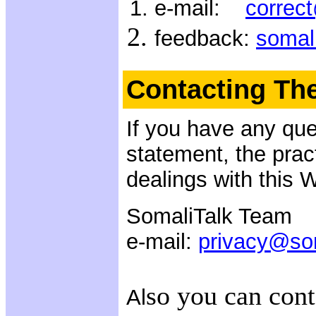
e-mail:
correc
feedback:
somal
Contacting Th
If you have any que
statement, the pract
dealings with this 
SomaliTalk Team
e-mail:
privacy@so
so you can cont
Al