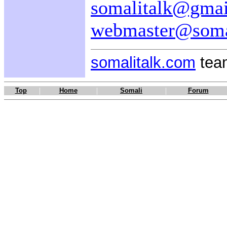
somalitalk@gma
webmaster@soma
somalitalk.com
team
|
|
|
Top
Home
Somali
Forum