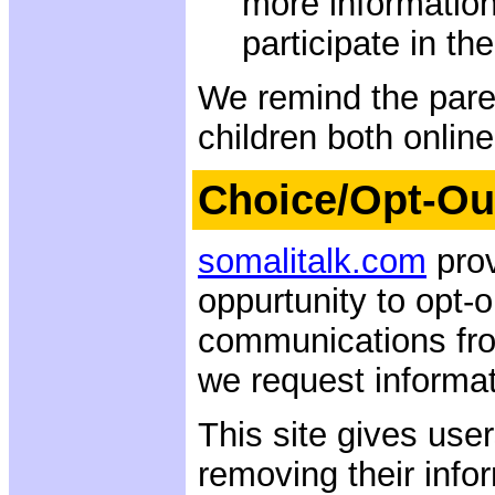
more information
participate in the
We remind the paren
children both online
Choice/Opt-Ou
somalitalk.com
prov
oppurtunity to opt-o
communications fro
we request informati
This site gives user
removing their info