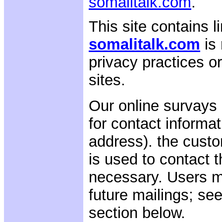
somalitalk.com
.
This site contains li
somalitalk.com
is
privacy practices o
sites.
Our online survays 
for contact informat
address). the custo
is used to contact 
necessary. Users m
future mailings; se
section below.