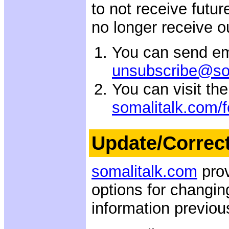
to not receive futu
no longer receive o
You can send em
unsubscribe@so
You can visit th
somalitalk.com/
Update/Correc
somalitalk.com
prov
options for changin
information previou