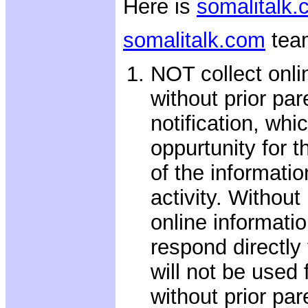
Here is
somalitalk
somalitalk.com
tea
NOT collect onli
without prior par
notification, whi
oppurtunity for t
of the informatio
activity. Without
online informatio
respond directly 
will not be used
without prior pa