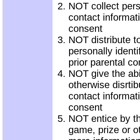
NOT collect perso
contact informati
consent
NOT distribute to
personally identi
prior parental c
NOT give the abil
otherwise disrtib
contact informati
consent
NOT entice by th
game, prize or ot