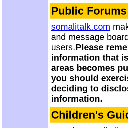
Public Forums
somalitalk.com
make
and message boards
users.
Please reme
information that i
areas becomes pub
you should exerci
deciding to discl
information.
Children's Gui