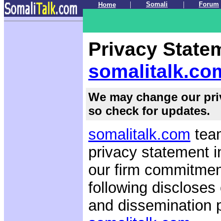
.
|
|
Somali
Forum
Home
.
Privacy State
somalitalk.co
We may change our priv
so check for updates.
somalitalk.com
team
privacy statement i
our firm commitment
following discloses
and dissemination p