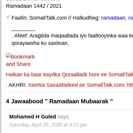
Ramadaan 1442 / 2021
Faafin: SomaliTalk.com // Halkudheg:
ramadaan
,
r
________
. Afeef: Aragtida maqaallada iyo faallooyinka waa 
qorayaasha ku saxiixan.
E-mail Link
Xiriiriye weey
Halkan ka baar kaydka Qoraalladii hore ee SomaliTal
. AKHRI:
Xeerka Saxaafadeed ee SomaliTalk.com: http
4 Jawaabood " Ramadaan Mubaarak "
Mohamed H Guled
says:
Saturday, April 25, 2020 at 4:15 pm