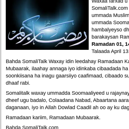
Waxaa farxad u
SomaliTalk.com
ummada Muslimi
ummada Soomaa
hambalyeyso dh
barakaysan Ra
Ramadan 01, 1
Talaada April 13
Bahda SomaliTalk Waxay idin leedahay Ramadaan K
Mubaarak, ilaahay annaga iyo idinkaba cibaadada ha
soonkiisana ha inagu gaarsiiyo caafimaad, cibaado s
dhaaf rabi.
Somalitalk waxay ummadda Soomaaliyeed u rajaynays
dheef ugu badalo, Colaadana Nabad, Abaartana aar
daganaan, iyo in Allah Dowlad Caadil ah oo ay ku dag
Ramadaan kariim, Ramadaan Mubaarak.
Bahda SomaliTalk.com