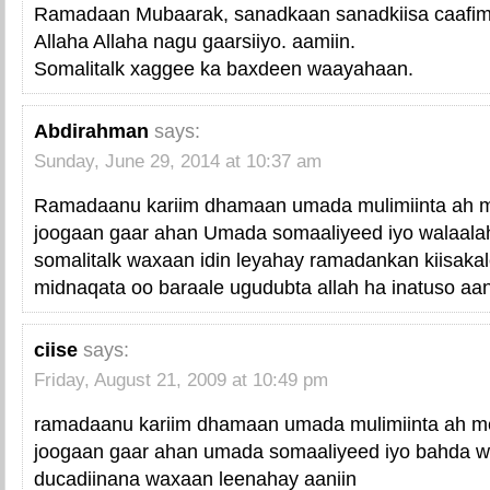
Ramadaan Mubaarak, sanadkaan sanadkiisa caafim
Allaha Allaha nagu gaarsiiyo. aamiin.
Somalitalk xaggee ka baxdeen waayahaan.
Abdirahman
says:
Sunday, June 29, 2014 at 10:37 am
Ramadaanu kariim dhamaan umada mulimiinta ah m
joogaan gaar ahan Umada somaaliyeed iyo walaala
somalitalk waxaan idin leyahay ramadankan kiisaka
midnaqata oo baraale ugudubta allah ha inatuso aan
ciise
says:
Friday, August 21, 2009 at 10:49 pm
ramadaanu kariim dhamaan umada mulimiinta ah me
joogaan gaar ahan umada somaaliyeed iyo bahda wa
ducadiinana waxaan leenahay aaniin