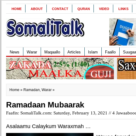
HOME
ABOUT
CONTACT
QURAN
VIDEO
LINKS
News
Warar
Maqaallo
Articles
Islam
Faallo
Suuga
Home
»
Ramadan
,
Warar
»
Ramadaan Mubaarak
Faafin: SomaliTalk.com: Saturday, February 13, 2021 //
4 Jawaaboo
Asalaamu Calaykum Waraxmah …