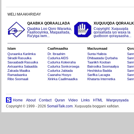
WELI MA AKHRIDAY
QAABKA QORAALLADA
XUQUUQDA QORAAL
Qaabka Loo Qoro Wararka,
Copyright: Xuquuqda
Faallooyinka, Maqaallada,
qoraallada iyo waxa la
Ra'yiga iwm...
gudboon qorayaasha...
Islam
Caafimaadka
Macluumaad
Qor
Quraanka Kariimka
Dr. Ibraahim
Sunta Halista
San
Siiradii Rasuulka
Cudurka AIDS
Dhibaatada Qurbaha
Sann
Saxaabadii Rasuulka
Cudurka Koleeraha
Taariikh Kooban
Sann
Axkaamka Salaadda
Cudurka Sonkorowga
Batroolka Soomaaliya
Sann
Zakada Maalka
Cudurka Jabtada
Heshiiska Badda
Sann
Ramadaanka
Caanaha Hooyo
Sarifka Lacagta
Sann
Ribo Soomaali
Xiriirka Caafimaadka
Khatarta Internetka
Sann
Home
About
Contact
Quran
Video
Links
HTML
Wargeysyada
Copyright © 1999 - 2026
SomaliTalk.com
. Xuquuqda boggani xafidan.