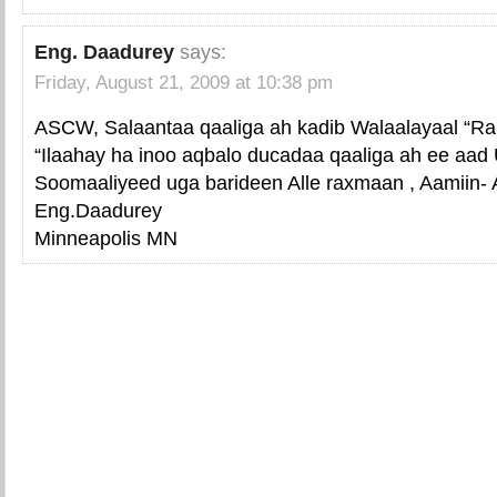
Eng. Daadurey
says:
Friday, August 21, 2009 at 10:38 pm
ASCW, Salaantaa qaaliga ah kadib Walaalayaal “R
“Ilaahay ha inoo aqbalo ducadaa qaaliga ah ee a
Soomaaliyeed uga barideen Alle raxmaan , Aamiin- 
Eng.Daadurey
Minneapolis MN