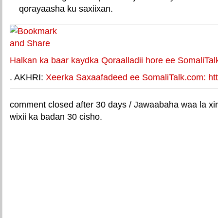
qorayaasha ku saxiixan.
E-mail Link
Xiriiriye weey
Halkan ka baar kaydka Qoraalladii hore ee SomaliTal
. AKHRI:
Xeerka Saxaafadeed ee SomaliTalk.com: http
comment closed after 30 days / Jawaabaha waa la xir
wixii ka badan 30 cisho.