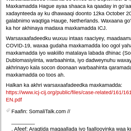
Maxkamadda Hague ayaa shaaca ka qaaday in go’aa
xadaynteeda ay ku dhawaaqi doonto 12ka October 2
galabnimo waqtiga Hauge, Netherlands. Waxaana g
ka hor akhinaya madaxa maxkamadda ICJ.
Warsaxaafadeedku wuxuu intaas raaciyey, maadaama
COVID-19, waxaa gudaha maxkamadda loo ogol yah
maxkamadda iyo wakiillo matalaya labada dhinac (So
Dublomasiyiinta, warbaahinta, iyo dadweynuhu waxa
akhrinayo kala socon doonaan warbaahinta qaramad
maxkamadda oo toos ah.
Halkan ka akhri warsaxaafadeedka maxkamadda:
https://www.icj-cij.org/public/files/case-related/161
EN.pdf
Faafin: SomaliTalk.com //
________
. Afeef: Aragtida maqaallada iyo faallooyinka waa 