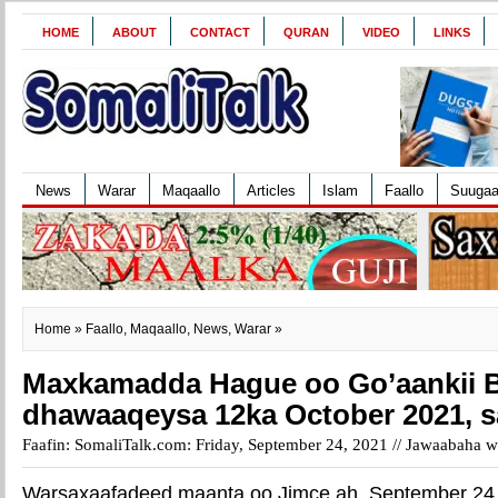
HOME
ABOUT
CONTACT
QURAN
VIDEO
LINKS
News
Warar
Maqaallo
Articles
Islam
Faallo
Suuga
Home
»
Faallo
,
Maqaallo
,
News
,
Warar
»
Maxkamadda Hague oo Go’aankii 
dhawaaqeysa 12ka October 2021, 
Faafin: SomaliTalk.com: Friday, September 24, 2021 //
Jawaabaha wa
Warsaxaafadeed maanta oo Jimce ah, September 24,