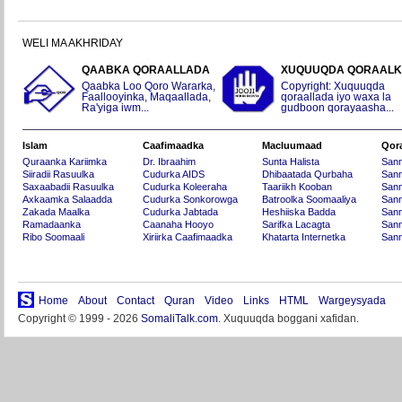
WELI MA AKHRIDAY
QAABKA QORAALLADA
XUQUUQDA QORAAL
Qaabka Loo Qoro Wararka,
Copyright: Xuquuqda
Faallooyinka, Maqaallada,
qoraallada iyo waxa la
Ra'yiga iwm...
gudboon qorayaasha...
Islam
Caafimaadka
Macluumaad
Qor
Quraanka Kariimka
Dr. Ibraahim
Sunta Halista
San
Siiradii Rasuulka
Cudurka AIDS
Dhibaatada Qurbaha
Sann
Saxaabadii Rasuulka
Cudurka Koleeraha
Taariikh Kooban
Sann
Axkaamka Salaadda
Cudurka Sonkorowga
Batroolka Soomaaliya
Sann
Zakada Maalka
Cudurka Jabtada
Heshiiska Badda
Sann
Ramadaanka
Caanaha Hooyo
Sarifka Lacagta
Sann
Ribo Soomaali
Xiriirka Caafimaadka
Khatarta Internetka
Sann
Home
About
Contact
Quran
Video
Links
HTML
Wargeysyada
Copyright © 1999 - 2026
SomaliTalk.com
. Xuquuqda boggani xafidan.