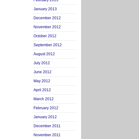
February 2013
January 2013
December 2012
November 2012
October 2012
September 2012
August 2012
July 2012
June 2012
May 2012
April 2012
March 2012
February 2012
January 2012
December 2011
November 2011