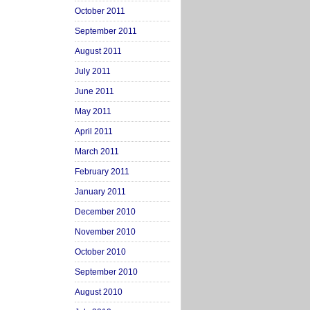
October 2011
September 2011
August 2011
July 2011
June 2011
May 2011
April 2011
March 2011
February 2011
January 2011
December 2010
November 2010
October 2010
September 2010
August 2010