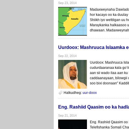
Sep 23, 2014
Madaxweynaha Dawladda
hor kacayo oo ka duula
Shiikh iyo wefdigan uu 
Maraykanka halkaasoo u
dhawaan. Madaxweynaha 
Uurdoox: Mashruuca Islaamka e
Sep 22, 2014
Uurdoox: Mashruuca Isl
cudurdaaranaa kala go’i
aan sii wado ilaa aan k
caddaanayaan, bilowgii 
soo bixi doonaan” Kaddi
Halkudheg:
uur-doox
Eng. Rashiid Qaasim oo ka had
Sep 21, 2014
Eng. Rashiid Qaasim oo 
Telefishanka Somali Cha