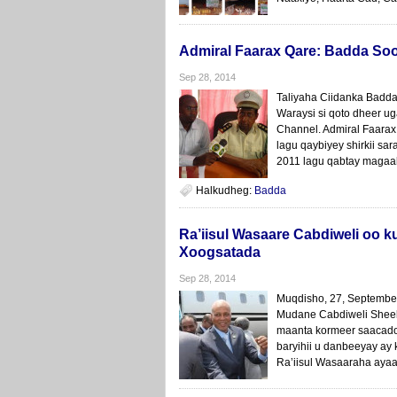
Admiral Faarax Qare: Badda So
Sep 28, 2014
Taliyaha Ciidanka Badd
Waraysi si qoto dheer u
Channel. Admiral Faara
lagu qaybiyey shirkii sa
2011 lagu qabtay magaala
Halkudheg:
Badda
Ra’iisul Wasaare Cabdiweli oo 
Xoogsatada
Sep 28, 2014
Muqdisho, 27, Septemb
Mudane Cabdiweli Sheek
maanta kormeer saacado
baryihii u danbeeyay ay
Ra’iisul Wasaaraha aya