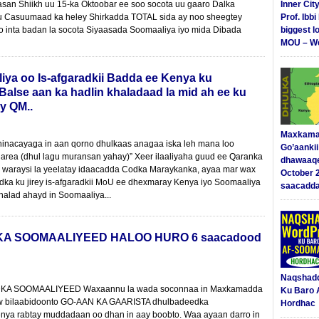
an Shiikh uu 15-ka Oktoobar ee soo socota uu gaaro Dalka
Inner Cit
 uu Casuumaad ka heley Shirkadda TOTAL sida ay noo sheegtey
Prof. Ibb
 inta badan la socota Siyaasada Soomaaliya iyo mida Dibada
biggest l
MOU – We
iya oo Is-afgaradkii Badda ee Kenya ku
alse aan ka hadlin khaladaad la mid ah ee ku
y QM..
Maxkama
inacayaga in aan qorno dhulkaas anagaa iska leh mana loo
Go’aanki
area (dhul lagu muransan yahay)” Xeer ilaaliyaha guud ee Qaranka
dhawaaq
 waraysi la yeelatay idaacadda Codka Maraykanka, ayaa mar wax
October 
dka ku jirey is-afgaradkii MoU ee dhexmaray Kenya iyo Soomaaliya
saacadd
halad ahayd in Soomaaliya...
 SOOMAALIYEED HALOO HURO 6 saacadood
Naqshad
A SOOMAALIYEED Waxaannu la wada soconnaa in Maxkamadda
Ku Baro 
w bilaabidoonto GO-AAN KA GAARISTA dhulbadeedka
Hordhac
nya rabtay muddadaan oo dhan in aay boobto. Waa ayaan darro in