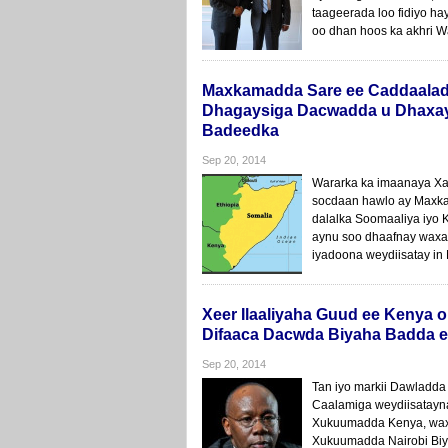
taageerada loo fidiyo h
oo dhan hoos ka akhri W
Maxkamadda Sare ee Caddaalad
Dhagaysiga Dacwadda u Dhaxay
Badeedka
Sep 20, 2014
Wararka ka imaanaya X
socdaan hawlo ay Maxk
dalalka Soomaaliya iyo 
aynu soo dhaafnay waxa
iyadoona weydiisatay i
Xeer Ilaaliyaha Guud ee Kenya 
Difaaca Dacwda Biyaha Badda e
Sep 20, 2014
Tan iyo markii Dawladd
Caalamiga weydiisatayna
Xukuumadda Kenya, wax
Xukuumadda Nairobi Biy