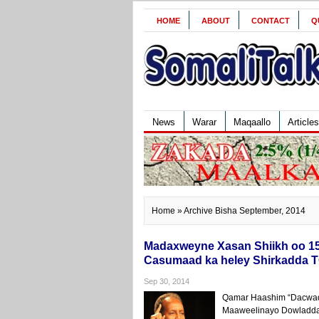
HOME
ABOUT
CONTACT
Q
News
Warar
Maqaallo
Articles
Home
» Archive Bisha September, 2014
Madaxweyne Xasan Shiikh oo 15-
Casumaad ka heley Shirkadda 
Sep 30, 2014
Qamar Haashim “Dacwad
Maaweelinayo Dowladda 