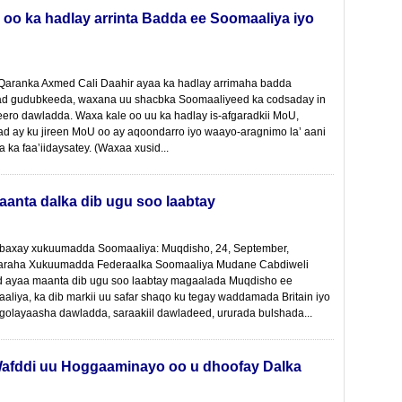
 oo ka hadlay arrinta Badda ee Soomaaliya iyo
 Qaranka Axmed Cali Daahir ayaa ka hadlay arrimaha badda
ad gudubkeeda, waxana uu shacbka Soomaaliyeed ka codsaday in
eero dawladda. Waxa kale oo uu ka hadlay is-afgaradkii MoU,
ad ay ku jireen MoU oo ay aqoondarro iyo waayo-aragnimo la’ aani
a ka faa’iidaysatey. (Waxaa xusid...
aanta dalka dib ugu soo laabtay
baxay xukuumadda Soomaaliya: Muqdisho, 24, September,
araha Xukuumadda Federaalka Soomaaliya Mudane Cabdiweli
ayaa maanta dib ugu soo laabtay magaalada Muqdisho ee
liya, ka dib markii uu safar shaqo ku tegay waddamada Britain iyo
 golayaasha dawladda, saraakiil dawladeed, ururada bulshada...
afddi uu Hoggaaminayo oo u dhoofay Dalka