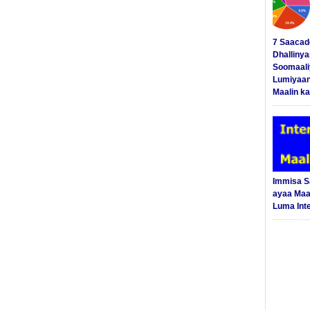
7 Saacad
Dhalliny
Soomaali
Lumiyaan
Maalin ka
Immisa 
ayaa Maal
Luma Int