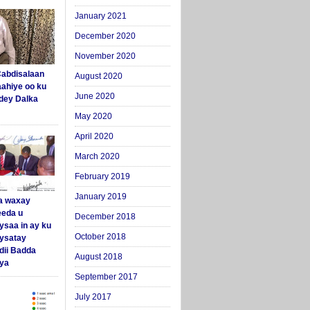
January 2021
December 2020
November 2020
abdisalaan
August 2020
aahiye oo ku
June 2020
dey Dalka
May 2020
April 2020
March 2020
February 2019
January 2019
a waxay
eda u
December 2018
ysaa in ay ku
October 2018
aysatay
ii Badda
August 2018
ya
September 2017
July 2017