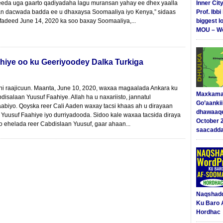
eeda uga gaarto qadiyadaha lagu muransan yahay ee dhex yaalla
Inner Cit
n dacwada badda ee u dhaxaysa Soomaaliya iyo Kenya,” sidaas
Prof. Ibb
adeed June 14, 2020 ka soo baxay Soomaaliya,...
biggest l
MOU – We
hiye oo ku Geeriyoodey Dalka Turkiga
yhi raajicuun. Maanta, June 10, 2020, waxaa magaalada Ankara ku
Maxkama
salaan Yuusuf Faahiye. Allah ha u naxariisto, jannatul
Go’aanki
biyo. Qoyska reer Cali Aaden waxay tacsi khaas ah u dirayaan
dhawaaq
uusuf Faahiye iyo durriyadooda. Sidoo kale waxaa tacsida diraya
October 
 ehelada reer Cabdislaan Yuusuf, gaar ahaan...
saacadd
Naqshad
Ku Baro 
Hordhac