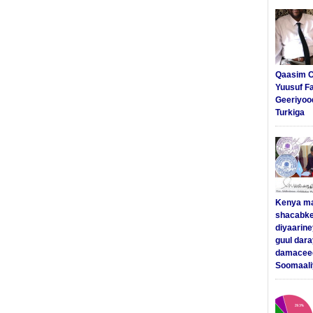
Qaasim C
Yuusuf F
Geeriyoo
Turkiga
Kenya m
shacabke
diyaarine
guul dar
damaceed
Soomaali