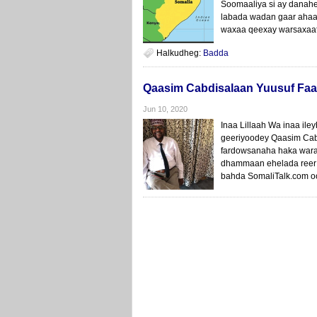
Soomaaliya si ay danah
labada wadan gaar ahaa
waxaa qeexay warsaxaaf
Halkudheg:
Badda
Qaasim Cabdisalaan Yuusuf Faa
Jun 10, 2020
Inaa Lillaah Wa inaa ile
geeriyoodey Qaasim Cabdi
fardowsanaha haka waraa
dhammaan ehelada reer Y
bahda SomaliTalk.com oo