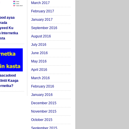
March 2017
February 2017
ood ayaa
January 2017
arada
yeed Ku
September 2016
 Internetka
August 2016
sta
July 2016
June 2016
May 2016
April 2016
Saacadood
March 2016
intii Kaaga
ernetka?
February 2016
January 2016
December 2015
November 2015
October 2015
September 2015