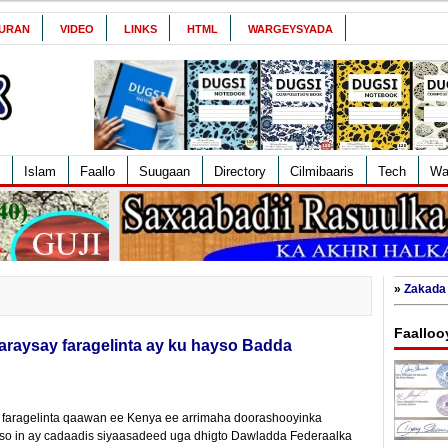
URAN
VIDEO
LINKS
HTML
WARGEYSYADA
Islam
Faallo
Suugaan
Directory
Cilmibaaris
Tech
Wa
»
Zakada 
Faalloo
raysay faragelinta ay ku hayso Badda
 faragelinta qaawan ee Kenya ee arrimaha doorashooyinka
so in ay cadaadis siyaasadeed uga dhigto Dawladda Federaalka