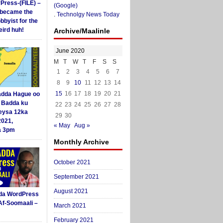
yPress-(FILE) –
(Google)
i became the
.
Technolgy News Today
obbyist for the
ird huh!
Archive/Maalinle
June 2020
M
T
W
T
F
S
S
1
2
3
4
5
6
7
8
9
10
11
12
13
14
15
16
17
18
19
20
21
dda Hague oo
i Badda ku
22
23
24
25
26
27
28
eysa 12ka
29
30
2021,
« May
Aug »
a 3pm
Monthly Archive
October 2021
September 2021
August 2021
da WordPress
Af-Soomaali –
March 2021
February 2021