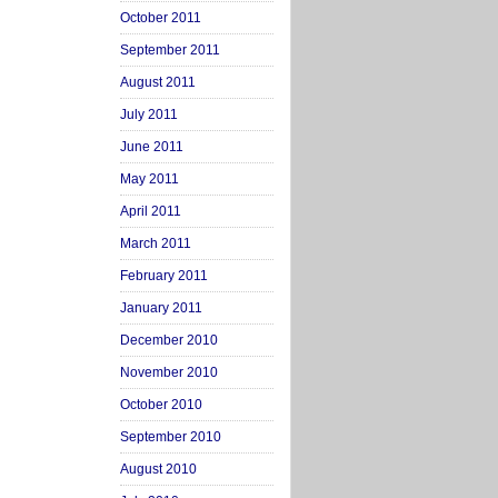
October 2011
September 2011
August 2011
July 2011
June 2011
May 2011
April 2011
March 2011
February 2011
January 2011
December 2010
November 2010
October 2010
September 2010
August 2010