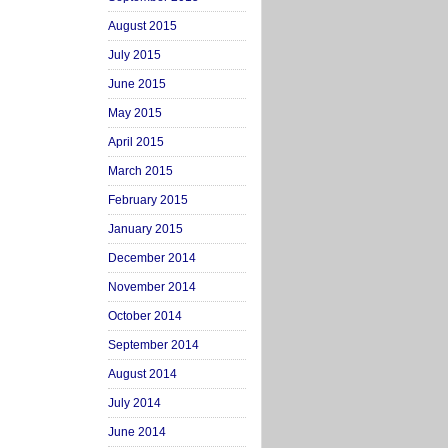
August 2015
July 2015
June 2015
May 2015
April 2015
March 2015
February 2015
January 2015
December 2014
November 2014
October 2014
September 2014
August 2014
July 2014
June 2014