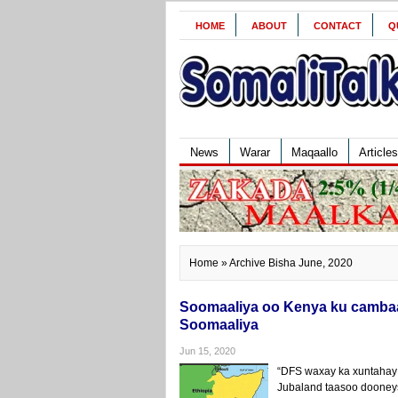
HOME
ABOUT
CONTACT
Q
News
Warar
Maqaallo
Articles
Home
» Archive Bisha June, 2020
Soomaaliya oo Kenya ku cambaa
Soomaaliya
Jun 15, 2020
“DFS waxay ka xuntahay
Jubaland taasoo dooney