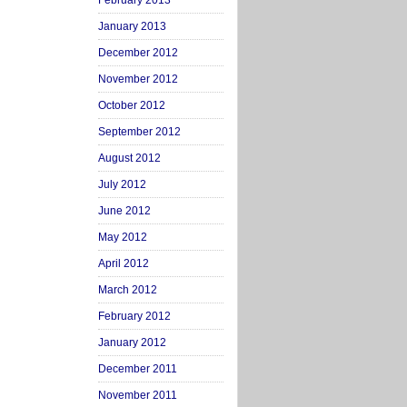
February 2013
January 2013
December 2012
November 2012
October 2012
September 2012
August 2012
July 2012
June 2012
May 2012
April 2012
March 2012
February 2012
January 2012
December 2011
November 2011