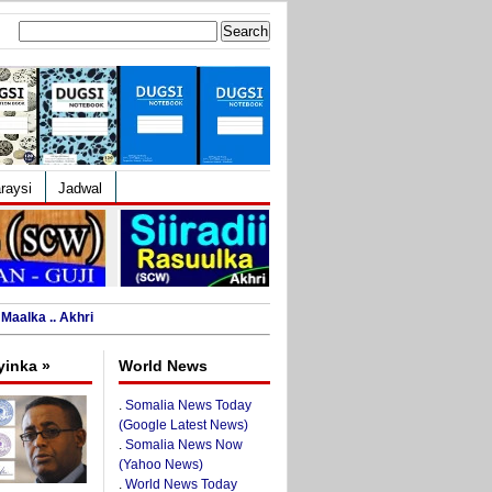
Search
for:
raysi
Jadwal
Maalka .. Akhri
yinka »
World News
.
Somalia News Today
(Google Latest News)
.
Somalia News Now
(Yahoo News)
.
World News Today