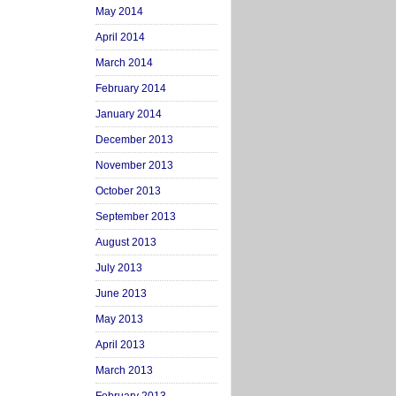
May 2014
April 2014
March 2014
February 2014
January 2014
December 2013
November 2013
October 2013
September 2013
August 2013
July 2013
June 2013
May 2013
April 2013
March 2013