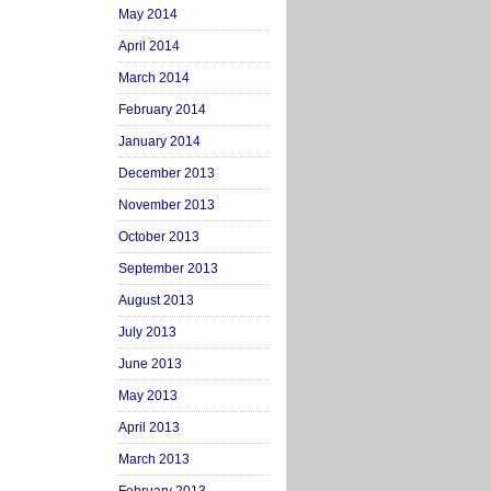
May 2014
April 2014
March 2014
February 2014
January 2014
December 2013
November 2013
October 2013
September 2013
August 2013
July 2013
June 2013
May 2013
April 2013
March 2013