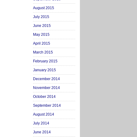
August 2015
July 2015
June 2015
May 2015
April 2015
March 2015
February 2015
January 2015
December 2014
November 2014
October 2014
September 2014
August 2014
July 2014
June 2014