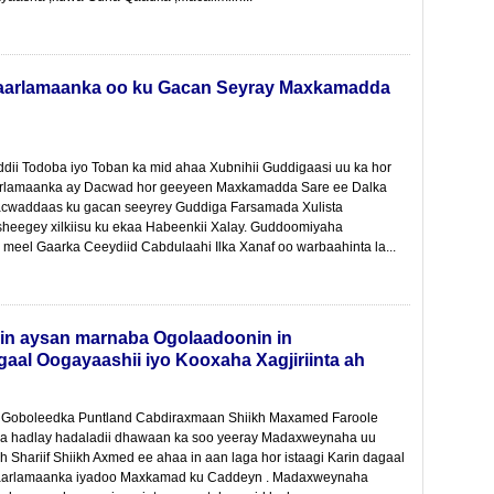
Baarlamaanka oo ku Gacan Seyray Maxkamadda
ddii Todoba iyo Toban ka mid ahaa Xubnihii Guddigaasi uu ka hor
arlamaanka ay Dacwad hor geeyeen Maxkamadda Sare ee Dalka
cwaddaas ku gacan seeyrey Guddiga Farsamada Xulista
 sheegey xilkiisu ku ekaa Habeenkii Xalay. Guddoomiyaha
eel Gaarka Ceeydiid Cabdulaahi Ilka Xanaf oo warbaahinta la...
in aysan marnaba Ogolaadoonin in
aal Oogayaashii iyo Kooxaha Xagjiriinta ah
oboleedka Puntland Cabdiraxmaan Shiikh Maxamed Faroole
 ka hadlay hadaladii dhawaan ka soo yeeray Madaxweynaha uu
kh Shariif Shiikh Axmed ee ahaa in aan laga hor istaagi Karin dagaal
 Baarlamaanka iyadoo Maxkamad ku Caddeyn . Madaxweynaha