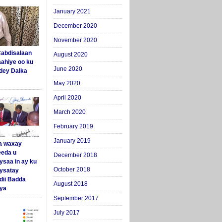
January 2021
December 2020
November 2020
abdisalaan
August 2020
aahiye oo ku
June 2020
dey Dalka
May 2020
April 2020
March 2020
February 2019
January 2019
a waxay
eda u
December 2018
ysaa in ay ku
October 2018
aysatay
ii Badda
August 2018
ya
September 2017
July 2017