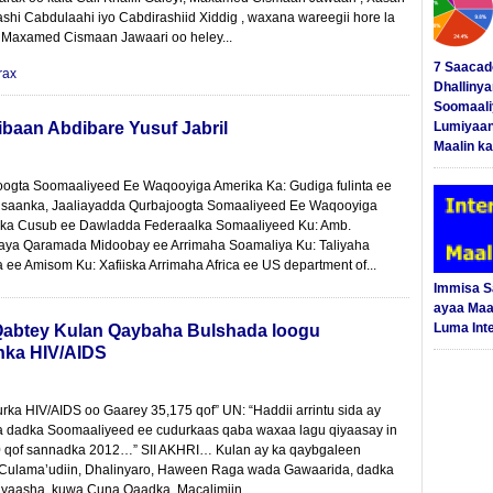
ashi Cabdulaahi iyo Cabdirashiid Xiddig , waxana wareegii hore la
 Maxamed Cismaan Jawaari oo heley...
7 Saacad
rax
Dhalliny
Soomaali
ibaan Abdibare Yusuf Jabril
Lumiyaan
Maalin ka
oogta Soomaaliyeed Ee Waqooyiga Amerika Ka: Gudiga fulinta ee
nsaanka, Jaaliayadda Qurbajoogta Somaaliyeed Ee Waqooyiga
ka Cusub ee Dawladda Federaalka Somaaliyeed Ku: Amb.
aya Qaramada Midoobay ee Arrimaha Soamaliya Ku: Taliyaha
 ee Amisom Ku: Xafiiska Arrimaha Africa ee US department of...
Immisa 
ayaa Maal
Luma Int
abtey Kulan Qaybaha Bulshada loogu
nka HIV/AIDS
ka HIV/AIDS oo Gaarey 35,175 qof” UN: “Haddii arrintu sida ay
aa dadka Soomaaliyeed ee cudurkaas qaba waxaa lagu qiyaasay in
0 qof sannadka 2012…” SII AKHRI… Kulan ay ka qaybgaleen
Culama’udiin, Dhalinyaro, Haween Raga wada Gawaarida, dadka
ayaasha ,kuwa Cuna Qaadka ,Macalimiin...