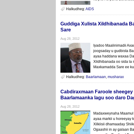
Halkudheg:
AIDS
Guddiga Xulista Xildhibanada 
Sare
Aug 28, 2012
Iyadoo Maalinimadii Axa
joogsaday u gudbista B
ayaa haddana waxaa Da
Xildhibanada oo sida la
Maxkamadda Sare ee ku m
Halkudheg:
Baarlamaan
,
musharax
Cabdiraxmaan Faroole sheegey 
Baarlamaanka lagu soo daro Dag
Aug 28, 2012
Madaxweynaha Maamul G
ayaa markii u horeeyay
Xilkiisii dhamaaday Shii
Ogaashii in ay galaan