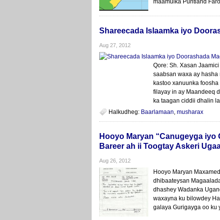
maamulka Puntland Faroo
Shareecada Islaamka iyo Door
Aug 27, 2012
Qore: Sh. Xasan Jaamici
saabsan waxa ay hasha 
kastoo xanuunka foosha 
filayay in ay Maandeeq
ka taagan ciddii dhalin
Halkudheg:
Baarlamaan
,
musharax
Hooyo Maryan “Canugeyga iyo G
Bareer ah ii Toogtay Askeri Ug
Aug 26, 2012
Hooyo Maryan Maxamed 
dhibaateysan Magaalada
dhashey Wadanka Ugand
waxayna ku bilowdey Ha
galaya Gurigayga oo ku