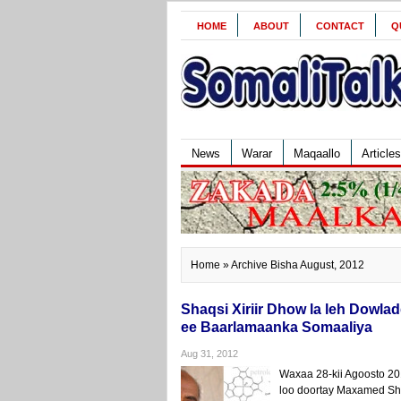
HOME
ABOUT
CONTACT
Q
News
Warar
Maqaallo
Articles
Home
» Archive Bisha August, 2012
Shaqsi Xiriir Dhow la leh Dow
ee Baarlamaanka Somaaliya
Aug 31, 2012
Waxaa 28-kii Agoosto 
loo doortay Maxamed Shi