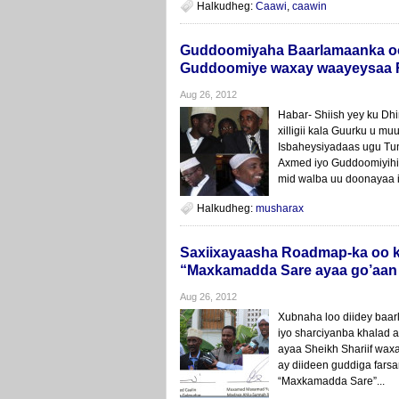
Halkudheg:
Caawi
,
caawin
Guddoomiyaha Baarlamaanka oo
Guddoomiye waxay waayeysaa R
Aug 26, 2012
Habar- Shiish yey ku Dh
xilligii kala Guurku u 
Isbaheysiyadaas ugu Tun
Axmed iyo Guddoomiyihii
mid walba uu doonayaa i
Halkudheg:
musharax
Saxiixayaasha Roadmap-ka oo ka 
“Maxkamadda Sare ayaa go’aan 
Aug 26, 2012
Xubnaha loo diidey baa
iyo sharciyanba khalad 
ayaa Sheikh Shariif wax
ay diideen guddiga fars
“Maxkamadda Sare”...