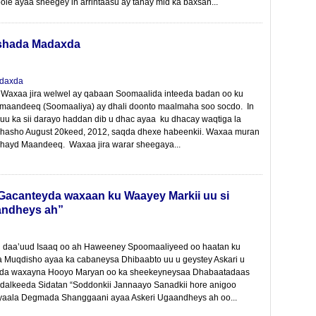
le ayaa sheegey in arrintaasu ay tahay mid ka baxsan...
ashada Madaxda
 Waxaa jira welwel ay qabaan Soomaalida inteeda badan oo ku
maandeeq (Soomaaliya) ay dhali doonto maalmaha soo socdo. In
uu ka sii darayo haddan dib u dhac ayaa ku dhacay waqtiga la
 dhasho August 20keed, 2012, saqda dhexe habeenkii. Waxaa muran
 lahayd Maandeeq. Waxaa jira warar sheegaya...
acanteyda waxaan ku Waayey Markii uu si
aandheys ah”
daa’uud Isaaq oo ah Haweeney Spoomaaliyeed oo haatan ku
 Muqdisho ayaa ka cabaneysa Dhibaabto uu u geystey Askari u
a waxayna Hooyo Maryan oo ka sheekeyneysaa Dhabaatadaas
dalkeeda Sidatan “Soddonkii Jannaayo Sanadkii hore anigoo
 yaala Degmada Shanggaani ayaa Askeri Ugaandheys ah oo...