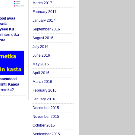
March 2017
February 2017
ood ayaa
January 2017
arada
yeed Ku
September 2016
 Internetka
August 2016
sta
July 2016
June 2016
May 2016
April 2016
Saacadood
March 2016
intii Kaaga
ernetka?
February 2016
January 2016
December 2015
November 2015
October 2015
September 2015