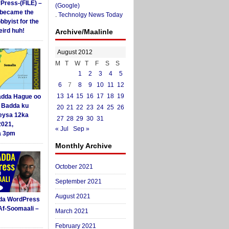
yPress-(FILE) –
(Google)
i became the
.
Technolgy News Today
obbyist for the
ird huh!
Archive/Maalinle
August 2012
M
T
W
T
F
S
S
1
2
3
4
5
6
7
8
9
10
11
12
13
14
15
16
17
18
19
dda Hague oo
i Badda ku
20
21
22
23
24
25
26
eysa 12ka
27
28
29
30
31
2021,
« Jul
Sep »
a 3pm
Monthly Archive
October 2021
September 2021
August 2021
da WordPress
Af-Soomaali –
March 2021
February 2021