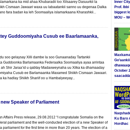
lamarkana ka mid ahaa Khubaradii loo Xilsaarey Dasuurkii la
Inner Cit
ikh Cismaan Jawaari waxa uu labaatankii sanno uu degenaa Dalka
Prof. Ibb
o fara badan ka leh Soomaaliya islamarkaana Kharashkii...
biggest l
MOU – We
 qaatey Guddoomiyaha Cusub ee Baarlamaanka,
Maxkama
du soo gelaysay Xilli dambe la soo Gunaanaday Tartankii
Go’aanki
ta Guddoonka Barlamaanka Federaalka Soomaaliya ayaa arrintaa
dhawaaq
r ah Shir Jaraa’id u qabtay Madaxweynaha uu Xilka ka dhamaaday
October 
doomiyaha Cusub ee Barlamaanka Maxamed Shiikh Cismaan Jawaari.
saacadd
 ka hadlay Shiikh Shariif oo u Hambalyeeyay...
 new Speaker of Parliament
Naqshad
n Affairs Press release, 29.08.2012 “I congratulate Somalia on the
Ku Baro 
deral parliament and the well-conducted election of a new Speaker of
Hordhac
 parliament for the first time in more than 20 years. The election of a