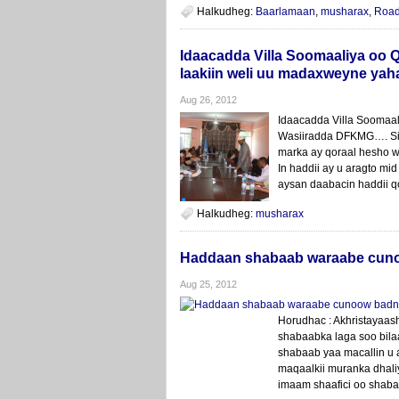
Halkudheg:
Baarlamaan
,
musharax
,
Roa
Idaacadda Villa Soomaaliya oo Q
laakiin weli uu madaxweyne yaha
Aug 26, 2012
Idaacadda Villa Soomaa
Wasiiradda DFKMG…. Sid
marka ay qoraal hesho w
In haddii ay u aragto mi
aysan daabacin haddii q
Halkudheg:
musharax
Haddaan shabaab waraabe cunoo
Aug 25, 2012
Horudhac : Akhristayaas
shabaabka laga soo bila
shabaab yaa macallin u
maqaalkii muranka dhali
imaam shaafici oo shabaa