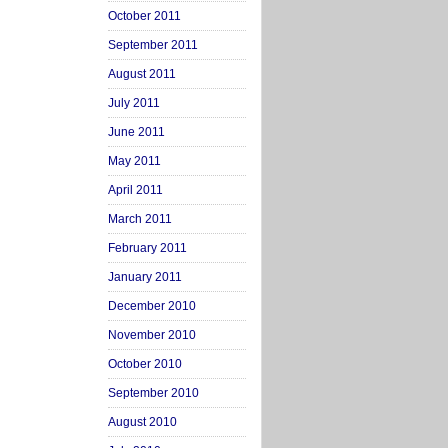
October 2011
September 2011
August 2011
July 2011
June 2011
May 2011
April 2011
March 2011
February 2011
January 2011
December 2010
November 2010
October 2010
September 2010
August 2010