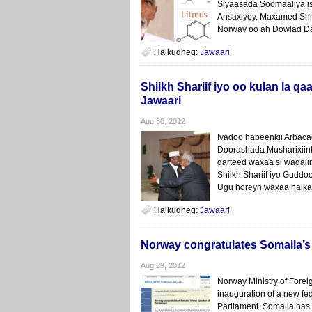
Siyaasada Soomaaliya is
Ansaxiyey. Maxamed Shi
Norway oo ah Dowlad Dan
Halkudheg:
Jawaari
Shiikh Shariif iyo oo kulan la
Jawaari
Aug 30, 2012
Iyadoo habeenkii Arbaca
Doorashada Musharixiin
darteed waxaa si wadaji
Shiikh Shariif iyo Gud
Ugu horeyn waxaa halkaa
Halkudheg:
Jawaari
Norway congratulates Somalia’s
Aug 29, 2012
Norway Ministry of Foreig
inauguration of a new fe
Parliament. Somalia has a