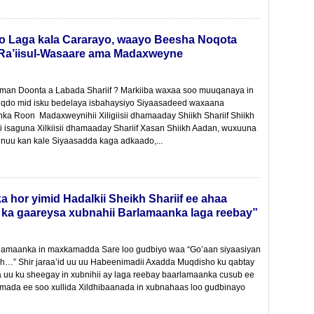
 Laga kala Cararayo, waayo Beesha Noqota
a’iisul-Wasaare ama Madaxweyne
iman Doonta a Labada Shariif ? Markiiba waxaa soo muuqanaya in
muuqdo mid isku bedelaya isbahaysiyo Siyaasadeed waxaana
ka Roon Madaxweynihii Xiligiisii dhamaaday Shiikh Shariif Shiikh
 isaguna Xilkiisii dhamaaday Shariif Xasan Shiikh Aadan, wuxuuna
nuu kan kale Siyaasadda kaga adkaado,...
hor yimid Hadalkii Sheikh Shariif ee ahaa
ka gaareysa xubnahii Barlamaanka laga reebay”
rlamaanka in maxkamadda Sare loo gudbiyo waa “Go’aan siyaasiyan
ah…” Shir jaraa’id uu uu Habeenimadii Axadda Muqdisho ku qabtay
a uu ku sheegay in xubnihii ay laga reebay baarlamaanka cusub ee
amada ee soo xullida Xildhibaanada in xubnahaas loo gudbinayo