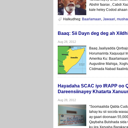
Abshir faarax , Cabdi Xa
kale heley Codod ahaan
Halkudheg:
Baarlamaan
,
Jawaari
,
musha
Baaq: Sii Dayn deg deg ah Xildh
Aug 28, 2012
Baaq Jaaliyadda Qorbaj
Horumarinta Xaquuqul I
Amerika Ku: Baarlamaan
Augustine Mahiga, Xogh
Ciidmada Nabad Ilaalinta
Hayadaha SCAC iyo IRAPP oo Q
Dareensiinayey Khatarta Xanuu
Aug 28, 2012
“Soomaalida Qabta Cudur
tahay ku sii socota wax
ay gaari doonaan 55,00
Qaybaha Bulshada sida 
ku jira Xeryaha Barakac