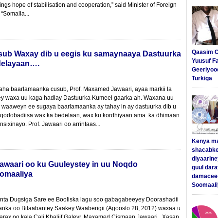
ngs hope of stabilisation and cooperation,” said Minister of Foreign
 “Somalia...
Qaasim C
usub Waxay dib u eegis ku samaynaaya Dastuurka
Yuusuf F
delayaan….
Geeriyoo
Turkiga
ha baarlamaanka cusub, Prof. Maxamed Jawaari, ayaa markii la
yey waxa uu kaga hadlay Dastuurka Kumeel gaarka ah. Waxana uu
 waaweyn ee sugaya baarlamaanka ay tahay in ay dastuurka dib u
 qodobadiisa wax ka bedelaan, wax ku kordhiyaan ama ka dhimaan
nsixinayo. Prof. Jawaari oo arrintaas...
Kenya m
shacabke
diyaarine
awaari oo ku Guuleystey in uu Noqdo
guul dar
omaaliya
damaceed
Soomaali
ta Dugsiga Sare ee Booliska lagu soo gabagabeeyey Doorashadii
ka oo Bilaabantey Saakey Waaberigii (Agoosto 28, 2012) waxaa u
ax oo kala Cali Khaliif Galeyr, Maxamed Cismaan Jawaari , Xasan