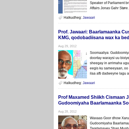
Speaker of Parliament bri
Affairs Jonas Gahr Støre.
Halkudheg:
Jawaari
Prof. Jawaari: Baarlamaanka C
KMG, qodobadiisana wax ka be
Aug 29, 2012
Soomaaliya: Guddoomiya
doortay waraysi uu bixi
sheegay in arrimaha ugu
eegis ku sameeyaan, oo
ilaa afti dadweyne lagu a
Halkudheg:
Jawaari
Prof Maxamed Shiikh Cismaan J
Gudoomiyaha Baarlamaanka So
Aug 28, 2012
Waxaas Goor dhow Xarun
Gudoomiyaha Baarlamaan
Taretamayey Shan Mushar