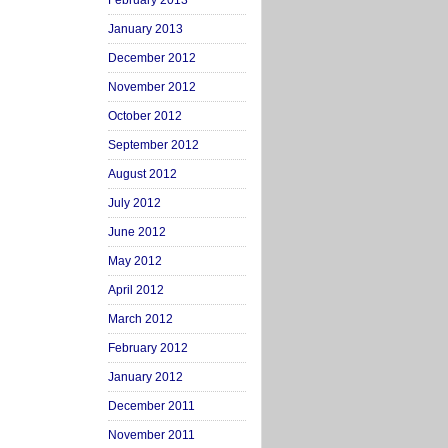
February 2013
January 2013
December 2012
November 2012
October 2012
September 2012
August 2012
July 2012
June 2012
May 2012
April 2012
March 2012
February 2012
January 2012
December 2011
November 2011