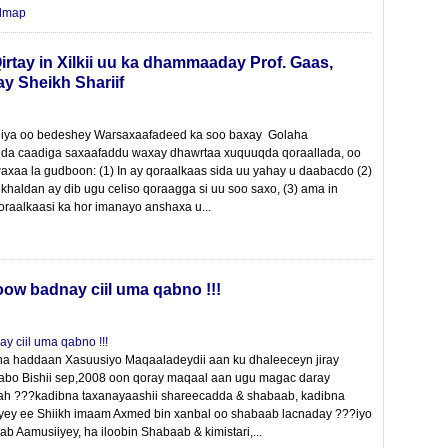
dmap
irtay in Xilkii uu ka dhammaaday Prof. Gaas,
y Sheikh Shariif
liya oo bedeshey Warsaxaafadeed ka soo baxay Golaha
a caadiga saxaafaddu waxay dhawrtaa xuquuqda qoraallada, oo
axaa la gudboon: (1) In ay qoraalkaas sida uu yahay u daabacdo (2)
d khaldan ay dib ugu celiso qoraagga si uu soo saxo, (3) ama in
oraalkaasi ka hor imanayo anshaxa u...
w badnay ciil uma qabno !!!
ha haddaan Xasuusiyo Maqaaladeydii aan ku dhaleeceyn jiray
abo Bishii sep,2008 oon qoray maqaal aan ugu magac daray
 ah ???kadibna taxanayaashii shareecadda & shabaab, kadibna
yey ee Shiikh imaam Axmed bin xanbal oo shabaab lacnaday ???iyo
b Aamusiiyey, ha iloobin Shabaab & kimistari,...