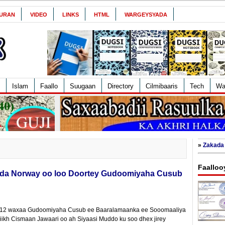
URAN
VIDEO
LINKS
HTML
WARGEYSYADA
Islam
Faallo
Suugaan
Directory
Cilmibaaris
Tech
Wa
»
Zakada 
Faalloo
ladda Norway oo loo Doortey Gudoomiyaha Cusub
2012 waxaa Gudoomiyaha Cusub ee Baaralamaanka ee Sooomaaliya
ikh Cismaan Jawaari oo ah Siyaasi Muddo ku soo dhex jirey