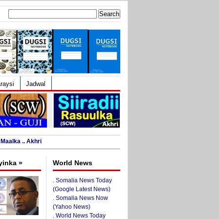
Search
for:
raysi
Jadwal
Maalka .. Akhri
yinka »
World News
.
Somalia News Today
(Google Latest News)
.
Somalia News Now
(Yahoo News)
.
World News Today