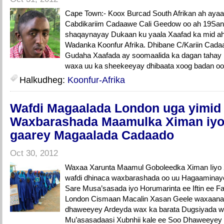
Cape Town:- Koox Burcad South Afrikan ah aya
Cabdikariim Cadaawe Cali Geedow oo ah 19Sano J
shaqaynayay Dukaan ku yaala Xaafad ka mid a
Wadanka Koonfur Afrika. Dhibane C/Kariin Cada
Gudaha Xaafada ay soomaalida ka dagan tahay
waxa uu ka sheekeeyay dhibaata xoog badan oo 
Halkudheg:
Koonfur-Afrika
Wafdi Magaalada London uga yimid
Waxbarashada Maamulka Ximan iyo
gaarey Magaalada Cadaado
Oct 30, 2012
Waxaa Xarunta Maamul Goboleedka Ximan Iiyo
wafdi dhinaca waxbarashada oo uu Hagaamin
Sare Musa’sasada iyo Horumarinta ee Iftin ee 
London Cismaan Macalin Xasan Geele waxaana
dhaweeyey Ardeyda wax ka barata Dugsiyada 
Mu’asasadaasi Xubnhii kale ee Soo Dhaweeyey 