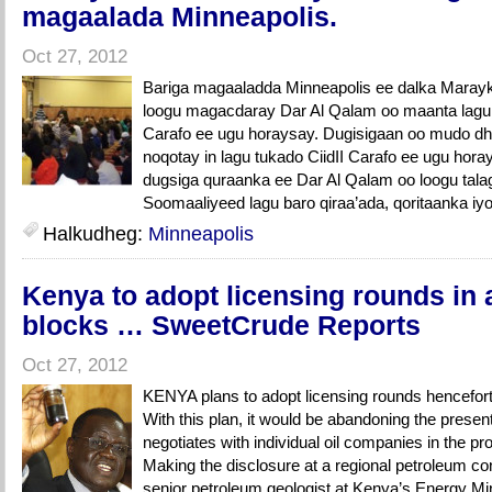
magaalada Minneapolis.
Oct 27, 2012
Bariga magaaladda Minneapolis ee dalka Marayk
loogu magacdaray Dar Al Qalam oo maanta lagu 
Carafo ee ugu horaysay. Dugisigaan oo mudo dh
noqotay in lagu tukado CiidII Carafo ee ugu hor
dugsiga quraanka ee Dar Al Qalam oo loogu talag
Soomaaliyeed lagu baro qiraa’ada, qoritaanka iyo 
Halkudheg:
Minneapolis
Kenya to adopt licensing rounds in 
blocks … SweetCrude Reports
Oct 27, 2012
KENYA plans to adopt licensing rounds henceforth
With this plan, it would be abandoning the prese
negotiates with individual oil companies in the p
Making the disclosure at a regional petroleum 
senior petroleum geologist at Kenya’s Energy Mi