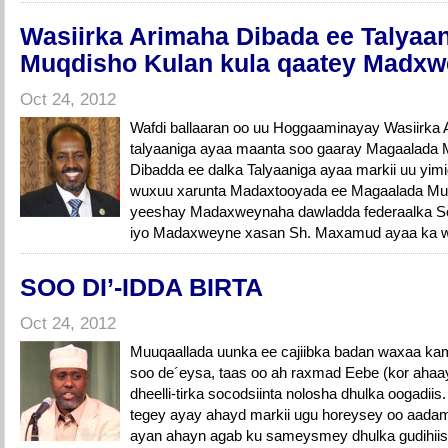
Wasiirka Arimaha Dibada ee Talyaa
Muqdisho Kulan kula qaatey Madx
Oct 24, 2012
Wafdi ballaaran oo uu Hoggaaminayay Wasiirka 
talyaaniga ayaa maanta soo gaaray Magaalada 
Dibadda ee dalka Talyaaniga ayaa markii uu yi
wuxuu xarunta Madaxtooyada ee Magaalada Muq
yeeshay Madaxweynaha dawladda federaalka Soom
iyo Madaxweyne xasan Sh. Maxamud ayaa ka wad
SOO DI’-IDDA BIRTA
Oct 24, 2012
Muuqaallada uunka ee cajiibka badan waxaa kamid
soo de´eysa, taas oo ah raxmad Eebe (kor ahaa
dheelli-tirka socodsiinta nolosha dhulka oogadiis.
tegey ayay ahayd markii ugu horeysey oo aadami
ayan ahayn agab ku sameysmey dhulka gudihiisa