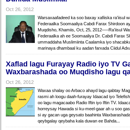
Oct 26, 2012
Warsaxaafadeed ka soo baxay xafiiska ra’iisul
Federaalka Soomaaliya Cabdi Farax Shirdoon ay
Muqdisho, Khamiis, Oct, 25, 2012—–Ra’iisul 
Federaalka ah ee Soomaaliya Dr. Cabdi Farax S
ummaddaha Muslimiinta Caalamka iyo shacabk
marinaya dhambaal ku aadan farxada Ciidul Adx
Xaflad lagu Furayay Radio iyo TV G
Waxbarashada oo Muqdisho lagu q
Oct 26, 2012
Waxaa shalay oo Arbaco ahayd lagu qabtay Mag
rasmi ah loogu daah-furayay Idaacad iyo Telefi
oo lagu magacaabo Radio Iftin iyo Iftin TV. Idaac
horreysay Hawada si ku-meel-gaar ah u soo gas
si ay gacan uga geysato baahinta Waxbarashad
qeybgalay qeybaha kala duwan ee Bahda...