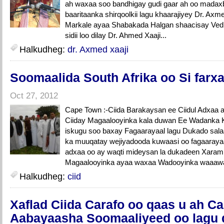
ah waxaa soo bandhigay gudi gaar ah oo madaxb
baaritaanka shirqoolkii lagu khaarajiyey Dr. Axmed
Markale ayaa Shabakada Halgan shaacisay Vedi
sidii loo dilay Dr. Ahmed Xaaji...
Halkudheg:
dr. Axmed xaaji
Soomaalida South Afrika oo Si farxad
Oct 27, 2012
Cape Town :-Ciida Barakaysan ee Ciidul Adxaa 
Ciiday Magaalooyinka kala duwan Ee Wadanka K
iskugu soo baxay Fagaarayaal lagu Dukado salaad
ka muuqatay wejiyadooda kuwaasi oo fagaarayaa
adxaa oo ay waqti mideysan la dukadeen Xara
Magaalooyinka ayaa waxaa Wadooyinka waaaway
Halkudheg:
ciid
Xaflad Ciida Carafo oo qaas u ah Ca
Aabayaasha Soomaaliyeed oo lagu 