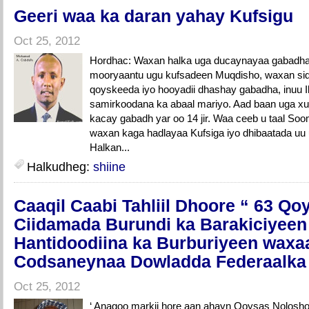
Geeri waa ka daran yahay Kufsigu
Oct 25, 2012
Hordhac: Waxan halka uga ducaynayaa gabadha 
mooryaantu ugu kufsadeen Muqdisho, waxan si
qoyskeeda iyo hooyadii dhashay gabadha, inuu Il
samirkoodana ka abaal mariyo. Aad baan uga x
kacay gabadh yar oo 14 jir. Waa ceeb u taal So
waxan kaga hadlayaa Kufsiga iyo dhibaatada uu 
Halkan...
Halkudheg:
shiine
Caaqil Caabi Tahliil Dhoore “ 63 Qo
Ciidamada Burundi ka Barakiciyeen
Hantidoodiina ka Burburiyeen waxa
Codsaneynaa Dowladda Federaalka 
Oct 25, 2012
‘ Anagoo markii hore aan ahayn Qoysas Nolosho