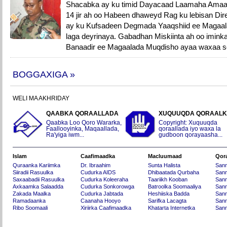
Shacabka ay ku timid Dayacaad Laamaha Amaa
14 jir ah oo Habeen dhaweyd Rag ku lebisan D
ay ku Kufsadeen Degmada Yaaqshiid ee Magaal
laga deyrinaya. Gabadhan Miskiinta ah oo iminka
Banaadir ee Magaalada Muqdisho ayaa waxaa so
BOGGAXIGA »
WELI MA AKHRIDAY
QAABKA QORAALLADA
XUQUUQDA QORAAL
Qaabka Loo Qoro Wararka,
Copyright: Xuquuqda
Faallooyinka, Maqaallada,
qoraallada iyo waxa la
Ra'yiga iwm...
gudboon qorayaasha...
Islam
Caafimaadka
Macluumaad
Qor
Quraanka Kariimka
Dr. Ibraahim
Sunta Halista
San
Siiradii Rasuulka
Cudurka AIDS
Dhibaatada Qurbaha
Sann
Saxaabadii Rasuulka
Cudurka Koleeraha
Taariikh Kooban
Sann
Axkaamka Salaadda
Cudurka Sonkorowga
Batroolka Soomaaliya
Sann
Zakada Maalka
Cudurka Jabtada
Heshiiska Badda
Sann
Ramadaanka
Caanaha Hooyo
Sarifka Lacagta
Sann
Ribo Soomaali
Xiriirka Caafimaadka
Khatarta Internetka
Sann