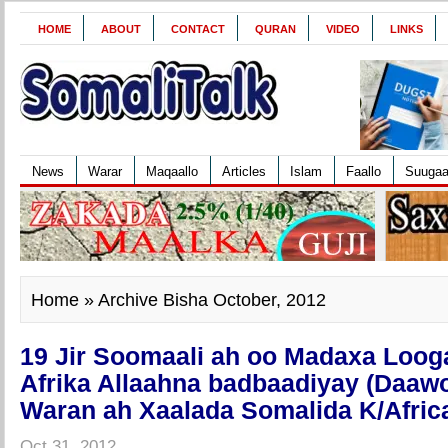
HOME
ABOUT
CONTACT
QURAN
VIDEO
LINKS
News
Warar
Maqaallo
Articles
Islam
Faallo
Suuga
Home
» Archive Bisha October, 2012
19 Jir Soomaali ah oo Madaxa Loog
Afrika Allaahna badbaadiyay (Daawo
Waran ah Xaalada Somalida K/Afric
Oct 31, 2012