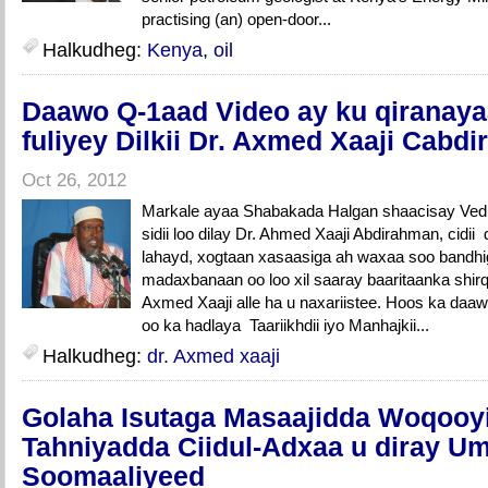
practising (an) open-door...
Halkudheg:
Kenya
,
oil
Daawo Q-1aad Video ay ku qiranaya
fuliyey Dilkii Dr. Axmed Xaaji Cabd
Oct 26, 2012
Markale ayaa Shabakada Halgan shaacisay Vedi
sidii loo dilay Dr. Ahmed Xaaji Abdirahman, cidii
lahayd, xogtaan xasaasiga ah waxaa soo bandhi
madaxbanaan oo loo xil saaray baaritaanka shirqo
Axmed Xaaji alle ha u naxariistee. Hoos ka da
oo ka hadlaya Taariikhdii iyo Manhajkii...
Halkudheg:
dr. Axmed xaaji
Golaha Isutaga Masaajidda Woqooy
Tahniyadda Ciidul-Adxaa u diray 
Soomaaliyeed