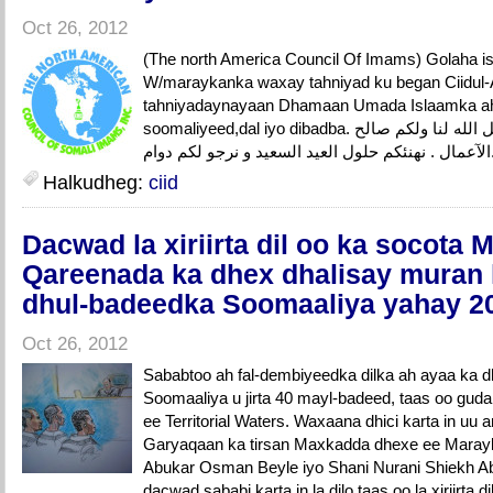
Oct 26, 2012
(The north America Council Of Imams) Golaha i
W/maraykanka waxay tahniyad ku began Ciidul
tahniyadaynayaan Dhamaan Umada Islaamka a
soomaliyeed,dal iyo dibadba. كل عام وانتم بحيرو, تقبل الله لنا ولكم صالح
الآعما
Halkudheg:
ciid
Dacwad la xiriirta dil oo ka socota
Qareenada ka dhex dhalisay muran la
dhul-badeedka Soomaaliya yahay 2
Oct 26, 2012
Sababtoo ah fal-dembiyeedka dilka ah ayaa ka 
Soomaaliya u jirta 40 mayl-badeed, taas oo gud
ee Territorial Waters. Waxaana dhici karta in uu 
Garyaqaan ka tirsan Maxkadda dhexe ee Mara
Abukar Osman Beyle iyo Shani Nurani Shiekh A
dacwad sababi karta in la dilo taas oo la xiriirta dil