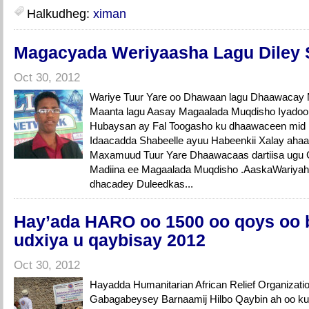
Halkudheg:
ximan
Magacyada Weriyaasha Lagu Diley 
Oct 30, 2012
Wariye Tuur Yare oo Dhawaan lagu Dhaawacay
Maanta lagu Aasay Magaalada Muqdisho Iyadoo 
Hubaysan ay Fal Toogasho ku dhaawaceen mid 
Idaacadda Shabeelle ayuu Habeenkii Xalay ah
Maxamuud Tuur Yare Dhaawacaas dartiisa ugu G
Madiina ee Magaalada Muqdisho .AaskaWariya
dhacadey Duleedkas...
Hay’ada HARO oo 1500 oo qoys oo 
udxiya u qaybisay 2012
Oct 30, 2012
Hayadda Humanitarian African Relief Organizat
Gabagabeysey Barnaamij Hilbo Qaybin ah oo ku