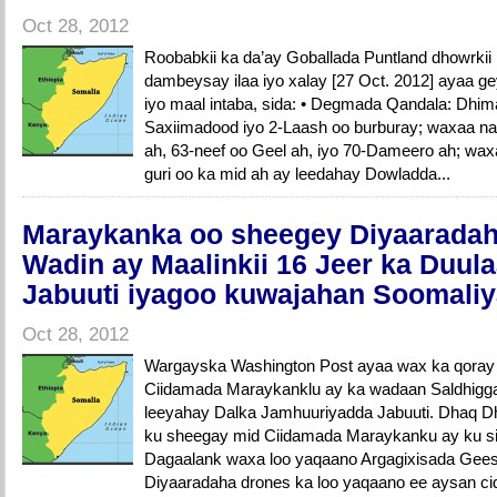
Oct 28, 2012
Roobabkii ka da’ay Goballada Puntland dhowrki
dambeysay ilaa iyo xalay [27 Oct. 2012] ayaa ge
iyo maal intaba, sida: • Degmada Qandala: Dhimas
Saxiimadood iyo 2-Laash oo burburay; waxaa na
ah, 63-neef oo Geel ah, iyo 70-Dameero ah; wax
guri oo ka mid ah ay leedahay Dowladda...
Maraykanka oo sheegey Diyaaradahi
Wadin ay Maalinkii 16 Jeer ka Duul
Jabuuti iyagoo kuwajahan Soomali
Oct 28, 2012
Wargayska Washington Post ayaa wax ka qora
Ciidamada Maraykanklu ay ka wadaan Saldhigga
leeyahay Dalka Jamhuuriyadda Jabuuti. Dhaq 
ku sheegay mid Ciidamada Maraykanku ay ku sii
Dagaalank waxa loo yaqaano Argagixisada Gees
Diyaaradaha drones ka loo yaqaano ee aysan cid