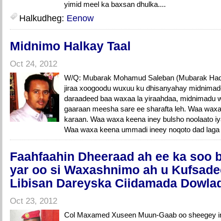
yimid meel ka baxsan dhulka....
Halkudheg:
Eenow
Midnimo Halkay Taal
Oct 24, 2012
W/Q: Mubarak Mohamud Saleban (Mubarak Had
jiraa xoogoodu wuxuu ku dhisanyahay midnimadoo
daraadeed baa waxaa la yiraahdaa, midnimadu
gaaraan meesha sare ee sharafta leh. Waa waxa
karaan. Waa waxa keena iney bulsho noolaato iy
Waa waxa keena ummadi ineey noqoto dad laga 
Faahfaahin Dheeraad ah ee ka soo 
yar oo si Waxashnimo ah u Kufsad
Libisan Dareyska Ciidamada Dowla
Oct 23, 2012
Col Maxamed Xuseen Muun-Gaab oo sheegey in