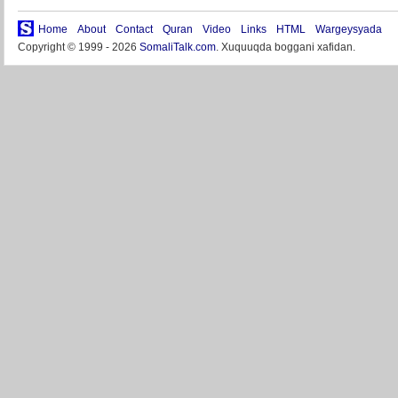
Home
About
Contact
Quran
Video
Links
HTML
Wargeysyada
Copyright © 1999 - 2026
SomaliTalk.com
. Xuquuqda boggani xafidan.