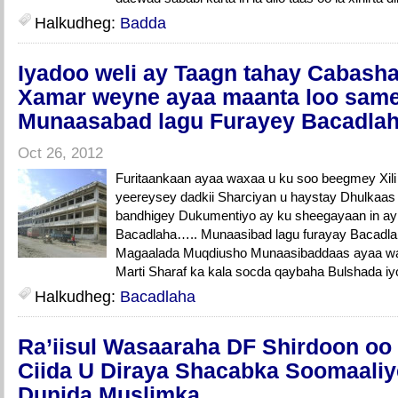
Halkudheg:
Badda
Iyadoo weli ay Taagn tahay Cabasha
Xamar weyne ayaa maanta loo sam
Munaasabad lagu Furayey Bacadlah
Oct 26, 2012
Furitaankaan ayaa waxaa u ku soo beegmey Xil
yeereysey dadkii Sharciyan u haystay Dhulkaa
bandhigey Dukumentiyo ay ku sheegayaan in ay l
Bacadlaha….. Munaasibad lagu furayay Bacad
Magaalada Muqdiusho Munaasibaddaas ayaa wa
Marti Sharaf ka kala socda qaybaha Bulshada i
Halkudheg:
Bacadlaha
Ra’iisul Wasaaraha DF Shirdoon o
Ciida U Diraya Shacabka Soomaaliy
Dunida Muslimka.