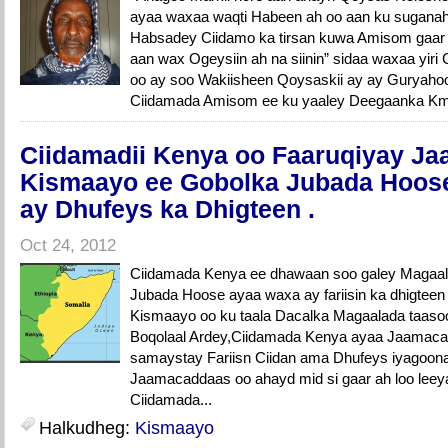
ayaa waxaa waqti Habeen ah oo aan ku suganah
Habsadey Ciidamo ka tirsan kuwa Amisom gaar
aan wax Ogeysiin ah na siinin” sidaa waxaa yiri 
oo ay soo Wakiisheen Qoysaskii ay ay Guryaho
Ciidamada Amisom ee ku yaaley Deegaanka Km 
Ciidamadii Kenya oo Faaruqiyay J
Kismaayo ee Gobolka Jubada Hoose 
ay Dhufeys ka Dhigteen .
Oct 24, 2012
Ciidamada Kenya ee dhawaan soo galey Magaa
Jubada Hoose ayaa waxa ay fariisin ka dhigte
Kismaayo oo ku taala Dacalka Magaalada taasoo
Boqolaal Ardey,Ciidamada Kenya ayaa Jaamac
samaystay Fariisn Ciidan ama Dhufeys iyagoon
Jaamacaddaas oo ahayd mid si gaar ah loo leeya
Ciidamada...
Halkudheg:
Kismaayo