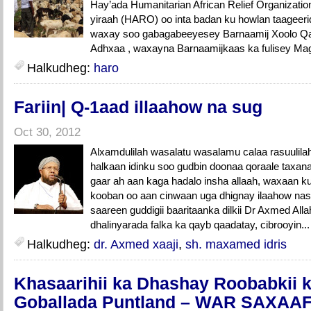
Hay’ada Humanitarian African Relief Organizatio
yiraah (HARO) oo inta badan ku howlan taageer
waxay soo gabagabeeyesey Barnaamij Xoolo Qay
Adhxaa , waxayna Barnaamijkaas ka fulisey Mag
Halkudheg:
haro
Fariin| Q-1aad illaahow na sug
Oct 30, 2012
Alxamdulilah wasalatu wasalamu calaa rasuulil
halkaan idinku soo gudbin doonaa qoraale tax
gaar ah aan kaga hadalo insha allaah, waxaan ku
kooban oo aan cinwaan uga dhignay ilaahow nas
saareen guddigii baaritaanka dilkii Dr Axmed Allah
dhalinyarada falka ka qayb qaadatay, cibrooyin..
Halkudheg:
dr. Axmed xaaji
,
sh. maxamed idris
Khasaarihii ka Dhashay Roobabkii 
Goballada Puntland – WAR SAXA