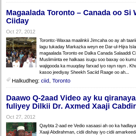
Magaalada Toronto – Canada oo Si
Ciiday
Oct 27, 2012
Toronto:-Waxaa maalinkii Jimcaha oo ay ah taar
lagu tukaday Markazka weyn ee Dar-ul-Hijra Isl
magaalada Toronto ee Dalka Canada Salaaddi C
Muslimiinta ee halkaas isugu soo baxay oo ku
wajigooda ka muuqday farxad iyo rayn rayn . Kh
kasoo jeediyay Sheekh Saciid Raage oo ah...
Halkudheg:
ciid
,
Toronto
Daawo Q-2aad Video ay ku qiranaya
fuliyey Dilkii Dr. Axmed Xaaji Cabd
Oct 27, 2012
Qaybta 2-aad ee Vedio xasaasi ah oo ka hadlaya 
Xaaji Abdirahman, cidii dishay iyo cidii amarkee