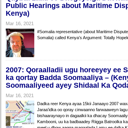
Public Hearings about Maritime Disp
Kenya)
Mar 16, 2021
#Somalia​ representative (about Maritime Dispu
Somalia) called Kenya’s Argument: Totally Ho
2007: Qoraalladii ugu horeeyey ee 
ka qortay Badda Soomaaliya – (Ke
Soomaaliyeed ayey Shidaal Ka Qod
Mar 16, 2021
Dadka reer Kenya ayaa 15kii Janaayo 2007 wax
Jaraa’idka oo qoray cinwaanno farwaaweyn lagu
bishaaraynayo in dagaalkii ka dhacay Soomaali
Kambooni, uu ka badbaadey Riigga Batroolka k
meel u dhow aagga magaalada Lamu ee dalka 