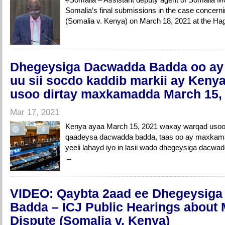
Somalia’s final submissions in the case concerni
(Somalia v. Kenya) on March 18, 2021 at the 
Dhegeysiga Dacwadda Badda oo ay d
uu sii socdo kaddib markii ay Keny
usoo dirtay maxkamadda March 15,
Mar 17, 2021
Kenya ayaa March 15, 2021 waxay warqad uso
qaadeysa dacwadda badda, taas oo ay maxkamad
yeeli lahayd iyo in lasii wado dhegeysiga dacwa
→
VIDEO: Qaybta 2aad ee Dhegeysig
Badda – ICJ Public Hearings about 
Dispute (Somalia v. Kenya)