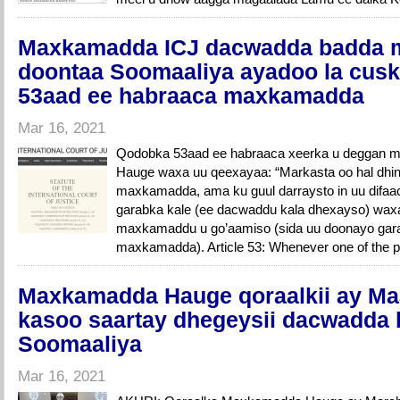
Maxkamadda ICJ dacwadda badda 
doontaa Soomaaliya ayadoo la cus
53aad ee habraaca maxkamadda
Mar 16, 2021
Qodobka 53aad ee habraaca xeerka u deggan 
Hauge waxa uu qeexayaa: “Markasta oo hal dhi
maxkamadda, ama ku guul darraysto in uu difa
garabka kale (ee dacwaddu kala dhexayso) waxa
maxkamaddu u go’aamiso (sida uu doonayo gara
maxkamadda). Article 53: Whenever one of the p
Maxkamadda Hauge qoraalkii ay Ma
kasoo saartay dhegeysii dacwadda
Soomaaliya
Mar 16, 2021