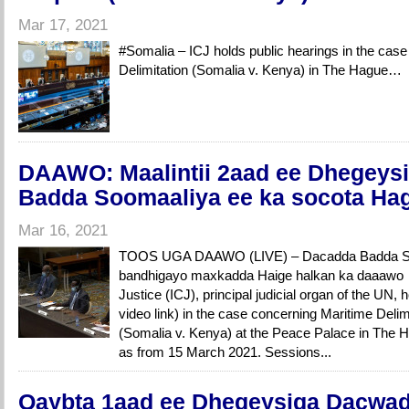
Mar 17, 2021
#Somalia – ICJ holds public hearings in the cas
Delimitation (Somalia v. Kenya) in The Hague…
DAAWO: Maalintii 2aad ee Dhegeys
Badda Soomaaliya ee ka socota Ha
Mar 16, 2021
TOOS UGA DAAWO (LIVE) – Dacadda Badda So
bandhigayo maxkadda Haige halkan ka daaawo ….
Justice (ICJ), principal judicial organ of the UN, 
video link) in the case concerning Maritime Delim
(Somalia v. Kenya) at the Peace Palace in The Ha
as from 15 March 2021. Sessions...
Qaybta 1aad ee Dhegeysiga Dacwad