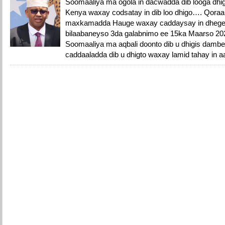
Soomaaliya ma ogola in dacwadda dib looga dh
Kenya waxay codsatay in dib loo dhigo…. Qoraal
maxkamadda Hauge waxay caddaysay in dhege
bilaabaneyso 3da galabnimo ee 15ka Maarso 202
Soomaaliya ma aqbali doonto dib u dhigis damb
caddaaladda dib u dhigto waxay lamid tahay in a