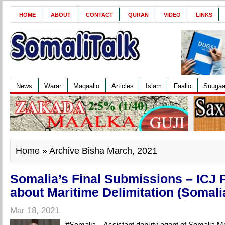
HOME
ABOUT
CONTACT
QURAN
VIDEO
LINKS
News
Warar
Maqaallo
Articles
Islam
Faallo
Suuga
Home
» Archive Bisha March, 2021
Somalia’s Final Submissions – ICJ 
about Maritime Delimitation (Somali
Mar 18, 2021
#Somalia – Assistant deputy agent of Somalia