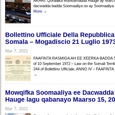
AKHRI: Qoraalka Maxkamadda Hauge ay March 
dacwadda badda Soomaaliya oo ay Soomaaliy
More →
Bollettino Ufficiale Della Repubbli
Somala – Mogadiscio 21 Luglio 197
Mar 7, 2021
FAAFINTA RASMIGA AH EE XEERKA BADDA S
of 10 September 1972 – Law on the Somali Territ
244 of Bollettino Ufficiale, ANNO IV – FAAF
→
Mowqifka Soomaaliya ee Dacwadda
Hauge lagu qabanayo Maarso 15, 2
Mar 7, 2021