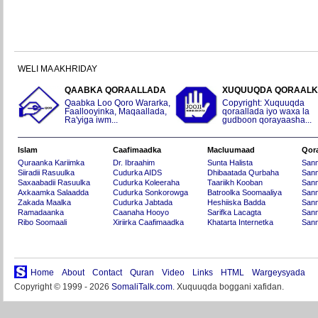
WELI MA AKHRIDAY
QAABKA QORAALLADA
XUQUUQDA QORAAL
Qaabka Loo Qoro Wararka,
Copyright: Xuquuqda
Faallooyinka, Maqaallada,
qoraallada iyo waxa la
Ra'yiga iwm...
gudboon qorayaasha...
Islam
Caafimaadka
Macluumaad
Qor
Quraanka Kariimka
Dr. Ibraahim
Sunta Halista
San
Siiradii Rasuulka
Cudurka AIDS
Dhibaatada Qurbaha
Sann
Saxaabadii Rasuulka
Cudurka Koleeraha
Taariikh Kooban
Sann
Axkaamka Salaadda
Cudurka Sonkorowga
Batroolka Soomaaliya
Sann
Zakada Maalka
Cudurka Jabtada
Heshiiska Badda
Sann
Ramadaanka
Caanaha Hooyo
Sarifka Lacagta
Sann
Ribo Soomaali
Xiriirka Caafimaadka
Khatarta Internetka
Sann
Home
About
Contact
Quran
Video
Links
HTML
Wargeysyada
Copyright © 1999 - 2026
SomaliTalk.com
. Xuquuqda boggani xafidan.