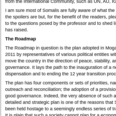
from the International Community, such as UN, AU, 
I am sure most of Somalis are fully aware of what t
the spoilers are but, for the benefit of the readers, p
to the questions posed by the professor and to shed l
has raised.
The Roadmap
The Roadmap in question is the plan adopted in Mog
2011 by representatives of various political entities w
move the country in the direction of peace, stability, 
governance. It lays the path to the inauguration of a n
dispensation and to ending the 12 year transition pro
The plan has four components or sets of priorities, nam
outreach and reconciliation; the adoption of a provisio
good governance. Indeed, the very absence of such 
detailed and strategic plan is one of the reasons that 
been held hostage to a seemingly endless series of t
It is plain that such a society cannot plan for a economi