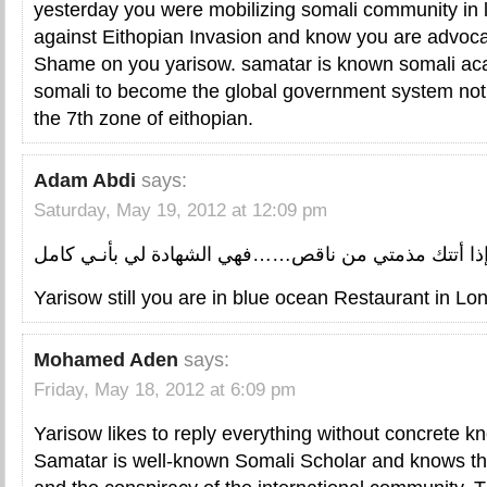
yesterday you were mobilizing somali community in 
against Eithopian Invasion and know you are advocat
Shame on you yarisow. samatar is known somali a
somali to become the global government system no
the 7th zone of eithopian.
Adam Abdi
says:
Saturday, May 19, 2012 at 12:09 pm
إذا أتتك مذمتي من ناقص……فهي الشهادة لي بأنـي كام
Yarisow still you are in blue ocean Restaurant in Lon
Mohamed Aden
says:
Friday, May 18, 2012 at 6:09 pm
Yarisow likes to reply everything without concrete k
Samatar is well-known Somali Scholar and knows the