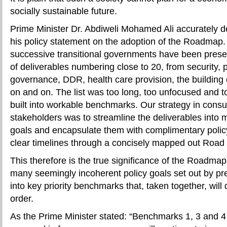
socially sustainable future.
Prime Minister Dr. Abdiweli Mohamed Ali accurately de
his policy statement on the adoption of the Roadmap.
successive transitional governments have been presen
of deliverables numbering close to 20, from security,
governance, DDR, health care provision, the building o
on and on. The list was too long, too unfocused and too
built into workable benchmarks. Our strategy in consul
stakeholders was to streamline the deliverables into 
goals and encapsulate them with complimentary polic
clear timelines through a concisely mapped out Road 
This therefore is the true significance of the Roadmap. I
many seemingly incoherent policy goals set out by pr
into key priority benchmarks that, taken together, will 
order.
As the Prime Minister stated: “Benchmarks 1, 3 and 4 