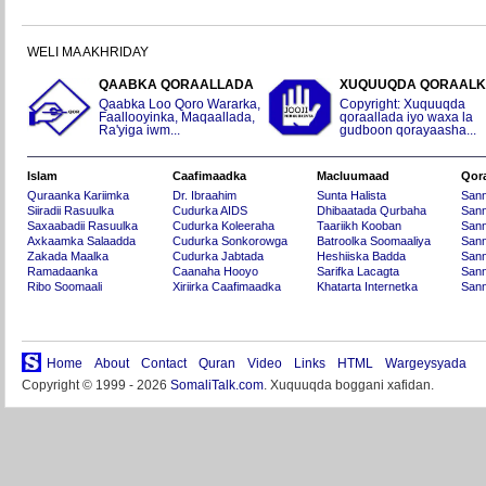
WELI MA AKHRIDAY
QAABKA QORAALLADA
XUQUUQDA QORAAL
Qaabka Loo Qoro Wararka,
Copyright: Xuquuqda
Faallooyinka, Maqaallada,
qoraallada iyo waxa la
Ra'yiga iwm...
gudboon qorayaasha...
Islam
Caafimaadka
Macluumaad
Qor
Quraanka Kariimka
Dr. Ibraahim
Sunta Halista
San
Siiradii Rasuulka
Cudurka AIDS
Dhibaatada Qurbaha
Sann
Saxaabadii Rasuulka
Cudurka Koleeraha
Taariikh Kooban
Sann
Axkaamka Salaadda
Cudurka Sonkorowga
Batroolka Soomaaliya
Sann
Zakada Maalka
Cudurka Jabtada
Heshiiska Badda
Sann
Ramadaanka
Caanaha Hooyo
Sarifka Lacagta
Sann
Ribo Soomaali
Xiriirka Caafimaadka
Khatarta Internetka
Sann
Home
About
Contact
Quran
Video
Links
HTML
Wargeysyada
Copyright © 1999 - 2026
SomaliTalk.com
. Xuquuqda boggani xafidan.