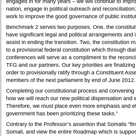
engaged in for many years – we will continue to impro
nation, engage in political outreach and reconciliation
work to improve the good governance of public institu
Benchmark 2 serves two purposes. One, the constitut
have significant legal and political arrangements and
assist in ending the transition. Two, the constitution 
to a provisional federal constitution which through dia
conferences will serve as a compliment to the reconcili
TFG and our partners. Our key priorities are finalizing 
order to provisionally ratify through a Constituent As
members of the next parliament by end of June 2012.
Completing our constitutional process and convening 
how we will reach our new political dispensation and e
Therefore, we must place even more emphasis and eff
government has been prioritizing these tasks.”
Contrary to the Professor’s assertion that Somalis “find
Somali, and view the entire Roadmap which is suppose