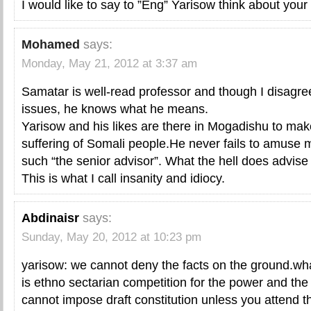
I would like to say to ”Eng” Yarisow think about your
Mohamed
says:
Monday, May 21, 2012 at 3:37 am
Samatar is well-read professor and though I disagr
issues, he knows what he means.
Yarisow and his likes are there in Mogadishu to mak
suffering of Somali people.He never fails to amuse m
such “the senior advisor”. What the hell does advise
This is what I call insanity and idiocy.
Abdinaisr
says:
Sunday, May 20, 2012 at 10:23 pm
yarisow: we cannot deny the facts on the ground.wha
is ethno sectarian competition for the power and th
cannot impose draft constitution unless you attend t