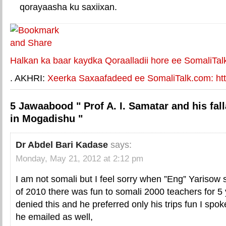
qorayaasha ku saxiixan.
E-mail Link
Xiriiriye weey
Halkan ka baar kaydka Qoraalladii hore ee SomaliTal
. AKHRI:
Xeerka Saxaafadeed ee SomaliTalk.com: http
5 Jawaabood " Prof A. I. Samatar and his fall
in Mogadishu "
Dr Abdel Bari Kadase
says:
Monday, May 21, 2012 at 2:12 pm
I am not somali but I feel sorry when ”Eng” Yarisow 
of 2010 there was fun to somali 2000 teachers for 5
denied this and he preferred only his trips fun I sp
he emailed as well,