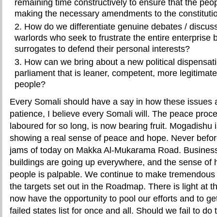
remaining time constructively to ensure that the peo
making the necessary amendments to the constituti
How do we differentiate genuine debates / discus
warlords who seek to frustrate the entire enterprise 
surrogates to defend their personal interests?
How can we bring about a new political dispensati
parliament that is leaner, competent, more legitimate
people?
Every Somali should have a say in how these issues 
patience, I believe every Somali will. The peace pro
laboured for so long, is now bearing fruit. Mogadishu 
showing a real sense of peace and hope. Never before
jams of today on Makka Al-Mukarama Road. Business
buildings are going up everywhere, and the sense of 
people is palpable. We continue to make tremendous p
the targets set out in the Roadmap. There is light at 
now have the opportunity to pool our efforts and to ge
failed states list for once and all. Should we fail to do