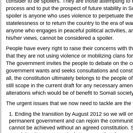
consider to be spoilers. They are those attempting to
process and to put the prospect of future stability in 
spoiler is anyone who uses violence to perpetuate the
statelessness or to return the country to the era of w
anyone who engages in peaceful political activities, 
his/her views, cannot be considered a spoiler.
People have every right to raise their concerns with t
that they are not using violence or mobilizing clans for
The government invites the people to debate on the co
government wants and seeks consultations and construc
all, the constitution ultimately belongs to the people o
still scope in the current draft for any necessary ame
alterations which would be of benefit to Somali society
The urgent issues that we now need to tackle are the 
Ending the transition by August 2012 so we will o
permanent government and can rejoin the community
cannot be achieved without an agreed constitution.