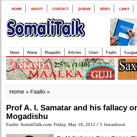
HOME
ABOUT
CONTACT
QURAN
VIDEO
LINKS
News
Warar
Maqaallo
Articles
Islam
Faallo
Suuga
Home
»
Faallo
»
Prof A. I. Samatar and his fallacy on
Mogadishu
Faafin: SomaliTalk.com: Friday, May 18, 2012 //
5 Jawaabood