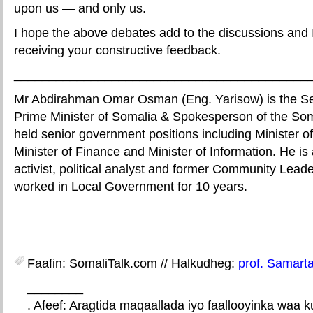
upon us — and only us.
I hope the above debates add to the discussions and I
receiving your constructive feedback.
__________________________________________
Mr Abdirahman Omar Osman (Eng. Yarisow) is the Sen
Prime Minister of Somalia & Spokesperson of the So
held senior government positions including Minister of
Minister of Finance and Minister of Information. He is 
activist, political analyst and former Community Lead
worked in Local Government for 10 years.
Faafin: SomaliTalk.com // Halkudheg:
prof. Samarta
________
. Afeef: Aragtida maqaallada iyo faallooyinka waa 