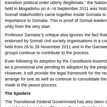
transition political order utterly illegitimate,”
the Nation
held in Mogadishu on 4—6 September 2011 was historic
Somali stakeholders came together inside Somalia to 
importance to Somalia. This is proof of Somali leade
unity from the very start.
Professor Samatar’s critique also ignores the fact t
endorsed by Somali civil society organisations in a 
held from 26 to 28 November 2011 and in the Garowe
groups continue to contribute to the process.
Even following its adoption by the Constituent Assembly
be a provisional one pending its adoption by the peop
However, it will provide the legal framework for the ne
arrange for one as well as continue to consolidate th
made in the peace process.
The Spoilers
The Transitional Federal Government has also been 