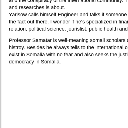
and the conspiracy of the international community. T
and researches is about.
Yarisow calls himself Engineer and talks if someone
the fact out there. I wonder if he’s specialized in fina
relation, political science, jourislist, public health and
Professor Samatar is well-meaning somali scholars 
histroy. Besides he always tells to the international
exist in Somalia with no fear and also seeks the jus
democracy in Somalia.