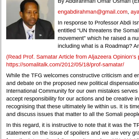
By Abdirahman Omar Osman (En
engabdirahman@gmail.com
,
ay
In response to Professor Abdi Ism
entitled “UN threatens the Somal
movement” which he raised a nu
including what is a Roadmap? An
(Read Prof. Samatar Article from Aljazeera Opinion’s
https://somalitalk.com/2012/05/18/prof-samatar/
While the TFG welcomes constructive criticism and e
and debate on the proposed new political dispensatio
International Community for our own mistakes serve
accept responsibility for our actions and be creative in
recognising that these ultimately lie within us. It is ti
and discuss issues that matter to all the Somali peopl
In this regard, it is instructive to note that it was the
statement on the issue of spoilers and we are very gra