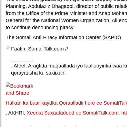
Planning, Abdulaziz Dhagaqol, director of public relati
from the Office of the Prime Minister and Anab Moha
General for the National Women Organization. All e
to continue denouncing piracy.
The Somali Anti-Piracy Information Center (SAPIC)
Faafin: SomaliTalk.com //
________
. Afeef: Aragtida maqaallada iyo faallooyinka waa 
qorayaasha ku saxiixan.
E-mail Link
Xiriiriye weey
Halkan ka baar kaydka Qoraalladii hore ee SomaliTal
. AKHRI:
Xeerka Saxaafadeed ee SomaliTalk.com: http