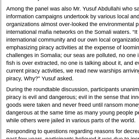
Among the panel was also Mr. Yusuf Abdullahi who sai
information campaigns undertook by various local and
organizations almost over-looked the environmental p
international mafia networks on the Somali waters. “It i
international community and our own local organizati
emphasizing piracy activities at the expense of loomi
challenges in Somalia; our seas are polluted, no one is
fish is over extracted, no one is talking about it, and 
current piracy activities, we read new warships arriv
piracy, Why?” Yusuf asked.
During the roundtable discussion, participants unani
piracy is evil and dangerous; evil in the sense that in
goods were taken and never freed until ransom money 
dangerous at the same time as many young people pe
while others were jailed in various parts of the world.
Responding to questions regarding reasons for decrea
past few years, participants believed it was due to in