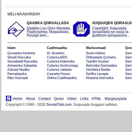
WELI MA AKHRIDAY
QAABKA QORAALLADA
XUQUUQDA QORAAL
Qaabka Loo Qoro Wararka,
Copyright: Xuquuqda
Faallooyinka, Maqaallada,
qoraallada iyo waxa la
Ra'yiga iwm...
gudboon qorayaasha...
Islam
Caafimaadka
Macluumaad
Qor
Quraanka Kariimka
Dr. Ibraahim
Sunta Halista
San
Siiradii Rasuulka
Cudurka AIDS
Dhibaatada Qurbaha
Sann
Saxaabadii Rasuulka
Cudurka Koleeraha
Taariikh Kooban
Sann
Axkaamka Salaadda
Cudurka Sonkorowga
Batroolka Soomaaliya
Sann
Zakada Maalka
Cudurka Jabtada
Heshiiska Badda
Sann
Ramadaanka
Caanaha Hooyo
Sarifka Lacagta
Sann
Ribo Soomaali
Xiriirka Caafimaadka
Khatarta Internetka
Sann
Home
About
Contact
Quran
Video
Links
HTML
Wargeysyada
Copyright © 1999 - 2026
SomaliTalk.com
. Xuquuqda boggani xafidan.