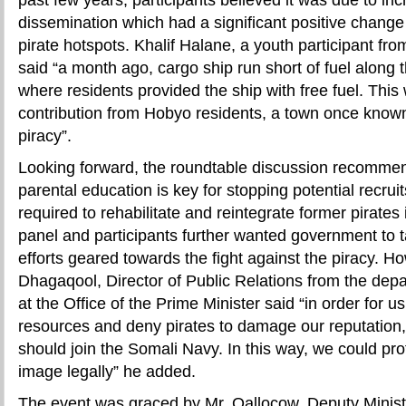
dissemination which had a significant positive change 
pirate hotspots. Khalif Halane, a youth participant fr
said “a month ago, cargo ship run short of fuel along
where residents provided the ship with free fuel. Thi
contribution from Hobyo residents, a town once kno
piracy”.
Looking forward, the roundtable discussion recomme
parental education is key for stopping potential recru
required to rehabilitate and reintegrate former pirates 
panel and participants further wanted government to ta
efforts geared towards the fight against the piracy. H
Dhagaqool, Director of Public Relations from the depar
at the Office of the Prime Minister said “in order for us
resources and deny pirates to damage our reputation
should join the Somali Navy. In this way, we could pr
image legally” he added.
The event was graced by Mr. Qallocow, Deputy Ministe