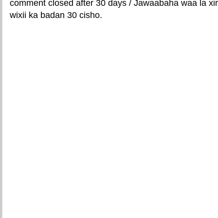
comment closed after 30 days / Jawaabaha waa la xir
wixii ka badan 30 cisho.