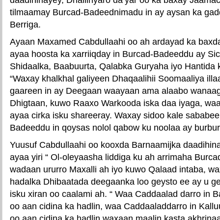
tilmaamay Burcad-Badeednimadu in ay aysan ka ga
Berriga.
Ayaan Maxamed Cabdullaahi oo ah ardayad ka bax
ayaa hoosta ka xarriiqday in Burcad-Badeeddu ay Sici
Shidaalka, Baabuurta, Qalabka Guryaha iyo Hantida k
“Waxay khalkhal galiyeen Dhaqaalihii Soomaaliya ill
gaareen in ay Deegaan waayaan ama alaabo wanaag
Dhigtaan, kuwo Raaxo Warkooda iska daa iyaga, waay
ayaa cirka isku shareeray. Waxay sidoo kale sababeen
Badeeddu in qoysas nolol qabow ku noolaa ay burbur
Yuusuf Cabdullaahi oo kooxda Barnaamijka daadihin
ayaa yiri “ Ol-oleyaasha liddiga ku ah arrimaha Bur
wadaan ururro Maxalli ah iyo kuwo Qalaad intaba, w
hadalka Dhibaatada deegaanka loo geysto ee ay u g
isku xiran oo caalami ah. “ Waa Caddaalad darro in
oo aan cidina ka hadlin, waa Caddaaladdarro in Kallu
oo aan cidina ka hadlin,waxaan maalin kasta akhrin