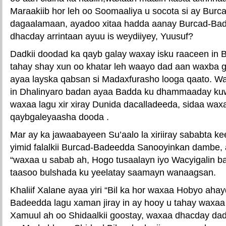
Maraakiib hor leh oo Soomaaliya u socota si ay Bur
dagaalamaan, ayadoo xitaa hadda aanay Burcad-Bade
dhacday arrintaan ayuu is weydiiyey, Yuusuf?
Dadkii doodad ka qayb galay waxay isku raaceen in
tahay shay xun oo khatar leh waayo dad aan waxba g
ayaa layska qabsan si Madaxfurasho looga qaato. W
in Dhalinyaro badan ayaa Badda ku dhammaaday ku
waxaa lagu xir xiray Dunida dacalladeeda, sidaa waxa
qaybgaleyaasha dooda .
Mar ay ka jawaabayeen Su’aalo la xiriiray sababta k
yimid falalkii Burcad-Badeedda Sanooyinkan dambe,
“waxaa u sabab ah, Hogo tusaalayn iyo Wacyigalin b
taasoo bulshada ku yeelatay saamayn wanaagsan.
Khaliif Xalane ayaa yiri “Bil ka hor waxaa Hobyo aha
Badeedda lagu xaman jiray in ay hooy u tahay waxaa
Xamuul ah oo Shidaalkii goostay, waxaa dhacday dad