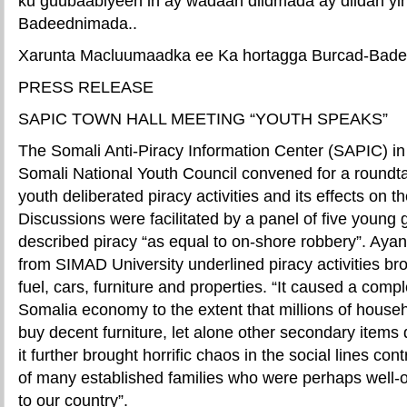
ku guubaabiyeen in ay wadaan diidmada ay diidan yih
Badeednimada..
Xarunta Macluumaadka ee Ka hortagga Burcad-Bad
PRESS RELEASE
SAPIC TOWN HALL MEETING “YOUTH SPEAKS”
The Somali Anti-Piracy Information Center (SAPIC) in 
Somali National Youth Council convened for a roundt
youth deliberated piracy activities and its effects on 
Discussions were facilitated by a panel of five young
described piracy “as equal to on-shore robbery”. Ay
from SIMAD University underlined piracy activities bro
fuel, cars, furniture and properties. “It caused a comple
Somalia economy to the extent that millions of house
buy decent furniture, let alone other secondary items 
it further brought horrific chaos in the social lines cont
of many established families who were perhaps well-of
to our country”.