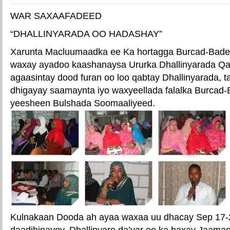
WAR SAXAAFADEED
“DHALLINYARADA OO HADASHAY”
Xarunta Macluumaadka ee Ka hortagga Burcad-Bad
waxay ayadoo kaashanaysa Ururka Dhallinyarada Q
agaasintay dood furan oo loo qabtay Dhallinyarada, 
dhigayay saamaynta iyo waxyeellada falalka Burcad
yeesheen Bulshada Soomaaliyeed.
Kulnakaan Dooda ah ayaa waxaa uu dhacay Sep 17
daadihinayey, Dhallinyaro da’yar oo ka baxay Jaama