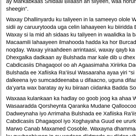
ay Markabkaas Shidaal Bilaash ah siiyeen, waa horum
sheegin”.
Waxay Dhallinyardu ku taliyeen in la sameeyo olole W
sidii ay caruurytooda uga celin lahaayeen ku biiridd
Waxay si la mid ah sidaas ku taliyeen in waalidka la ba
Macaamili lahaayeen ilmahooda hadda ka hor Burca
noqday. Waxay yiraahdeen arrintaasi, waxay qayb ka
Dhexgalka dadkaan ay Bulshada mar kale dib u dhex 
Cabdicasiis Dhagaqool oo ah Agaasimaha Xiriirka D
Bulshada ee Xafiiska Ra’iisul Wasaaraha ayaa yiri “s
dalkeena iyo sumcaddeenaba u difaacno, uguna difaac
da’yarta wax baratay ay ku biiraan ciidanka Badda S
Waxaaa kulankaan ka hadlay oo goob joog ka ahaa W
Wasaaradda Qorsheynta Qaranka Mudane Qalloocoow
Dadweynaha iyo Arrimaha Bulshada ee Xafiiska Ra’i
Cabdicasiis Dhagaqool iyo Xoghayaha Guud ee uru
Marwo Canab Maxamed Cosoble. Waxayna dhammaan