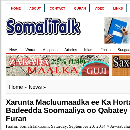
HOME
ABOUT
CONTACT
QURAN
VIDEO
LINKS
News
Warar
Maqaallo
Articles
Islam
Faallo
Suuga
Home
»
News
»
Xarunta Macluumaadka ee Ka Hort
Badeedda Soomaaliya oo Qabatey
Furan
Faafin: SomaliTalk.com: Saturday, September 20, 2014 //
Jawaabaha 