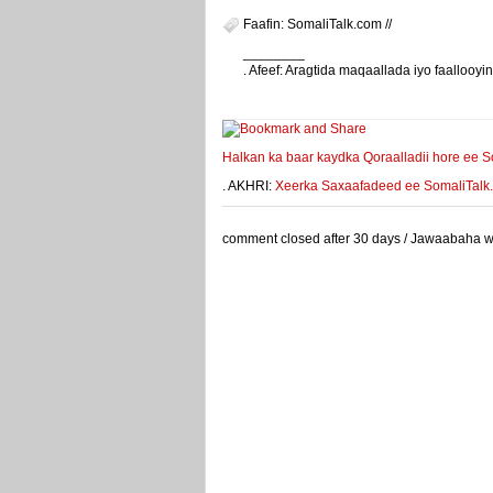
Faafin: SomaliTalk.com //
________
. Afeef: Aragtida maqaallada iyo faalloo
weeyey
Halkan ka baar kaydka Qoraalladii hore ee S
. AKHRI:
Xeerka Saxaafadeed ee SomaliTalk.co
comment closed after 30 days / Jawaabaha waa