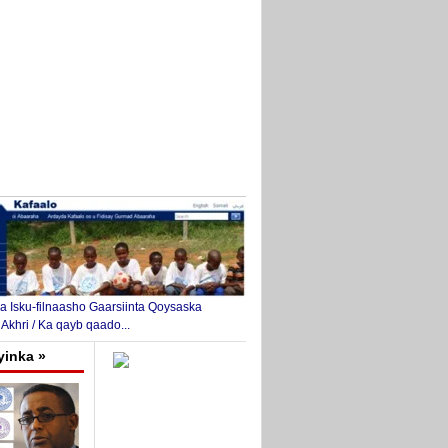
 Isku-filnaasho Gaarsiinta Qoysaska
 Akhri / Ka qayb qaado...
yinka »