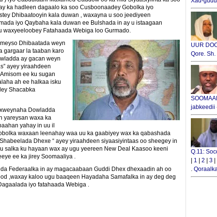
Xad-gudub
y ka hadleen dagaalo ka soo Cusboonaadey Gobolka iyo
tey Dhibaatooyin kala duwan , waxayna u soo jeediyeen
imada iyo Qaybaha kala duwan ee Bulshada in ay u istaagaan
ku waxyeeloobey Fatahaada Webiga loo Gurmado.
rimeyso Dhibaatada weyn
UUR DOOX
a gargaar la taaban karo
Qore. Sh
Dowladda ay gacan weyn
as” ayey yiraahdeen
a Amisom ee ku sugan
laha ah ee halkaa isku
adey Shacabka
SOOMAALI
jabkeedii
daxweynaha Dowladda
n yareysan waxa ka
ahan yahay in uu il
Gobolka waxaan leenahay waa uu ka gaabiyey wax ka qabashada
 Shabeelada Dhexe “ ayey yiraahdeen siyaasiyintaas oo sheegey in
 salka ku hayaan wax ay ugu yeereen New Deal Kaasoo keeni
Q.11: Soc
ye ee ka jirey Soomaaliya .
|
1
|
2
|
3
|
da Federaalka in ay magacaabaan Guddi Dhex dhexaadin ah oo
.
Qoraalka
lood ,waxay kaloo ugu baaqeen Hayadaha Samafalka in ay deg deg
Dagaalada iyo fatahaada Webiga .