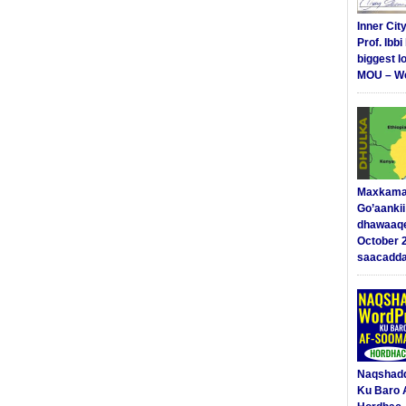
Inner Cit
Prof. Ibb
biggest l
MOU – We
Maxkama
Go’aanki
dhawaaq
October 
saacadd
Naqshad
Ku Baro 