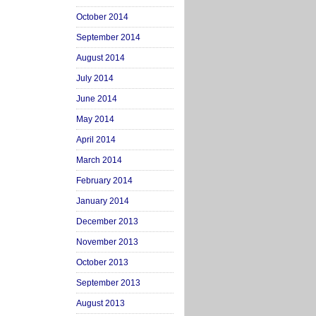
October 2014
September 2014
August 2014
July 2014
June 2014
May 2014
April 2014
March 2014
February 2014
January 2014
December 2013
November 2013
October 2013
September 2013
August 2013