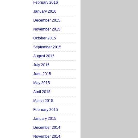
February 2016
January 2016
December 2015
November 2015
October 2015
September 2015
August 2015
July 2015
June 2015
May 2015
April 2015
March 2015
February 2015
January 2015
December 2014
November 2014