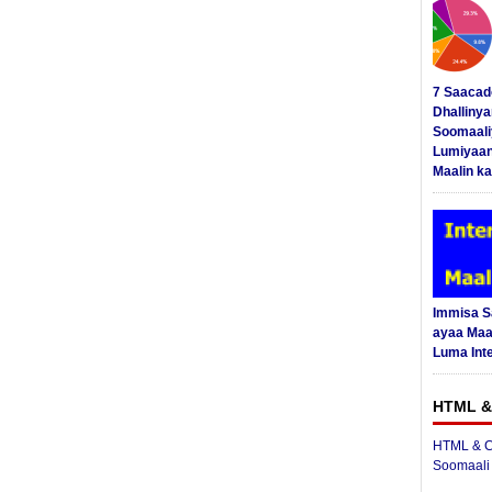
7 Saacad
Dhalliny
Soomaali
Lumiyaan
Maalin ka
Immisa 
ayaa Maal
Luma Int
HTML &
HTML & C
Soomaali