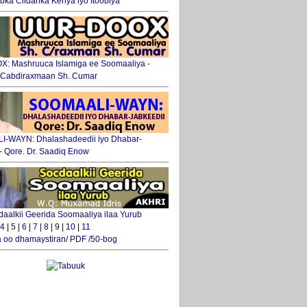
ka Ciidanka Kenya iyo Itoobiya
: Mashruuca Islamiga ee Soomaaliya -
. Cabdiraxmaan Sh. Cumar
-WAYN: Dhalashadeedii iyo Dhabar-
 - Qore. Dr. Saadiq Enow
daalkii Geerida Soomaaliya ilaa Yurub
4
|
5
|
6
|
7
|
8
|
9
|
10
|
11
 oo dhamaystiran/ PDF /50-bog