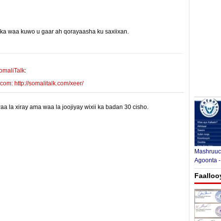
yinka waa kuwo u gaar ah qorayaasha ku saxiixan.
E-mail Link
Xiriiriye
omaliTalk
:
m: http://somalitalk.com/xeer/
 la xiray ama waa la joojiyay wixii ka badan 30 cisho.
Mashruuca
Agoonta -
Faalloo