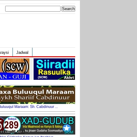
Search
for:
raysi
Jadwal
uluuqul Maraam: Sh. Cabdinuur ...