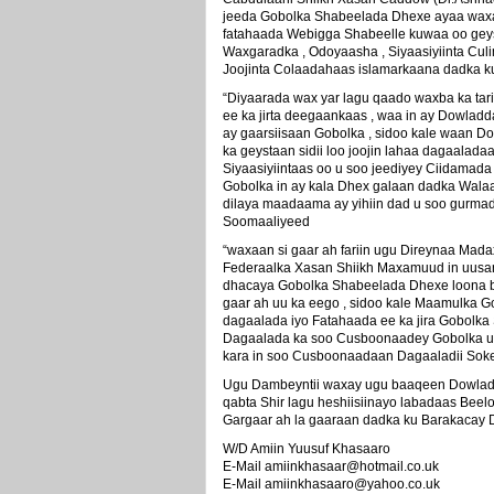
jeeda Gobolka Shabeelada Dhexe ayaa waxa
fatahaada Webigga Shabeelle kuwaa oo geys
Waxgaradka , Odoyaasha , Siyaasiyiinta Cul
Joojinta Colaadahaas islamarkaana dadka 
“Diyaarada wax yar lagu qaado waxba ka ta
ee ka jirta deegaankaas , waa in ay Dowladd
ay gaarsiisaan Gobolka , sidoo kale waan 
ka geystaan sidii loo joojin lahaa dagaalada
Siyaasiyiintaas oo u soo jeediyey Ciidamad
Gobolka in ay kala Dhex galaan dadka Walaa
dilaya maadaama ay yihiin dad u soo gurm
Soomaaliyeed
“waxaan si gaar ah fariin ugu Direynaa Ma
Federaalka Xasan Shiikh Maxamuud in uusa
dhacaya Gobolka Shabeelada Dhexe loona ba
gaar ah uu ka eego , sidoo kale Maamulka 
dagaalada iyo Fatahaada ee ka jira Gobolka
Dagaalada ka soo Cusboonaadey Gobolka uu
kara in soo Cusboonaadaan Dagaaladii Sokee
Ugu Dambeyntii waxay ugu baaqeen Dowlad
qabta Shir lagu heshiisiinayo labadaas Bee
Gargaar ah la gaaraan dadka ku Barakacay 
W/D Amiin Yuusuf Khasaaro
E-Mail amiinkhasaar@hotmail.co.uk
E-Mail amiinkhasaaro@yahoo.co.uk