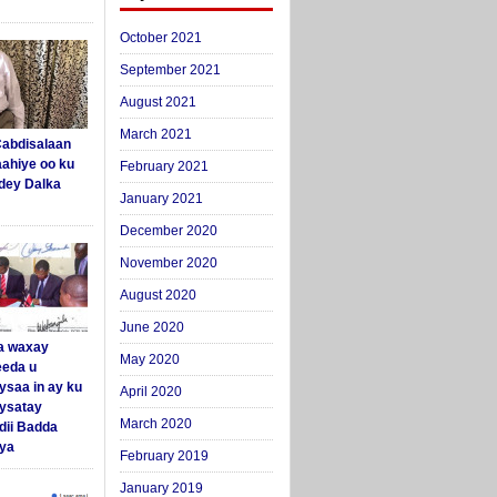
October 2021
September 2021
August 2021
March 2021
abdisalaan
aahiye oo ku
February 2021
dey Dalka
January 2021
December 2020
November 2020
August 2020
June 2020
a waxay
May 2020
eda u
ysaa in ay ku
April 2020
aysatay
March 2020
ii Badda
ya
February 2019
January 2019