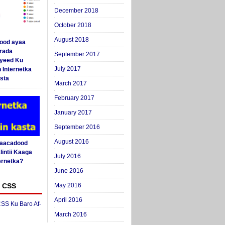
December 2018
October 2018
August 2018
ood ayaa
arada
September 2017
yeed Ku
July 2017
 Internetka
sta
March 2017
February 2017
January 2017
September 2016
August 2016
Saacadood
intii Kaaga
July 2016
ernetka?
June 2016
 CSS
May 2016
April 2016
SS Ku Baro Af-
March 2016