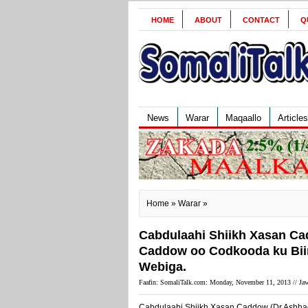
HOME
ABOUT
CONTACT
Q
News
Warar
Maqaallo
Articles
Home
»
Warar
»
Cabdulaahi Shiikh Xasan Ca
Caddow oo Codkooda ku Biir
Webiga.
Faafin: SomaliTalk.com: Monday, November 11, 2013 //
Jaw
Cabdulaahi Shiikh Xasan Caddow (Dr.Ashhad