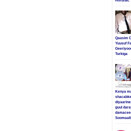
Hordhac
Qaasim C
Yuusuf F
Geeriyoo
Turkiga
Kenya m
shacabke
diyaarine
guul dar
damaceed
Soomaali