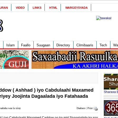
URAN
VIDEO
LINKS
HTML
WARGEYSYADA
Islam
Faallo
Suugaan
Directory
Cilmibaaris
Tech
Wa
ddow ( Ashhad ) iyo Cabdulaahi Maxamed
Sharaxa B
iyey Joojinta Dagaalada iyo Fatahaada
aabaha waa la xiray
Daabaco | Print |
 ) iyo Cabdulaahi Maxamed Caddow oo ka mid Siyaasiyiinta ka soo