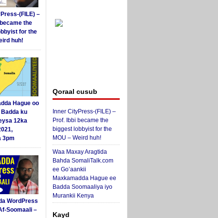
yPress-(FILE) –
i became the
obbyist for the
ird huh!
Qoraal cusub
dda Hague oo
Inner CityPress-(FILE) –
i Badda ku
Prof. Ibbi became the
eysa 12ka
biggest lobbyist for the
2021,
MOU – Weird huh!
a 3pm
Waa Maxay Aragtida
Bahda SomaliTalk.com
ee Go’aankii
Maxkamadda Hague ee
Badda Soomaaliya iyo
Murankii Kenya
da WordPress
Af-Soomaali –
Kayd