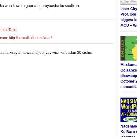
yinka waa kuwo u gaar ah qorayaasha ku saxiixan.
E-mail Link
Xiriiriye
Inner Cit
Prof. Ibb
biggest l
MOU – We
omaliTalk
:
m: http://somalitalk.com/xeer/
 la xiray ama waa la joojiyay wixii ka badan 30 cisho.
Maxkama
Go’aanki
dhawaaq
October 
saacadd
Naqshad
Ku Baro 