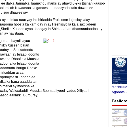
ee dalka Jarmalka Taariikhdu markii ay ahayd 6-9kii Bishan kaasoo
Caalami ah kuwaasoo ka ganacsada noocyada kala duwan ee
ogu soo dhaweeyay.
 ayaa intaa raaciyay in shirkadda Fruitsome la jeclaysatay
agoona hoosta ka xarriiqay in ay Heshiisyo la kala saxiixdeen
te ,Sheikh Xuseen ayaa sheegay in Shirkadahan dhamaantoodba ay
an ay haystaan.
gu dambayntii ayuu
hiikh Xuseen balan
aaday in Shirkadoodu
hawaan ay bilaabi doonto
awlaha Dhoofinta Muuska
yadoona ka bilaabi doonta
adamada Bariga Dhexe.
hirkaddan ayaa
oqonaysa tii Labaad ee
alka ka hana qaadda tan
yo markii ay meesha ka
Mashruuca
axday Wakaaladdii Muuska Soomaaliyeed iyadoo Xiliyadii
Agoonta -
asoo aakhirkii Burburey.
Faalloo