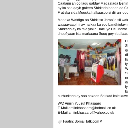
Caalami ah oo lagu qabtay Magaalada Berlin 
ay ka soo qayb galeen Shirkado badan oo 
Frutiska sida Muuska halkaasoo si diiran lo
Madaxa Wafdiga oo Shirkiisa Jaraa’id sii wata
waxaayaabihii ay halkaa ku soo bandhigtay is
Shirkado ay ka mid yihiin.Dole iyo Del Mon
dhoofiyaan isla markaana Suuq geyn ballaar
U
S
q
d
h
i
W
S
n
d
i
b
burburkana ay soo baxeen Shirkad kale kuwa
W/D Amiin Yuusuf Khasaaro
E-Mail amiinkhasaaro@hotmail.co.uk
E-Mail amiinkhasaaro@yahoo.co.uk
Faafin: SomaliTalk.com //