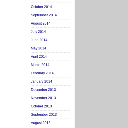
October 2014
September 2014
August 2014
July 2014
June 2014
May 2014
April 2014
March 2014
February 2014
January 2014
December 2013
November 2013
October 2013
September 2013
August 2013