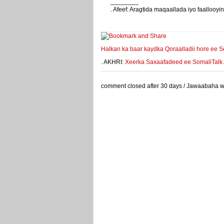
________
. Afeef: Aragtida maqaallada iyo faalloo
weeyey
Halkan ka baar kaydka Qoraalladii hore ee S
. AKHRI:
Xeerka Saxaafadeed ee SomaliTalk.co
comment closed after 30 days / Jawaabaha waa