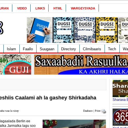
URAN
VIDEO
LINKS
HTML
WARGEYSYADA
Islam
Faallo
Suugaan
Directory
Cilmibaaris
Tech
Wa
hiis Caalami ah la gashey Shirkadaha
Sharaxa B
aha waa la xiray
Daabaco | Print |
agaalada Berlin ee
alka Jarmalka lagu soo