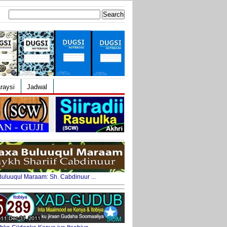
Search
for:
raysi
Jadwal
uluuqul Maraam: Sh. Cabdinuur ...