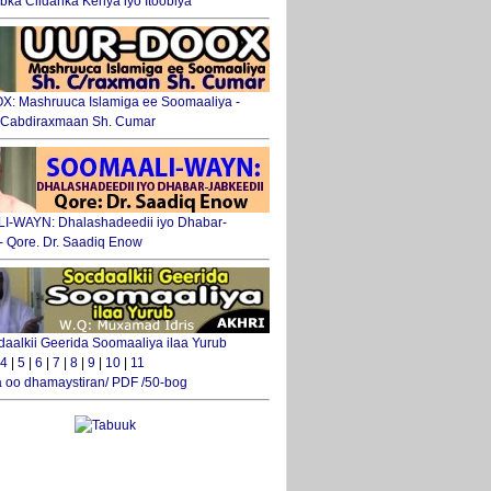
ka Ciidanka Kenya iyo Itoobiya
: Mashruuca Islamiga ee Soomaaliya -
. Cabdiraxmaan Sh. Cumar
-WAYN: Dhalashadeedii iyo Dhabar-
 - Qore. Dr. Saadiq Enow
daalkii Geerida Soomaaliya ilaa Yurub
4
|
5
|
6
|
7
|
8
|
9
|
10
|
11
 oo dhamaystiran/ PDF /50-bog