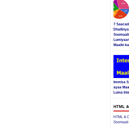
7 Saacad
Dhalliny
Soomaali
Lumiyaan
Maalin ka
Immisa 
ayaa Maal
Luma Int
HTML &
HTML & C
Soomaali