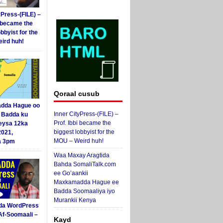
yPress-(FILE) –
i became the
obbyist for the
ird huh!
Qoraal cusub
dda Hague oo
Inner CityPress-(FILE) –
i Badda ku
Prof. Ibbi became the
eysa 12ka
biggest lobbyist for the
2021,
MOU – Weird huh!
a 3pm
Waa Maxay Aragtida
Bahda SomaliTalk.com
ee Go’aankii
Maxkamadda Hague ee
Badda Soomaaliya iyo
Murankii Kenya
da WordPress
Af-Soomaali –
Kayd