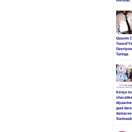
Hordhac
Qaasim C
Yuusuf F
Geeriyoo
Turkiga
Kenya m
shacabke
diyaarine
guul dar
damaceed
Soomaali