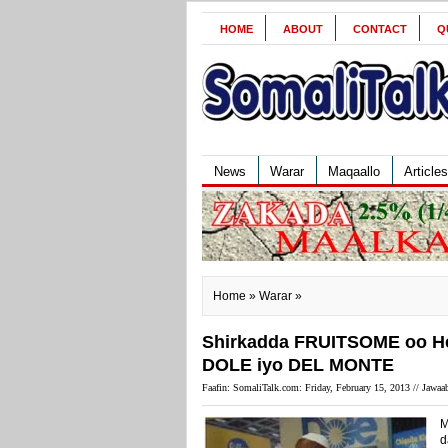
HOME
ABOUT
CONTACT
Q
News
Warar
Maqaallo
Articles
Home
»
Warar
»
Shirkadda FRUITSOME oo Hes
DOLE iyo DEL MONTE
Faafin: SomaliTalk.com: Friday, February 15, 2013 //
Jawaab
M
d