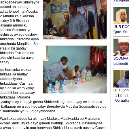
Xad-gudub
abagabeeyay Shirweyne
aalami ah oo looga
adlay Dhoofinta Mooska
yo Miraha kale kaasoo
ocdey 6-9 Bishaan
axaana arrimo ku
UUR DOOX
aabsna Shirkaas iyo
Qore. Sh
eshiisyo ay soo gashey
hirkadda Fruitsome ayaa
arunteeda Muqdisho Shir
araa’id ku qabtay
hirkadda Frutsome oo
yadu shirkaas ka qayb
SOOMAALI
ashay.
jabkeedii
gu horeynba waxaa
hirkaas ka hadlay
uddoomiyaha
hirkaddaasi Cusmaan
ayle oo ka warbixiyay
Q.11: Soc
ababihii loo aas aasay
|
1
|
2
|
3
|
hirkadaas. Mudane
.
Qoraalka
aysatay in ay ka qayb gasho Shirkeedii ugu horeeyay ee ka dhaca
l ballaaran oo u soo hooyatay Beeraleyda Muuska Soomaaliyeed oo
oo saarkooda iyo Suuq geyntoodaba.
 WarSaxaafadeed ka akhriyay Madaxa Maaliyadda ee Fruitsome
iyay Shirkii ay ka qayb galeen Wafdigii Shirkadda Matalayay ee
a ayaa sheegay in ugu horeynba Shirkaddu ka qayb gashay Carwo