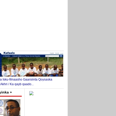
 Isku-filnaasho Gaarsiinta Qoysaska
 Akhri / Ka qayb qaado...
yinka »