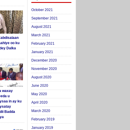
October 2021
September 2021
August 2021
March 2021
abdisalaan
aahiye oo ku
February 2021
dey Dalka
January 2021
December 2020
November 2020
August 2020
June 2020
a waxay
May 2020
eda u
ysaa in ay ku
April 2020
aysatay
March 2020
ii Badda
ya
February 2019
January 2019