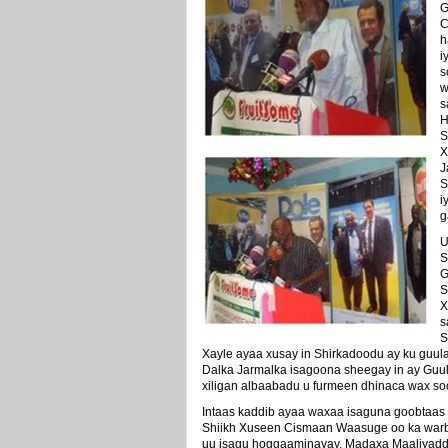
G
C
h
i
s
w
s
H
S
X
J
S
i
g
U
S
G
S
X
s
S
Xayle ayaa xusay in Shirkadoodu ay ku guul
Dalka Jarmalka isagoona sheegay in ay Guu
xiligan albaabadu u furmeen dhinaca wax s
Intaas kaddib ayaa waxaa isaguna goobtaas
Shiikh Xuseen Cismaan Waasuge oo ka warbix
uu isagu hoggaaminayay. Madaxa Maaliyadd