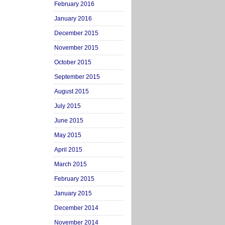
February 2016
January 2016
December 2015
November 2015
October 2015
September 2015
August 2015
July 2015
June 2015
May 2015
April 2015
March 2015
February 2015
January 2015
December 2014
November 2014