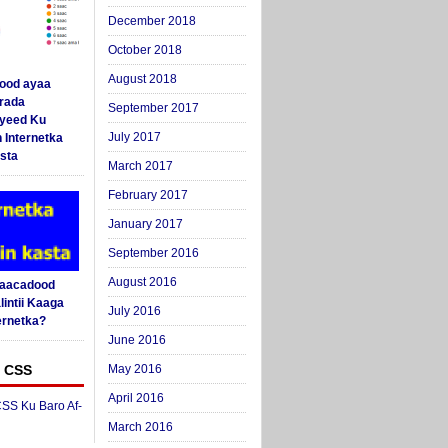
December 2018
October 2018
August 2018
ood ayaa
arada
September 2017
yeed Ku
July 2017
 Internetka
sta
March 2017
February 2017
January 2017
September 2016
August 2016
Saacadood
intii Kaaga
July 2016
ernetka?
June 2016
 CSS
May 2016
April 2016
SS Ku Baro Af-
March 2016