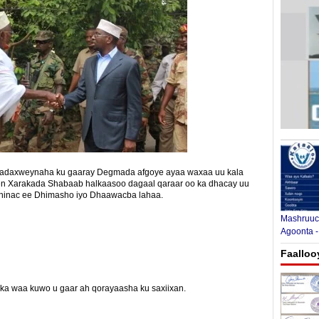
 madaxweynaha ku gaaray Degmada afgoye ayaa waxaa uu kala
en Xarakada Shabaab halkaasoo dagaal qaraar oo ka dhacay uu
dhinac ee Dhimasho iyo Dhaawacba lahaa.
Mashruuca
Agoonta -
Faalloo
yinka waa kuwo u gaar ah qorayaasha ku saxiixan.
E-mail Link
Xiriiriye