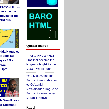
yPress-(FILE) –
i became the
obbyist for the
ird huh!
Qoraal cusub
dda Hague oo
Inner CityPress-(FILE) –
i Badda ku
Prof. Ibbi became the
eysa 12ka
biggest lobbyist for the
2021,
MOU – Weird huh!
a 3pm
Waa Maxay Aragtida
Bahda SomaliTalk.com
ee Go’aankii
Maxkamadda Hague ee
Badda Soomaaliya iyo
Murankii Kenya
da WordPress
Af-Soomaali –
Kayd