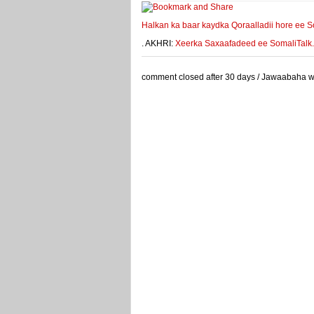
Halkan ka baar kaydka Qoraalladii hore ee S
. AKHRI:
Xeerka Saxaafadeed ee SomaliTalk.co
comment closed after 30 days / Jawaabaha waa