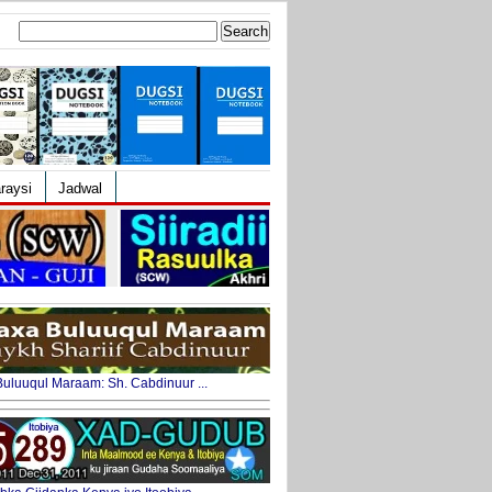
Search
for:
raysi
Jadwal
uluuqul Maraam: Sh. Cabdinuur ...