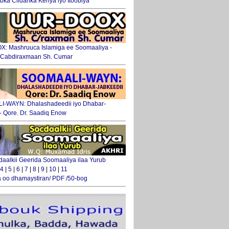
ka Ciidanka Kenya iyo Itoobiya
: Mashruuca Islamiga ee Soomaaliya -
. Cabdiraxmaan Sh. Cumar
-WAYN: Dhalashadeedii iyo Dhabar-
 - Qore. Dr. Saadiq Enow
daalkii Geerida Soomaaliya ilaa Yurub
4
|
5
|
6
|
7
|
8
|
9
|
10
|
11
 oo dhamaystiran/ PDF /50-bog