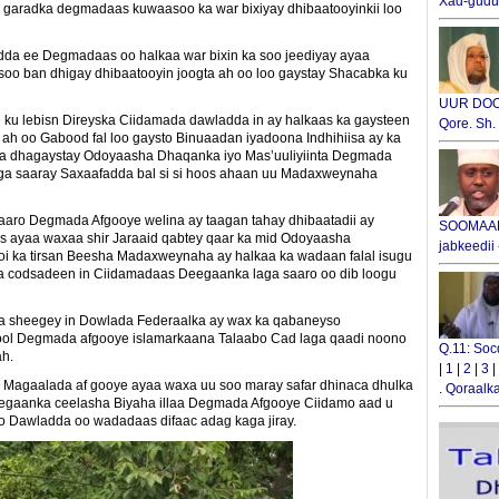
Xad-gudub
 garadka degmadaas kuwaasoo ka war bixiyay dhibaatooyinkii loo
a ee Degmadaas oo halkaa war bixin ka soo jeediyay ayaa
soo ban dhigay dhibaatooyin joogta ah oo loo gaystay Shacabka ku
UUR DOOX
 lebisn Direyska Ciidamada dawladda in ay halkaas ka gaysteen
Qore. Sh
 ah oo Gabood fal loo gaysto Binuaadan iyadoona Indhihiisa ay ka
a dhagaystay Odoyaasha Dhaqanka iyo Mas’uuliyiinta Degmada
oga saaray Saxaafadda bal si si hoos ahaan uu Madaxweynaha
ro Degmada Afgooye welina ay taagan tahay dhibaatadii ay
SOOMAALI
ayaa waxaa shir Jaraaid qabtey qaar ka mid Odoyaasha
jabkeedii
oi ka tirsan Beesha Madaxweynaha ay halkaa ka wadaan falal isugu
ka codsadeen in Ciidamadaas Deegaanka laga saaro oo dib loogu
 sheegey in Dowlada Federaalka ay wax ka qabaneyso
nool Degmada afgooye islamarkaana Talaabo Cad laga qaadi noono
Q.11: Soc
ah.
|
1
|
2
|
3
|
n Magaalada af gooye ayaa waxa uu soo maray safar dhinaca dhulka
.
Qoraalka
 Degaanka ceelasha Biyaha illaa Degmada Afgooye Ciidamo aad u
o Dawladda oo wadadaas difaac adag kaga jiray.