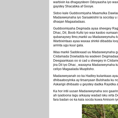
warbixin ka dhagaysteen Odoyaasha iyo wax
gaystey Shacabka af Gooye.
Sidoo kale Guddoomiyaha Maamulka Dawladd
Madaxweynaha iyo Saraakiishii la socotay u 
dhaqan Magaaladaas.
Guddoomiyaha Degmada ayaa sheegey Rag ku
Dhac, Dil, Boob Kufsi iyo wax kastoo xumaan
qubanaysey Ilmo,markii uu Madaxweynuhu k
Warbixintaas ayaa waxaa shirkii dibadda lo
arrinta ugu kuur gala.
Waa markii Saddexaad uu Madaxweynaha gaa
Ciidamada Dowladda ka wadeen Degmadaas 
Deegaankaas oo si cad u sheegey in Ciidam
jira Dil iyo Dhac , waxayna Madaxweynaha 
celiyo Magaalada Muqdisho.
Madaxweyanah oo ka Hadley kulankaas ayaa
dhibaatooyinka ay tirsanyaan Bulshada ku 
Askarigii dhibaato u geystey dadka Rayidka 
Ka hor intii uusan Madaxweynaha soo gaari
ah iyadoona lagu arkayay wadad isku xirta
fara badan oo ka kala socda kuwa Amisom iy