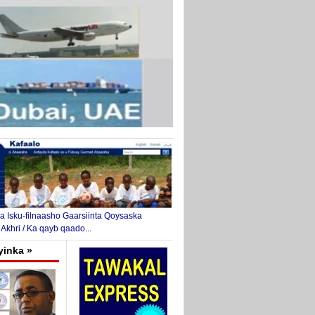
 Isku-filnaasho Gaarsiinta Qoysaska
 Akhri / Ka qayb qaado...
yinka »