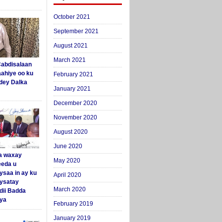
October 2021
September 2021
August 2021
March 2021
abdisalaan
aahiye oo ku
February 2021
dey Dalka
January 2021
December 2020
November 2020
August 2020
June 2020
a waxay
May 2020
eda u
ysaa in ay ku
April 2020
aysatay
March 2020
ii Badda
ya
February 2019
January 2019