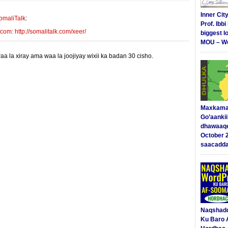
Inner Cit
omaliTalk
:
Prof. Ibb
m: http://somalitalk.com/xeer/
biggest l
MOU – We
 la xiray ama waa la joojiyay wixii ka badan 30 cisho.
Maxkama
Go’aanki
dhawaaq
October 
saacadd
Naqshad
Ku Baro 