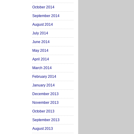
October 2014
September 2014
August 2014
July 2014
June 2014
May 2014
April 2014
March 2014
February 2014
January 2014
December 2013
November 2013
October 2013
September 2013
August 2013