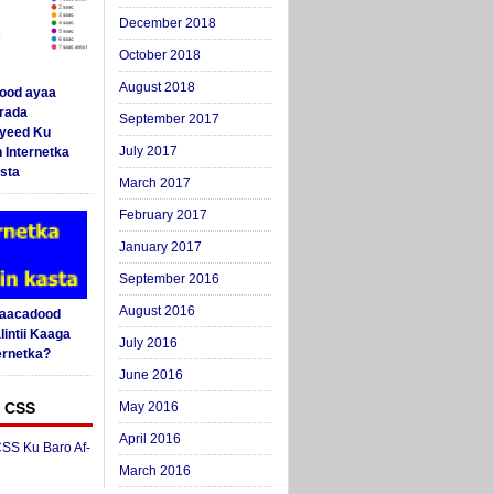
December 2018
October 2018
August 2018
ood ayaa
arada
September 2017
yeed Ku
July 2017
 Internetka
sta
March 2017
February 2017
January 2017
September 2016
August 2016
Saacadood
intii Kaaga
July 2016
ernetka?
June 2016
 CSS
May 2016
April 2016
SS Ku Baro Af-
March 2016