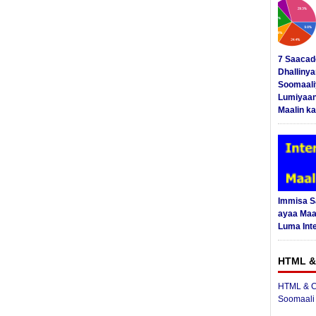
7 Saacad
Dhalliny
Soomaali
Lumiyaan
Maalin ka
Immisa 
ayaa Maal
Luma Int
HTML &
HTML & C
Soomaali