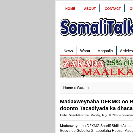
HOME
ABOUT
CONTACT
Q
News
Warar
Maqaallo
Articles
Home
»
Warar
»
Madaxweynaha DFKMG oo Bal
doonto Tacadiyada ka dhaca
Faafin: SomaliTalk.com: Monday, July 30, 2012 //
Jawaabah
Madaxweynaha DFKMG Shariif Shiikh Axmed
Gooye ee Gobolka Shabeelaha Hoose. Madaxw