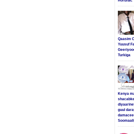
Hordhac
Qaasim C
Yuusuf F
Geeriyoo
Turkiga
Kenya m
shacabke
diyaarine
guul dar
damaceed
Soomaali