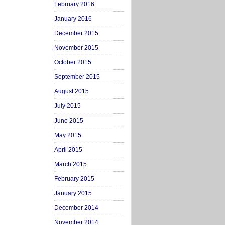
February 2016
January 2016
December 2015
November 2015
October 2015
September 2015
August 2015
July 2015
June 2015
May 2015
April 2015
March 2015
February 2015
January 2015
December 2014
November 2014