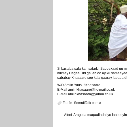
Si kastaba safarkan safarkii Saddexaad uu
kulmay Dagaal Jid gal ah oo ay ku sameeye
sababay Khasaare soo kala gaaray labada 
W/D Amiin Yuusuf Khasaaro
E-Mail amiinkhasaaro@hotmail.co.uk
E-Mail amiinkhasaaro@yahoo.co.uk
Faafin: SomaliTalk.com //
________
. Afeef: Aragtida maqaallada iyo faalloo
weeyey