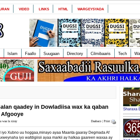
URAN
VIDEO
LINKS
HTML
WARGEYSYADA
Islam
Faallo
Suugaan
Directory
Cilmibaaris
Tech
Wa
an qaadey in Dowladiisa wax ka qaban
Sharaxa B
 Afgooye
a waa la xiray
Daabaco | Print |
 iyo Xubno uu hoggaa,minayo ayaa Maanta gaaray Degmada Af
eynaha iyo wafdigiisii ayaa markii ay halkaa gaareen waxaa ay