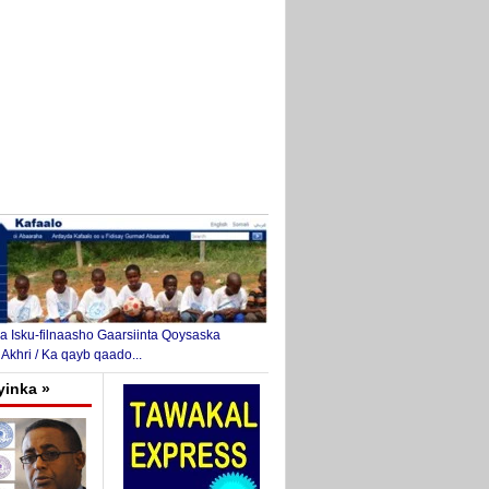
 Isku-filnaasho Gaarsiinta Qoysaska
 Akhri / Ka qayb qaado...
yinka »