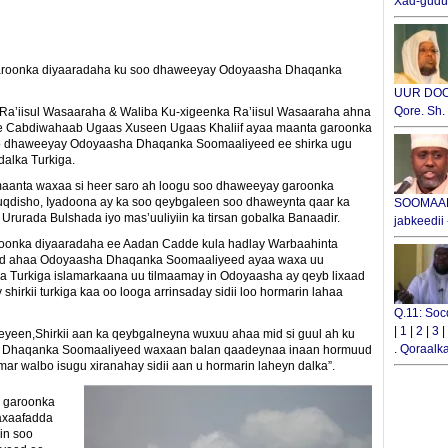
Xad-gudub
garoonka diyaaradaha ku soo dhaweeyay Odoyaasha Dhaqanka
UUR DOOX
Qore. Sh
a’iisul Wasaaraha & Waliba Ku-xigeenka Ra’iisul Wasaaraha ahna
e Cabdiwahaab Ugaas Xuseen Ugaas Khaliif ayaa maanta garoonka
o dhaweeyay Odoyaasha Dhaqanka Soomaaliyeed ee shirka ugu
alka Turkiga.
anta waxaa si heer saro ah loogu soo dhaweeyay garoonka
disho, Iyadoona ay ka soo qeybgaleen soo dhaweynta qaar ka
SOOMAALI
Ururada Bulshada iyo mas’uuliyiin ka tirsan gobalka Banaadir.
jabkeedii
onka diyaaradaha ee Aadan Cadde kula hadlay Warbaahinta
id ahaa Odoyaasha Dhaqanka Soomaaliyeed ayaa waxa uu
a Turkiga islamarkaana uu tilmaamay in Odoyaasha ay qeyb lixaad
hirkii turkiga kaa oo looga arrinsaday sidii loo hormarin lahaa
Q.11: Soc
|
1
|
2
|
3
|
yeen,Shirkii aan ka qeybgalneyna wuxuu ahaa mid si guul ah ku
.
Qoraalka
i Dhaqanka Soomaaliyeed waxaan balan qaadeynaa inaan hormuud
r walbo isugu xiranahay sidii aan u hormarin laheyn dalka”.
 garoonka
axaafadda
in soo