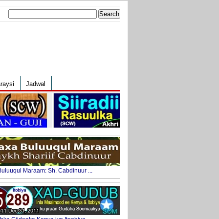
Search
for:
raysi
Jadwal
uluuqul Maraam: Sh. Cabdinuur ...