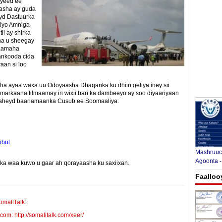
yeed ee
asha ay guda
eyd Dastuurka
 iyo Amniga
i ay shirka
na u sheegay
laamaha
aankooda cida
aan si loo
a ayaa waxa uu Odoyaasha Dhaqanka ku dhiiri geliya iney sii
arkaana tilmaamay in wixii bari ka dambeeyo ay soo diyaariyaan
i laheyd baarlamaanka Cusub ee Soomaaliya.
nbul
Mashruuca
Agoonta -
yinka waa kuwo u gaar ah qorayaasha ku saxiixan.
E-mail Link
Xiriiriye
Faalloo
omaliTalk
:
m: http://somalitalk.com/xeer/