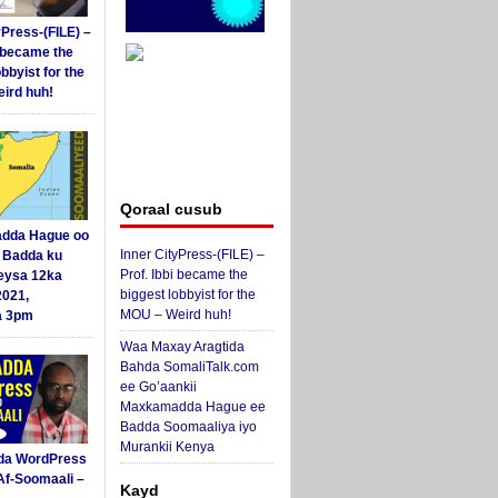
yPress-(FILE) –
i became the
obbyist for the
ird huh!
Qoraal cusub
dda Hague oo
Inner CityPress-(FILE) –
i Badda ku
Prof. Ibbi became the
eysa 12ka
biggest lobbyist for the
2021,
MOU – Weird huh!
a 3pm
Waa Maxay Aragtida
Bahda SomaliTalk.com
ee Go’aankii
Maxkamadda Hague ee
Badda Soomaaliya iyo
Murankii Kenya
da WordPress
Af-Soomaali –
Kayd