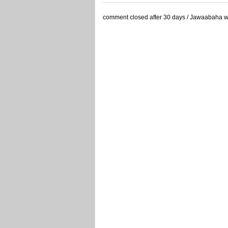
comment closed after 30 days / Jawaabaha waa