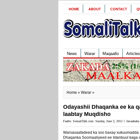
HOME
ABOUT
CONTACT
Q
News
Warar
Maqaallo
Articles
Home
»
Warar
»
Odayashii Dhaqanka ee ka qa
laabtay Muqdisho
Faafin: SomaliTalk.com: Sunday, June 3, 2012 //
Jawaabaha 
Warsaxaafadeed ka soo baxay xukuumadda F
Dhaqanka Soomaaliyeed ee Istanbuul kaga s