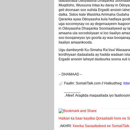
laabashada Odoyaasha Dhaqanka Soomaali
Muqdisho, Wuxuuna intaa ku daray in Odoya
geli doonaan soo xulista Ergadii ansixin lah
dalka. Sidoo kale Wasiirka Arrimaha Gudaha
Qaranka ayaa Odoyaasha kula hadlaya goobti
uga soconeysay oo ay degenaayeen Isagoo
in Odoyaasha Dhaqanka Soomaaliyeed ay 
amaana ula socodsiiyaan si loo ilaaliyo am
soo booqaneyso iyo goorta ay wax booqanay
ilaaliyo amaankooda.
Ugu dambeyntii Ku-Simaha Ra’iisul Wasaarah
kordhiyaan dadaalada ay hadda wadaan islam
Ergadii ansixin laheyd dastuurka soona xul
– DHAMAAD –
Faafin: SomaliTalk.com // Halkudheg:
Ista
________
. Afeef: Aragtida maqaallada iyo faalloo
weeyey
Halkan ka baar kaydka Qoraalladii hore ee S
. AKHRI:
Xeerka Saxaafadeed ee SomaliTalk.co