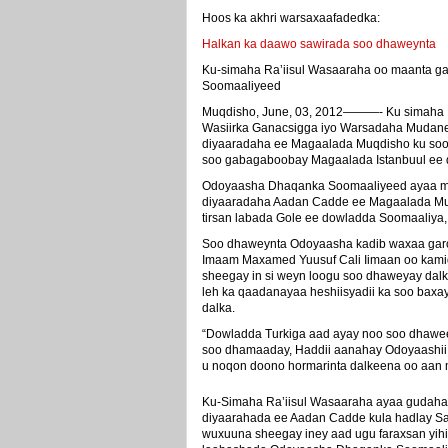
Hoos ka akhri warsaxaafadedka:
Halkan ka daawo sawirada soo dhaweynta
Ku-simaha Ra’iisul Wasaaraha oo maanta 
Soomaaliyeed
Muqdisho, June, 03, 2012———- Ku simaha R
Wasiirka Ganacsigga iyo Warsadaha Mudan
diyaaradaha ee Magaalada Muqdisho ku so
soo gabagaboobay Magaalada Istanbuul ee d
Odoyaasha Dhaqanka Soomaaliyeed ayaa ma
diyaaradaha Aadan Cadde ee Magaalada Muq
tirsan labada Gole ee dowladda Soomaaliya, 
Soo dhaweynta Odoyaasha kadib waxaa garo
Imaam Maxamed Yuusuf Cali Iimaan oo kam
sheegay in si weyn loogu soo dhaweyay dalk
leh ka qaadanayaa heshiisyadii ka soo baxay s
dalka.
“Dowladda Turkiga aad ayay noo soo dhawee
soo dhamaaday, Haddii aanahay Odoyaashi
u noqon doono hormarinta dalkeena oo aan ma
Ku-Simaha Ra’iisul Wasaaraha ayaa gudaha
diyaarahada ee Aadan Cadde kula hadlay S
wuxuuna sheegay iney aad ugu faraxsan yihi