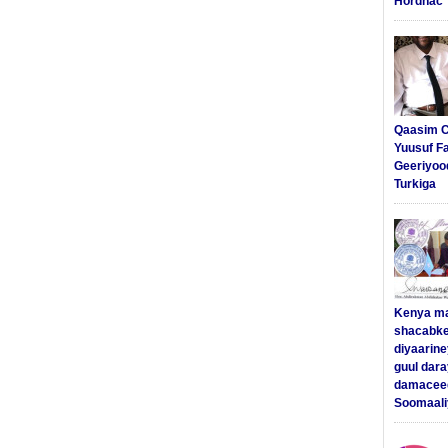
Hordhac
Qaasim C
Yuusuf F
Geeriyoo
Turkiga
Kenya m
shacabke
diyaarine
guul dar
damaceed
Soomaali