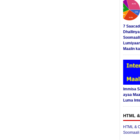
7 Saacad
Dhalliny
Soomaali
Lumiyaan
Maalin ka
Immisa 
ayaa Maal
Luma Int
HTML &
HTML & C
Soomaali