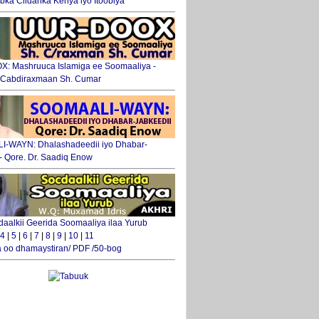
ka Ciidanka Kenya iyo Itoobiya
: Mashruuca Islamiga ee Soomaaliya -
. Cabdiraxmaan Sh. Cumar
-WAYN: Dhalashadeedii iyo Dhabar-
 - Qore. Dr. Saadiq Enow
daalkii Geerida Soomaaliya ilaa Yurub
4
|
5
|
6
|
7
|
8
|
9
|
10
|
11
 oo dhamaystiran/ PDF /50-bog