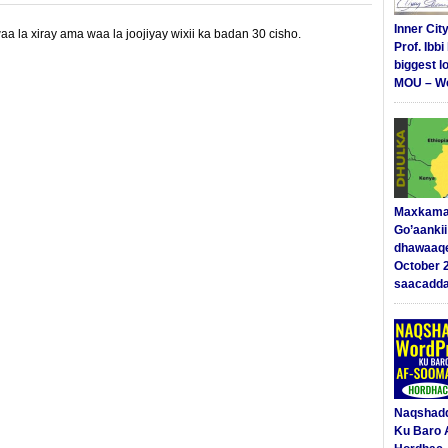
Inner Cit
 la xiray ama waa la joojiyay wixii ka badan 30 cisho.
Prof. Ibb
biggest l
MOU – We
Maxkama
Go’aanki
dhawaaq
October 
saacadd
Naqshad
Ku Baro 