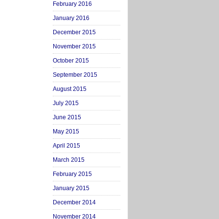
February 2016
January 2016
December 2015
November 2015
October 2015
September 2015
August 2015
July 2015
June 2015
May 2015
April 2015
March 2015
February 2015
January 2015
December 2014
November 2014