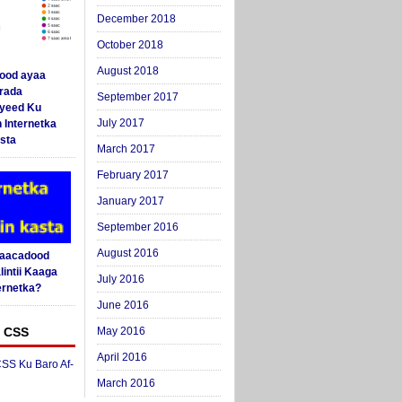
December 2018
October 2018
August 2018
ood ayaa
arada
September 2017
yeed Ku
July 2017
 Internetka
sta
March 2017
February 2017
January 2017
September 2016
August 2016
Saacadood
intii Kaaga
July 2016
ernetka?
June 2016
 CSS
May 2016
April 2016
SS Ku Baro Af-
March 2016