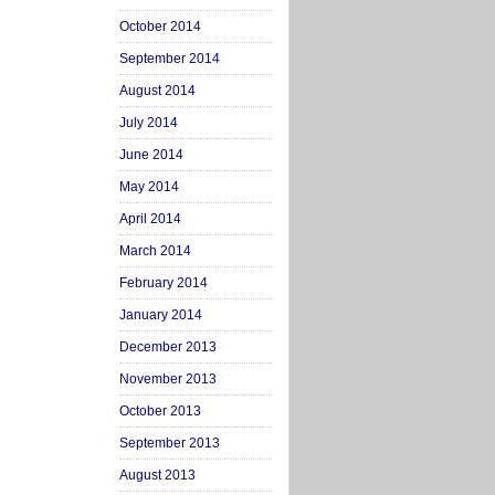
October 2014
September 2014
August 2014
July 2014
June 2014
May 2014
April 2014
March 2014
February 2014
January 2014
December 2013
November 2013
October 2013
September 2013
August 2013