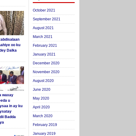
October 2021
September 2021
August 2021
March 2021
abdisalaan
aahiye oo ku
February 2021
dey Dalka
January 2021
December 2020
November 2020
August 2020
June 2020
a waxay
May 2020
eda u
ysaa in ay ku
April 2020
aysatay
March 2020
ii Badda
ya
February 2019
January 2019