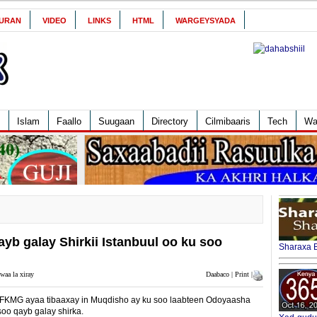
URAN
VIDEO
LINKS
HTML
WARGEYSYADA
Islam
Faallo
Suugaan
Directory
Cilmibaaris
Tech
Wa
yb galay Shirkii Istanbuul oo ku soo
Sharaxa B
waa la xiray
Daabaco | Print |
KMG ayaa tibaaxay in Muqdisho ay ku soo laabteen Odoyaasha
oo qayb galay shirka.