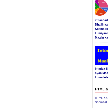
7 Saacad
Dhalliny
Soomaali
Lumiyaan
Maalin ka
Immisa 
ayaa Maal
Luma Int
HTML &
HTML & C
Soomaali