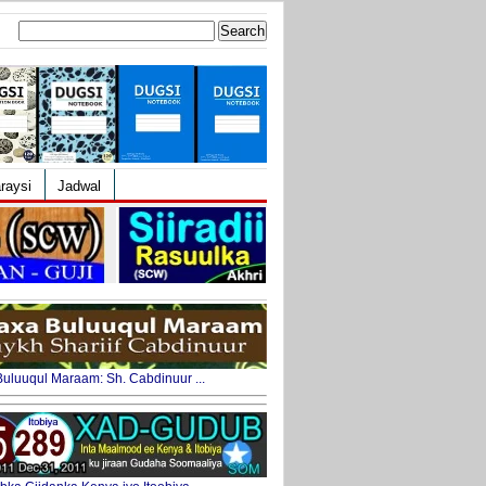
Search
for:
raysi
Jadwal
uluuqul Maraam: Sh. Cabdinuur ...