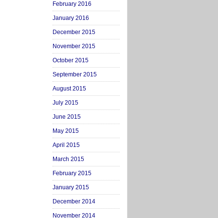
February 2016
January 2016
December 2015
November 2015
October 2015
September 2015
August 2015
July 2015
June 2015
May 2015
April 2015
March 2015
February 2015
January 2015
December 2014
November 2014