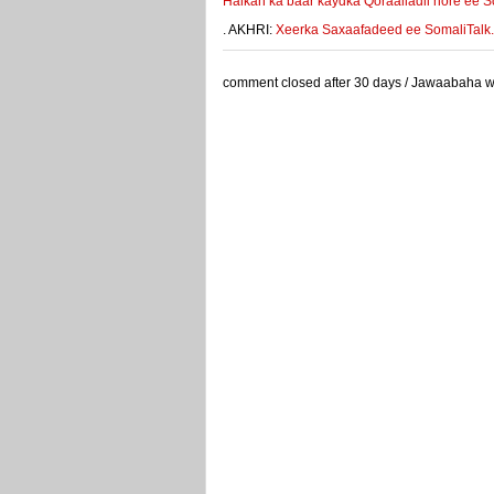
Halkan ka baar kaydka Qoraalladii hore ee S
. AKHRI:
Xeerka Saxaafadeed ee SomaliTalk.co
comment closed after 30 days / Jawaabaha waa