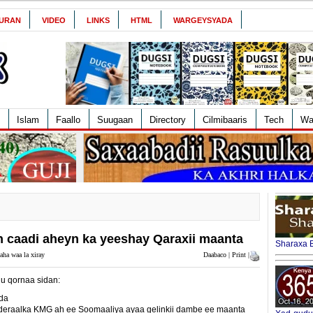
URAN
VIDEO
LINKS
HTML
WARGEYSYADA
Islam
Faallo
Suugaan
Directory
Cilmibaaris
Tech
Wa
n caadi aheyn ka yeeshay Qaraxii maanta
Sharaxa B
aha waa la xiray
Daabaco | Print |
 qornaa sidan:
da
eraalka KMG ah ee Soomaaliya ayaa gelinkii dambe ee maanta