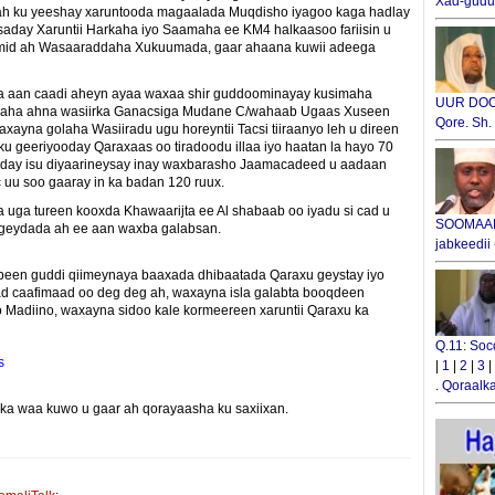
Xad-gudub
ah ku yeeshay xaruntooda magaalada Muqdisho iyagoo kaga hadlay
gsaday Xaruntii Harkaha iyo Saamaha ee KM4 halkaasoo fariisin u
 mid ah Wasaaraddaha Xukuumada, gaar ahaana kuwii adeega
a aan caadi aheyn ayaa waxaa shir guddoominayay kusimaha
UUR DOOX
araha ahna wasiirka Ganacsiga Mudane C/wahaab Ugaas Xuseen
Qore. Sh
axayna golaha Wasiiradu ugu horeyntii Tacsi tiiraanyo leh u direen
ku geeriyooday Qaraxaas oo tiradoodu illaa iyo haatan la hayo 70
rday isu diyaarineysay inay waxbarasho Jaamacadeed u aadaan
 uu soo gaaray in ka badan 120 ruux.
uga tureen kooxda Khawaarijta ee Al shabaab oo iyadu si cad u
SOOMAALI
mageydada ah ee aan waxba galabsan.
jabkeedii
een guddi qiimeynaya baaxada dhibaatada Qaraxu geystay iyo
ad caafimaad oo deg deg ah, waxayna isla galabta booqdeen
o Madiino, waxayna sidoo kale kormeereen xaruntii Qaraxu ka
Q.11: Soc
s
|
1
|
2
|
3
|
.
Qoraalka
yinka waa kuwo u gaar ah qorayaasha ku saxiixan.
E-mail Link
Xiriiriye