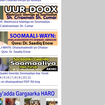
ka Ciidanka Kenya iyo Itoobiya
: Mashruuca Islamiga ee Soomaaliya -
. Cabdiraxmaan Sh. Cumar
-WAYN: Dhalashadeedii iyo Dhabar-
 - Qore. Dr. Saadiq Enow
daalkii Geerida Soomaaliya ilaa Yurub
4
|
5
|
6
|
7
|
8
|
9
|
10
|
11
 oo dhamaystiran/ PDF /50-bog