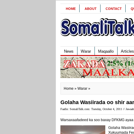
HOME
ABOUT
CONTACT
Q
News
Warar
Maqaallo
Articles
Home
»
Warar
»
Golaha Wasiirada oo shir aa
Faafin: SomaliTalk.com: Tuesday, October 4, 2011 //
Jawaab
Warsaxaafadeed ka soo baxay DFKMG ayaa u
Golaha Wasiira
Xukuumada Fed