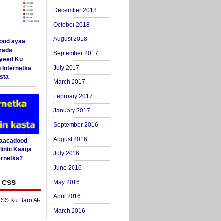
December 2018
October 2018
August 2018
ood ayaa
arada
September 2017
yeed Ku
July 2017
 Internetka
sta
March 2017
February 2017
January 2017
September 2016
August 2016
Saacadood
intii Kaaga
July 2016
ernetka?
June 2016
 CSS
May 2016
April 2016
SS Ku Baro Af-
March 2016