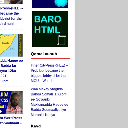
yPress-(FILE) –
i became the
obbyist for the
ird huh!
Qoraal cusub
dda Hague oo
Inner CityPress-(FILE) –
i Badda ku
Prof. Ibbi became the
eysa 12ka
biggest lobbyist for the
2021,
MOU – Weird huh!
a 3pm
Waa Maxay Aragtida
Bahda SomaliTalk.com
ee Go’aankii
Maxkamadda Hague ee
Badda Soomaaliya iyo
Murankii Kenya
da WordPress
Af-Soomaali –
Kayd