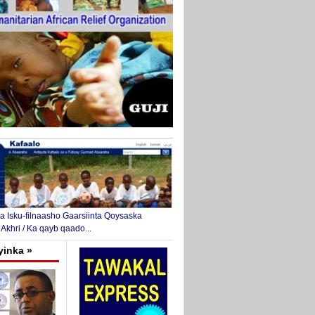
 Isku-filnaasho Gaarsiinta Qoysaska
 Akhri / Ka qayb qaado...
yinka »