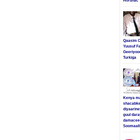
Hordhac
Qaasim C
Yuusuf F
Geeriyoo
Turkiga
Kenya m
shacabke
diyaarine
guul dar
damaceed
Soomaali