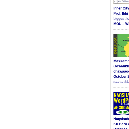
Inner Cit
Prof. Ibb
biggest l
MOU – We
Maxkama
Go’aanki
dhawaaq
October 
saacadd
Naqshad
Ku Baro 