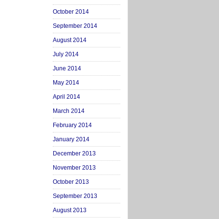
October 2014
September 2014
August 2014
July 2014
June 2014
May 2014
April 2014
March 2014
February 2014
January 2014
December 2013
November 2013
October 2013
September 2013
August 2013