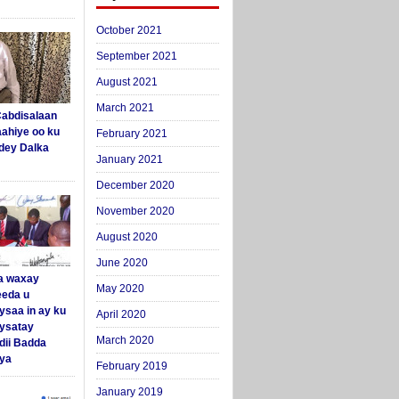
October 2021
September 2021
August 2021
March 2021
abdisalaan
aahiye oo ku
February 2021
dey Dalka
January 2021
December 2020
November 2020
August 2020
June 2020
a waxay
May 2020
eda u
ysaa in ay ku
April 2020
aysatay
March 2020
ii Badda
ya
February 2019
January 2019