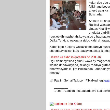
kulan deg deg 
falkii lagu bee
aheyd qaar ka
Bulshada.
Shirkan oo aha
Ra’iisul Wasa
Ugaas Khaliif w
ehelada dadkii 
ruux oo dhimasho ah, kuwaasoo u badnaa A
Dalka Turkiga, waxaana sidoo kalel dhaawac
Sidoo kale, Goluhu waxay cambaareyn dusha 
sheegatay falkan lagu laayay maatida Biri
Halkan ka akhriso qoraalkii oo PDF ah
Ugu dambeyntiina goluhu waxa ay magacaab
weliba dhaawacyada, si loogu raadiyo gurm
dhaawacyada ku jira Isbitaalada Banaadir iy
dhacay.
Faafin: SomaliTalk.com // Halkudheg:
gaa
________
. Afeef: Aragtida maqaallada iyo faalloo
weeyey