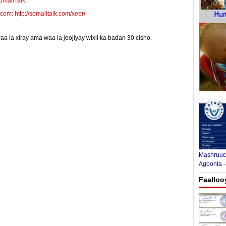
omaliTalk
:
m: http://somalitalk.com/xeer/
 la xiray ama waa la joojiyay wixii ka badan 30 cisho.
Mashruuca
Agoonta -
Faalloo