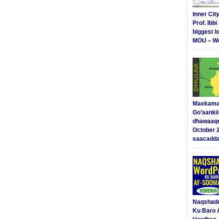
Inner Cit
Prof. Ibb
biggest l
MOU – We
Maxkama
Go’aanki
dhawaaq
October 
saacadd
Naqshad
Ku Baro 