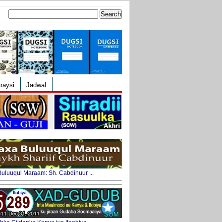
Search
for:
raysi
Jadwal
uluuqul Maraam: Sh. Cabdinuur ...