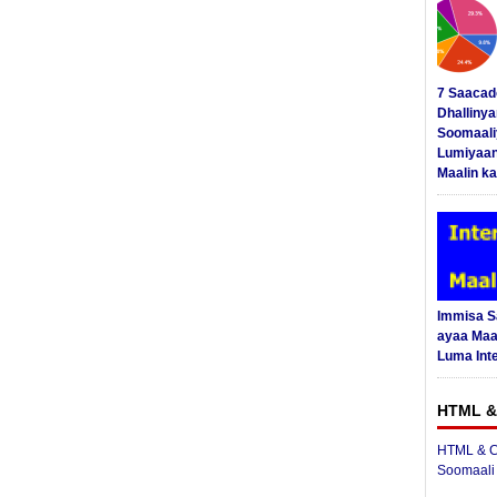
7 Saacad
Dhalliny
Soomaali
Lumiyaan
Maalin ka
Immisa 
ayaa Maal
Luma Int
HTML &
HTML & C
Soomaali