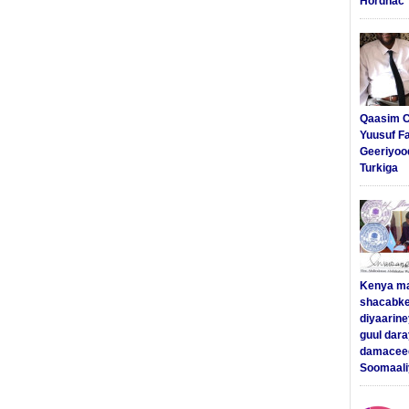
Hordhac
Qaasim C
Yuusuf F
Geeriyoo
Turkiga
Kenya m
shacabke
diyaarine
guul dar
damaceed
Soomaali