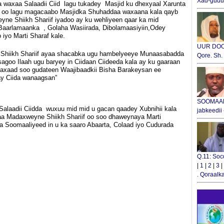
Xad-gudub
a waxaa Salaadii Ciid lagu tukadey Masjid ku dhexyaal Xarunta
oo lagu magacaabo Masjidka Shuhaddaa waxaana kala qayb
ne Shiikh Shariif iyadoo ay ku wehliyeen qaar ka mid
Baarlamaanka , Golaha Wasiirada, Dibolamaasiyiin,Odey
iyo Marti Sharaf kale.
UUR DOOX
hiikh Shariif ayaa shacabka ugu hambelyeeye Munaasabadda
Qore. Sh
 isagoo Ilaah ugu baryey in Ciidaan Ciideeda kala ay ku gaaraan
Waxaad soo gudateen Waajibaadkii Bisha Barakeysan ee
ay Ciida wanaagsan”
SOOMAALI
laadii Ciidda wuxuu mid mid u gacan qaadey Xubnihii kala
jabkeedii
aa Madaxweyne Shiikh Shariif oo soo dhaweynaya Marti
ka Soomaaliyeed in u ka saaro Abaarta, Colaad iyo Cudurada
Q.11: Soc
|
1
|
2
|
3
|
.
Qoraalka