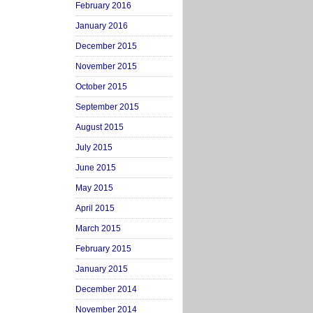
February 2016
January 2016
December 2015
November 2015
October 2015
September 2015
August 2015
July 2015
June 2015
May 2015
April 2015
March 2015
February 2015
January 2015
December 2014
November 2014