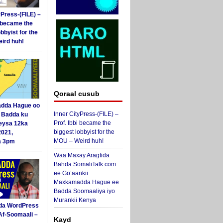
yPress-(FILE) –
i became the
obbyist for the
ird huh!
Qoraal cusub
dda Hague oo
Inner CityPress-(FILE) –
i Badda ku
Prof. Ibbi became the
eysa 12ka
biggest lobbyist for the
2021,
MOU – Weird huh!
a 3pm
Waa Maxay Aragtida
Bahda SomaliTalk.com
ee Go’aankii
Maxkamadda Hague ee
Badda Soomaaliya iyo
Murankii Kenya
da WordPress
Af-Soomaali –
Kayd