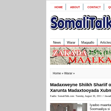
HOME
ABOUT
CONTACT
Q
News
Warar
Maqaallo
Articles
Home
»
Warar
»
Madaxweyne Shiikh Shariif o
Xarunta Madaxtooyada Xubno 
Faafin: SomaliTalk.com: Tuesday, August 30, 2011 //
Jawaab
Iyadoo maanta 
Soomaaliya si 