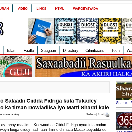
URAN
VIDEO
LINKS
HTML
WARGEYSYADA
Islam
Faallo
Suugaan
Directory
Cilmibaaris
Tech
Wa
o Salaadii Ciidda Fidriga kula Tukadey
Sharaxa B
ka tirsan Dowladiisa iyo Marti Sharaf kale
aha waa la xiray
Daabaco | Print |
ay tahay maalimtii Koowaad ee Ciidul Fidriga ayaa inta badan
weyn looga ciidey hadii aan fiirino dhinaca Madaxtooyadda ee