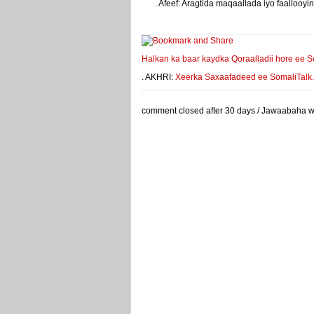
. Afeef: Aragtida maqaallada iyo faalloo
weeyey
Halkan ka baar kaydka Qoraalladii hore ee S
. AKHRI:
Xeerka Saxaafadeed ee SomaliTalk.co
comment closed after 30 days / Jawaabaha waa