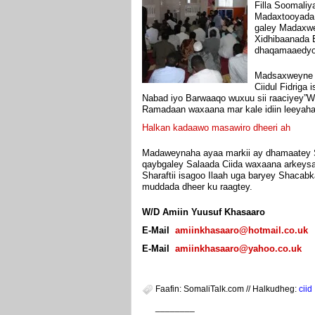
Filla Soomaliy
Madaxtooyada 
galey Madaxwey
Xidhibaanada 
dhaqamaaedyo 
Madsaxweyne S
Ciidul Fidriga
Nabad iyo Barwaaqo wuxuu sii raaciyey”
Ramadaan waxaana mar kale idiin leeyah
Halkan kadaawo masawiro dheeri ah
Madaweynaha ayaa markii ay dhamaatey Sa
qaybgaley Salaada Ciida waxaana arkeys
Sharaftii isagoo Ilaah uga baryey Shacab
muddada dheer ku raagtey.
W/D Amiin Yuusuf Khasaaro
E-Mail
amiinkhasaaro@hotmail.co.uk
E-Mail
amiinkhasaaro@yahoo.co.uk
Faafin: SomaliTalk.com // Halkudheg:
ciid
________