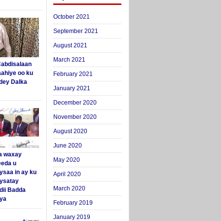
October 2021
September 2021
August 2021
March 2021
abdisalaan
aahiye oo ku
February 2021
dey Dalka
January 2021
December 2020
November 2020
August 2020
June 2020
a waxay
May 2020
eda u
ysaa in ay ku
April 2020
aysatay
March 2020
ii Badda
ya
February 2019
January 2019