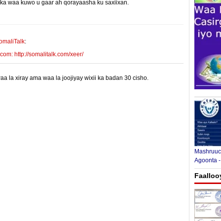
yinka waa kuwo u gaar ah qorayaasha ku saxiixan.
E-mail Link
Xiriiriye
omaliTalk
:
m: http://somalitalk.com/xeer/
 la xiray ama waa la joojiyay wixii ka badan 30 cisho.
Mashruuca
Agoonta -
Faalloo