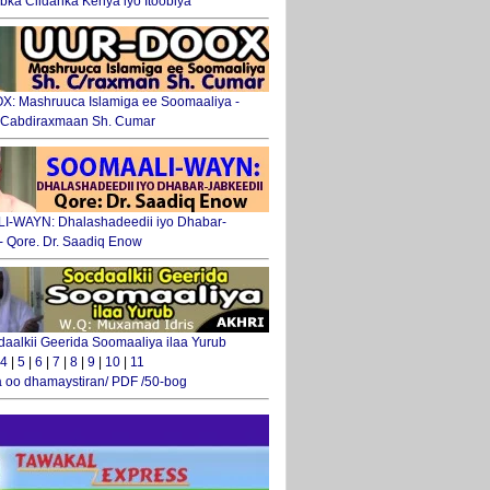
ka Ciidanka Kenya iyo Itoobiya
: Mashruuca Islamiga ee Soomaaliya -
. Cabdiraxmaan Sh. Cumar
-WAYN: Dhalashadeedii iyo Dhabar-
 - Qore. Dr. Saadiq Enow
daalkii Geerida Soomaaliya ilaa Yurub
4
|
5
|
6
|
7
|
8
|
9
|
10
|
11
 oo dhamaystiran/ PDF /50-bog