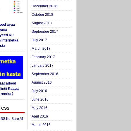
December 2018
October 2018
August 2018
ood ayaa
arada
September 2017
yeed Ku
July 2017
 Internetka
sta
March 2017
February 2017
January 2017
September 2016
August 2016
Saacadood
intii Kaaga
July 2016
ernetka?
June 2016
 CSS
May 2016
April 2016
SS Ku Baro Af-
March 2016