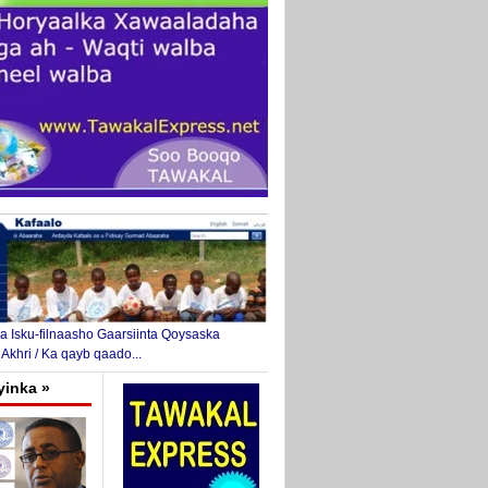
 Isku-filnaasho Gaarsiinta Qoysaska
 Akhri / Ka qayb qaado...
yinka »