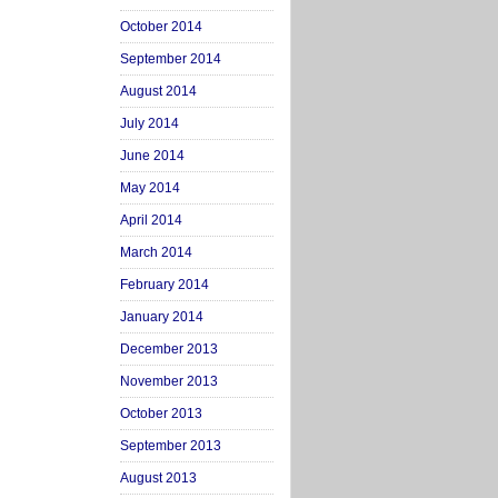
October 2014
September 2014
August 2014
July 2014
June 2014
May 2014
April 2014
March 2014
February 2014
January 2014
December 2013
November 2013
October 2013
September 2013
August 2013