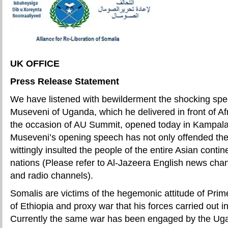
UK OFFICE
Press Release Statement
We have listened with bewilderment the shocking spe
Museveni of Uganda, which he delivered in front of Af
the occasion of AU Summit, opened today in Kampal
Museveni’s opening speech has not only offended the
wittingly insulted the people of the entire Asian conti
nations (Please refer to Al-Jazeera English news c
and radio channels).
Somalis are victims of the hegemonic attitude of Prim
of Ethiopia and proxy war that his forces carried out 
Currently the same war has been engaged by the U