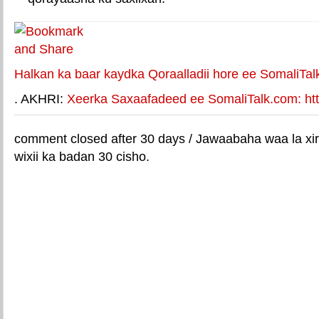
Halkan ka baar kaydka Qoraalladii hore ee SomaliTal
. AKHRI:
Xeerka Saxaafadeed ee SomaliTalk.com: http
comment closed after 30 days / Jawaabaha waa la xir
wixii ka badan 30 cisho.