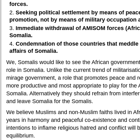
forces.
Seeking political settlement by means of peace
promotion, not by means of military occupation
Immediate withdrawal of AMISOM forces (Afric
Somalia.
Condemnation of those countries that meddle w
affairs of Somalia.
We, Somalis would like to see the African government
role in Somalia. Unlike the current trend of militarisat
mirage government, a role that promotes peace and r
more productive and most appropriate to play for the A
Somalia. Alternatively they should refrain from interfe
and leave Somalia for the Somalis.
We believe Muslims and non-Muslim faiths lived in Afr
years in harmony and peaceful co-existence and conti
intentions to inflame religious hatred and conflict will be
equilibrium.