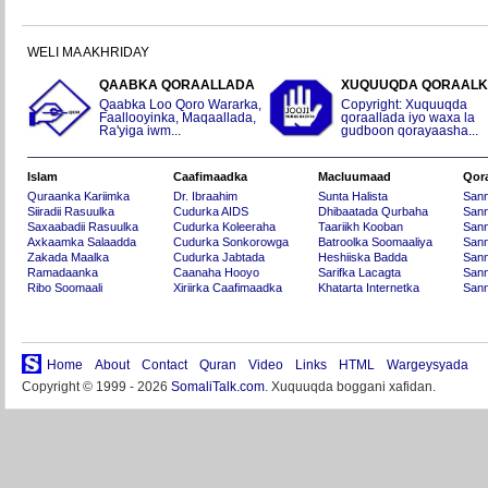
WELI MA AKHRIDAY
QAABKA QORAALLADA
XUQUUQDA QORAAL
Qaabka Loo Qoro Wararka,
Copyright: Xuquuqda
Faallooyinka, Maqaallada,
qoraallada iyo waxa la
Ra'yiga iwm...
gudboon qorayaasha...
Islam
Caafimaadka
Macluumaad
Qor
Quraanka Kariimka
Dr. Ibraahim
Sunta Halista
San
Siiradii Rasuulka
Cudurka AIDS
Dhibaatada Qurbaha
Sann
Saxaabadii Rasuulka
Cudurka Koleeraha
Taariikh Kooban
Sann
Axkaamka Salaadda
Cudurka Sonkorowga
Batroolka Soomaaliya
Sann
Zakada Maalka
Cudurka Jabtada
Heshiiska Badda
Sann
Ramadaanka
Caanaha Hooyo
Sarifka Lacagta
Sann
Ribo Soomaali
Xiriirka Caafimaadka
Khatarta Internetka
Sann
Home
About
Contact
Quran
Video
Links
HTML
Wargeysyada
Copyright © 1999 - 2026
SomaliTalk.com
. Xuquuqda boggani xafidan.