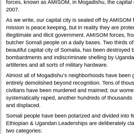
forces, known as AMISOM, in Mogadishu, the capital c
2007.
As we write, our capital city is sealed off by AMISOM
mission is peace keeping, but in reality they are prot
illegitimate and illicit government. AMISOM forces, 
butcher Somali people on a daily bases. Two thirds o
beautiful capital city of Somalia, has been destroyed 
bombardments and indiscriminate shelling by Uganda
artilleries and all sorts of military hardware.
Almost all of Mogadishu’s neighborhoods have been 
entirely demolished beyond recognition. Tens of thou
civilians have been murdered and maimed; our wom
systematically raped, another hundreds of thousands
and displaced.
Somali people have been polarized and divided into fe
Ethiopian & Ugandan Leaderships are deliberately clas
two categories: