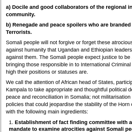
a) Docile and good collaborators of the regional i
community.
b) Renegade and peace spoilers who are branded 
Terrorists.
Somali people will not forgive or forget these atrocio
against humanity that Ugandan and Ethiopian leader
against them. The Somali people expect justice to be
bringing those responsible in to International Crimina
high their positions or statuses are.
We call the attention of African head of States, partic
Kampala to take appropriate and thoughtful political 
peace and reconciliation in Somalia; not militarisati
policies that could jeopardise the stability of the Horn 
with the following main ingredients:
Establishment of fact finding committee with a
mandate to examine atrocities against Somali 