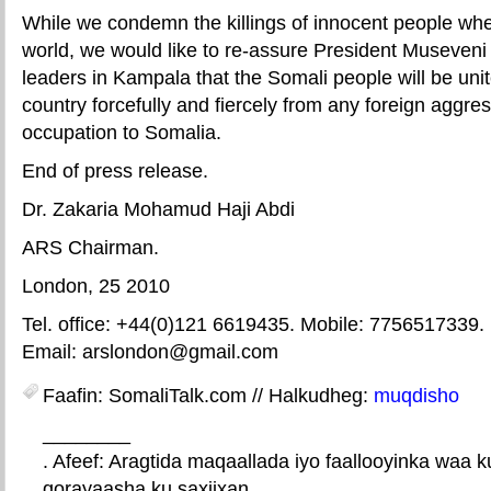
While we condemn the killings of innocent people whe
world, we would like to re-assure President Museveni 
leaders in Kampala that the Somali people will be unit
country forcefully and fiercely from any foreign aggres
occupation to Somalia.
End of press release.
Dr. Zakaria Mohamud Haji Abdi
ARS Chairman.
London, 25 2010
Tel. office: +44(0)121 6619435. Mobile: 7756517339.
Email: arslondon@gmail.com
Faafin: SomaliTalk.com // Halkudheg:
muqdisho
________
. Afeef: Aragtida maqaallada iyo faallooyinka waa 
qorayaasha ku saxiixan.
E-mail Link
Xiriiriye weey