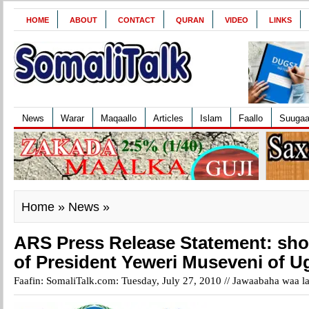
HOME
ABOUT
CONTACT
QURAN
VIDEO
LINKS
News
Warar
Maqaallo
Articles
Islam
Faallo
Suuga
Home
»
News
»
ARS Press Release Statement: sh
of President Yeweri Museveni of 
Faafin: SomaliTalk.com: Tuesday, July 27, 2010 //
Jawaabaha waa la