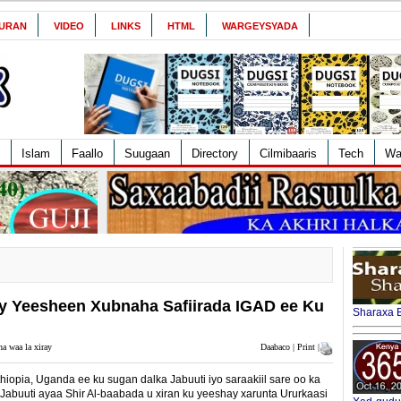
URAN
VIDEO
LINKS
HTML
WARGEYSYADA
Islam
Faallo
Suugaan
Directory
Cilmibaaris
Tech
Wa
ay Yeesheen Xubnaha Safiirada IGAD ee Ku
Sharaxa B
a waa la xiray
Daabaco | Print |
hiopia, Uganda ee ku sugan dalka Jabuuti iyo saraakiil sare oo ka
abuuti ayaa Shir Al-baabada u xiran ku yeeshay xarunta Ururkaasi