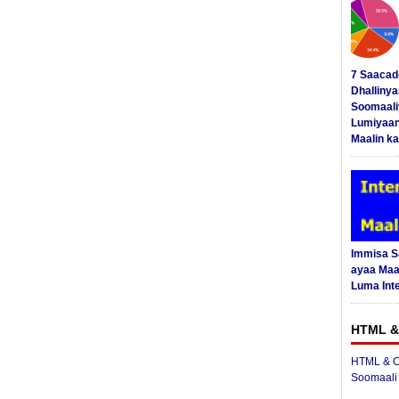
7 Saacad
Dhalliny
Soomaali
Lumiyaan
Maalin ka
Immisa 
ayaa Maal
Luma Int
HTML &
HTML & C
Soomaali