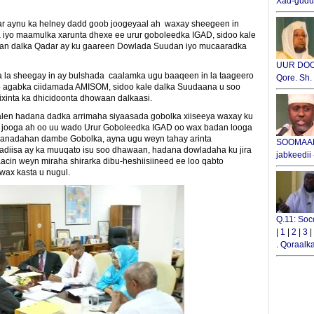
Xad-gudub
r aynu ka helney dadd goob joogeyaal ah waxay sheegeen in
iyo maamulka xarunta dhexe ee urur goboleedka IGAD, sidoo kale
waan dalka Qadar ay ku gaareen Dowlada Suudan iyo mucaaradka
UUR DOOX
la sheegay in ay bulshada caalamka ugu baaqeen in la taageero
Qore. Sh
yo agabka ciidamada AMISOM, sidoo kale dalka Suudaana u soo
ixinta ka dhicidoonta dhowaan dalkaasi.
alen hadana dadka arrimaha siyaasada gobolka xiiseeya waxay ku
ba jooga ah oo uu wado Urur Goboleedka IGAD oo wax badan looga
anadahan dambe Gobolka, ayna ugu weyn tahay arinta
SOOMAALI
iisa ay ka muuqato isu soo dhawaan, hadana dowladaha ku jira
jabkeedii
cin weyn miraha shirarka dibu-heshiisiineed ee loo qabto
 wax kasta u nugul.
Q.11: Soc
|
1
|
2
|
3
|
.
Qoraalka