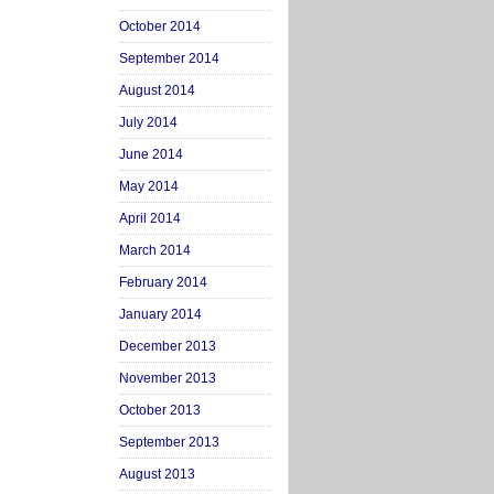
October 2014
September 2014
August 2014
July 2014
June 2014
May 2014
April 2014
March 2014
February 2014
January 2014
December 2013
November 2013
October 2013
September 2013
August 2013