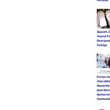
Hordhac
Qaasim C
Yuusuf F
Geeriyoo
Turkiga
Kenya m
shacabke
diyaarine
guul dar
damaceed
Soomaali