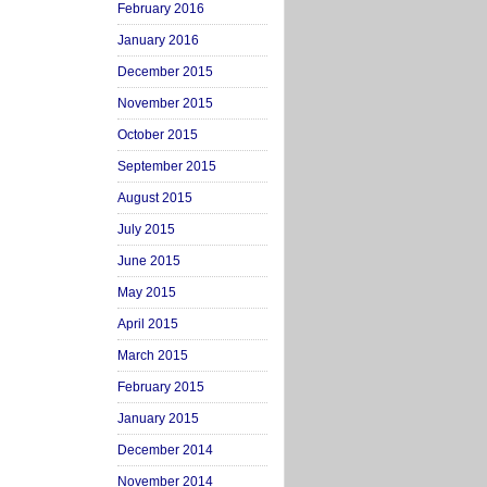
February 2016
January 2016
December 2015
November 2015
October 2015
September 2015
August 2015
July 2015
June 2015
May 2015
April 2015
March 2015
February 2015
January 2015
December 2014
November 2014