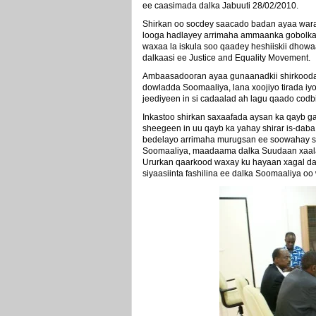
ee caasimada dalka Jabuuti 28/02/2010.
Shirkan oo socdey saacado badan ayaa wara
looga hadlayey arrimaha ammaanka gobolka 
waxaa la iskula soo qaadey heshiiskii dho
dalkaasi ee Justice and Equality Movement.
Ambaasadooran ayaa gunaanadkii shirkooda 
dowladda Soomaaliya, lana xoojiyo tirada i
jeediyeen in si cadaalad ah lagu qaado codb
Inkastoo shirkan saxaafada aysan ka qayb g
sheegeen in uu qayb ka yahay shirar is-da
bedelayo arrimaha murugsan ee soowahay s
Soomaaliya, maadaama dalka Suudaan xaalad
Ururkan qaarkood waxay ku hayaan xagal daa
siyaasiinta fashilina ee dalka Soomaaliya oo