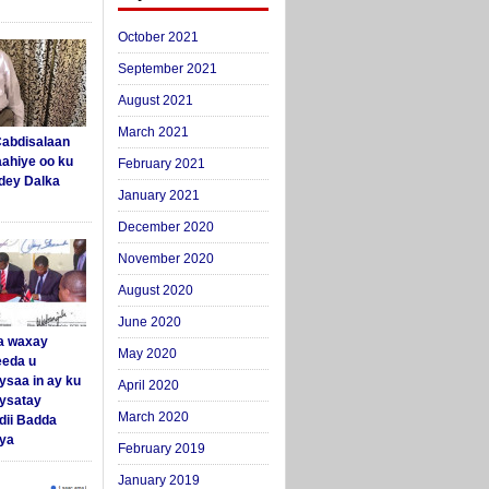
October 2021
September 2021
August 2021
March 2021
abdisalaan
aahiye oo ku
February 2021
dey Dalka
January 2021
December 2020
November 2020
August 2020
June 2020
a waxay
May 2020
eda u
ysaa in ay ku
April 2020
aysatay
March 2020
ii Badda
ya
February 2019
January 2019