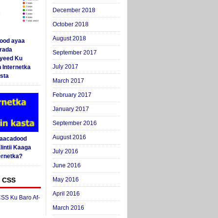
December 2018
October 2018
August 2018
ood ayaa
arada
September 2017
yeed Ku
July 2017
 Internetka
sta
March 2017
February 2017
January 2017
September 2016
August 2016
Saacadood
intii Kaaga
July 2016
ernetka?
June 2016
 CSS
May 2016
April 2016
SS Ku Baro Af-
March 2016