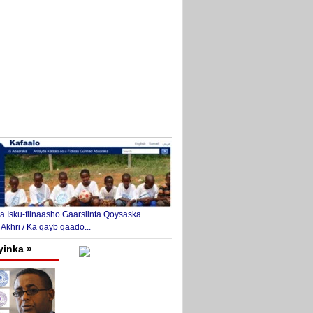
 Isku-filnaasho Gaarsiinta Qoysaska
 Akhri / Ka qayb qaado...
yinka »