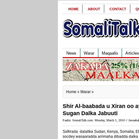
HOME
ABOUT
CONTACT
Q
News
Warar
Maqaallo
Articles
Home
»
Warar
»
Shir Al-baabada u Xiran oo 
Sugan Dalka Jabuuti
Faafin: SomaliTalk.com: Monday, March 1, 2010 //
Jawaabah
Safiirada dalallka Sudan, Kenya, Somalia, Et
socdey wasaaradda arrimaha dibadda dalka J