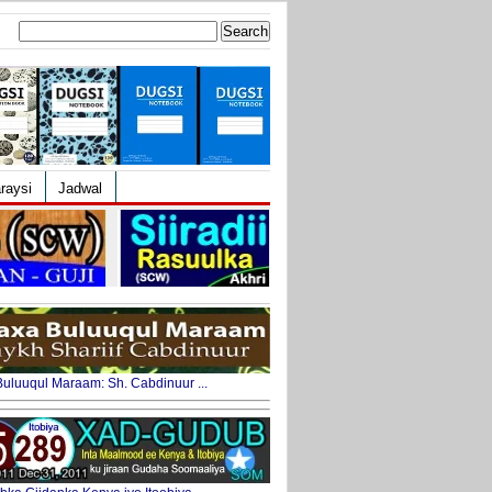
Search
for:
raysi
Jadwal
uluuqul Maraam: Sh. Cabdinuur ...