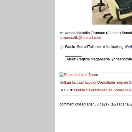
Maxamed Macallin Cismaan (All-man) Somalit
fatxumaalik@hotmail.com
Faafin: SomaliTalk.com // Halkudheg:
IGA
________
. Afeef: Aragtida maqaallada iyo faalloo
weeyey
Halkan ka baar kaydka Qoraalladii hore ee S
. AKHRI:
Xeerka Saxaafadeed ee SomaliTalk.co
comment closed after 30 days / Jawaabaha waa