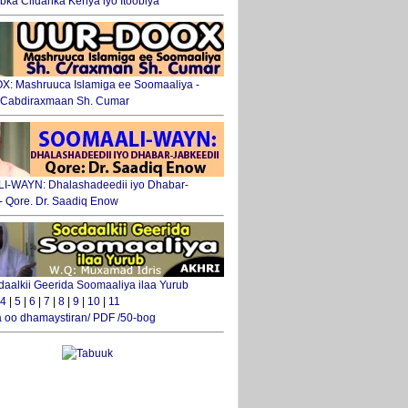
ka Ciidanka Kenya iyo Itoobiya
: Mashruuca Islamiga ee Soomaaliya -
. Cabdiraxmaan Sh. Cumar
-WAYN: Dhalashadeedii iyo Dhabar-
 - Qore. Dr. Saadiq Enow
daalkii Geerida Soomaaliya ilaa Yurub
4
|
5
|
6
|
7
|
8
|
9
|
10
|
11
 oo dhamaystiran/ PDF /50-bog