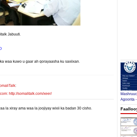
alk Jabuuti.
D
yinka waa kuwo u gaar ah qorayaasha ku saxiixan.
E-mail Link
Xiriiriye
omaliTalk
:
m: http://somalitalk.com/xeer/
Mashruuca
Agoonta -
 la xiray ama waa la joojiyay wixii ka badan 30 cisho.
Faalloo