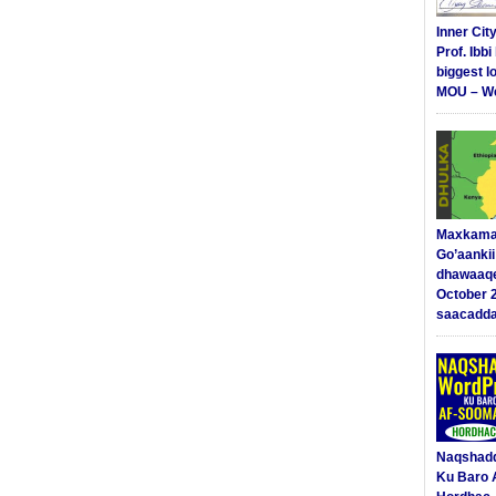
Inner Cit
Prof. Ibb
biggest l
MOU – We
Maxkama
Go’aanki
dhawaaq
October 
saacadd
Naqshad
Ku Baro 