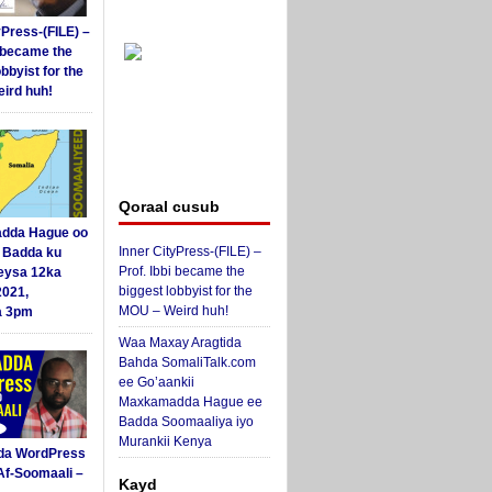
yPress-(FILE) –
i became the
obbyist for the
ird huh!
Qoraal cusub
dda Hague oo
Inner CityPress-(FILE) –
i Badda ku
Prof. Ibbi became the
eysa 12ka
biggest lobbyist for the
2021,
MOU – Weird huh!
a 3pm
Waa Maxay Aragtida
Bahda SomaliTalk.com
ee Go’aankii
Maxkamadda Hague ee
Badda Soomaaliya iyo
Murankii Kenya
da WordPress
Af-Soomaali –
Kayd