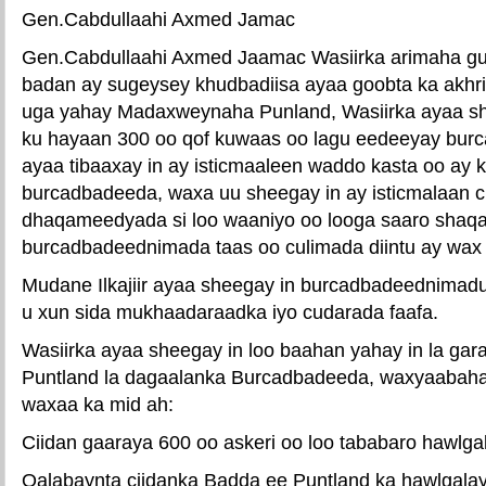
Gen.Cabdullaahi Axmed Jamac
Gen.Cabdullaahi Axmed Jaamac Wasiirka arimaha gu
badan ay sugeysey khudbadiisa ayaa goobta ka akhri
uga yahay Madaxweynaha Punland, Wasiirka ayaa sh
ku hayaan 300 oo qof kuwaas oo lagu eedeeyay burc
ayaa tibaaxay in ay isticmaaleen waddo kasta oo ay ku
burcadbadeeda, waxa uu sheegay in ay isticmalaan c
dhaqameedyada si loo waaniyo oo looga saaro shaq
burcadbadeednimada taas oo culimada diintu ay wax
Mudane Ilkajiir ayaa sheegay in burcadbadeednimadu
u xun sida mukhaadaraadka iyo cudarada faafa.
Wasiirka ayaa sheegay in loo baahan yahay in la ga
Puntland la dagaalanka Burcadbadeeda, waxyaabah
waxaa ka mid ah:
Ciidan gaaraya 600 oo askeri oo loo tababaro hawlg
Qalabaynta ciidanka Badda ee Puntland ka hawlgala