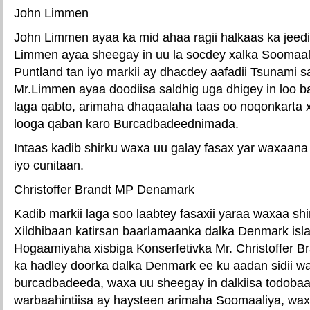
John Limmen
John Limmen ayaa ka mid ahaa ragii halkaas ka jee
Limmen ayaa sheegay in uu la socdey xalka Soomaal
Puntland tan iyo markii ay dhacdey aafadii Tsunami s
Mr.Limmen ayaa doodiisa saldhig uga dhigey in loo 
laga qabto, arimaha dhaqaalaha taas oo noqonkarta x
looga qaban karo Burcadbadeednimada.
Intaas kadib shirku waxa uu galay fasax yar waxaana
iyo cunitaan.
Christoffer Brandt MP Denamark
Kadib markii laga soo laabtey fasaxii yaraa waxaa shi
Xildhibaan katirsan baarlamaanka dalka Denmark isl
Hogaamiyaha xisbiga Konserfetivka Mr. Christoffer 
ka hadley doorka dalka Denmark ee ku aadan sidii w
burcadbadeeda, waxa uu sheegay in dalkiisa todoba
warbaahintiisa ay haysteen arimaha Soomaaliya, wa