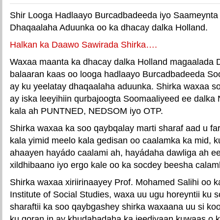
Shir Looga Hadlaayo Burcadbadeeda iyo Saameynta
Dhaqaalaha Aduunka oo ka dhacay dalka Holland.
Halkan ka Daawo Sawirada Shirka….
Waxaa maanta ka dhacay dalka Holland magaalada D
balaaran kaas oo looga hadlaayo Burcadbadeeda So
ay ku yeelatay dhaqaalaha aduunka. Shirka waxaa s
ay iska leeyihiin qurbajoogta Soomaaliyeed ee dalka
kala ah PUNTNED, NEDSOM iyo OTP.
Shirka waxaa ka soo qaybqalay marti sharaf aad u f
kala yimid meelo kala gedisan oo caalamka ka mid, 
ahaayen hayádo caalami ah, hayádaha dawliga ah e
xildhibaano iyo ergo kale oo ka socdey beesha calam
Shirka waxaa xiriirinaayey Prof. Mohamed Salihi oo k
Institute of Social Studies, waxa uu ugu horeyntii ku
sharaftii ka soo qaybgashey shirka waxaana uu si k
ku qoran in ay khudabadaha ka jeediyaan kuwaas o k