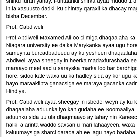
shirku furan yahay. Furitaankii shirka ayaa muddo 1 d
in la xasuusto dadkii ku dhintay qaraxii ka dhacay m
bisha December.
Prof. Cabdiweli
Prof.Abdiweli Maxamed Ali oo cilmiga dhaqaalaha ka
Niagara university ee dalka Marykanka ayaa ugu hore
sameynta burcadbadeedu ay ku yesheen dhaqaalaha 
Abdiweli ayaa sheegay in heerka madaxfurashada e
maraayo meel aad u sarayska marka loo bar bardhigo
hore, sidoo kale waxa uu ka hadley sida ay kor ugu 
hayo maraakiibta ganacsiga ee maraya gacanka cad
Hindiya.
Prof. Cabdiweli ayaa sheegay in isbedel weyn ay k
dhaqaalaha aduunka iyo kan gudaha ee Soomaaliya.
aduunku sida uu ula dhaqmaayo ay tahay nin Kaneec
halkii a arinta waddo saxsan u mari lahaayeen, waxa
kaluumaysiga sharci darada ah ee lagu hayo badaha 