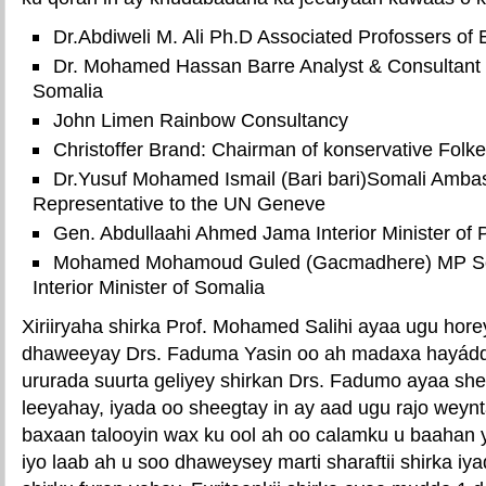
Dr.Abdiweli M. Ali Ph.D Associated Profossers of
Dr. Mohamed Hassan Barre Analyst & Consultant t
Somalia
John Limen Rainbow Consultancy
Christoffer Brand: Chairman of konservative Folk
Dr.Yusuf Mohamed Ismail (Bari bari)Somali Amb
Representative to the UN Geneve
Gen. Abdullaahi Ahmed Jama Interior Minister of 
Mohamed Mohamoud Guled (Gacmadhere) MP So
Interior Minister of Somalia
Xiriiryaha shirka Prof. Mohamed Salihi ayaa ugu horey
dhaweeyay Drs. Faduma Yasin oo ah madaxa hayád
ururada suurta geliyey shirkan Drs. Fadumo ayaa s
leeyahay, iyada oo sheegtay in ay aad ugu rajo weynt
baxaan talooyin wax ku ool ah oo calamku u baahan 
iyo laab ah u soo dhaweysey marti sharaftii shirka iy