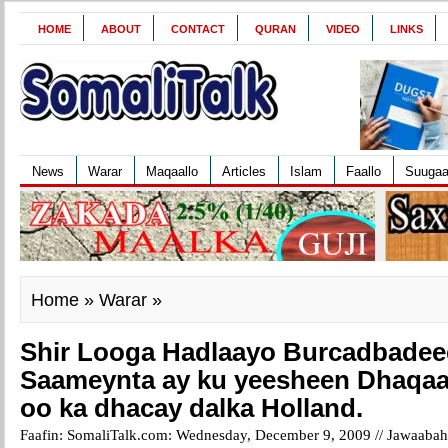
HOME
ABOUT
CONTACT
QURAN
VIDEO
LINKS
News
Warar
Maqaallo
Articles
Islam
Faallo
Suuga
Home
»
Warar
»
Shir Looga Hadlaayo Burcadbadee
Saameynta ay ku yeesheen Dhaqa
oo ka dhacay dalka Holland.
Faafin: SomaliTalk.com: Wednesday, December 9, 2009 //
Jawaabaha