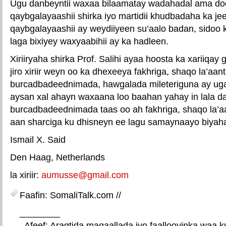
Ugu danbeyntii waxaa bilaamatay wadahadal ama do
qaybgalayaashii shirka iyo martidii khudbadaha ka j
qaybgalayaashii ay weydiiyeen su’aalo badan, sido
laga bixiyey waxyaabihii ay ka hadleen.
Xiriiryaha shirka Prof. Salihi ayaa hoosta ka xariiqay 
jiro xiriir weyn oo ka dhexeeya fakhriga, shaqo la’aa
burcadbadeednimada, hawgalada mileteriguna ay uga 
aysan xal ahayn waxaana loo baahan yahay in lala d
burcadbadeednimada taas oo ah fakhriga, shaqo la’a
aan sharciga ku dhisneyn ee lagu samaynaayo biyah
Ismail X. Said
Den Haag, Netherlands
la xiriir:
aumusse@gmail.com
Faafin: SomaliTalk.com //
________
. Afeef: Aragtida maqaallada iyo faallooyinka waa 