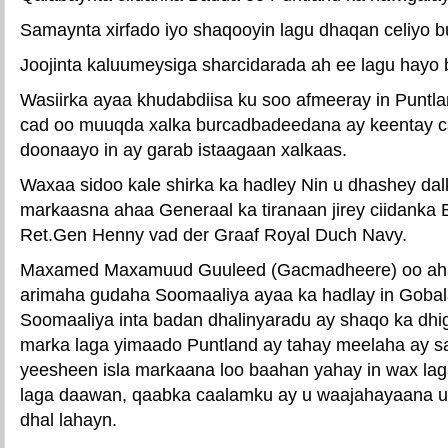
Samaynta xirfado iyo shaqooyin lagu dhaqan celiyo
Joojinta kaluumeysiga sharcidarada ah ee lagu hayo
Wasiirka ayaa khudabdiisa ku soo afmeeray in Puntla
cad oo muuqda xalka burcadbadeedana ay keentay 
doonaayo in ay garab istaagaan xalkaas.
Waxaa sidoo kale shirka ka hadley Nin u dhashey dalk
markaasna ahaa Generaal ka tiranaan jirey ciidanka
Ret.Gen Henny vad der Graaf Royal Duch Navy.
Maxamed Maxamuud Guuleed (Gacmadheere) oo ahaan
arimaha gudaha Soomaaliya ayaa ka hadlay in Goba
Soomaaliya inta badan dhalinyaradu ay shaqo ka dh
marka laga yimaado Puntland ay tahay meelaha ay 
yeesheen isla markaana loo baahan yahay in wax lag
laga daawan, qaabka caalamku ay u waajahayaana u
dhal lahayn.