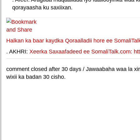
qorayaasha ku saxiixan.
E-mail Link
Xiriiriye weey
Halkan ka baar kaydka Qoraalladii hore ee SomaliTal
. AKHRI:
Xeerka Saxaafadeed ee SomaliTalk.com: http
comment closed after 30 days / Jawaabaha waa la xir
wixii ka badan 30 cisho.