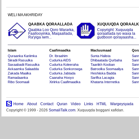
WELI MA AKHRIDAY
QAABKA QORAALLADA
XUQUUQDA QORAAL
Qaabka Loo Qoro Wararka,
Copyright: Xuquuqda
Faallooyinka, Maqaallada,
qoraallada iyo waxa la
Ra'yiga iwm...
gudboon qorayaasha...
Islam
Caafimaadka
Macluumaad
Qor
Quraanka Kariimka
Dr. Ibraahim
Sunta Halista
San
Siiradii Rasuulka
Cudurka AIDS
Dhibaatada Qurbaha
Sann
Saxaabadii Rasuulka
Cudurka Koleeraha
Taariikh Kooban
Sann
Axkaamka Salaadda
Cudurka Sonkorowga
Batroolka Soomaaliya
Sann
Zakada Maalka
Cudurka Jabtada
Heshiiska Badda
Sann
Ramadaanka
Caanaha Hooyo
Sarifka Lacagta
Sann
Ribo Soomaali
Xiriirka Caafimaadka
Khatarta Internetka
Sann
Home
About
Contact
Quran
Video
Links
HTML
Wargeysyada
Copyright © 1999 - 2026
SomaliTalk.com
. Xuquuqda boggani xafidan.