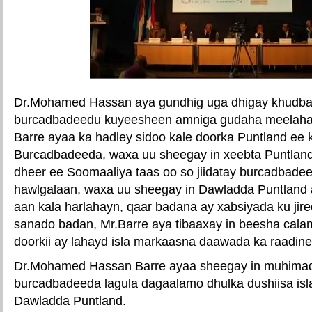
Dr.Mohamed Hassan aya gundhig uga dhigay khudba
burcadbadeedu kuyeesheen amniga gudaha meelaha 
Barre ayaa ka hadley sidoo kale doorka Puntland ee
Burcadbadeeda, waxa uu sheegay in xeebta Puntland
dheer ee Soomaaliya taas oo so jiidatay burcadbadee
hawlgalaan, waxa uu sheegay in Dawladda Puntland 
aan kala harlahayn, qaar badana ay xabsiyada ku jir
sanado badan, Mr.Barre aya tibaaxay in beesha cala
doorkii ay lahayd isla markaasna daawada ka raadine
Dr.Mohamed Hassan Barre ayaa sheegay in muhimad
burcadbadeeda lagula dagaalamo dhulka dushiisa isl
Dawladda Puntland.