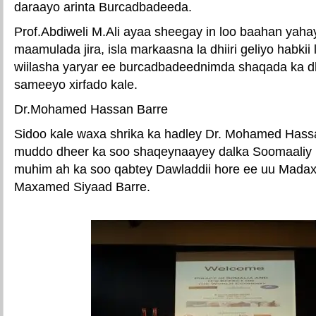
daraayo arinta Burcadbadeeda.
Prof.Abdiweli M.Ali ayaa sheegay in loo baahan yahay
maamulada jira, isla markaasna la dhiiri geliyo habkii
wiilasha yaryar ee burcadbadeednimda shaqada ka dh
sameeyo xirfado kale.
Dr.Mohamed Hassan Barre
Sidoo kale waxa shrika ka hadley Dr. Mohamed Hassa
muddo dheer ka soo shaqeynaayey dalka Soomaaliy i
muhim ah ka soo qabtey Dawladdii hore ee uu Mada
Maxamed Siyaad Barre.