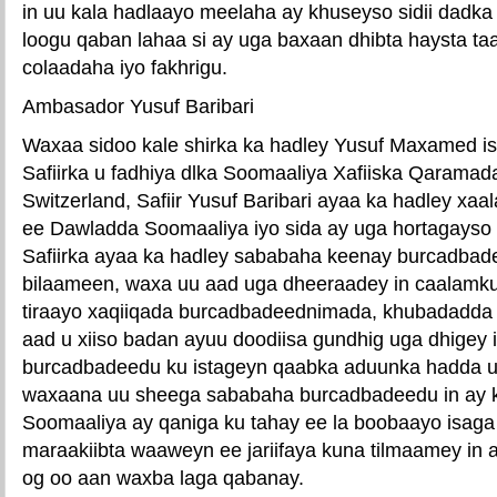
in uu kala hadlaayo meelaha ay khuseyso sidii dadk
loogu qaban lahaa si ay uga baxaan dhibta haysta ta
colaadaha iyo fakhrigu.
Ambasador Yusuf Baribari
Waxaa sidoo kale shirka ka hadley Yusuf Maxamed ism
Safiirka u fadhiya dlka Soomaaliya Xafiiska Qarama
Switzerland, Safiir Yusuf Baribari ayaa ka hadley x
ee Dawladda Soomaaliya iyo sida ay uga hortagayso
Safiirka ayaa ka hadley sababaha keenay burcadbad
bilaameen, waxa uu aad uga dheeraadey in caalamku
tiraayo xaqiiqada burcadbadeednimada, khubadadda 
aad u xiiso badan ayuu doodiisa gundhig uga dhigey 
burcadbadeedu ku istageyn qaabka aduunka hadda u
waxaana uu sheega sababaha burcadbadeedu in ay ka
Soomaaliya ay qaniga ku tahay ee la boobaayo isaga o
maraakiibta waaweyn ee jariifaya kuna tilmaamey in 
og oo aan waxba laga qabanay.