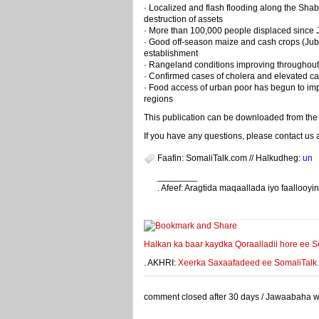
· Localized and flash flooding along the Shab
destruction of assets
· More than 100,000 people displaced since Ju
· Good off-season maize and cash crops (Jub
establishment
· Rangeland conditions improving throughout
· Confirmed cases of cholera and elevated ca
· Food access of urban poor has begun to impr
regions
This publication can be downloaded from the 
If you have any questions, please contact us 
Faafin: SomaliTalk.com // Halkudheg:
un
________
. Afeef: Aragtida maqaallada iyo faalloo
weeyey
Halkan ka baar kaydka Qoraalladii hore ee S
. AKHRI:
Xeerka Saxaafadeed ee SomaliTalk.co
comment closed after 30 days / Jawaabaha waa