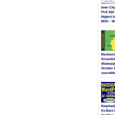
Inner Cit
Prof. Ibb
biggest l
MOU – We
Maxkama
Go’aanki
dhawaaq
October 
saacadd
Naqshad
Ku Baro 