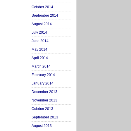
October 2014
September 2014
August 2014
July 2014
June 2014
May 2014
April 2014
March 2014
February 2014
January 2014
December 2013
November 2013
October 2013
September 2013
August 2013