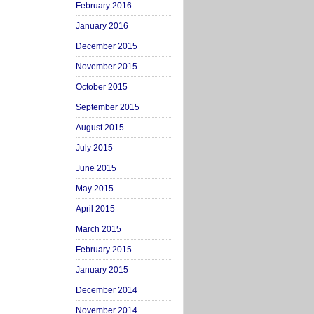
February 2016
January 2016
December 2015
November 2015
October 2015
September 2015
August 2015
July 2015
June 2015
May 2015
April 2015
March 2015
February 2015
January 2015
December 2014
November 2014