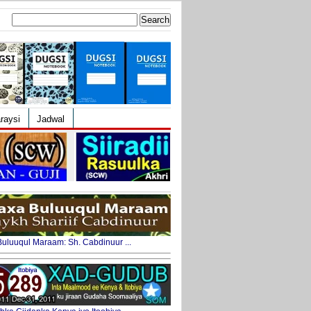
Search
for:
raysi
Jadwal
uluuqul Maraam: Sh. Cabdinuur ...