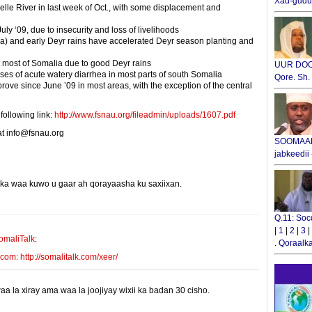
Xad-gudub
elle River in last week of Oct., with some displacement and
ly ‘09, due to insecurity and loss of livelihoods
a) and early Deyr rains have accelerated Deyr season planting and
 most of Somalia due to good Deyr rains
UUR DOOX
ses of acute watery diarrhea in most parts of south Somalia
Qore. Sh
ove since June ’09 in most areas, with the exception of the central
following link:
http://www.fsnau.org/fileadmin/uploads/1607.pdf
at info@fsnau.org
SOOMAALI
jabkeedii
yinka waa kuwo u gaar ah qorayaasha ku saxiixan.
E-mail Link
Xiriiriye
Q.11: Soc
|
1
|
2
|
3
|
omaliTalk
:
.
Qoraalka
m: http://somalitalk.com/xeer/
 la xiray ama waa la joojiyay wixii ka badan 30 cisho.