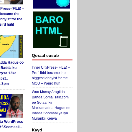
yPress-(FILE) –
i became the
obbyist for the
ird huh!
Qoraal cusub
dda Hague oo
Inner CityPress-(FILE) –
i Badda ku
Prof. Ibbi became the
eysa 12ka
biggest lobbyist for the
2021,
MOU – Weird huh!
a 3pm
Waa Maxay Aragtida
Bahda SomaliTalk.com
ee Go’aankii
Maxkamadda Hague ee
Badda Soomaaliya iyo
Murankii Kenya
da WordPress
Af-Soomaali –
Kayd