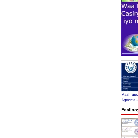
Mashruuca
Agoonta -
Faalloo