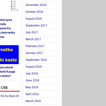
December 2018
October 2018
August 2018
ood ayaa
arada
September 2017
yeed Ku
July 2017
 Internetka
sta
March 2017
February 2017
January 2017
September 2016
August 2016
Saacadood
intii Kaaga
July 2016
ernetka?
June 2016
 CSS
May 2016
April 2016
SS Ku Baro Af-
March 2016