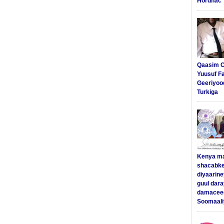
Hordhac
Qaasim C
Yuusuf F
Geeriyoo
Turkiga
Kenya m
shacabke
diyaarine
guul dar
damaceed
Soomaali