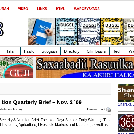
URAN
VIDEO
LINKS
HTML
WARGEYSYADA
Islam
Faallo
Suugaan
Directory
Cilmibaaris
Tech
Wa
ion Quarterly Brief – Nov. 2 ’09
Sharaxa B
abaha waa la xiray
Daabaco | Print |
ecurity & Nutrition Brief: Focus on Deyr Season Early Warning. This
 Insecurity, Agriculture, Livestock, Markets and Nutrition, as well as