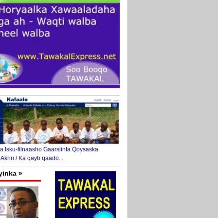
 Isku-filnaasho Gaarsiinta Qoysaska
 Akhri / Ka qayb qaado...
yinka »