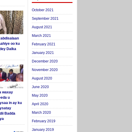
October 2021
September 2021
August 2021
March 2021
abdisalaan
aahiye oo ku
February 2021
dey Dalka
January 2021
December 2020
November 2020
August 2020
June 2020
a waxay
May 2020
eda u
ysaa in ay ku
April 2020
aysatay
March 2020
ii Badda
ya
February 2019
January 2019