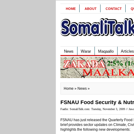
HOME
ABOUT
CONTACT
Q
News
Warar
Maqaallo
Articles
Home
»
News
»
FSNAU Food Security & Nutrit
Faafin: SomaliTalk.com: Tuesday, November 3, 2009 //
Jawa
FSNAU has just released the Quarterly Food S
brief provides sector updates on Climate, Civil
highlights the following new developments: