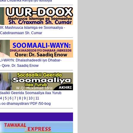
ka Ciidanka Kenya iyo Itoobiya
: Mashruuca Islamiga ee Soomaaliya -
. Cabdiraxmaan Sh. Cumar
-WAYN: Dhalashadeedii iyo Dhabar-
 - Qore. Dr. Saadiq Enow
daalkii Geerida Soomaaliya ilaa Yurub
4
|
5
|
6
|
7
|
8
|
9
|
10
|
11
 oo dhamaystiran/ PDF /50-bog