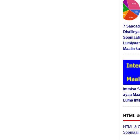
7 Saacad
Dhalliny
Soomaali
Lumiyaan
Maalin ka
Immisa 
ayaa Maal
Luma Int
HTML &
HTML & C
Soomaali