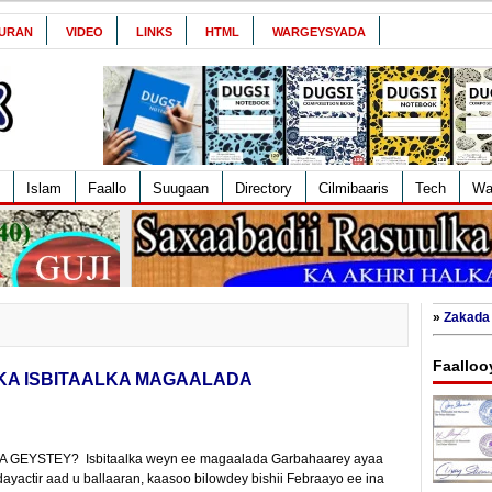
URAN
VIDEO
LINKS
HTML
WARGEYSYADA
Islam
Faallo
Suugaan
Directory
Cilmibaaris
Tech
Wa
»
Zakada 
Faalloo
KA ISBITAALKA MAGAALADA
GEYSTEY? Isbitaalka weyn ee magaalada Garbahaarey ayaa
yactir aad u ballaaran, kaasoo bilowdey bishii Febraayo ee ina