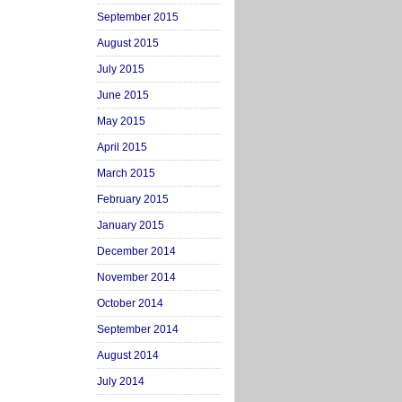
September 2015
August 2015
July 2015
June 2015
May 2015
April 2015
March 2015
February 2015
January 2015
December 2014
November 2014
October 2014
September 2014
August 2014
July 2014