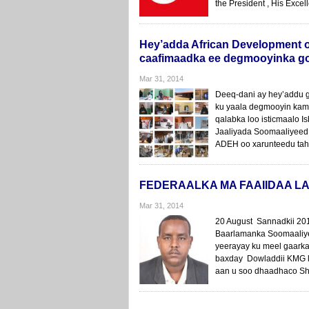
the President , His Excel
Hey’adda African Development o
caafimaadka ee degmooyinka g
Mar 31, 2014
Deeq-dani ay hey’addu 
ku yaala degmooyin kami
qalabka loo isticmaalo 
Jaaliyada Soomaaliyeed
ADEH oo xarunteedu taha
FEDERAALKA MA FAAIIDAA LA
Mar 31, 2014
20 August Sannadkii 201
Baarlamanka Soomaaliye
yeerayay ku meel gaarka
baxday Dowladdii KMG l
aan u soo dhaadhaco Sh