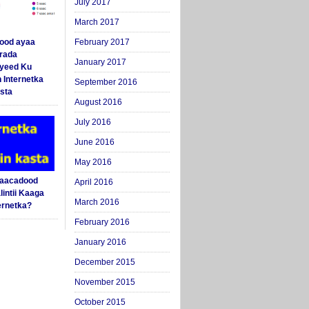
July 2017
March 2017
ood ayaa
February 2017
arada
January 2017
yeed Ku
 Internetka
September 2016
sta
August 2016
July 2016
June 2016
May 2016
Saacadood
April 2016
intii Kaaga
March 2016
ernetka?
February 2016
January 2016
December 2015
November 2015
October 2015