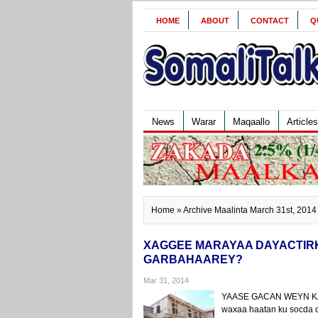
HOME
ABOUT
CONTACT
Q
News
Warar
Maqaallo
Articles
Home
» Archive Maalinta March 31st, 2014
XAGGEE MARAYAA DAYACTIR
GARBAHAAREY?
Mar 31, 2014
YAASE GACAN WEYN KA 
waxaa haatan ku socda da