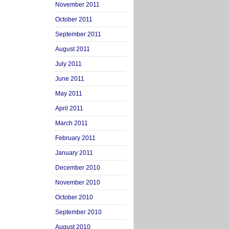
November 2011
October 2011
September 2011
August 2011
July 2011
June 2011
May 2011
April 2011
March 2011
February 2011
January 2011
December 2010
November 2010
October 2010
September 2010
August 2010