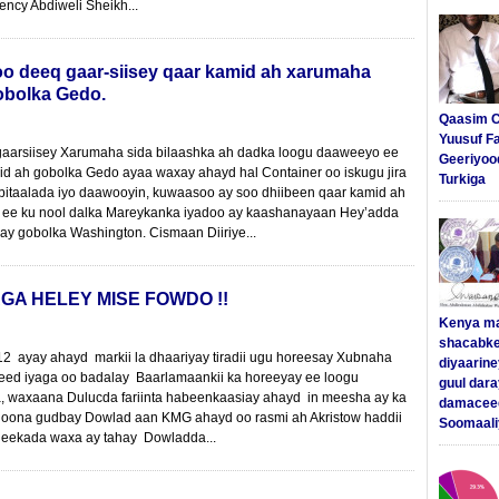
lency Abdiweli Sheikh...
o deeq gaar-siisey qaar kamid ah xarumaha
obolka Gedo.
Qaasim C
Yuusuf F
gaarsiisey Xarumaha sida bilaashka ah dadka loogu daaweeyo ee
Geeriyoo
d ah gobolka Gedo ayaa waxay ahayd hal Container oo iskugu jira
Turkiga
Isbitaalada iyo daawooyin, kuwaasoo ay soo dhiibeen qaar kamid ah
 ee ku nool dalka Mareykanka iyadoo ay kaashanayaan Hey’adda
y gobolka Washington. Cismaan Diiriye...
GA HELEY MISE FOWDO !!
Kenya m
shacabke
2 ayay ahayd markii la dhaariyay tiradii ugu horeesay Xubnaha
diyaarine
ed iyaga oo badalay Baarlamaankii ka horeeyay ee loogu
guul dar
, waxaana Dulucda fariinta habeenkaasiay ahayd in meesha ay ka
damaceed
oona gudbay Dowlad aan KMG ahayd oo rasmi ah Akristow haddii
Soomaali
eekada waxa ay tahay Dowladda...