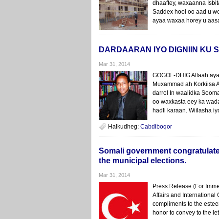
dhaaftey, waxaanna Isbit
Saddex hool oo aad u we
ayaa waxaa horey u aasa
DARDAARAN IYO DIGNIIN KU
Mar 31, 2014
GOGOL-DHIG Allaah ayaa 
Muxammad ah Korkiisa Al
darro! In waalidka Soom
oo waxkasta eey ka wad
hadli karaan. Wiilasha 
Halkudheg:
Cabdiboqor
Somali government congratulates 
the municipal elections.
Mar 31, 2014
Press Release (For Imme
Affairs and International
compliments to the este
honor to convey to the l