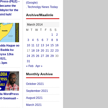
yPress-(FILE) –
(Google)
i became the
.
Technolgy News Today
obbyist for the
ird huh!
Archive/Maalinle
March 2014
M
T
W
T
F
S
S
1
2
3
4
5
6
7
8
9
10
11
12
13
14
15
16
dda Hague oo
i Badda ku
17
18
19
20
21
22
23
eysa 12ka
24
25
26
27
28
29
30
2021,
31
a 3pm
« Feb
Apr »
Monthly Archive
October 2021
September 2021
da WordPress
August 2021
Af-Soomaali –
March 2021