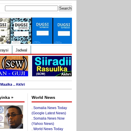
Search
for:
raysi
Jadwal
Maalka .. Akhri
yinka »
World News
.
Somalia News Today
(Google Latest News)
.
Somalia News Now
(Yahoo News)
.
World News Today