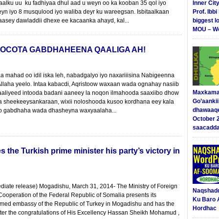
aalku uu ku fadhiyaa dhul aad u weyn oo ka kooban 35 qol iyo
Inner Cit
yn iyo 8 musqulood iyo waliba deyr ku wareegsan. Isbitaalkaan
Prof. Ibb
asey dawladdii dhexe ee kacaanka ahayd, kal...
biggest l
MOU – We
 SOCOTA GABDHAHEENA QAALIGA AH!
mahad oo idil iska leh, nabadgalyo iyo naxariiisina Nabigeenna
laha yeelo. Intaa kabacdi, Aqristoow waxaan wada ognahay nasiib
Maxkama
aaliyeed intooda badani aaneey la noqon ilmahooda saaxiibo dhow
Go’aanki
a sheekeeysankaraan, wixii noloshooda kusoo kordhana eey kala
dhawaaq
iyo gabdhaha wada dhasheyna waxyaalaha...
October 
saacadd
the Turkish prime minister his party’s victory in
diate release) Mogadishu, March 31, 2014- The Ministry of Foreign
Naqshad
 Cooperation of the Federal Republic of Somalia presents its
Ku Baro 
emed embassy of the Republic of Turkey in Mogadishu and has the
Hordhac
etter the congratulations of His Excellency Hassan Sheikh Mohamud ,