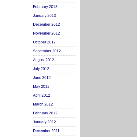
February 2013
January 2013
December 2012
November 2012
October 2012
September 2012
August 2012
July 2012
June 2012
May 2012
April 2012
March 2012
February 2012
January 2012
December 2011