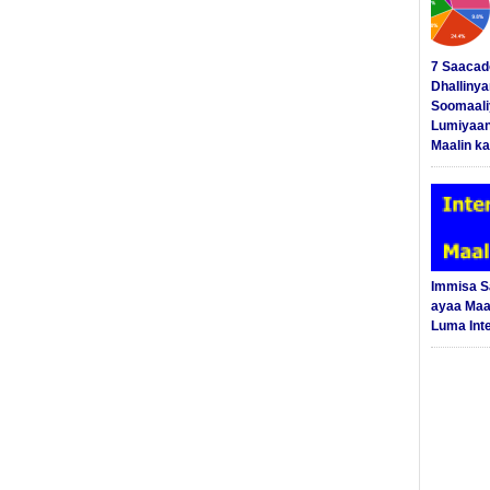
7 Saacad
Dhalliny
Soomaali
Lumiyaan
Maalin ka
Immisa 
ayaa Maal
Luma Int