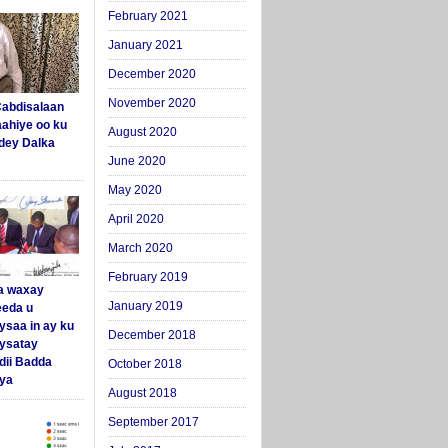
February 2021
January 2021
December 2020
November 2020
abdisalaan
aahiye oo ku
August 2020
dey Dalka
June 2020
May 2020
April 2020
March 2020
February 2019
a waxay
January 2019
eda u
ysaa in ay ku
December 2018
aysatay
ii Badda
October 2018
ya
August 2018
September 2017