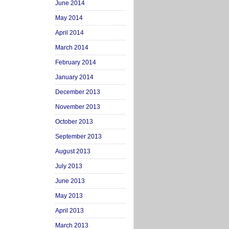
June 2014
May 2014
April 2014
March 2014
February 2014
January 2014
December 2013
November 2013
October 2013
September 2013
August 2013
July 2013
June 2013
May 2013
April 2013
March 2013