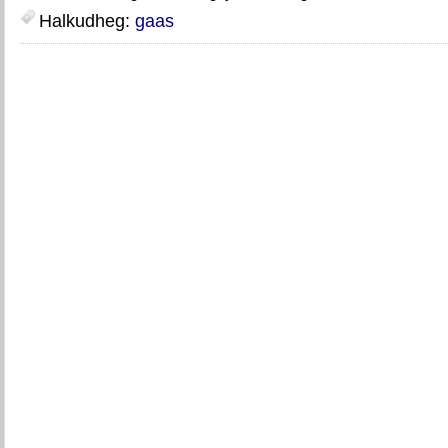
Halkudheg:
gaas