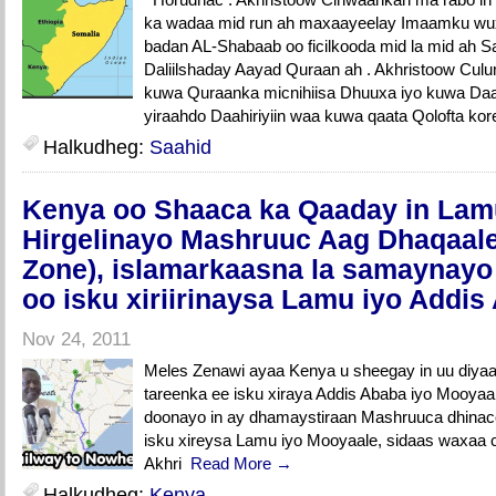
ka wadaa mid run ah maxaayeelay Imaamku wux
badan AL-Shabaab oo ficilkooda mid la mid ah
Daliilshaday Aayad Quraan ah . Akhristoow Cu
kuwa Quraanka micnihiisa Dhuuxa iyo kuwa Daahir
yiraahdo Daahiriyiin waa kuwa qaata Qolofta kor
Halkudheg:
Saahid
Kenya oo Shaaca ka Qaaday in Lam
Hirgelinayo Mashruuc Aag Dhaqaal
Zone), islamarkaasna la samaynay
oo isku xiriirinaysa Lamu iyo Addis
Nov 24, 2011
Meles Zenawi ayaa Kenya u sheegay in uu diyaar
tareenka ee isku xiraya Addis Ababa iyo Mooyaal
doonayo in ay dhamaystiraan Mashruuca dhina
isku xireysa Lamu iyo Mooyaale, sidaas waxaa 
Akhri
Read More →
Halkudheg:
Kenya