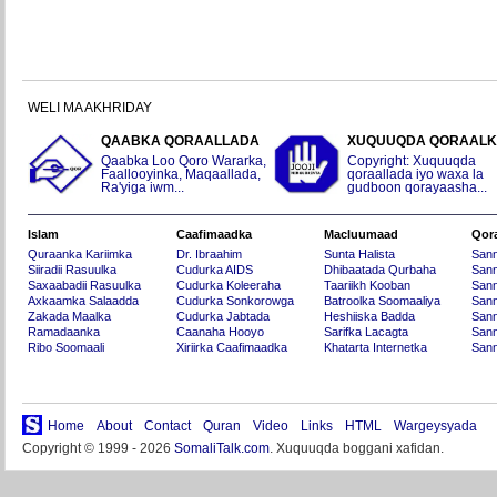
WELI MA AKHRIDAY
QAABKA QORAALLADA
XUQUUQDA QORAAL
Qaabka Loo Qoro Wararka,
Copyright: Xuquuqda
Faallooyinka, Maqaallada,
qoraallada iyo waxa la
Ra'yiga iwm...
gudboon qorayaasha...
Islam
Caafimaadka
Macluumaad
Qor
Quraanka Kariimka
Dr. Ibraahim
Sunta Halista
San
Siiradii Rasuulka
Cudurka AIDS
Dhibaatada Qurbaha
Sann
Saxaabadii Rasuulka
Cudurka Koleeraha
Taariikh Kooban
Sann
Axkaamka Salaadda
Cudurka Sonkorowga
Batroolka Soomaaliya
Sann
Zakada Maalka
Cudurka Jabtada
Heshiiska Badda
Sann
Ramadaanka
Caanaha Hooyo
Sarifka Lacagta
Sann
Ribo Soomaali
Xiriirka Caafimaadka
Khatarta Internetka
Sann
Home
About
Contact
Quran
Video
Links
HTML
Wargeysyada
Copyright © 1999 - 2026
SomaliTalk.com
. Xuquuqda boggani xafidan.