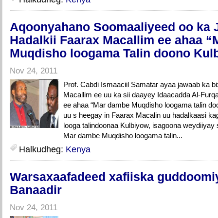
Aqoonyahano Soomaaliyeed oo ka 
Hadalkii Faarax Macallim ee ahaa 
Muqdisho loogama Talin doono Kul
Nov 24, 2011
Prof. Cabdi Ismaaciil Samatar ayaa jawaab ka bi
Macallim ee uu ka sii daayey Idaacadda Al-Fur
ee ahaa “Mar dambe Muqdisho loogama talin do
uu s heegay in Faarax Macalin uu hadalkaasi k
looga talindoonaa Kulbiyow, isagoona weydiiyay su
Mar dambe Muqdisho loogama talin...
Halkudheg:
Kenya
Warsaxaafadeed xafiiska guddoomi
Banaadir
Nov 24, 2011