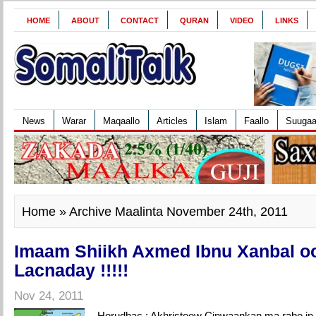
HOME
ABOUT
CONTACT
QURAN
VIDEO
LINKS
News
Warar
Maqaallo
Articles
Islam
Faallo
Suuga
Home
» Archive Maalinta November 24th, 2011
Imaam Shiikh Axmed Ibnu Xanbal o
Lacnaday !!!!!
Nov 24, 2011
Horudhac : Akhristoow Cinwaankan ma rabo in a