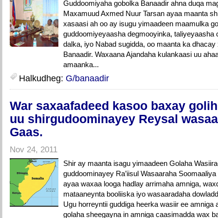
Guddoomiyaha gobolka Banaadir ahna duqa ma
Maxamuud Axmed Nuur Tarsan ayaa maanta shi
xasaasi ah oo ay isugu yimaadeen maamulka go
guddoomiyeyaasha degmooyinka, taliyeyaasha c
dalka, iyo Nabad sugidda, oo maanta ka dhaca
Banaadir. Waxaana Ajandaha kulankaasi uu ahaa s
amaanka...
Halkudheg:
G/banaadir
War saxaafadeed kasoo baxay golihi
uu shirgudoominayey Reysal wasaa
Gaas.
Nov 24, 2011
Shir ay maanta isagu yimaadeen Golaha Wasiira
guddoominayey Ra’iisul Wasaaraha Soomaaliya
ayaa waxaa looga hadlay arrimaha amniga, wa
mataaneynta booliiska iyo wasaaradaha dowladd
Ugu horreyntii guddiga heerka wasiir ee amniga 
golaha sheegayna in amniga caasimadda wax ba