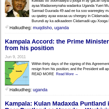
kuwaas oo Soomaaliya u jooga in ay gacan siiy
ayaa Madaxweynaha wadanka Uganda Yueri Mus
Sannad Guurada 49 aad ee ka soo wareegtey ma
uu qaatey ayaa waxaa uu sheegey in Ciidamad
Burundi ay ka adkaadeen Ciidamadii ugu Xooga
Halkudheg:
muqdisho
,
uganda
Kampala Accord: the Prime Minister 
from his position
Jun 9, 2011
Within thirty days of the signing of this Agreement
resign from his position; and the President will a
READ MORE
Read More →
Halkudheg:
uganda
Kampala: Kulan Madaxda Puntland i