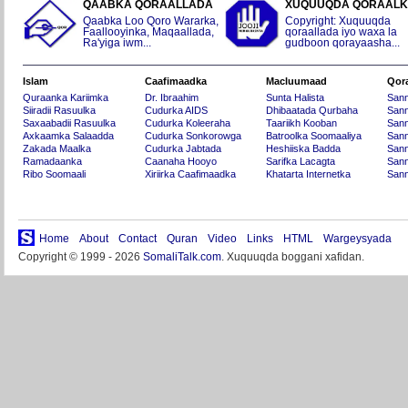
QAABKA QORAALLADA
XUQUUQDA QORAAL
Qaabka Loo Qoro Wararka,
Copyright: Xuquuqda
Faallooyinka, Maqaallada,
qoraallada iyo waxa la
Ra'yiga iwm...
gudboon qorayaasha...
Islam
Caafimaadka
Macluumaad
Qor
Quraanka Kariimka
Dr. Ibraahim
Sunta Halista
San
Siiradii Rasuulka
Cudurka AIDS
Dhibaatada Qurbaha
Sann
Saxaabadii Rasuulka
Cudurka Koleeraha
Taariikh Kooban
Sann
Axkaamka Salaadda
Cudurka Sonkorowga
Batroolka Soomaaliya
Sann
Zakada Maalka
Cudurka Jabtada
Heshiiska Badda
Sann
Ramadaanka
Caanaha Hooyo
Sarifka Lacagta
Sann
Ribo Soomaali
Xiriirka Caafimaadka
Khatarta Internetka
Sann
Home
About
Contact
Quran
Video
Links
HTML
Wargeysyada
Copyright © 1999 - 2026
SomaliTalk.com
. Xuquuqda boggani xafidan.