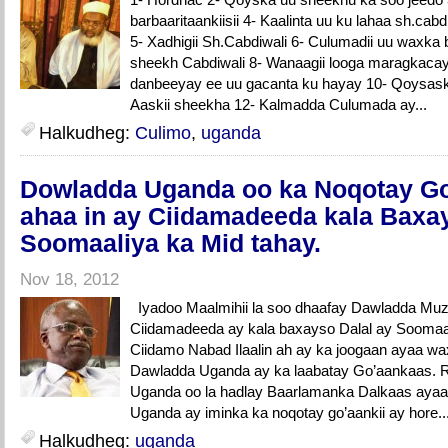
barbaaritaankiisii 4- Kaalinta uu ku lahaa sh.c
5- Xadhigii Sh.Cabdiwali 6- Culumadii uu waxka b
sheekh Cabdiwali 8- Wanaagii looga maragkacay
danbeeyay ee uu gacanta ku hayay 10- Qoysaskii
Aaskii sheekha 12- Kalmadda Culumada ay...
Halkudheg:
Culimo
,
uganda
Dowladda Uganda oo ka Noqotay Go
ahaa in ay Ciidamadeeda kala Baxay
Soomaaliya ka Mid tahay.
Nov 18, 2012
Iyadoo Maalmihii la soo dhaafay Dawladda Muz
Ciidamadeeda ay kala baxayso Dalal ay Soomaal
Ciidamo Nabad Ilaalin ah ay ka joogaan ayaa wa
Dawladda Uganda ay ka laabatay Go’aankaas. R
Uganda oo la hadlay Baarlamanka Dalkaas ayaa
Uganda ay iminka ka noqotay go’aankii ay hore..
Halkudheg:
uganda