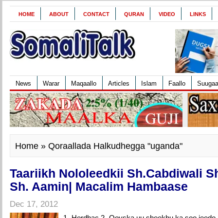
HOME
ABOUT
CONTACT
QURAN
VIDEO
LINKS
News
Warar
Maqaallo
Articles
Islam
Faallo
Suuga
Home
» Qoraallada Halkudhegga "uganda"
Taariikh Nololeedkii Sh.Cabdiwali S
Sh. Aamin| Macalim Hambaase
Dec 17, 2012
1- Hordhac 2- Qoyska uu sheekhu ka soo jeedo 3