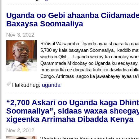
Uganda oo Gebi ahaanba Ciidamade
Baxaysa Soomaaliya
Nov 3, 2012
Ra’iisul Wasaaraha Uganda ayaa shaaca ka qaa
5,700 ay kala baxayaan Soomaaliya, kaddib mar
warbixin QM…. Uganda waxay ka carootay war
Qarammada Midoobay oo Uganda ku eedaysay i
mucaaradka ee dagaalka kula jira dawladda dalk
Congo. Arrintaas isagoo ka jawaabayey ayaa ra’ii
Halkudheg:
uganda
“2,700 Askari oo Uganda kaga Dhin
Soomaaliya”, sidaas waxaa sheegay
xigeenka Arrimaha Dibadda Kenya
Nov 2, 2012