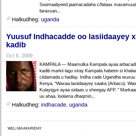
Soomaaliyeed jaamacadaha c/fataax maxamuud 
faraxsan...
Halkudheg:
uganda
Yuusuf Indhacadde oo lasiidaayey x
kadib
Oct 6, 2009
KAMPALA — Maamulka Kampala ayaa arbacadii 
kadib markii lagu xiray Kampala habeen si khalad
ciidamada u hadlay. Indha cade Ugandha wuxuu 
Kenya. “Waxaa lasiidaayey saaka (Arbaco). Wax
Kulayigye ayaa sidaas u sheegay AFP. ” Markaan
uu ahaa, loolama dhaqmin...
Halkudheg:
indhacade
,
uganda
WELI MA AKHRIDAY