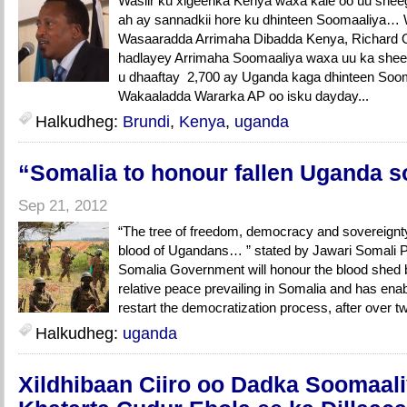
Wasiir ku xigeenka Kenya waxa kale oo uu sheeg
ah ay sannadkii hore ku dhinteen Soomaaliya… 
Wasaaradda Arrimaha Dibadda Kenya, Richard O
hadlayey Arrimaha Soomaaliya waxa uu ka sheeg
u dhaaftay 2,700 ay Uganda kaga dhinteen Soom
Wakaaladda Wararka AP oo isku dayday...
Halkudheg:
Brundi
,
Kenya
,
uganda
“Somalia to honour fallen Uganda s
Sep 21, 2012
“The tree of freedom, democracy and sovereignty
blood of Ugandans… ” stated by Jawari Somali
Somalia Government will honour the blood shed 
relative peace prevailing in Somalia and has enab
restart the democratization process, after over tw
Halkudheg:
uganda
Xildhibaan Ciiro oo Dadka Soomaal