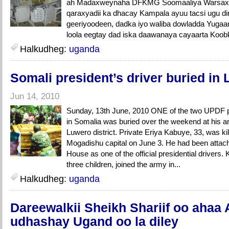
ah Madaxweynaha DFKMG Soomaaliya Warsaxaa
qaraxyadii ka dhacay Kampala ayuu tacsi ugu di
geeriyoodeen, dadka iyo waliba dowladda Yugaa
loola eegtay dad iska daawanaya cayaarta Koob
Halkudheg:
uganda
Somali president’s driver buried in
Jun 14, 2010
Sunday, 13th June, 2010 ONE of the two UPDF p
in Somalia was buried over the weekend at his an
Luwero district. Private Eriya Kabuye, 33, was kill
Mogadishu capital on June 3. He had been attach
House as one of the official presidential drivers.
three children, joined the army in...
Halkudheg:
uganda
Dareewalkii Sheikh Shariif oo ahaa 
udhashay Ugand oo la diley