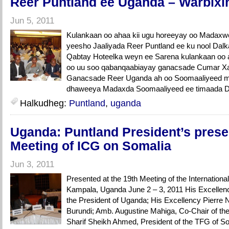
Reer Puntland ee Uganda – Warbixin
Jun 5, 2011
Kulankaan oo ahaa kii ugu horeeyay oo Madaxw
yeesho Jaaliyada Reer Puntland ee ku nool Dal
Qabtay Hoteelka weyn ee Sarena kulankaan oo a
oo uu soo qabanqaabiayay ganacsade Cumar Xaa
Ganacsade Reer Uganda ah oo Soomaaliyeed m
dhaweeya Madaxda Soomaaliyeed ee timaada D
Halkudheg:
Puntland
,
uganda
Uganda: Puntland President’s presen
Meeting of ICG on Somalia
Jun 3, 2011
Presented at the 19th Meeting of the Internation
Kampala, Uganda June 2 – 3, 2011 His Excellen
the President of Uganda; His Excellency Pierre N
Burundi; Amb. Augustine Mahiga, Co-Chair of th
Sharif Sheikh Ahmed, President of the TFG of S