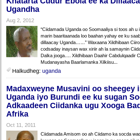
Khatarta Cudur Ebola ee ka Dillaac
Ugandha
Aug 2, 2012
“Ciidamada Uganda oo Soomaaliya si toos ah u
marin baaritaanada loo baahan yahay ee ku saa
dillaacay Uganda……” Waxaana Xildhibaan Ciiro
codsaday inaysan wax xiriir ah la samaynin Ci
Dalka jooga…. Xildhibaan Daahir Cabdulqaadir Ci
Mudanayasha Baarlamanka Xilkiisu...
Halkudheg:
uganda
Madaxweyne Musavini oo sheegey i
Uganda iyo Burundi ee ku sugan So
Adkaadeen Ciidanka ugu Xooga Ba
Afrika
Oct 11, 2011
Ciidamada Amisom oo ah Ciidamo ka socda wa