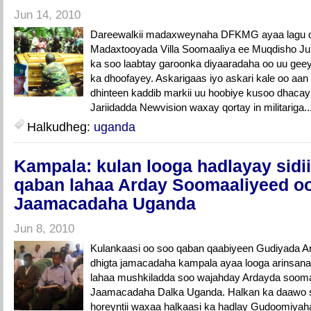
Jun 14, 2010
Dareewalkii madaxweynaha DFKMG ayaa lagu di
Madaxtooyada Villa Soomaaliya ee Muqdisho Ju
ka soo laabtay garoonka diyaaradaha oo uu geey
ka dhoofayey. Askarigaas iyo askari kale oo aa
dhinteen kaddib markii uu hoobiye kusoo dhacay 
Jariidadda Newvision waxay qortay in militariga..
Halkudheg:
uganda
Kampala: kulan looga hadlayay sidi
qaban lahaa Arday Soomaaliyeed o
Jaamacadaha Uganda
Jun 8, 2010
Kulankaasi oo soo qaban qaabiyeen Gudiyada A
dhigta jamacadaha kampala ayaa looga arinsana
lahaa mushkiladda soo wajahday Ardayda sooma
Jaamacadaha Dalka Uganda. Halkan ka daawo 
horeyntii waxaa halkaasi ka hadlay Gudoomiya