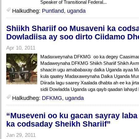
Speaker of Transitional Federal...
Halkudheg:
Puntland
,
uganda
Shiikh Shariif oo Musaveni ka cods
Dowladiisa ay soo dirto Ciidamo Dh
Apr 10, 2011
Madaxweynaha DFKMG oo ka degey Caasimada 
Madaweynaha DFKMG Shiikh Shariif Shikh Axme
shaacin ugu amababaxay dalka Uganda ayaa M
kula qaatey Madaxaweynaha Dalka Uganda Mus
Diirada lagu saarey Xaalada dhabta ah ee ka jir
sidii Dowladda Uganda uga qayb qaadan lahayd 
Halkudheg:
DFKMG
,
uganda
“Museveni oo ku gacan sayray laba
ka codsaday Sheikh Shariif”
Jan 29, 2011