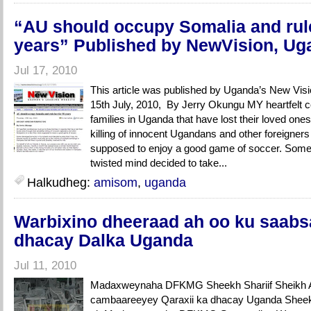
“AU should occupy Somalia and rule
years” Published by NewVision, Ug
Jul 17, 2010
This article was published by Uganda’s New Vis
15th July, 2010, By Jerry Okungu MY heartfelt 
families in Uganda that have lost their loved one
killing of innocent Ugandans and other foreigner
supposed to enjoy a good game of soccer. Some d
twisted mind decided to take...
Halkudheg:
amisom
,
uganda
Warbixino dheeraad ah oo ku saabs
dhacay Dalka Uganda
Jul 11, 2010
Madaxweynaha DFKMG Sheekh Shariif Sheikh A
cambaareeyey Qaraxii ka dhacay Uganda Sheekh