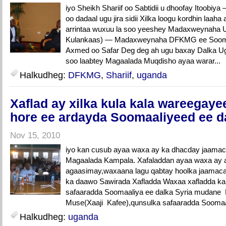
iyo Sheikh Shariif oo Sabtidii u dhoofay Itoo
oo dadaal ugu jira sidii Xilka loogu kordhin laah
arrintaa wuxuu la soo yeeshey Madaxweynaha 
Kulankaas) — Madaxweynaha DFKMG ee Soomaali
Axmed oo Safar Deg deg ah ugu baxay Dalka Ug
soo laabtey Magaalada Muqdisho ayaa warar...
Halkudheg:
DFKMG
,
Shariif
,
uganda
Xaflad ay xilka kula kala wareegay
hore ee ardayda Soomaaliyeed ee 
Nov 15, 2010
iyo kan cusub ayaa waxa ay ka dhacday jaa
Magaalada Kampala. Xafaladdan ayaa waxa ay a
agaasimay,waxaana lagu qabtay hoolka jaama
ka daawo Sawirada Xafladda Waxaa xafladda ka
safaaradda Soomaaliya ee dalka Syria mudan
Muse(Xaaji Kafee),qunsulka safaaradda Soomaali
Halkudheg:
uganda