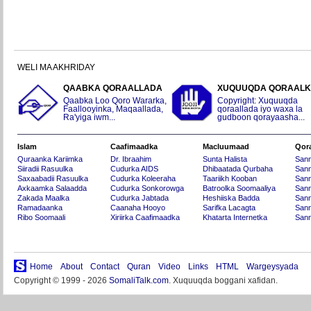
WELI MA AKHRIDAY
QAABKA QORAALLADA
XUQUUQDA QORAAL
Qaabka Loo Qoro Wararka,
Copyright: Xuquuqda
Faallooyinka, Maqaallada,
qoraallada iyo waxa la
Ra'yiga iwm...
gudboon qorayaasha...
Islam
Caafimaadka
Macluumaad
Qor
Quraanka Kariimka
Dr. Ibraahim
Sunta Halista
San
Siiradii Rasuulka
Cudurka AIDS
Dhibaatada Qurbaha
Sann
Saxaabadii Rasuulka
Cudurka Koleeraha
Taariikh Kooban
Sann
Axkaamka Salaadda
Cudurka Sonkorowga
Batroolka Soomaaliya
Sann
Zakada Maalka
Cudurka Jabtada
Heshiiska Badda
Sann
Ramadaanka
Caanaha Hooyo
Sarifka Lacagta
Sann
Ribo Soomaali
Xiriirka Caafimaadka
Khatarta Internetka
Sann
Home
About
Contact
Quran
Video
Links
HTML
Wargeysyada
Copyright © 1999 - 2026
SomaliTalk.com
. Xuquuqda boggani xafidan.