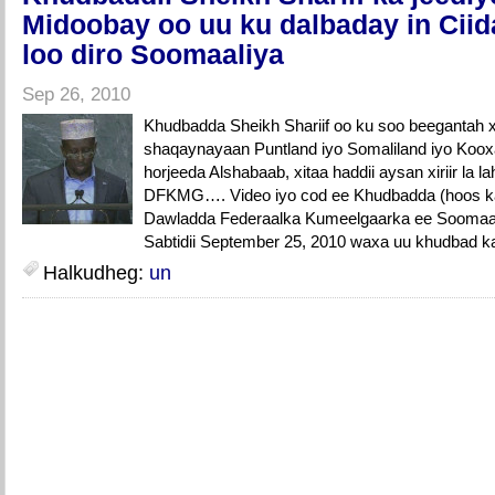
Midoobay oo uu ku dalbaday in Cii
loo diro Soomaaliya
Sep 26, 2010
Khudbadda Sheikh Shariif oo ku soo beegantah xi
shaqaynayaan Puntland iyo Somaliland iyo Koo
horjeeda Alshabaab, xitaa haddii aysan xiriir la
DFKMG…. Video iyo cod ee Khudbadda (hoos 
Dawladda Federaalka Kumeelgaarka ee Soomaali
Sabtidii September 25, 2010 waxa uu khudbad ka
Halkudheg:
un