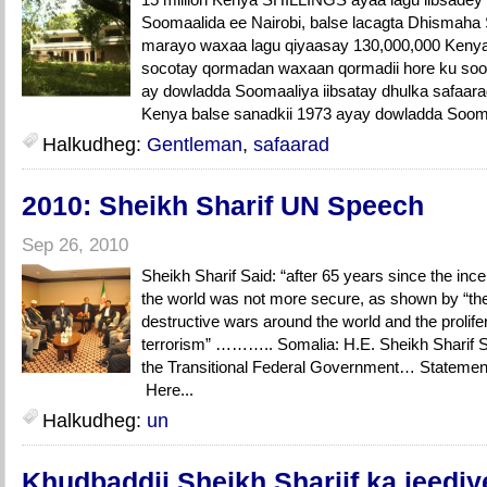
Soomaalida ee Nairobi, balse lacagta Dhismaha
marayo waxaa lagu qiyaasay 130,000,000 Kenya S
socotay qormadan waxaan qormadii hore ku soo 
ay dowladda Soomaaliya iibsatay dhulka safaar
Kenya balse sanadkii 1973 ayay dowladda Sooma
Halkudheg:
Gentleman
,
safaarad
2010: Sheikh Sharif UN Speech
Sep 26, 2010
Sheikh Sharif Said: “after 65 years since the ince
the world was not more secure, as shown by “th
destructive wars around the world and the prolif
terrorism” ……….. Somalia: H.E. Sheikh Sharif 
the Transitional Federal Government… State
Here...
Halkudheg:
un
Khudbaddii Sheikh Shariif ka jeed