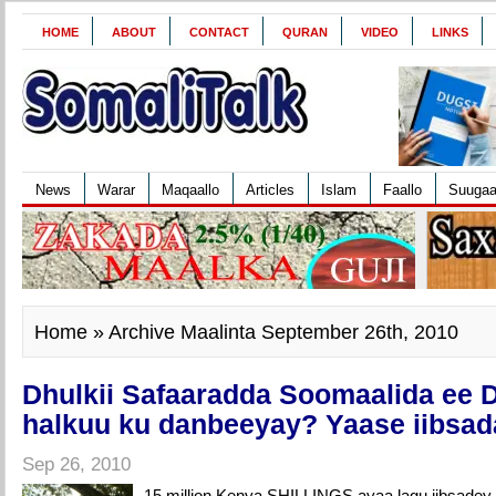
HOME
ABOUT
CONTACT
QURAN
VIDEO
LINKS
News
Warar
Maqaallo
Articles
Islam
Faallo
Suuga
Home
» Archive Maalinta September 26th, 2010
Dhulkii Safaaradda Soomaalida ee 
halkuu ku danbeeyay? Yaase iibsad
Sep 26, 2010
15 million Kenya SHILLINGS ayaa lagu iibsadey