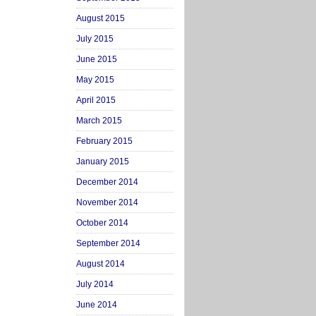
August 2015
July 2015
June 2015
May 2015
April 2015
March 2015
February 2015
January 2015
December 2014
November 2014
October 2014
September 2014
August 2014
July 2014
June 2014