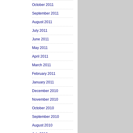
October 2011
September 2011
August 2011
July 2011
June 2011
May 2011
April 2011
March 2011
February 2011
January 2011
December 2010
November 2010
October 2010
September 2010
August 2010