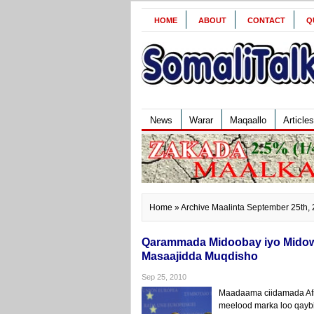
HOME
ABOUT
CONTACT
Q
News
Warar
Maqaallo
Articles
Home
» Archive Maalinta September 25th,
Qarammada Midoobay iyo Midowg
Masaajidda Muqdisho
Sep 25, 2010
Maadaama ciidamada Afrik
meelood marka loo qayb