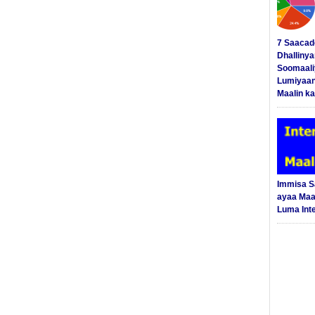
7 Saacad
Dhalliny
Soomaali
Lumiyaan
Maalin ka
Immisa 
ayaa Maal
Luma Int