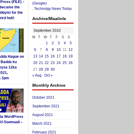
yPress-(FILE) –
(Google)
i became the
.
Technolgy News Today
obbyist for the
ird huh!
Archive/Maalinle
September 2010
M
T
W
T
F
S
S
1
2
3
4
5
6
7
8
9
10
11
12
13
14
15
16
17
18
19
dda Hague oo
i Badda ku
20
21
22
23
24
25
26
eysa 12ka
27
28
29
30
2021,
« Aug
Oct »
a 3pm
Monthly Archive
October 2021
September 2021
August 2021
da WordPress
Af-Soomaali –
March 2021
February 2021