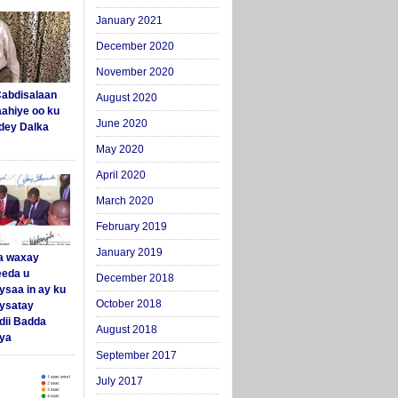
January 2021
December 2020
November 2020
abdisalaan
August 2020
aahiye oo ku
June 2020
dey Dalka
May 2020
April 2020
March 2020
February 2019
January 2019
a waxay
eda u
December 2018
ysaa in ay ku
October 2018
aysatay
ii Badda
August 2018
ya
September 2017
July 2017