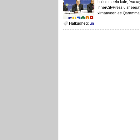
bixiso meelo kale, “wax
InnerCityPress u sheega
xirnaayeen ee Qarammad
Halkudheg:
un