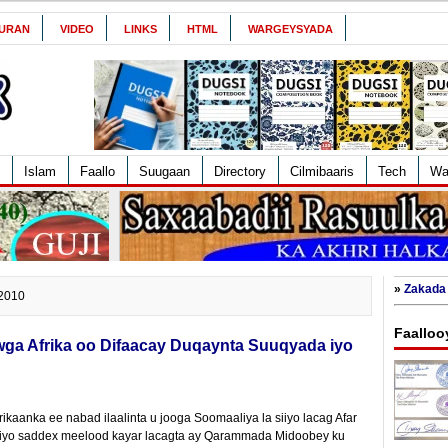
URAN
VIDEO
LINKS
HTML
WARGEYSYADA
Islam
Faallo
Suugaan
Directory
Cilmibaaris
Tech
Wa
»
Zakada 
 2010
Faalloo
a Afrika oo Difaacay Duqaynta Suuqyada iyo
aanka ee nabad ilaalinta u jooga Soomaaliya la siiyo lacag Afar
iyo saddex meelood kayar lacagta ay Qarammada Midoobey ku