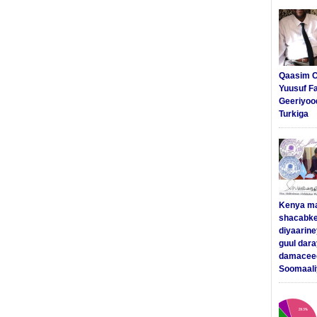
Qaasim C
Yuusuf F
Geeriyoo
Turkiga
Kenya m
shacabke
diyaarine
guul dar
damaceed
Soomaali