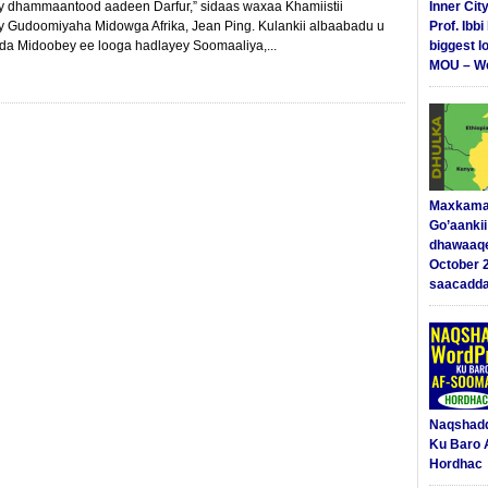
ay dhammaantood aadeen Darfur,” sidaas waxaa Khamiistii
Inner Cit
y Gudoomiyaha Midowga Afrika, Jean Ping. Kulankii albaabadu u
Prof. Ibb
a Midoobey ee looga hadlayey Soomaaliya,...
biggest l
MOU – We
Maxkama
Go’aanki
dhawaaq
October 
saacadd
Naqshad
Ku Baro 
Hordhac