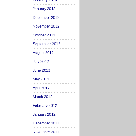
February 2013
January 2013
December 2012
November 2012
October 2012
September 2012
August 2012
July 2012
June 2012
May 2012
April 2012
March 2012
February 2012
January 2012
December 2011
November 2011