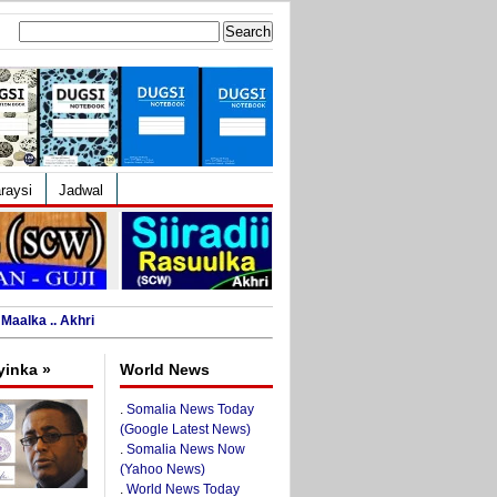
Search
for:
raysi
Jadwal
Maalka .. Akhri
yinka »
World News
.
Somalia News Today
(Google Latest News)
.
Somalia News Now
(Yahoo News)
.
World News Today