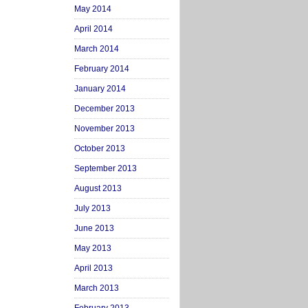
May 2014
April 2014
March 2014
February 2014
January 2014
December 2013
November 2013
October 2013
September 2013
August 2013
July 2013
June 2013
May 2013
April 2013
March 2013