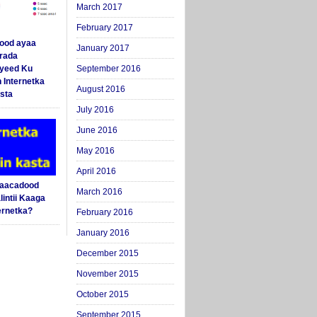
March 2017
February 2017
ood ayaa
January 2017
arada
yeed Ku
September 2016
 Internetka
August 2016
sta
July 2016
June 2016
May 2016
April 2016
Saacadood
March 2016
intii Kaaga
ernetka?
February 2016
January 2016
December 2015
November 2015
October 2015
September 2015