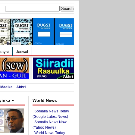
Search
for:
raysi
Jadwal
Maalka .. Akhri
yinka »
World News
.
Somalia News Today
(Google Latest News)
.
Somalia News Now
(Yahoo News)
.
World News Today