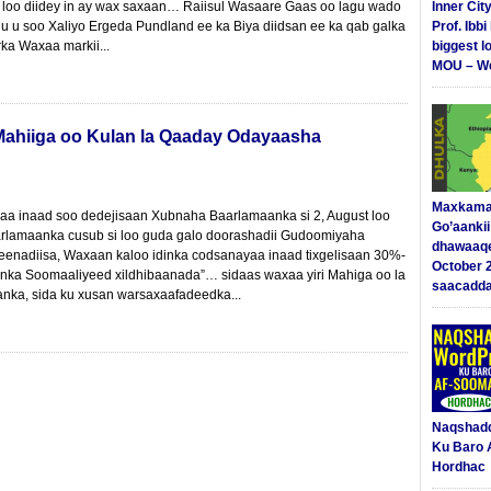
 loo diidey in ay wax saxaan… Raiisul Wasaare Gaas oo lagu wado
Inner Cit
uu u soo Xaliyo Ergeda Pundland ee ka Biya diidsan ee ka qab galka
Prof. Ibb
rka Waxaa markii...
biggest l
MOU – We
Mahiiga oo Kulan la Qaaday Odayaasha
Maxkama
aa inaad soo dedejisaan Xubnaha Baarlamaanka si 2, August loo
Go’aanki
arlamaanka cusub si loo guda galo doorashadii Gudoomiyaha
dhawaaq
eenadiisa, Waxaan kaloo idinka codsanayaa inaad tixgelisaan 30%-
October 
enka Soomaaliyeed xildhibaanada”… sidaas waxaa yiri Mahiga oo la
saacadd
nka, sida ku xusan warsaxaafadeedka...
Naqshad
Ku Baro 
Hordhac