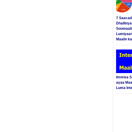
7 Saacad
Dhalliny
Soomaali
Lumiyaan
Maalin ka
Immisa 
ayaa Maal
Luma Int