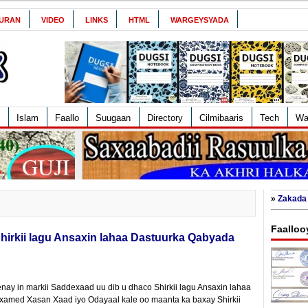
URAN
VIDEO
LINKS
HTML
WARGEYSYADA
Islam
Faallo
Suugaan
Directory
Cilmibaaris
Tech
Wa
»
Zakada 
Faalloo
irkii lagu Ansaxin lahaa Dastuurka Qabyada
ay in markii Saddexaad uu dib u dhaco Shirkii lagu Ansaxin lahaa
xamed Xasan Xaad iyo Odayaal kale oo maanta ka baxay Shirkii