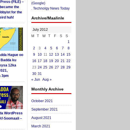
yPress-(FILE) –
(Google)
i became the
.
Technolgy News Today
obbyist for the
ird huh!
Archive/Maalinle
July 2012
M
T
W
T
F
S
S
1
2
3
4
5
6
7
8
9
10
11
12
13
14
15
dda Hague oo
i Badda ku
16
17
18
19
20
21
22
eysa 12ka
23
24
25
26
27
28
29
2021,
30
31
a 3pm
« Jun
Aug »
Monthly Archive
October 2021
September 2021
da WordPress
August 2021
Af-Soomaali –
March 2021