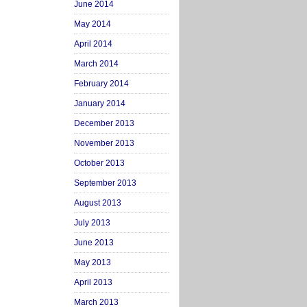
June 2014
May 2014
April 2014
March 2014
February 2014
January 2014
December 2013
November 2013
October 2013
September 2013
August 2013
July 2013
June 2013
May 2013
April 2013
March 2013