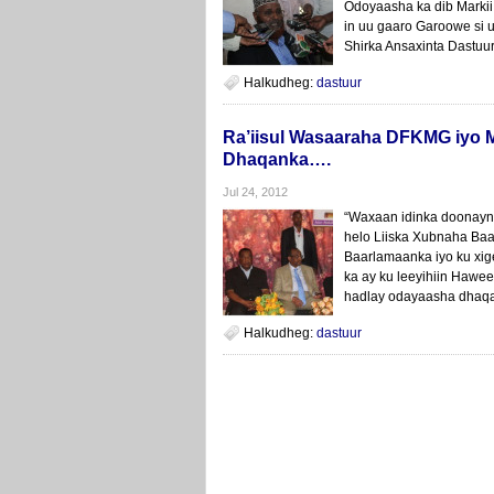
Odoyaasha ka dib Markii
in uu gaaro Garoowe si 
Shirka Ansaxinta Dastuu
Halkudheg:
dastuur
Ra’iisul Wasaaraha DFKMG iyo 
Dhaqanka….
Jul 24, 2012
“Waxaan idinka doonayn
helo Liiska Xubnaha Ba
Baarlamaanka iyo ku xig
ka ay ku leeyihiin Hawe
hadlay odayaasha dhaqa
Halkudheg:
dastuur