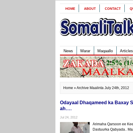
HOME
ABOUT
CONTACT
Q
News
Warar
Maqaallo
Articles
Home
» Archive Maalinta July 24th, 2012
Odayaal Dhaqameed ka Baxay Sh
ah….
Jul 24, 2012
Arimaha Qarsoon ee Keen
Dastuurka Qabyada.. Ma