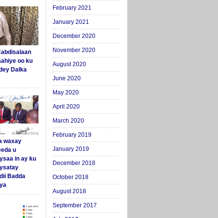
February 2021
January 2021
December 2020
November 2020
abdisalaan
aahiye oo ku
August 2020
dey Dalka
June 2020
May 2020
April 2020
March 2020
February 2019
a waxay
January 2019
eda u
ysaa in ay ku
December 2018
aysatay
ii Badda
October 2018
ya
August 2018
September 2017