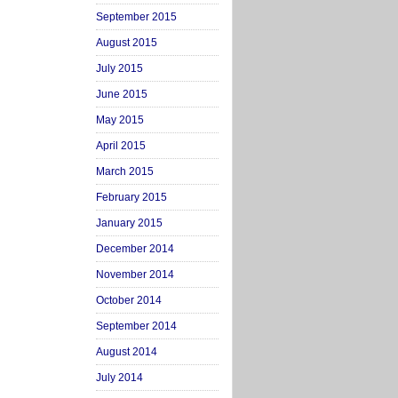
September 2015
August 2015
July 2015
June 2015
May 2015
April 2015
March 2015
February 2015
January 2015
December 2014
November 2014
October 2014
September 2014
August 2014
July 2014