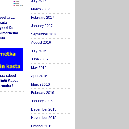
July 2017
March 2017
ood ayaa
February 2017
arada
January 2017
yeed Ku
 Internetka
September 2016
sta
August 2016
July 2016
June 2016
May 2016
Saacadood
April 2016
intii Kaaga
March 2016
ernetka?
February 2016
January 2016
December 2015
November 2015
October 2015