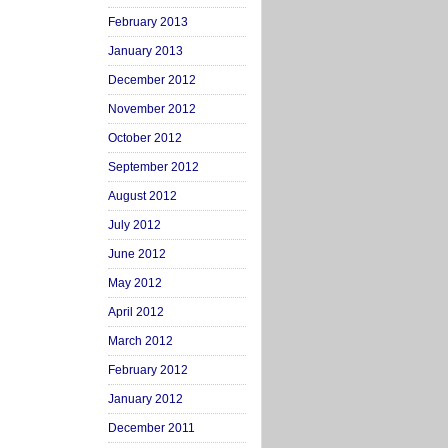
February 2013
January 2013
December 2012
November 2012
October 2012
September 2012
August 2012
July 2012
June 2012
May 2012
April 2012
March 2012
February 2012
January 2012
December 2011