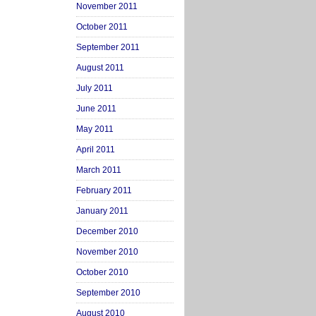
November 2011
October 2011
September 2011
August 2011
July 2011
June 2011
May 2011
April 2011
March 2011
February 2011
January 2011
December 2010
November 2010
October 2010
September 2010
August 2010