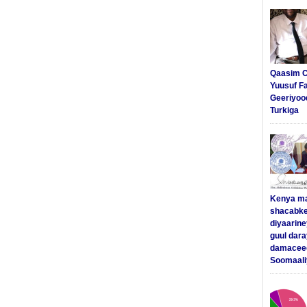
Qaasim C
Yuusuf F
Geeriyoo
Turkiga
Kenya m
shacabke
diyaarine
guul dar
damaceed
Soomaali