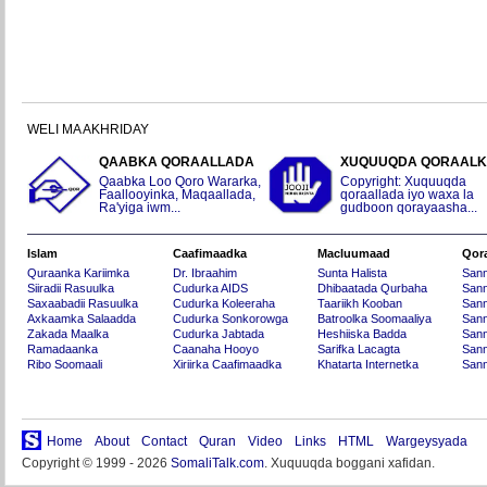
WELI MA AKHRIDAY
QAABKA QORAALLADA
XUQUUQDA QORAAL
Qaabka Loo Qoro Wararka,
Copyright: Xuquuqda
Faallooyinka, Maqaallada,
qoraallada iyo waxa la
Ra'yiga iwm...
gudboon qorayaasha...
Islam
Caafimaadka
Macluumaad
Qor
Quraanka Kariimka
Dr. Ibraahim
Sunta Halista
San
Siiradii Rasuulka
Cudurka AIDS
Dhibaatada Qurbaha
Sann
Saxaabadii Rasuulka
Cudurka Koleeraha
Taariikh Kooban
Sann
Axkaamka Salaadda
Cudurka Sonkorowga
Batroolka Soomaaliya
Sann
Zakada Maalka
Cudurka Jabtada
Heshiiska Badda
Sann
Ramadaanka
Caanaha Hooyo
Sarifka Lacagta
Sann
Ribo Soomaali
Xiriirka Caafimaadka
Khatarta Internetka
Sann
Home
About
Contact
Quran
Video
Links
HTML
Wargeysyada
Copyright © 1999 - 2026
SomaliTalk.com
. Xuquuqda boggani xafidan.