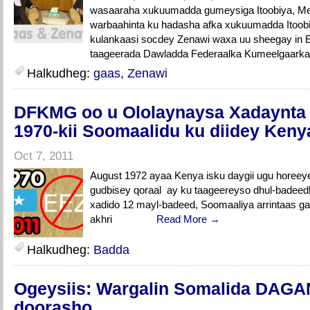
wasaaraha xukuumadda gumeysiga Itoobiya, Mel
warbaahinta ku hadasha afka xukuumadda Itoobiy
kulankaasi socdey Zenawi waxa uu sheegay in Et
taageerada Dawladda Federaalka Kumeelgaarka 
Halkudheg:
gaas
,
Zenawi
DFKMG oo u Ololaynaysa Xadaynta
1970-kii Soomaalidu ku diidey Keny
Oct 7, 2011
August 1972 ayaa Kenya isku daygii ugu horeey
gudbisey qoraal ay ku taageereyso dhul-badeedko
xadido 12 mayl-badeed, Soomaaliya arrintaas gan
akhri
Read More →
Halkudheg:
Badda
Ogeysiis: Wargalin Somalida DAGA
doorasho