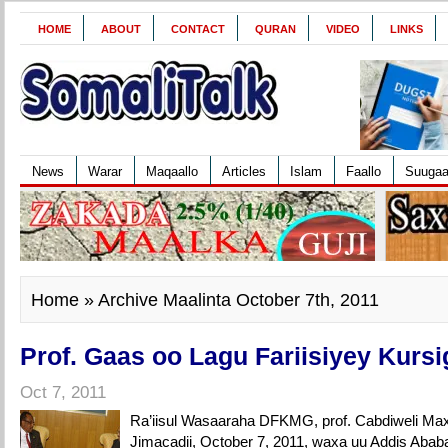
HOME
ABOUT
CONTACT
QURAN
VIDEO
LINKS
News
Warar
Maqaallo
Articles
Islam
Faallo
Suuga
Home
» Archive Maalinta October 7th, 2011
Prof. Gaas oo Lagu Fariisiyey Kursi
Oct 7, 2011
Ra’iisul Wasaaraha DFKMG, prof. Cabdiweli M
Jimacadii, October 7, 2011, waxa uu Addis Ababa 