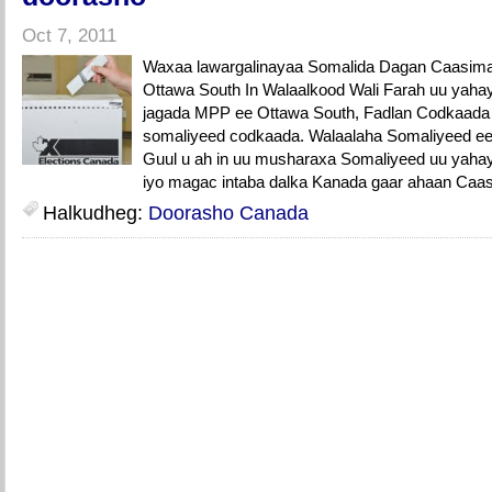
Oct 7, 2011
Waxaa lawargalinayaa Somalida Dagan Caasim
Ottawa South In Walaalkood Wali Farah uu yah
jagada MPP ee Ottawa South, Fadlan Codkaada k
somaliyeed codkaada. Walaalaha Somaliyeed e
Guul u ah in uu musharaxa Somaliyeed uu yahay 
iyo magac intaba dalka Kanada gaar ahaan Caa
Halkudheg:
Doorasho Canada