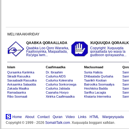
WELI MA AKHRIDAY
QAABKA QORAALLADA
XUQUUQDA QORAAL
Qaabka Loo Qoro Wararka,
Copyright: Xuquuqda
Faallooyinka, Maqaallada,
qoraallada iyo waxa la
Ra'yiga iwm...
gudboon qorayaasha...
Islam
Caafimaadka
Macluumaad
Qor
Quraanka Kariimka
Dr. Ibraahim
Sunta Halista
San
Siiradii Rasuulka
Cudurka AIDS
Dhibaatada Qurbaha
Sann
Saxaabadii Rasuulka
Cudurka Koleeraha
Taariikh Kooban
Sann
Axkaamka Salaadda
Cudurka Sonkorowga
Batroolka Soomaaliya
Sann
Zakada Maalka
Cudurka Jabtada
Heshiiska Badda
Sann
Ramadaanka
Caanaha Hooyo
Sarifka Lacagta
Sann
Ribo Soomaali
Xiriirka Caafimaadka
Khatarta Internetka
Sann
Home
About
Contact
Quran
Video
Links
HTML
Wargeysyada
Copyright © 1999 - 2026
SomaliTalk.com
. Xuquuqda boggani xafidan.