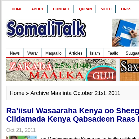
HOME
ABOUT
CONTACT
QURAN
VIDEO
LINKS
News
Warar
Maqaallo
Articles
Islam
Faallo
Suuga
Home
» Archive Maalinta October 21st, 2011
Ra’iisul Wasaaraha Kenya oo Sheeg
Ciidamada Kenya Qabsadeen Raas
Oct 21, 2011
iyo Madaxweynaha Kenya oo ka hadlay ciidankii