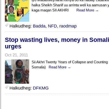
halka Sheikh Shariif uu arrinta weli ka aamusan
kaga maqan SII AKHRI
Read More →
Halkudheg:
Badda
,
NFD
,
raodmap
Stop wasting lives, money in Somali
urges
Oct 21, 2011
Sii Akhri Twenty Years of Collapse and Counting 
Somalia)
Read More →
Halkudheg:
DFKMG