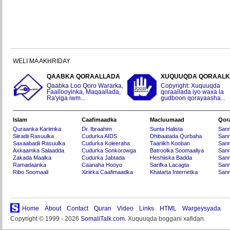
WELI MA AKHRIDAY
QAABKA QORAALLADA
XUQUUQDA QORAAL
Qaabka Loo Qoro Wararka,
Copyright: Xuquuqda
Faallooyinka, Maqaallada,
qoraallada iyo waxa la
Ra'yiga iwm...
gudboon qorayaasha...
Islam
Caafimaadka
Macluumaad
Qor
Quraanka Kariimka
Dr. Ibraahim
Sunta Halista
San
Siiradii Rasuulka
Cudurka AIDS
Dhibaatada Qurbaha
Sann
Saxaabadii Rasuulka
Cudurka Koleeraha
Taariikh Kooban
Sann
Axkaamka Salaadda
Cudurka Sonkorowga
Batroolka Soomaaliya
Sann
Zakada Maalka
Cudurka Jabtada
Heshiiska Badda
Sann
Ramadaanka
Caanaha Hooyo
Sarifka Lacagta
Sann
Ribo Soomaali
Xiriirka Caafimaadka
Khatarta Internetka
Sann
Home
About
Contact
Quran
Video
Links
HTML
Wargeysyada
Copyright © 1999 - 2026
SomaliTalk.com
. Xuquuqda boggani xafidan.