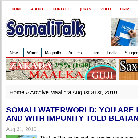
HOME
ABOUT
CONTACT
QURAN
VIDEO
LINKS
News
Warar
Maqaallo
Articles
Islam
Faallo
Suuga
Home
» Archive Maalinta August 31st, 2010
SOMALI WATERWORLD: YOU ARE 
AND WITH IMPUNITY TOLD BLATA
Aug 31, 2010
The Lie: The navies and their mainstream media 