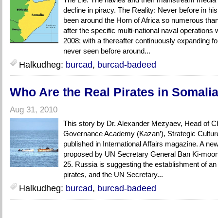
decline in piracy. The Reality: Never before in hi
been around the Horn of Africa so numerous than
after the specific multi-national naval operations
2008; with a thereafter continuously expanding f
never seen before around...
Halkudheg:
burcad
,
burcad-badeed
Who Are the Real Pirates in Somali
Aug 31, 2010
This story by Dr. Alexander Mezyaev, Head of Cha
Governance Academy (Kazan’), Strategic Cultur
published in International Affairs magazine. A new 
proposed by UN Secretary General Ban Ki-moon
25. Russia is suggesting the establishment of an i
pirates, and the UN Secretary...
Halkudheg:
burcad
,
burcad-badeed