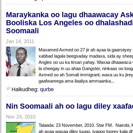
Maraykanka oo lagu dhaawacay Aska
Booliska Los Angeles oo dhalashadi
Soomaali
Jan 14, 2011
Maxamed Axmed oo 27 jir ah ayaa la gaarsiiyey
xabbad lagala beegsaday madaxa, sida ay shee
Angles oo uu ka tirsan yahay. Waxaa dhaawaca w
la sheegay in uu ahaa Gangster, ninkaas oo too
Axmed oo ah Somali immigrant, waxa uu ku jirey t
gaafwareega ama ilaaliya ammaanka...
Halkudheg:
qurbe
Nin Soomaali ah oo lagu diley xaafa
Nov 24, 2010
Talaada: 23 November, 2010. Star FM. Nairobi
ah ayaa waxaa diley tuugo, iyagoo toorey kala d