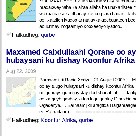
SOOMAALIYEED ? Tan iyo markii ay burburtay d
madaxweynaha ka ahaa allaha ha unaxariistee 
waxaa dalka ka dhacay xasuuq fara badan , kufsi
oo lixaadleh iyadoo arinta ayka qeebqaateen bee
abuurmay hogaamiyo kooxeedyo iyadoo...
Halkudheg:
qurbe
Maxamed Cabdullaahi Qorane oo ay
hubaysani ku dishay Koonfur Afrika
Aug 22, 2009
Barnaamijkii Radio Xoriyo 21 August 2009. . 
oo ay tuugo hubaysani ku dishay Koonfur Afrika
oo gumaysigu u gaystay dad shacab ah. . Jaal
oo ka qayb gashay kulan lagu qabtay Dimishiq o
Ogadenya. . Barnaamijkii aragtida Halgamaaga
ee Ramadaan). ===================
Halkudheg:
Koonfur-Afrika
,
qurbe