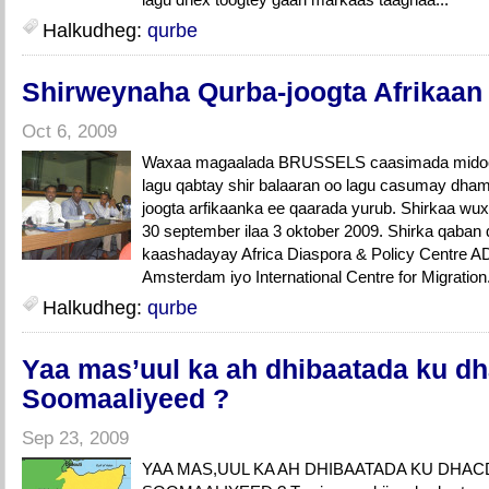
Halkudheg:
qurbe
Shirweynaha Qurba-joogta Afrikaan
Oct 6, 2009
Waxaa magaalada BRUSSELS caasimada midoow
lagu qabtay shir balaaran oo lagu casumay dha
joogta arfikaanka ee qaarada yurub. Shirkaa wux
30 september ilaa 3 oktober 2009. Shirka qaban
kaashadayay Africa Diaspora & Policy Centre AD
Amsterdam iyo International Centre for Migration
Halkudheg:
qurbe
Yaa mas’uul ka ah dhibaatada ku dh
Soomaaliyeed ?
Sep 23, 2009
YAA MAS,UUL KA AH DHIBAATADA KU DHAC