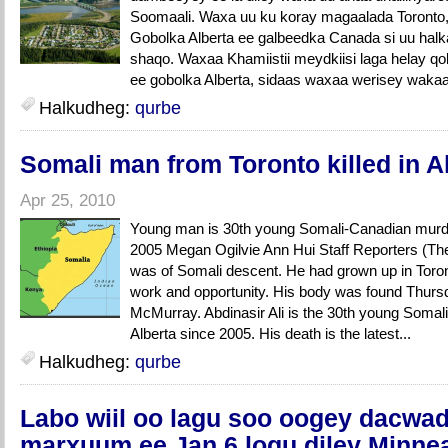
Soomaali. Waxa uu ku koray magaalada Toronto
Gobolka Alberta ee galbeedka Canada si uu hal
shaqo. Waxaa Khamiistii meydkiisi laga helay q
ee gobolka Alberta, sidaas waxaa werisey wakaa
Halkudheg:
qurbe
Somali man from Toronto killed in Al
Apr 25, 2010
Young man is 30th young Somali-Canadian murder
2005 Megan Ogilvie Ann Hui Staff Reporters (Th
was of Somali descent. He had grown up in Toro
work and opportunity. His body was found Thursd
McMurray. Abdinasir Ali is the 30th young Somali
Alberta since 2005. His death is the latest...
Halkudheg:
qurbe
Labo wiil oo lagu soo oogey dacwad 
marxuum ee Jan 6 logu diley Minne