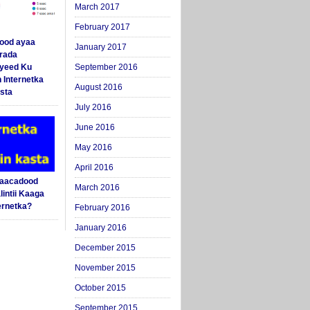
March 2017
February 2017
ood ayaa
January 2017
arada
yeed Ku
September 2016
 Internetka
August 2016
sta
July 2016
June 2016
May 2016
April 2016
Saacadood
March 2016
intii Kaaga
ernetka?
February 2016
January 2016
December 2015
November 2015
October 2015
September 2015