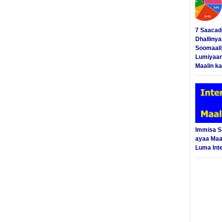
7 Saacad
Dhalliny
Soomaali
Lumiyaan
Maalin ka
Immisa 
ayaa Maal
Luma Int