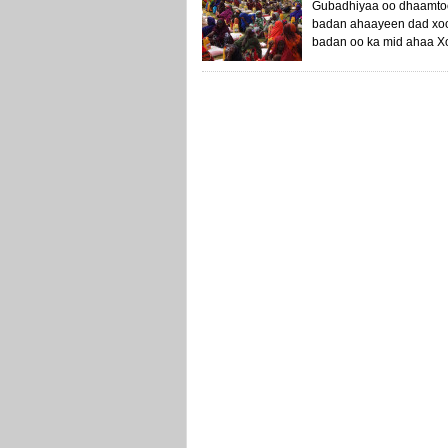
Gubadhiyaa oo dhaamtoo
badan ahaayeen dad xool
badan oo ka mid ahaa Xo