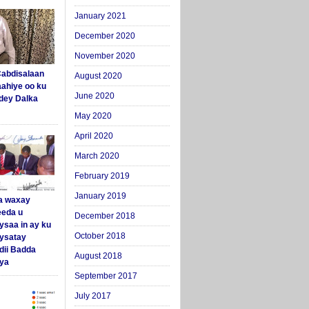
January 2021
December 2020
November 2020
abdisalaan
August 2020
aahiye oo ku
June 2020
dey Dalka
May 2020
April 2020
March 2020
February 2019
January 2019
a waxay
eda u
December 2018
ysaa in ay ku
October 2018
aysatay
ii Badda
August 2018
ya
September 2017
July 2017