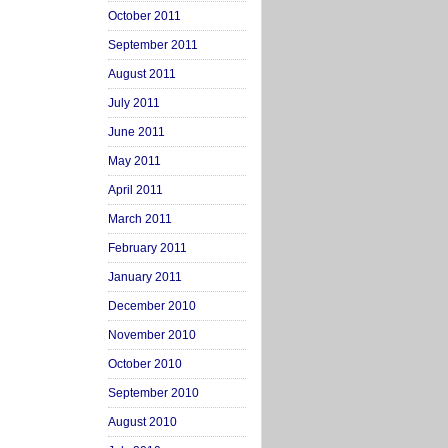
October 2011
September 2011
August 2011
July 2011
June 2011
May 2011
April 2011
March 2011
February 2011
January 2011
December 2010
November 2010
October 2010
September 2010
August 2010