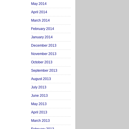
May 2014
April 2014
March 2014
February 2014
January 2014
December 2013
November 2013
October 2013
September 2013
August 2013
July 2013
June 2013
May 2013
April 2013
March 2013