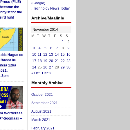
yPress-(FILE) –
(Google)
i became the
.
Technolgy News Today
obbyist for the
ird huh!
Archive/Maalinle
November 2014
M
T
W
T
F
S
S
1
2
3
4
5
6
7
8
9
10
11
12
13
14
15
16
dda Hague oo
i Badda ku
17
18
19
20
21
22
23
eysa 12ka
24
25
26
27
28
29
30
2021,
« Oct
Dec »
a 3pm
Monthly Archive
October 2021
September 2021
August 2021
da WordPress
Af-Soomaali –
March 2021
February 2021