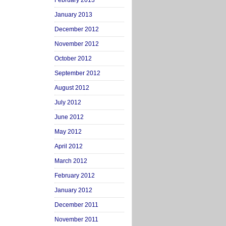
February 2013
January 2013
December 2012
November 2012
October 2012
September 2012
August 2012
July 2012
June 2012
May 2012
April 2012
March 2012
February 2012
January 2012
December 2011
November 2011