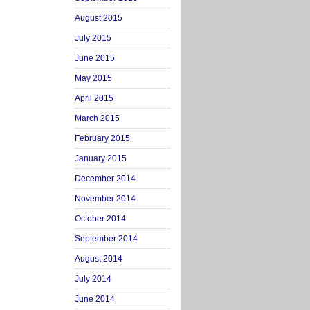
August 2015
July 2015
June 2015
May 2015
April 2015
March 2015
February 2015
January 2015
December 2014
November 2014
October 2014
September 2014
August 2014
July 2014
June 2014