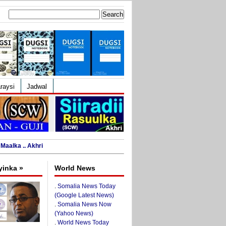
Search
for:
raysi
Jadwal
Maalka .. Akhri
yinka »
World News
.
Somalia News Today
(Google Latest News)
.
Somalia News Now
(Yahoo News)
.
World News Today