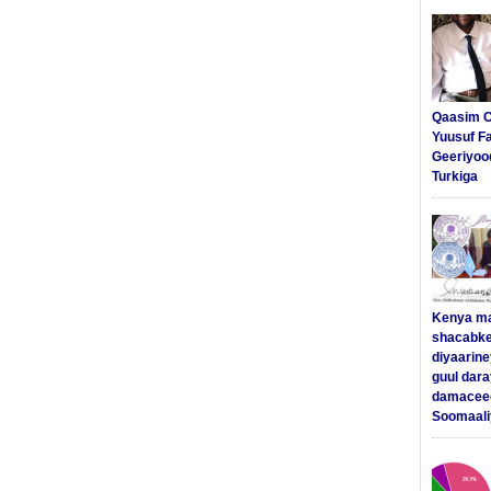
Qaasim C
Yuusuf F
Geeriyoo
Turkiga
Kenya m
shacabke
diyaarine
guul dar
damaceed
Soomaali