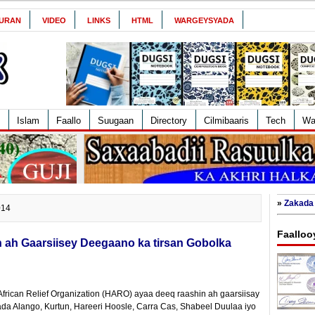
URAN
VIDEO
LINKS
HTML
WARGEYSYADA
Islam
Faallo
Suugaan
Directory
Cilmibaaris
Tech
Wa
»
Zakada 
014
Faalloo
ah Gaarsiisey Deegaano ka tirsan Gobolka
frican Relief Organization (HARO) ayaa deeq raashin ah gaarsiisay
a Alango, Kurtun, Hareeri Hoosle, Carra Cas, Shabeel Duulaa iyo