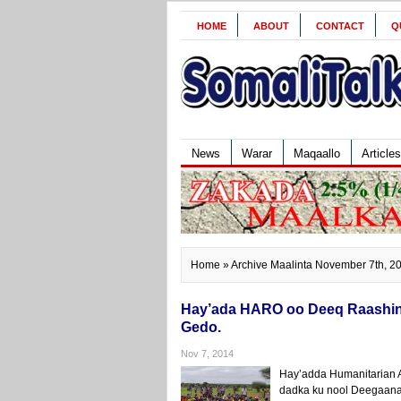
HOME
ABOUT
CONTACT
Q
News
Warar
Maqaallo
Articles
Home
» Archive Maalinta November 7th, 2
Hay’ada HARO oo Deeq Raashin 
Gedo.
Nov 7, 2014
Hay’adda Humanitarian A
dadka ku nool Deegaanad