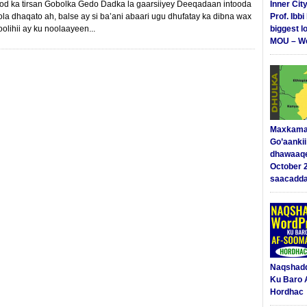
d ka tirsan Gobolka Gedo Dadka la gaarsiiyey Deeqadaan intooda
Inner Cit
a dhaqato ah, balse ay si ba’ani abaari ugu dhufatay ka dibna wax
Prof. Ibb
olihii ay ku noolaayeen...
biggest l
MOU – We
Maxkama
Go’aanki
dhawaaq
October 
saacadd
Naqshad
Ku Baro 
Hordhac