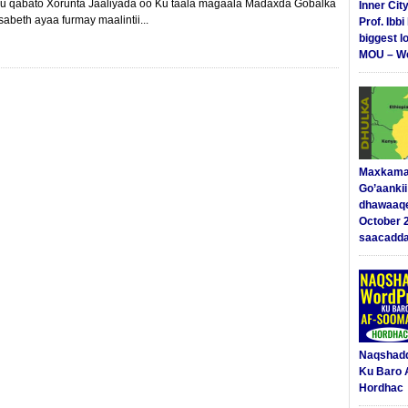
u qabato Xorunta Jaaliyada oo Ku taala magaala Madaxda Gobalka
Inner Cit
sabeth ayaa furmay maalintii...
Prof. Ibb
biggest l
MOU – We
Maxkama
Go’aanki
dhawaaq
October 
saacadd
Naqshad
Ku Baro 
Hordhac