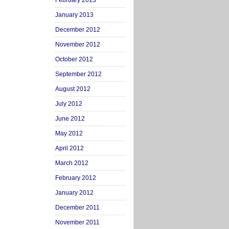
February 2013
January 2013
December 2012
November 2012
October 2012
September 2012
August 2012
July 2012
June 2012
May 2012
April 2012
March 2012
February 2012
January 2012
December 2011
November 2011