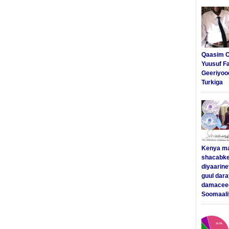
Qaasim C
Yuusuf F
Geeriyoo
Turkiga
Kenya m
shacabke
diyaarine
guul dar
damaceed
Soomaali