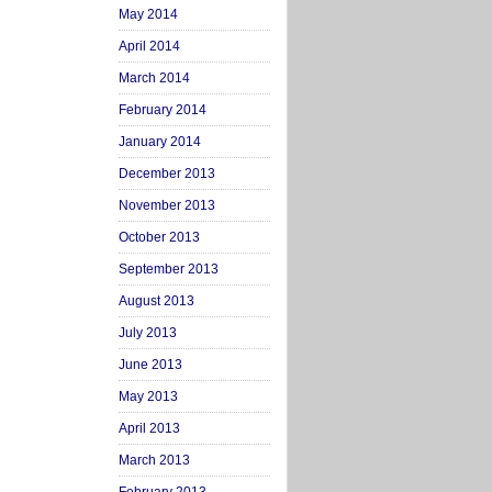
May 2014
April 2014
March 2014
February 2014
January 2014
December 2013
November 2013
October 2013
September 2013
August 2013
July 2013
June 2013
May 2013
April 2013
March 2013