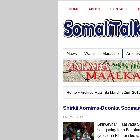
HOME
ABOUT
CONTACT
Q
News
Warar
Maqaallo
Articles
Home
» Archive Maalinta March 22nd, 201
Shirkii Xornima-Doonka Soomaa
Mar 22, 2012
Shirweynahii jaaliyada 
soo qaybgaleen Boqolaal
iyo cadho Ethiopia loo 