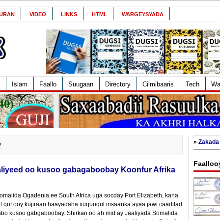
URAN
VIDEO
LINKS
HTML
WARGEYSYADA
Islam
Faallo
Suugaan
Directory
Cilmibaaris
Tech
Wa
»
Zakada 
2
Faalloo
liyeed oo kusoo gabagaboobay Koonfur Afrika
Somalida Ogadenia ee South Africa uga socday Port Elizabeth, kana
 qof ooy kujiraan haayadaha xuquuqul insaanka ayaa jawi caadifad
qabo kusoo gabgaboobay. Shirkan oo ah mid ay Jaaliyada Somalida