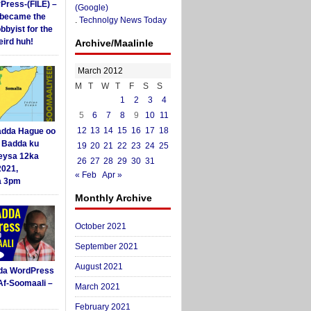
yPress-(FILE) –
(Google)
i became the
.
Technolgy News Today
obbyist for the
ird huh!
Archive/Maalinle
March 2012
M
T
W
T
F
S
S
1
2
3
4
5
6
7
8
9
10
11
12
13
14
15
16
17
18
dda Hague oo
i Badda ku
19
20
21
22
23
24
25
eysa 12ka
26
27
28
29
30
31
2021,
« Feb
Apr »
a 3pm
Monthly Archive
October 2021
September 2021
August 2021
da WordPress
Af-Soomaali –
March 2021
February 2021