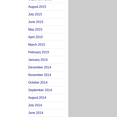
August 2015
July 2015
June 2015
May 2015
April 2015
March 2015
February 2015
January 2015
December 2014
November 2014
October 2014
September 2014
August 2014
July 2014
June 2014