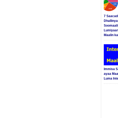
7 Saacad
Dhalliny
Soomaali
Lumiyaan
Maalin ka
Immisa 
ayaa Maal
Luma Int