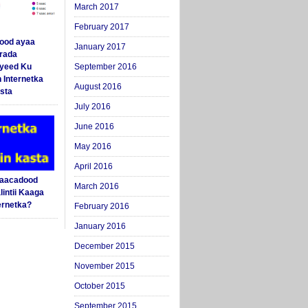
March 2017
February 2017
ood ayaa
January 2017
arada
yeed Ku
September 2016
 Internetka
August 2016
sta
July 2016
June 2016
May 2016
April 2016
Saacadood
March 2016
intii Kaaga
ernetka?
February 2016
January 2016
December 2015
November 2015
October 2015
September 2015