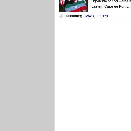
Ogadenia sanad walba k
Eastern Cape ee Port Eli
Halkudheg:
JWXO
,
ogaden