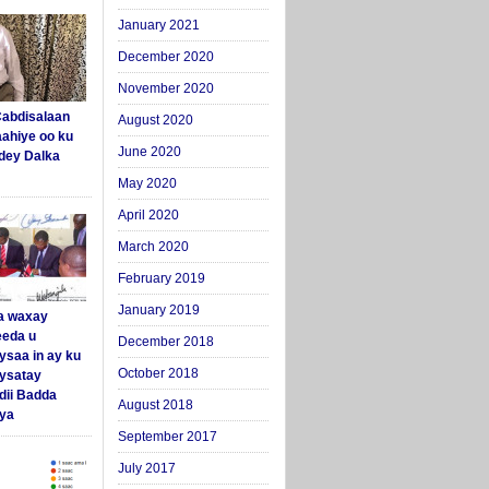
January 2021
December 2020
November 2020
abdisalaan
August 2020
aahiye oo ku
June 2020
dey Dalka
May 2020
April 2020
March 2020
February 2019
January 2019
a waxay
eda u
December 2018
ysaa in ay ku
October 2018
aysatay
ii Badda
August 2018
ya
September 2017
July 2017