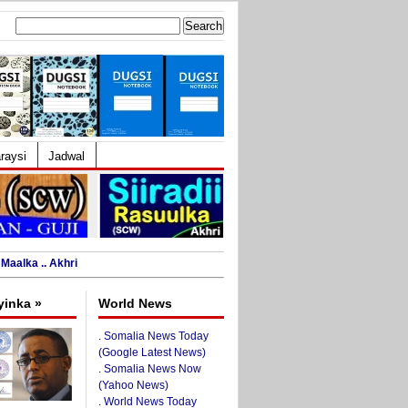
Search
for:
raysi
Jadwal
Maalka .. Akhri
yinka »
World News
.
Somalia News Today
(Google Latest News)
.
Somalia News Now
(Yahoo News)
.
World News Today