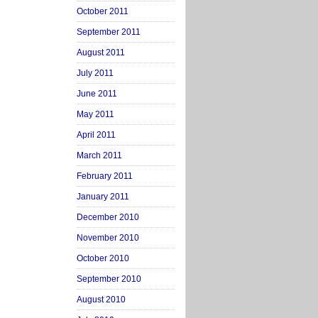
October 2011
September 2011
August 2011
July 2011
June 2011
May 2011
April 2011
March 2011
February 2011
January 2011
December 2010
November 2010
October 2010
September 2010
August 2010