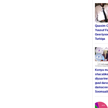
Qaasim C
Yuusuf F
Geeriyoo
Turkiga
Kenya m
shacabke
diyaarine
guul dar
damaceed
Soomaali