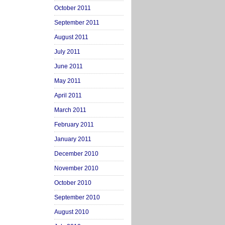
October 2011
September 2011
August 2011
July 2011
June 2011
May 2011
April 2011
March 2011
February 2011
January 2011
December 2010
November 2010
October 2010
September 2010
August 2010