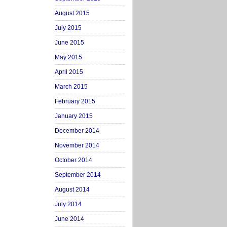
August 2015
July 2015
June 2015
May 2015
April 2015
March 2015
February 2015
January 2015
December 2014
November 2014
October 2014
September 2014
August 2014
July 2014
June 2014