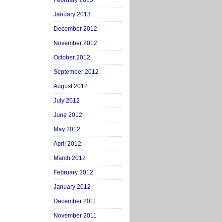
February 2013
January 2013
December 2012
November 2012
October 2012
September 2012
August 2012
July 2012
June 2012
May 2012
April 2012
March 2012
February 2012
January 2012
December 2011
November 2011