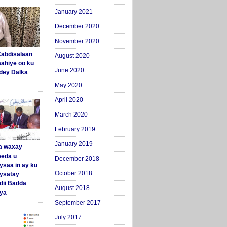
January 2021
December 2020
November 2020
abdisalaan
August 2020
aahiye oo ku
June 2020
dey Dalka
May 2020
April 2020
March 2020
February 2019
January 2019
a waxay
eda u
December 2018
ysaa in ay ku
October 2018
aysatay
ii Badda
August 2018
ya
September 2017
July 2017