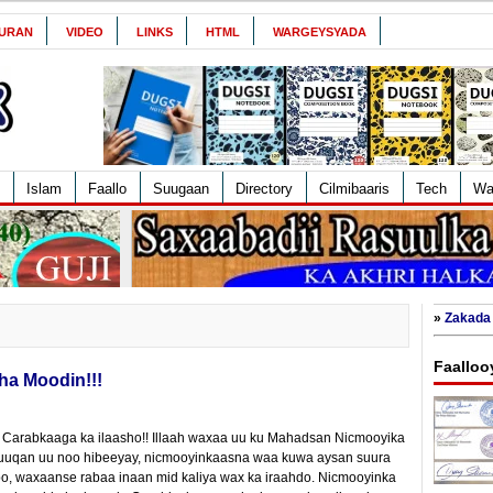
URAN
VIDEO
LINKS
HTML
WARGEYSYADA
Islam
Faallo
Suugaan
Directory
Cilmibaaris
Tech
Wa
»
Zakada 
Faalloo
ha Moodin!!!
 Carabkaaga ka ilaasho!! Illaah waxaa uu ku Mahadsan Nicmooyika
uqan uu noo hibeeyay, nicmooyinkaasna waa kuwa aysan suura
obo, waxaanse rabaa inaan mid kaliya wax ka iraahdo. Nicmooyinka