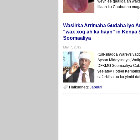
weyn ee qaaliga ah waxa
illaah ku Caabudno magac
Wasiirka Arrimaha Gudaha iyo
“wax xog ah ka hayn” in Kenya 
Soomaaliya
Mar 7, 2012
(Sill-siladda Wareysiya
Aysan Mideysneyn, Wali
DFKMG Soomaaliya Cabd
yeelatey Hoteel Kempins
safarkiisa uu ku yimid da
Halkudheg:
Jabuuti