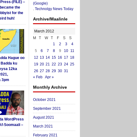
yPress-(FILE) –
(Google)
i became the
.
Technolgy News Today
obbyist for the
ird huh!
Archive/Maalinle
March 2012
M
T
W
T
F
S
S
1
2
3
4
5
6
7
8
9
10
11
12
13
14
15
16
17
18
dda Hague oo
i Badda ku
19
20
21
22
23
24
25
eysa 12ka
26
27
28
29
30
31
2021,
« Feb
Apr »
a 3pm
Monthly Archive
October 2021
September 2021
August 2021
da WordPress
Af-Soomaali –
March 2021
February 2021