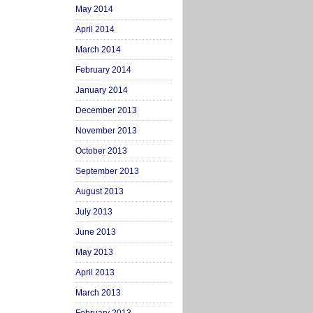
May 2014
April 2014
March 2014
February 2014
January 2014
December 2013
November 2013
October 2013
September 2013
August 2013
July 2013
June 2013
May 2013
April 2013
March 2013