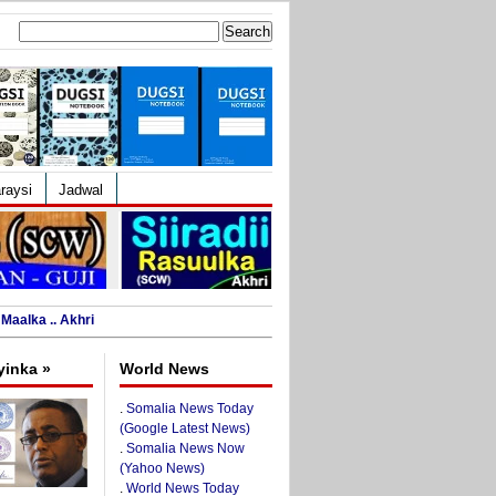
Search
for:
raysi
Jadwal
Maalka .. Akhri
yinka »
World News
.
Somalia News Today
(Google Latest News)
.
Somalia News Now
(Yahoo News)
.
World News Today