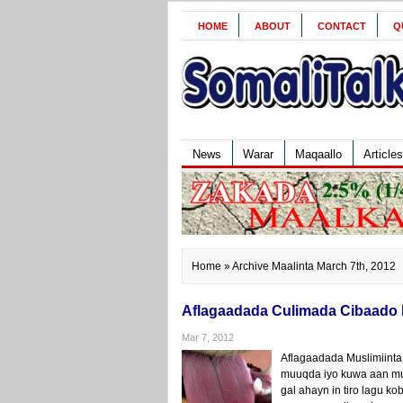
HOME
ABOUT
CONTACT
Q
News
Warar
Maqaallo
Articles
Home
» Archive Maalinta March 7th, 2012
Aflagaadada Culimada Cibaado 
Mar 7, 2012
Aflagaadada Muslimiinta
muuqda iyo kuwa aan mu
gal ahayn in tiro lagu k