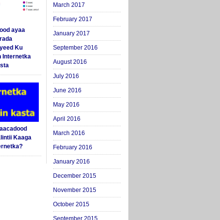
March 2017
February 2017
ood ayaa
January 2017
arada
yeed Ku
September 2016
 Internetka
August 2016
sta
July 2016
June 2016
May 2016
April 2016
Saacadood
March 2016
intii Kaaga
ernetka?
February 2016
January 2016
December 2015
November 2015
October 2015
September 2015