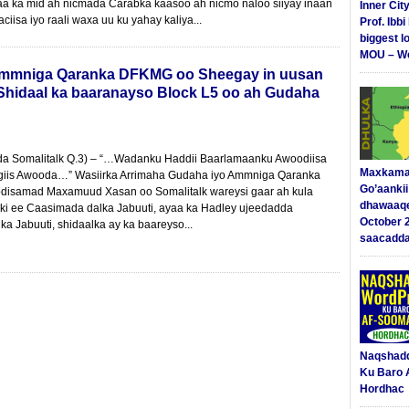
a ka mid ah nicmada Carabka kaasoo ah nicmo naloo siiyay inaan
Inner Cit
iisa iyo raali waxa uu ku yahay kaliya...
Prof. Ibb
biggest l
MOU – We
 Ammniga Qaranka DFKMG oo Sheegay in uusan
Shidaal ka baaranayso Block L5 oo ah Gudaha
dda Somalitalk Q.3) – “…Wadanku Haddii Baarlamaanku Awoodiisa
Maxkama
giis Awooda…” Wasiirka Arrimaha Gudaha iyo Ammniga Qaranka
Go’aanki
isamad Maxamuud Xasan oo Somalitalk wareysi gaar ah kula
dhawaaq
ki ee Caasimada dalka Jabuuti, ayaa ka Hadley ujeedadda
October 
lka Jabuuti, shidaalka ay ka baareyso...
saacadd
Naqshad
Ku Baro 
Hordhac