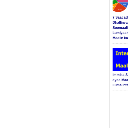
7 Saacad
Dhalliny
Soomaali
Lumiyaan
Maalin ka
Immisa 
ayaa Maal
Luma Int