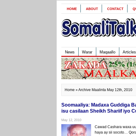
HOME
ABOUT
CONTACT
Q
News
Warar
Maqaallo
Articles
Home
» Archive Maalinta May 12th, 2010
Soomaaliya: Madaxa Guddiga Ba
isu casilaan Sheikh Shariif iyo 
May 12, 2010
Cawad Cashara waxa uu 
haya ay sii socoto… Qor