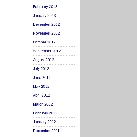
February 2013
January 2013
December 2012
November 2012
October 2012
September 2012
August 2012
July 2012
June 2012
May 2012
April 2012
March 2012
February 2012
January 2012
December 2011