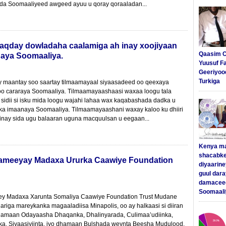
a Soomaaliyeed awgeed ayuu u qoray qoraaladan...
qday dowladaha caalamiga ah inay xoojiyaan
Qaasim C
naya Soomaaliya.
Yuusuf F
Geeriyoo
Turkiga
maantay soo saartay tilmaamayaal siyaasadeed oo qeexaya
oo cararaya Soomaaliya. Tilmaamayaashaasi waxaa loogu tala
 sidii si isku mida loogu wajahi lahaa wax kaqabashada dadka u
ka imaanaya Soomaaliya. Tilmaamayaashani waxay kaloo ku dhiiri
inay sida ugu balaaran uguna macquulsan u eegaan...
Kenya m
shacabke
sameeyay Madaxa Ururka Caawiye Foundation
diyaarine
guul dar
damaceed
Soomaali
y Madaxa Xarunta Somaliya Caawiye Foundation Trust Mudane
riga mareykanka magaaladiisa Minapolis, oo ay halkaasi si diiran
amaan Odayaasha Dhaqanka, Dhalinyarada, Culimaa’udiinka,
, Siyaasiyiinta, iyo dhamaan Bulshada weynta Beesha Mudulood.