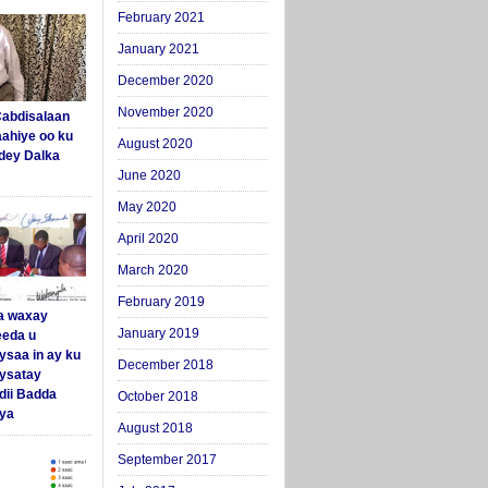
February 2021
January 2021
December 2020
November 2020
abdisalaan
aahiye oo ku
August 2020
dey Dalka
June 2020
May 2020
April 2020
March 2020
February 2019
a waxay
January 2019
eda u
ysaa in ay ku
December 2018
aysatay
ii Badda
October 2018
ya
August 2018
September 2017