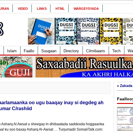
URAN
VIDEO
LINKS
HTML
WARGEYSYADA
Islam
Faallo
Suugaan
Directory
Cilmibaaris
Tech
Wa
»
Zakada 
Faalloo
arlamaanka oo ugu baaqay inay si degdeg ah
Cumar C/rashiid
Asharq Al Awsat u sheegay in dhibaatada saddexda hoggaanka
aal ku soo baxay Asharq Al-Awsat … Turjumadii SomaliTalk.com: