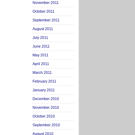
November 2011
October 2011
September 2011
August 2011
July 2011
June 2011
May 2011
April 2011
March 2011
February 2011
January 2011
December 2010
November 2010
October 2010
September 2010
August 2010