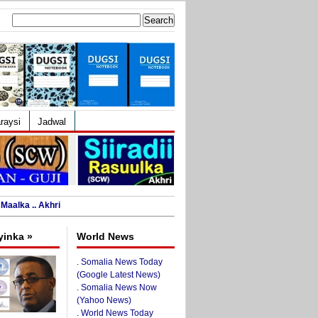
Search
for:
raysi
Jadwal
Maalka .. Akhri
yinka »
World News
.
Somalia News Today
(Google Latest News)
.
Somalia News Now
(Yahoo News)
.
World News Today