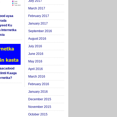
July 2017
March 2017
ood ayaa
February 2017
arada
January 2017
yeed Ku
 Internetka
September 2016
sta
August 2016
July 2016
June 2016
May 2016
Saacadood
April 2016
intii Kaaga
March 2016
ernetka?
February 2016
January 2016
December 2015
November 2015
October 2015