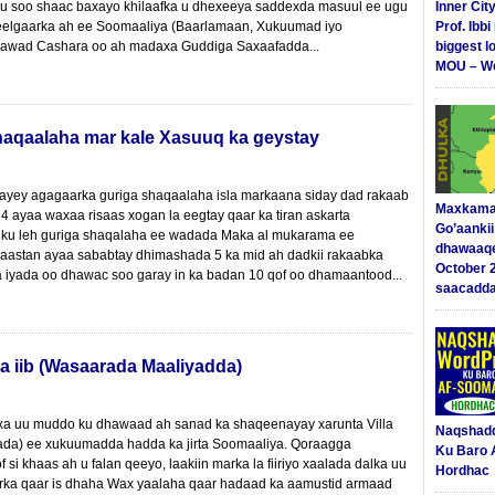
 u soo shaac baxayo khilaafka u dhexeeya saddexda masuul ee ugu
Inner Cit
elgaarka ah ee Soomaaliya (Baarlamaan, Xukuumad iyo
Prof. Ibb
awad Cashara oo ah madaxa Guddiga Saxaafadda...
biggest l
MOU – We
aqaalaha mar kale Xasuuq ka geystay
ayey agagaarka guriga shaqaalaha isla markaana siday dad rakaab
Maxkama
4 ayaa waxaa risaas xogan la eegtay qaar ka tiran askarta
Go’aanki
 ku leh guriga shaqalaha ee wadada Maka al mukarama ee
dhawaaq
aastan ayaa sababtay dhimashada 5 ka mid ah dadkii rakaabka
October 
 iyada oo dhawac soo garay in ka badan 10 qof oo dhamaantood...
saacadd
a iib (Wasaarada Maaliyadda)
xa uu muddo ku dhawaad ah sanad ka shaqeenayay xarunta Villa
Naqshad
da) ee xukuumadda hadda ka jirta Soomaaliya. Qoraagga
Ku Baro 
 si khaas ah u falan qeeyo, laakiin marka la fiiriyo xaalada dalka uu
Hordhac
rka qaar is dhaha Wax yaalaha qaar hadaad ka aamustid armaad