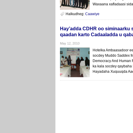
Waxaana xafladaasi sida
Halkudheg:
Caawiye
Hay’adda CDHR oo siminaarku 
qaadan karto Cadaaladda u qab
May 12, 2010
Hotelka Ambaasadoor ee
socdey Muddo Saddex Ma
Democracy And Human R
ka kala socdey qaybaha
Hayadaha Xuquuqda Aad