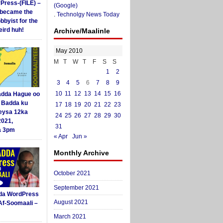
yPress-(FILE) –
(Google)
i became the
.
Technolgy News Today
obbyist for the
ird huh!
Archive/Maalinle
May 2010
M
T
W
T
F
S
S
1
2
3
4
5
6
7
8
9
10
11
12
13
14
15
16
dda Hague oo
i Badda ku
17
18
19
20
21
22
23
eysa 12ka
24
25
26
27
28
29
30
2021,
31
a 3pm
« Apr
Jun »
Monthly Archive
October 2021
September 2021
da WordPress
August 2021
Af-Soomaali –
March 2021