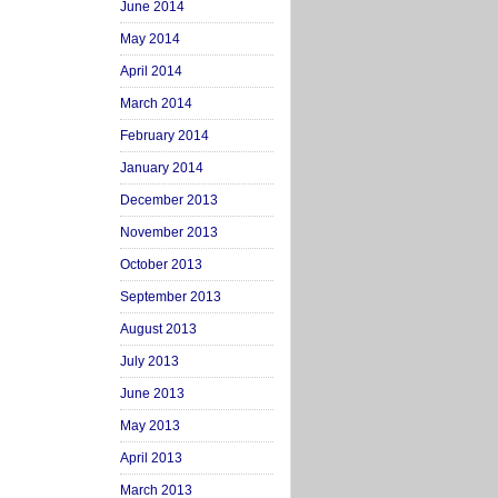
June 2014
May 2014
April 2014
March 2014
February 2014
January 2014
December 2013
November 2013
October 2013
September 2013
August 2013
July 2013
June 2013
May 2013
April 2013
March 2013