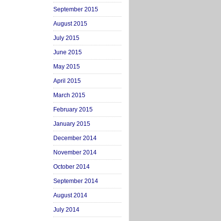
September 2015
August 2015
July 2015
June 2015
May 2015
April 2015
March 2015
February 2015
January 2015
December 2014
November 2014
October 2014
September 2014
August 2014
July 2014