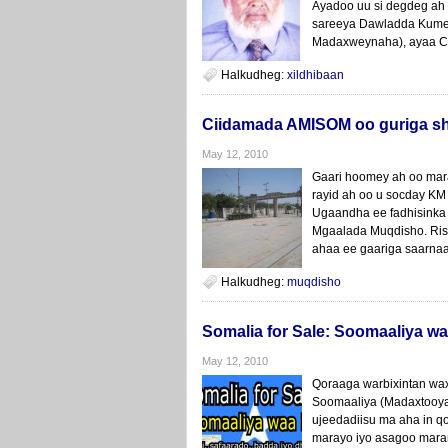
Ayadoo uu si degdeg ah
sareeya Dawladda Kume
Madaxweynaha), ayaa C
Halkudheg:
xildhibaan
Ciidamada AMISOM oo guriga sh
May 12, 2010
Gaari hoomey ah oo mar
rayid ah oo u socday KM 
Ugaandha ee fadhisinka
Mgaalada Muqdisho. Ris
ahaa ee gaariga saarnaa
Halkudheg:
muqdisho
Somalia for Sale: Soomaaliya wa
May 12, 2010
Qoraaga warbixintan wa
Soomaaliya (Madaxtooya
ujeedadiisu ma aha in qof
marayo iyo asagoo mara