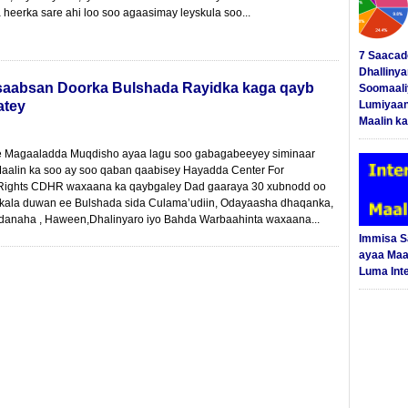
 heerka sare ahi loo soo agaasimay leyskula soo...
7 Saacad
Dhalliny
saabsan Doorka Bulshada Rayidka kaga qayb
Soomaali
atey
Lumiyaan
Maalin ka
 Magaaladda Muqdisho ayaa lagu soo gabagabeeyey siminaar
alin ka soo ay soo qaban qaabisey Hayadda Center For
ights CDHR waxaana ka qaybgaley Dad gaaraya 30 xubnodd oo
 kala duwan ee Bulshada sida Culama’udiin, Odayaasha dhaqanka,
anaha , Haween,Dhalinyaro iyo Bahda Warbaahinta waxaana...
Immisa 
ayaa Maal
Luma Int