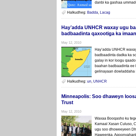
danbi ka gashaa ummadd
Halkudheg:
Badda
,
Lacag
Hay’adda UNHCR waxay ugu baa
badbaadinta qaxootiga ka imaa
May 12, 2010
Hay’adda UNHCR waxay 
badbaadinta dadka ka s
galay in kor loogu qaado
baahan badbaadinta ee 
gelinayaan dowladdaha 
Halkudheg:
un
,
UNHCR
Minneapolis: Soo dhaweyn loo
Trust
May 12, 2010
Waxaa Booqasho ku tege
Kamaal Xasan Culuso, Ca
ugu soo dhoweeyeen Dh
Haweenka, Aqoonyahanka