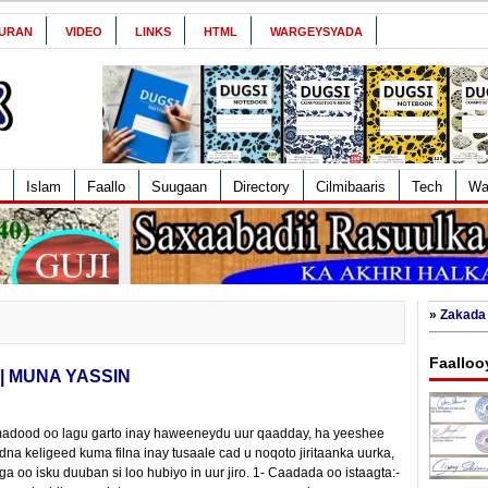
URAN
VIDEO
LINKS
HTML
WARGEYSYADA
Islam
Faallo
Suugaan
Directory
Cilmibaaris
Tech
Wa
»
Zakada 
Faalloo
 | MUNA YASSIN
madood oo lagu garto inay haweeneydu uur qaadday, ha yeeshee
 keligeed kuma filna inay tusaale cad u noqoto jiritaanka uurka,
ga oo isku duuban si loo hubiyo in uur jiro. 1- Caadada oo istaagta:-