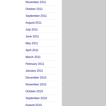
November 2011
October 2011
September 2011
August 2011
July 2011
June 2011
May 2011
April 2011
March 2011
February 2011
January 2011
December 2010
November 2010
October 2010
September 2010
August 2010