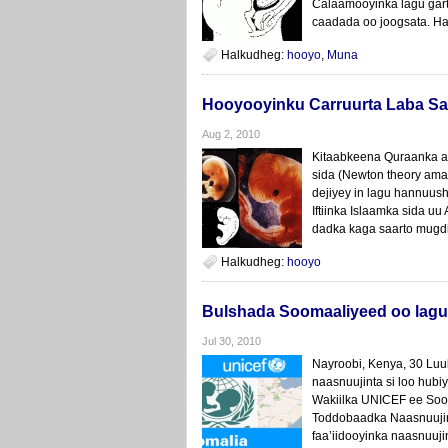
Calaamooyinka lagu gar
caadada oo joogsata. Ha
Halkudheg:
hooyo
,
Muna
Hooyooyinku Carruurta Laba Sa
Aug 2, 2010
Kitaabkeena Quraanka ah 
sida (Newton theory ama 
dejiyey in lagu hannuus
Iftiinka Islaamka sida uu
dadka kaga saarto mugdi
Halkudheg:
hooyo
Bulshada Soomaaliyeed oo lagu d
Jul 30, 2010
Nayroobi, Kenya, 30 Luu
naasnuujinta si loo hubi
Wakiilka UNICEF ee Soom
Toddobaadka Naasnuujin
faa’iidooyinka naasnuuji