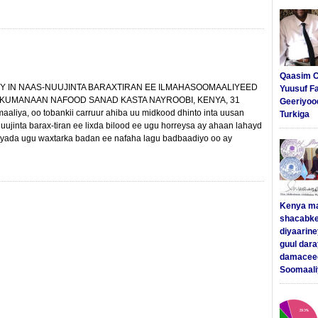
Qaasim C
Y IN NAAS-NUUJINTA BARAXTIRAN EE ILMAHASOOMAALIYEED
Yuusuf F
 KUMANAAN NAFOOD SANAD KASTA NAYROOBI, KENYA, 31
Geeriyoo
aliya, oo tobankii carruur ahiba uu midkood dhinto inta uusan
Turkiga
uujinta barax-tiran ee lixda bilood ee ugu horreysa ay ahaan lahayd
yada ugu waxtarka badan ee nafaha lagu badbaadiyo oo ay
Kenya m
shacabke
diyaarine
guul dar
damaceed
Soomaali