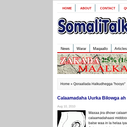
HOME
ABOUT
CONTACT
Q
News
Warar
Maqaallo
Articles
Home
» Qoraallada Halkudhegga "hooyo"
Calaamadaha Uurka Bilowga ah
Aug 10, 2010
Waxaa jira dhowr calaa
calaamadahaasi middoodna
balse waa in la helaa iya