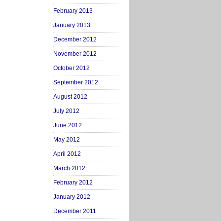
February 2013
January 2013
December 2012
November 2012
October 2012
September 2012
August 2012
July 2012
June 2012
May 2012
April 2012
March 2012
February 2012
January 2012
December 2011