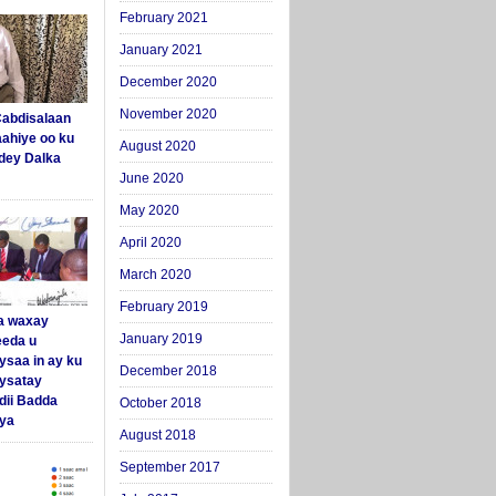
February 2021
January 2021
December 2020
November 2020
abdisalaan
aahiye oo ku
August 2020
dey Dalka
June 2020
May 2020
April 2020
March 2020
February 2019
a waxay
January 2019
eda u
ysaa in ay ku
December 2018
aysatay
ii Badda
October 2018
ya
August 2018
September 2017