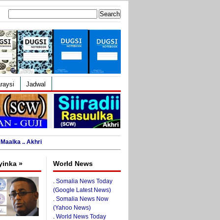
Search
for:
raysi
Jadwal
Maalka .. Akhri
yinka »
World News
.
Somalia News Today
(Google Latest News)
.
Somalia News Now
(Yahoo News)
.
World News Today