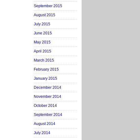
September 2015
August 2015
July 2015
June 2015
May 2015
April 2015
March 2015
February 2015
January 2015
December 2014
November 2014
October 2014
September 2014
August 2014
July 2014