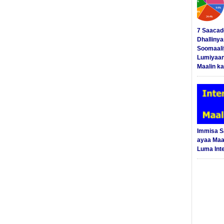
7 Saacad
Dhalliny
Soomaali
Lumiyaan
Maalin ka
Immisa 
ayaa Maal
Luma Int