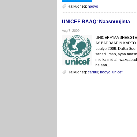
Halkudheg:
hooyo
UNICEF BAAQ: Naasnuujinta
Aug 7, 2009
UNICEF AYAA SHEEGTE
AY BADBAADIN KARTO
Luulyo 2009: Dalka Sooma
sanad jirsan, ayaa naasn
mid ka mid ah waxqabad
helaan...
Halkudheg:
caruur
,
hooyo
,
unicef