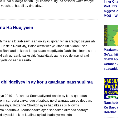
to uurka bilawga ah tan ugu caansan, uguna saxsani waxa weeye
Inner Cit
 yeeshee, haddii ay dhacday...
Prof. Ibb
biggest l
MOU – We
no Ha Nuujiyeen
ma aha kitaab saynis ah oo ay ku qoran yihiin aragtiyo saynis ah
Einstein Relativity) Balse waxa weeye kitaab uu Allaah u soo
Maxkama
ho Bani’aadamka oo looga saaro mugdiyada Jaahiliinta loona saaro
Go’aanki
 Allaah quraankiisa ku yiri: (waa kitaab aan u soo dejinay si aad
dhawaaq
yada oo aad u saarto...
October 
saacadd
hiirigeliyey in ay kor u qaadaan naasnuujinta
lyo 2010 – Bulshada Soomaaliyeed waa in ay kor u qaaddaa
yo in carruurta yaryar ugu bilaabato nolol wanaagsan oo deggan,
Naqshad
aaliya, Rozanne Chorlton ayaa hadalkaas tiri bilowgii
Ku Baro 
ta Adduunka. Toddobaadka ayaa sanadkan diiradda saaraya
Hordhac
nta iyo sidoo kale kaalinta ay bulshada iyo waaxda...