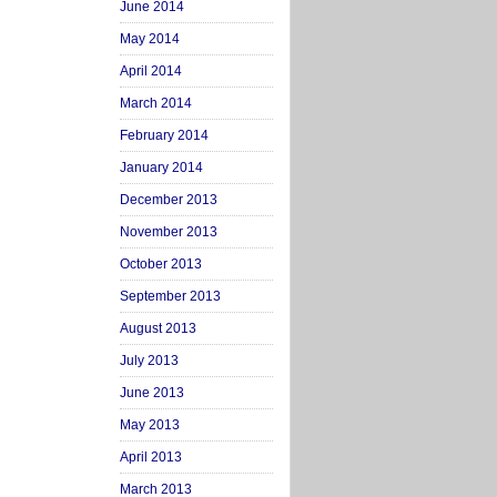
June 2014
May 2014
April 2014
March 2014
February 2014
January 2014
December 2013
November 2013
October 2013
September 2013
August 2013
July 2013
June 2013
May 2013
April 2013
March 2013