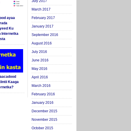
July 2017
March 2017
ood ayaa
February 2017
arada
January 2017
yeed Ku
 Internetka
September 2016
sta
August 2016
July 2016
June 2016
May 2016
Saacadood
April 2016
intii Kaaga
March 2016
ernetka?
February 2016
January 2016
December 2015
November 2015
October 2015