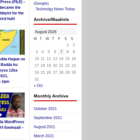
yPress-(FILE) –
(Google)
i became the
.
Technolgy News Today
obbyist for the
ird huh!
Archive/Maalinle
August 2026
M
T
W
T
F
S
S
1
2
3
4
5
6
7
8
9
10
11
12
13
14
15
16
dda Hague oo
i Badda ku
17
18
19
20
21
22
23
eysa 12ka
24
25
26
27
28
29
30
2021,
31
a 3pm
« Oct
Monthly Archive
October 2021
September 2021
da WordPress
August 2021
Af-Soomaali –
March 2021