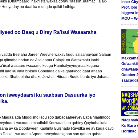
eeko (Dhambaalkii naxriista waxaa qoray Yaasiin Jaamac Falax-
Inner Cit
y Hooyaday oo daal ka muuqdo qolkii fadhiga...
Prof. Ibb
biggest l
MOU – We
iyeed oo Baaq u Direy Ra’isul Wasaaraha
yadda Beelaha Jareer Weeyne waxay kugu salaamayaan Salaan
Maxkama
ugu qiimaha badan ee Asalaamu Calaykum Waraxmatu laahi
Go’aanki
a’iisul wasaare waxaanu kuugu Hambalyeyneynaa kuguna
dhawaaq
ii aad ku kala bixisey Gobolada dalka qaarkood gaar ahaan
October 
obolka Shabeelaha dhaxe Jowhar, Hiiraan Buulo burde iyo Jubada...
saacadd
on isweydaarsi ku saabsan Dasuurka iyo
lka.
 ee Magaalada Muqdisho lagu soo gabagaabeeyey Laba Maalmood
Naqshad
weydaarsi waxaana maalinkii Koowaad loo qabtey Qaybaha kala
Ku Baro 
ana ay ka Doodayeen Kaalinta Bulshada Rayidka ee ay kaga qayb
Hordhac
a Dalka , waxaana Aqoon Isweydaarsigaan soo qaban qaban