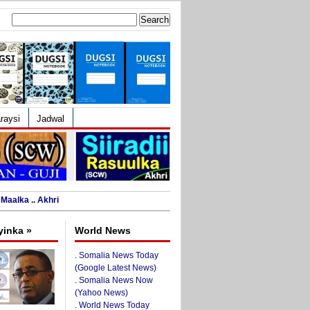
Search
for:
raysi
Jadwal
Maalka .. Akhri
yinka »
World News
.
Somalia News Today
(Google Latest News)
.
Somalia News Now
(Yahoo News)
.
World News Today