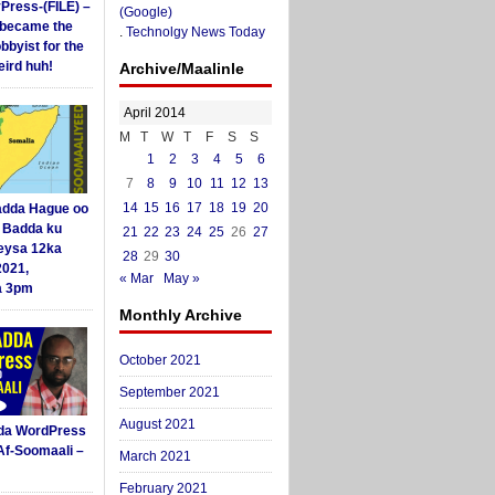
yPress-(FILE) –
(Google)
i became the
.
Technolgy News Today
obbyist for the
ird huh!
Archive/Maalinle
April 2014
M
T
W
T
F
S
S
1
2
3
4
5
6
7
8
9
10
11
12
13
14
15
16
17
18
19
20
dda Hague oo
i Badda ku
21
22
23
24
25
26
27
eysa 12ka
28
29
30
2021,
« Mar
May »
a 3pm
Monthly Archive
October 2021
September 2021
August 2021
da WordPress
Af-Soomaali –
March 2021
February 2021