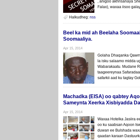
, anigoo akhrisanaya Sh
Falax), waxaa iisoo gala
Halkudheg:
nss
Beel ka mid ah Beelaha Soomaal
Soomaaliya.
Apr 15, 2014
Golaha Dhaqanka Qawmi
la isku salaamo midda 
Wabarakaatu. Mudane R
taageereynaa Safaradaad
safarkii aad ku tagtay G
Machadka (EISA) oo qabtey Aqo
Sameynta Xeerka Xisbiyadda Da
Apr 15, 2014
Waxaa Hotelka Jasiira
oo ku saabsan Aqoon Is
duwan ee Bulshada waxa
qaadan karaan Dastuurk