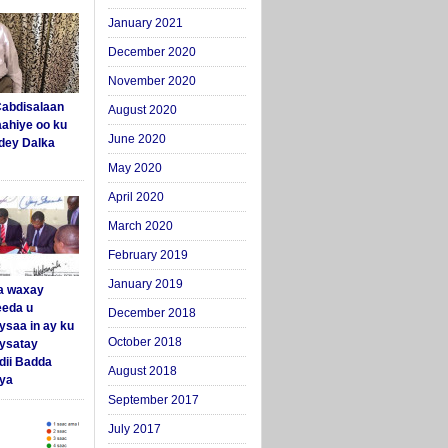
January 2021
December 2020
November 2020
abdisalaan
August 2020
aahiye oo ku
June 2020
dey Dalka
May 2020
April 2020
March 2020
February 2019
January 2019
a waxay
eda u
December 2018
ysaa in ay ku
October 2018
aysatay
ii Badda
August 2018
ya
September 2017
July 2017