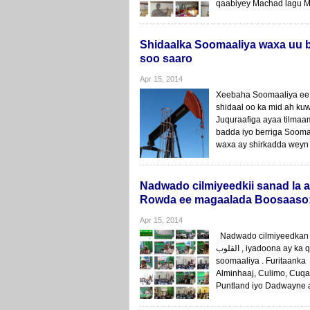
qaabiyey Machad lagu Mag
Shidaalka Soomaaliya waxa uu be
soo saaro
Apr 15, 2014
Xeebaha Soomaaliya ee b
shidaal oo ka mid ah k
Juquraafiga ayaa tilmaama
badda iyo berriga Soomaa
waxa ay shirkadda weyn e
Nadwado cilmiyeedkii sanad la 
Rowda ee magaalada Boosaaso
Apr 15, 2014
Nadwado cilmiyeedkan oo
القلوب , iyadoona ay ka qayb qaadan doonaan qaar ka mid ah Culimada ugu waawayn
soomaaliya . Furitaank
Alminhaaj, Culimo, Cuqa
Puntland iyo Dadwayne a