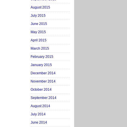
August 2015
July 2015
June 2015
May 2015
April 2015
March 2015
February 2015
January 2015
December 2014
November 2014
October 2014
September 2014
August 2014
July 2014
June 2014