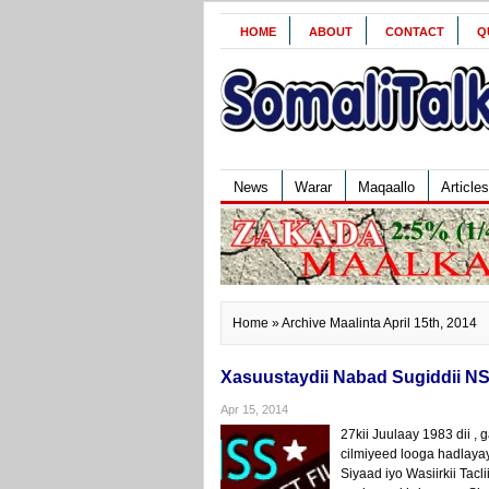
HOME
ABOUT
CONTACT
Q
News
Warar
Maqaallo
Articles
Home
» Archive Maalinta April 15th, 2014
Xasuustaydii Nabad Sugiddii NS
Apr 15, 2014
27kii Juulaay 1983 dii 
cilmiyeed looga hadlay
Siyaad iyo Wasiirkii Ta