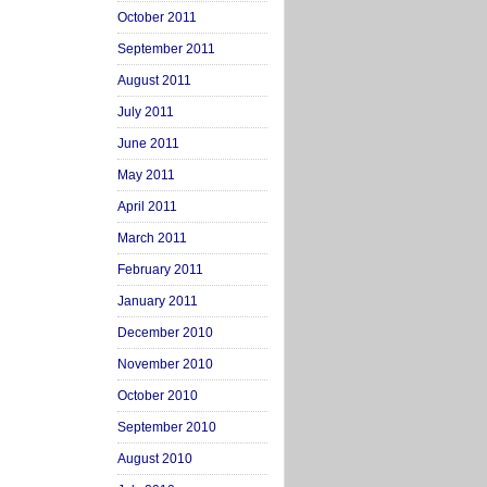
October 2011
September 2011
August 2011
July 2011
June 2011
May 2011
April 2011
March 2011
February 2011
January 2011
December 2010
November 2010
October 2010
September 2010
August 2010