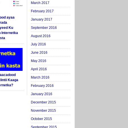
March 2017
February 2017
ood ayaa
January 2017
arada
yeed Ku
September 2016
 Internetka
August 2016
sta
July 2016
June 2016
May 2016
April 2016
Saacadood
March 2016
intii Kaaga
ernetka?
February 2016
January 2016
December 2015
November 2015
October 2015
September 2015