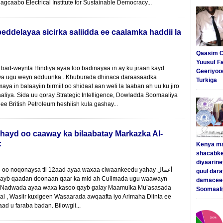
caabo Electrical Institute for Sustainable Democracy...
ddelayaa sicirka saliidda ee caalamka haddii la
Qaasim C
Yuusuf F
ad-weynta Hindiya ayaa loo badinayaa in ay ku jiraan kayd
Geeriyoo
uwa ugu weyn adduunka . Khuburada dhinaca daraasaadka
Turkiga
ya in balaayiin birmiil oo shidaal aan weli la taaban ah uu ku jiro
liya. Sida uu qoray Strategic Intelligence, Dowladda Soomaaliya
e British Petroleum heshiish kula gashay...
ahayd oo caaway ka bilaabatay Markazka Al-
:
Kenya m
shacabke
diyaarine
 noqonaysa tii 12aad ayaa waxaa ciwaankeedu yahay أعمال
guul dar
damaceed
a Nadwada ayaa waxa kasoo qayb galay Maamulka Mu’asasada
Soomaali
al , Wasiir kuxigeen Wasaarada awqaafta iyo Arimaha Diinta ee
ad u faraba badan. Bilowgii...