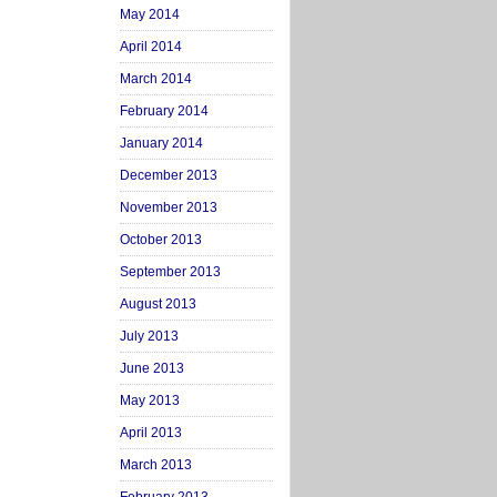
May 2014
April 2014
March 2014
February 2014
January 2014
December 2013
November 2013
October 2013
September 2013
August 2013
July 2013
June 2013
May 2013
April 2013
March 2013