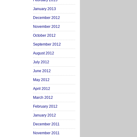
February 2013
January 2013
December 2012
November 2012
October 2012
September 2012
August 2012
July 2012
June 2012
May 2012
April 2012
March 2012
February 2012
January 2012
December 2011
November 2011