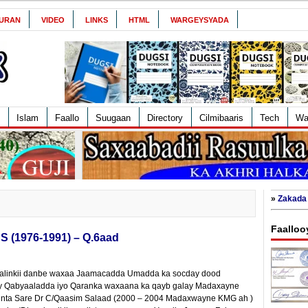
URAN
VIDEO
LINKS
HTML
WARGEYSYADA
Islam
Faallo
Suugaan
Directory
Cilmibaaris
Tech
Wa
»
Zakada 
Faalloo
S (1976-1991) – Q.6aad
, galinkii danbe waxaa Jaamacadda Umadda ka socday dood
ay Qabyaaladda iyo Qaranka waxaana ka qayb galay Madaxayne
cliinta Sare Dr C/Qaasim Salaad (2000 – 2004 Madaxwayne KMG ah )