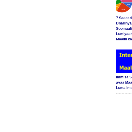
7 Saacad
Dhalliny
Soomaali
Lumiyaan
Maalin ka
Immisa 
ayaa Maal
Luma Int