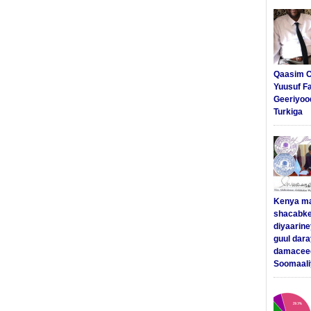
Qaasim C
Yuusuf F
Geeriyoo
Turkiga
Kenya m
shacabke
diyaarine
guul dar
damaceed
Soomaali