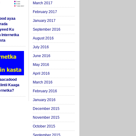
March 2017
February 2017
ood ayaa
January 2017
arada
yeed Ku
September 2016
 Internetka
August 2016
sta
July 2016
June 2016
May 2016
April 2016
Saacadood
March 2016
intii Kaaga
ernetka?
February 2016
January 2016
December 2015
November 2015
October 2015
September 2015