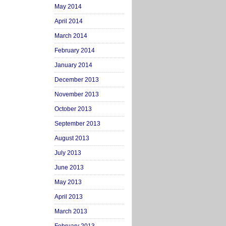
May 2014
April 2014
March 2014
February 2014
January 2014
December 2013
November 2013
October 2013
September 2013
August 2013
July 2013
June 2013
May 2013
April 2013
March 2013