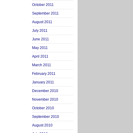
October 2011
September 2011
August 2011
July 2011
June 2011
May 2011
April 2011
March 2011
February 2011
January 2011
December 2010
November 2010
October 2010
September 2010
August 2010