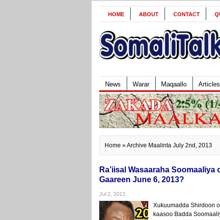
HOME
ABOUT
CONTACT
Q
News
Warar
Maqaallo
Articles
Home
» Archive Maalinta July 2nd, 2013
Ra’iisal Wasaaraha Soomaaliya 
Gaareen June 6, 2013?
Jul 2, 2013
Xukuumadda Shirdoon o
kaasoo Badda Soomaaliya