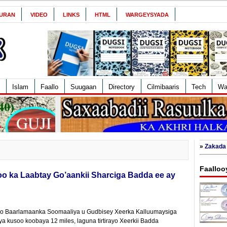
URAN
VIDEO
LINKS
HTML
WARGEYSYADA
Islam
Faallo
Suugaan
Directory
Cilmibaaris
Tech
Wa
»
Zakada 
Faalloo
oo ka Laabtay Go’aankii Sharciga Badda ee ay
o Baarlamaanka Soomaaliya u Gudbisey Xeerka Kalluumaysiga
 kusoo koobaya 12 miles, laguna tirtirayo Xeerkii Badda