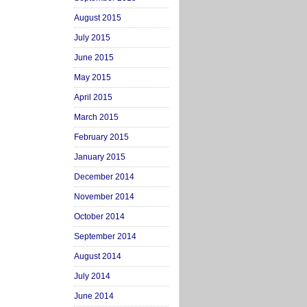
August 2015
July 2015
June 2015
May 2015
April 2015
March 2015
February 2015
January 2015
December 2014
November 2014
October 2014
September 2014
August 2014
July 2014
June 2014