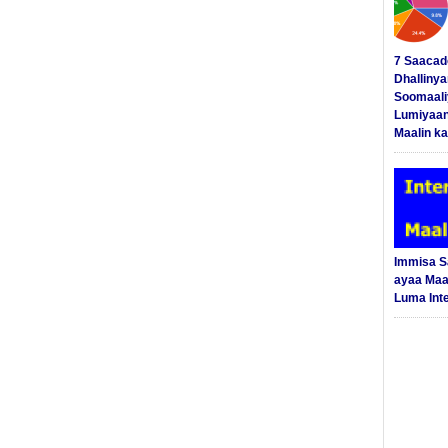
7 Saacad
Dhalliny
Soomaali
Lumiyaan
Maalin ka
Immisa 
ayaa Maal
Luma Int