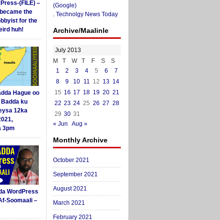
yPress-(FILE) –
(Google)
i became the
.
Technolgy News Today
obbyist for the
ird huh!
Archive/Maalinle
July 2013
M
T
W
T
F
S
S
1
2
3
4
5
6
7
8
9
10
11
12
13
14
15
16
17
18
19
20
21
dda Hague oo
i Badda ku
22
23
24
25
26
27
28
eysa 12ka
29
30
31
2021,
« Jun
Aug »
a 3pm
Monthly Archive
October 2021
September 2021
August 2021
da WordPress
Af-Soomaali –
March 2021
February 2021