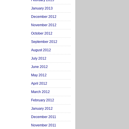
February 2013
January 2013
December 2012
November 2012
October 2012
September 2012
August 2012
July 2012
June 2012
May 2012
April 2012
March 2012
February 2012
January 2012
December 2011
November 2011