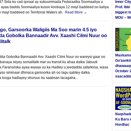
37 Sida ku cad qoraal ay xukuummada Fedaraalka Soomaaliya u
Inner Cit
 ayaa badda Soomaaliya kusoo koobaya 12 mayl baddeed oo kaliya
Prof. Ibb
o mayl baddeed oo Territorial Waters ah.
Read More →
biggest l
MOU – We
, Garsoorka Waligiis Ma Soo marin 4.5 iyo
 Gobolka Bannaadir Avv. Xaashi Cilmi Nuur oo
italk
Maxkama
 Gobolka Bannaadir Avv. Xaashi Cilmi Nuur oo wareysi gaar oo
Go’aanki
anaya siiyey somalitalk mar uu transit ku ahaa dalka Jabuuti
dhawaaq
ka Faransiiska ayaa waxaa uu ka Hadley u jeedadda safarkiisa, waxa
October 
eyso siminaar dhinaca garsoorka ah oo lagu qabtey dalka
saacadd
a looga hadlayey shuruuc ku saabsan lacagaha...
Naqshad
Ku Baro 
Hordhac