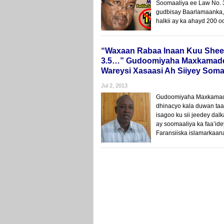
Soomaaliya ee Law No. 
gudbisay Baarlamaanka,
halkii ay ka ahayd 200 o
“Waxaan Rabaa Inaan Kuu Sheego
3.5…” Gudoomiyaha Maxkamadda
Wareysi Xasaasi Ah Siiyey Somal
Jul 2, 2013
Gudoomiyaha Maxkamadda
dhinacyo kala duwan taab
isagoo ku sii jeedey dal
ay soomaaliya ka faa’id
Faransiiska islamarkaan