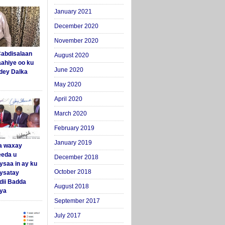
January 2021
December 2020
November 2020
abdisalaan
August 2020
aahiye oo ku
June 2020
dey Dalka
May 2020
April 2020
March 2020
February 2019
January 2019
a waxay
eda u
December 2018
ysaa in ay ku
October 2018
aysatay
ii Badda
August 2018
ya
September 2017
July 2017