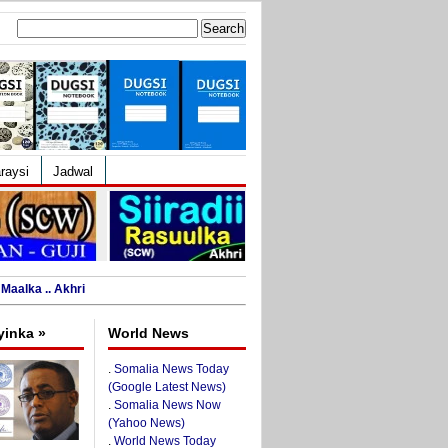
Search
for:
raysi
Jadwal
Maalka .. Akhri
yinka »
World News
.
Somalia News Today
(Google Latest News)
.
Somalia News Now
(Yahoo News)
.
World News Today