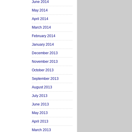
June 2014
May 2014
April 2014
March 2014
February 2014
January 2014
December 2013
November 2013
October 2013
September 2013
August 2013
July 2013
June 2013
May 2013
April 2013
March 2013