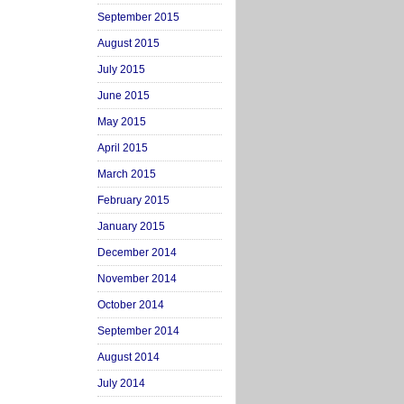
September 2015
August 2015
July 2015
June 2015
May 2015
April 2015
March 2015
February 2015
January 2015
December 2014
November 2014
October 2014
September 2014
August 2014
July 2014