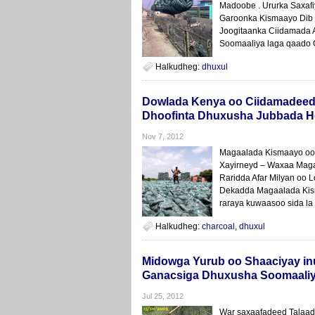
Madoobe . Ururka Saxafi
Garoonka Kismaayo Dib l
Joogitaanka Ciidamada A
Soomaaliya laga qaado 
Halkudheg:
dhuxul
Dowlada Kenya oo Ciidamadeed
Dhoofinta Dhuxusha Jubbada 
Nov 7, 2012
Magaalada Kismaayo oo 
Xayirneyd – Waxaa Mag
Raridda Afar Milyan oo 
Dekadda Magaalada Kism
raraya kuwaasoo sida la 
Halkudheg:
charcoal
,
dhuxul
Midowga Yurub oo Shaaciyay i
Ganacsiga Dhuxusha Soomaali
Jul 25, 2012
War saxaafadeed Talaad