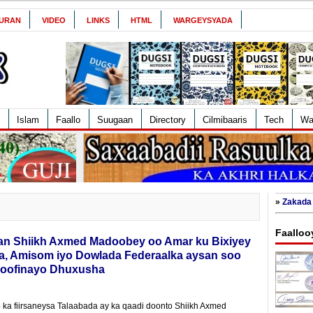
URAN
VIDEO
LINKS
HTML
WARGEYSYADA
Islam
Faallo
Suugaan
Directory
Cilmibaaris
Tech
Wa
»
Zakada 
Faalloo
an Shiikh Axmed Madoobey oo Amar ku Bixiyey
ka, Amisom iyo Dowlada Federaalka aysan soo
Dhoofinayo Dhuxusha
 ka fiirsaneysa Talaabada ay ka qaadi doonto Shiikh Axmed