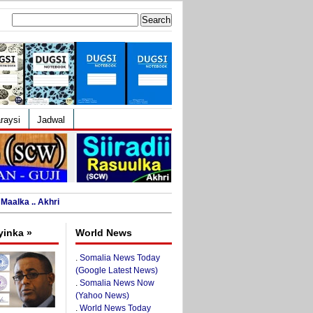
Search
for:
raysi
Jadwal
Maalka .. Akhri
yinka »
World News
.
Somalia News Today
(Google Latest News)
.
Somalia News Now
(Yahoo News)
.
World News Today