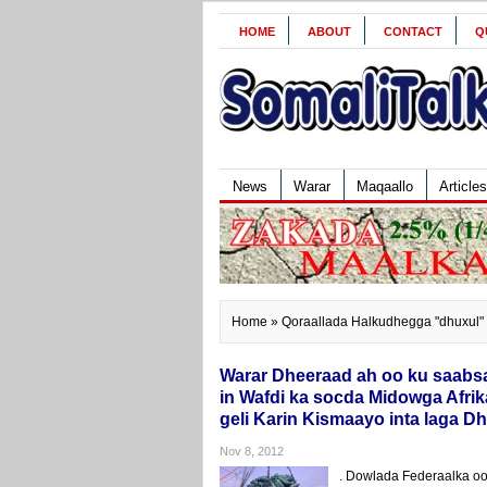
HOME
ABOUT
CONTACT
Q
News
Warar
Maqaallo
Articles
Home
» Qoraallada Halkudhegga "dhuxul"
Warar Dheeraad ah oo ku saabs
in Wafdi ka socda Midowga Afri
geli Karin Kismaayo inta laga 
Nov 8, 2012
. Dowlada Federaalka oo