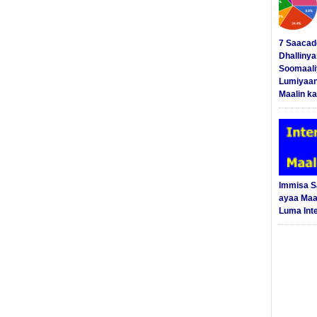
7 Saacad
Dhalliny
Soomaali
Lumiyaan
Maalin ka
Immisa 
ayaa Maal
Luma Int