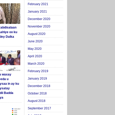
February 2021
January 2021
December 2020
November 2020
abdisalaan
aahiye oo ku
August 2020
dey Dalka
June 2020
May 2020
April 2020
March 2020
February 2019
a waxay
January 2019
eda u
ysaa in ay ku
December 2018
aysatay
ii Badda
October 2018
ya
August 2018
September 2017