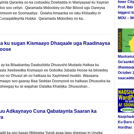
Inner Cit
yiinta Qaranka oo ka codsadey Dowladda in Wariyayaal ku Xayiran
Prof. Ibb
oo soo celiyo . Qaramada Midoobey oo Afar Bilood ugu Dareysa
biggest l
misom ee Soomaaliya . Golaha Amaanka oo isku Khilaafey in
MOU – We
Cunaqabteynta Hubka . Qaramada Midoobey oo ka...
a ku sugan Kismaayo Dhaqaale uga Raadinaysa
Hoose
Maxkama
Go’aanki
ay ka Bilaabantay Daabulidda Dhuxushii Mudada Halkaa ku
dhawaaq
aala Xeebeedka Kismaayo ee Gobolka Jubada Hoose ka bilowdey
October 
Loor oo Dhuxul ah oo halkaas ku Xayirneed muddo. Waxaana
saacadd
aayo soo gaaray Illaa Seddax Doonyood oo halkaas Dhuxusha ka
sheegay ku sii wajahan Dalalka Khaliijka. Dhuxushan...
nuu Adkaynayo Cuna Qabataynta Saaran ka
ya
Naqshad
Ku Baro 
Hordhac
adii ka soo baxay Midowga Yurub ayaa lagu sheegay in Ururka