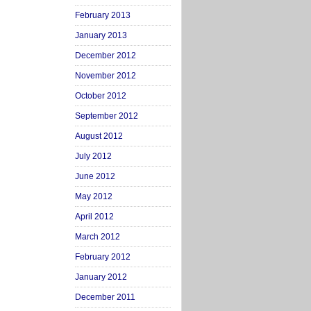
February 2013
January 2013
December 2012
November 2012
October 2012
September 2012
August 2012
July 2012
June 2012
May 2012
April 2012
March 2012
February 2012
January 2012
December 2011