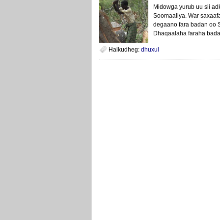
Midowga yurub uu sii a
Soomaaliya. War saxaaf
degaano fara badan oo S
Dhaqaalaha faraha bada
Halkudheg:
dhuxul