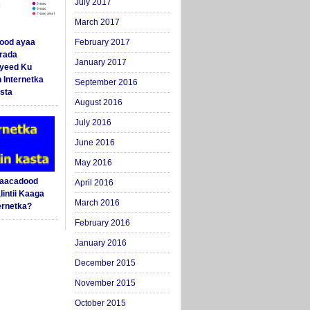
July 2017
March 2017
ood ayaa
February 2017
arada
January 2017
yeed Ku
 Internetka
September 2016
sta
August 2016
July 2016
June 2016
May 2016
Saacadood
April 2016
intii Kaaga
March 2016
ernetka?
February 2016
January 2016
December 2015
November 2015
October 2015