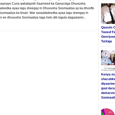
dkaynayo Cuna qabatayntii Saarneed ka Ganacsiga Dhuxusha
adeedka ayaa lagu sheegay in Dhuxusha Soomaaliya ay ka dhoofto
oomaaliya ka tirsan. War saxaafadeedka ayaa lagu sheegay in
n ee dhuxusha Soomaaliya laga helo dib lagula dagaalamo...
Qaasim C
Yuusuf F
Geeriyoo
Turkiga
Kenya m
shacabke
diyaarine
guul dar
damaceed
Soomaali