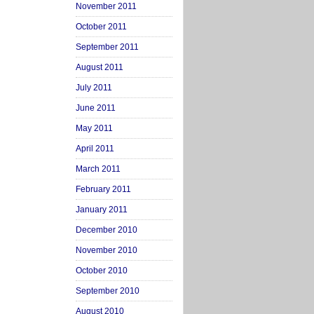
November 2011
October 2011
September 2011
August 2011
July 2011
June 2011
May 2011
April 2011
March 2011
February 2011
January 2011
December 2010
November 2010
October 2010
September 2010
August 2010