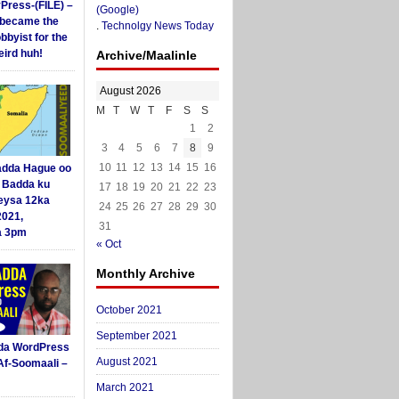
yPress-(FILE) –
(Google)
i became the
.
Technolgy News Today
obbyist for the
ird huh!
Archive/Maalinle
August 2026
M
T
W
T
F
S
S
1
2
3
4
5
6
7
8
9
10
11
12
13
14
15
16
dda Hague oo
i Badda ku
17
18
19
20
21
22
23
eysa 12ka
24
25
26
27
28
29
30
2021,
31
a 3pm
« Oct
Monthly Archive
October 2021
September 2021
da WordPress
August 2021
Af-Soomaali –
March 2021