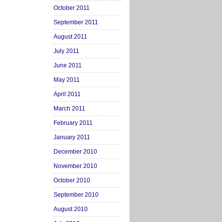
October 2011
September 2011
August 2011
July 2011
June 2011
May 2011
April 2011
March 2011
February 2011
January 2011
December 2010
November 2010
October 2010
September 2010
August 2010