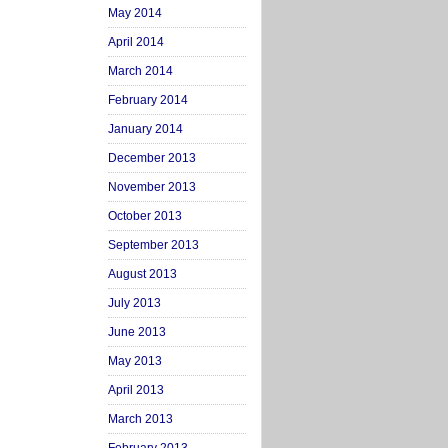
May 2014
April 2014
March 2014
February 2014
January 2014
December 2013
November 2013
October 2013
September 2013
August 2013
July 2013
June 2013
May 2013
April 2013
March 2013