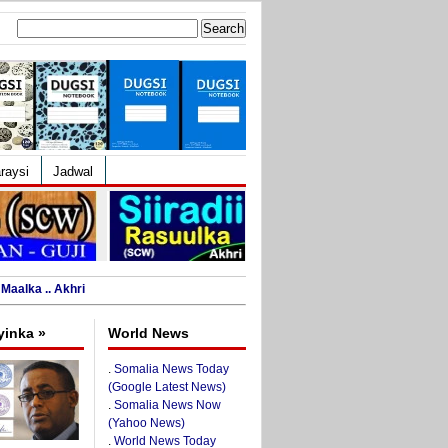
Search
for:
raysi
Jadwal
Maalka .. Akhri
yinka »
World News
.
Somalia News Today
(Google Latest News)
.
Somalia News Now
(Yahoo News)
.
World News Today