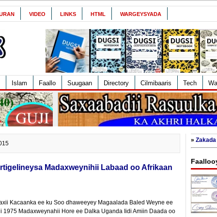
URAN
VIDEO
LINKS
HTML
WARGEYSYADA
Islam
Faallo
Suugaan
Directory
Cilmibaaris
Tech
Wa
»
Zakada 
2015
Faalloo
tigelineysa Madaxweynihii Labaad oo Afrikaan
axii Kacaanka ee ku Soo dhaweeyey Magaalada Baled Weyne ee
ii 1975 Madaxweynahii Hore ee Dalka Uganda Iidi Amiin Daada oo