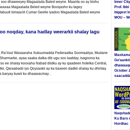
u soo dhaweeyey Magaalada Baled weyne. Maanta oo ay bishu
Inner Cit
 waxaa Magaalada Beled weyne Booqasho ku tagey
Prof. Ibb
buuti Ismaaciil Cumar Geelle iyadoo Magaalada Baled weyne
biggest l
MOU – We
oo noqday, kana hadlay weerarkii shalay lagu
….Ra’iisul Wasaaraha Xukuumadda Federaalka Soomaaliya, Mudane
Maxkama
Sharmarke, ayaa saaka dalka dib ugu soo laabtay, isagoona ka
Go’aanki
xiso ee shalay kooxaha Nabad diidku ay ku qaadeen hotelka Central,
dhawaaq
lkii, Qaraabadii iyo Qoysaskii ay ka baxeen dadkii shalay ku dhintay
October 
ga baryay kuwii ku dhaawacmay...
saacadd
Naqshad
Ku Baro 
Hordhac