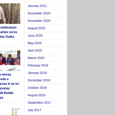
January 2021
December 2020
November 2020
abdisalaan
August 2020
aahiye oo ku
June 2020
dey Dalka
May 2020
April 2020
March 2020
February 2019
January 2019
a waxay
eda u
December 2018
ysaa in ay ku
October 2018
aysatay
ii Badda
August 2018
ya
September 2017
July 2017