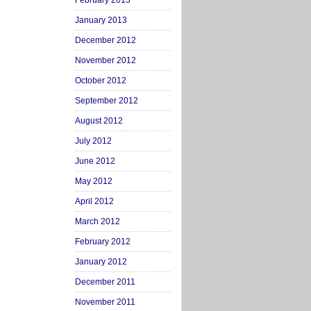
February 2013
January 2013
December 2012
November 2012
October 2012
September 2012
August 2012
July 2012
June 2012
May 2012
April 2012
March 2012
February 2012
January 2012
December 2011
November 2011