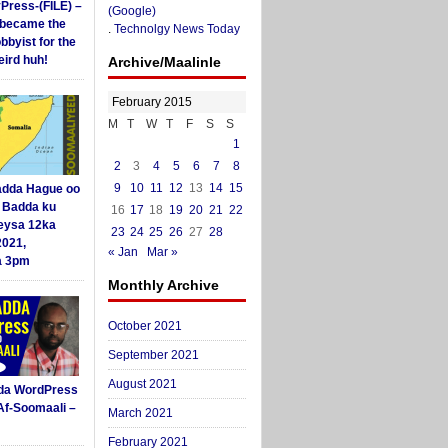
yPress-(FILE) –
(Google)
i became the
.
Technolgy News Today
obbyist for the
ird huh!
Archive/Maalinle
February 2015
M
T
W
T
F
S
S
1
2
3
4
5
6
7
8
9
10
11
12
13
14
15
dda Hague oo
i Badda ku
16
17
18
19
20
21
22
eysa 12ka
23
24
25
26
27
28
2021,
« Jan
Mar »
a 3pm
Monthly Archive
October 2021
September 2021
August 2021
da WordPress
Af-Soomaali –
March 2021
February 2021