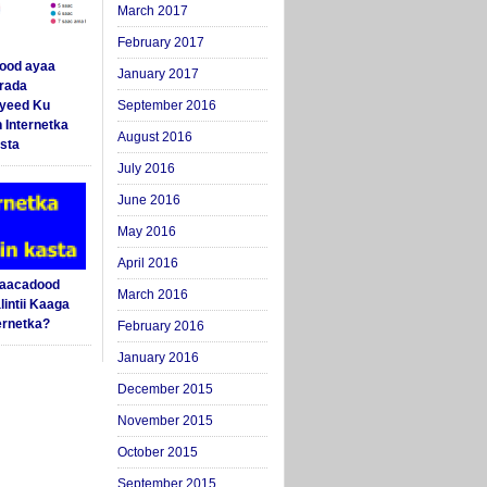
March 2017
February 2017
ood ayaa
January 2017
arada
yeed Ku
September 2016
 Internetka
August 2016
sta
July 2016
June 2016
May 2016
April 2016
Saacadood
March 2016
intii Kaaga
ernetka?
February 2016
January 2016
December 2015
November 2015
October 2015
September 2015