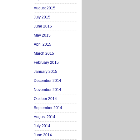
August 2015
July 2015
June 2015
May 2015
April 2015
March 2015
February 2015
January 2015
December 2014
November 2014
October 2014
September 2014
August 2014
July 2014
June 2014