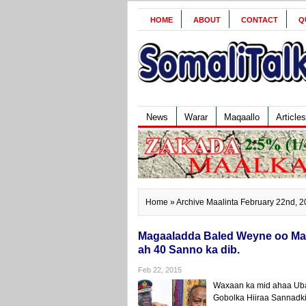
HOME
ABOUT
CONTACT
Q
News
Warar
Maqaallo
Articles
Home
» Archive Maalinta February 22nd, 
Magaaladda Baled Weyne oo Mar
ah 40 Sanno ka dib.
Feb 22, 2015
Waxaan ka mid ahaa Ub
Gobolka Hiiraa Sannadk