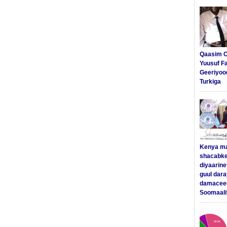
Qaasim C
Yuusuf F
Geeriyoo
Turkiga
Kenya m
shacabke
diyaarine
guul dar
damaceed
Soomaali