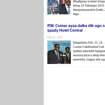
Waqtigaas si weyn loog
tahay 22 Febraayo 2015
Madaxweyanaha Dalka Ja
lagu...
RW. Cumar ayaa dalka dib ugu s
qaady Hotel Central
Feb 22, 2015
Mogadishu Feb. 21, 15
Cumar Cabdirashid Cali 
hadlay weerarkii Argagi
wuxuna tacsi u diray ehe
weererka, isagoo alle u