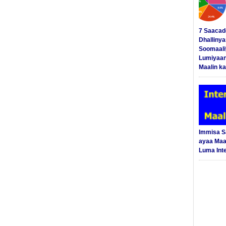
7 Saacad
Dhalliny
Soomaali
Lumiyaan
Maalin ka
Immisa 
ayaa Maal
Luma Int