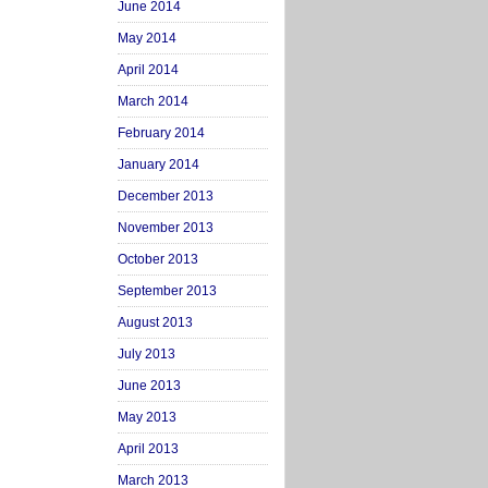
June 2014
May 2014
April 2014
March 2014
February 2014
January 2014
December 2013
November 2013
October 2013
September 2013
August 2013
July 2013
June 2013
May 2013
April 2013
March 2013