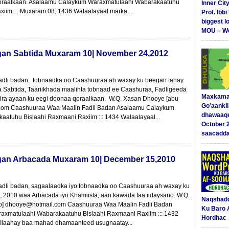
oraalkaan. Asalaamu Calaykum Waraxmatulaahi Wabarakaatuhu
Inner Cit
xiim ::: Muxaram 08, 1436 Walaalayaal marka...
Prof. Ibb
biggest l
MOU – We
gan Sabtida Muxaram 10| November 24,2012
fadli badan, tobnaadka oo Caashuuraa ah waxay ku beegan tahay
Sabtida, Taariikhada maalinta tobnaad ee Caashuraa, Fadligeeda
Maxkama
riira ayaan ku eegi doonaa qoraalkaan. W.Q. Xasan Dhooye [abu
Go’aanki
.com Caashuuraa Waa Maalin Fadli Badan Asalaamu Calaykum
dhawaaq
atuhu Bislaahi Raxmaani Raxiim ::: 1434 Walaalayaal...
October 
saacadd
gan Arbacada Muxaram 10| December 15,2010
adli badan, sagaalaadka iyo tobnaadka oo Caashuuraa ah waxay ku
6, 2010 waa Arbacada iyo Khamiista, aan kawada faa’iidaysano. W.Q.
Naqshad
o] dhooye@hotmail.com Caashuuraa Waa Maalin Fadli Badan
Ku Baro 
xmatulaahi Wabarakaatuhu Bislaahi Raxmaani Raxiim ::: 1432
Hordhac
 Ilaahay baa mahad dhamaanteed usugnaatay...