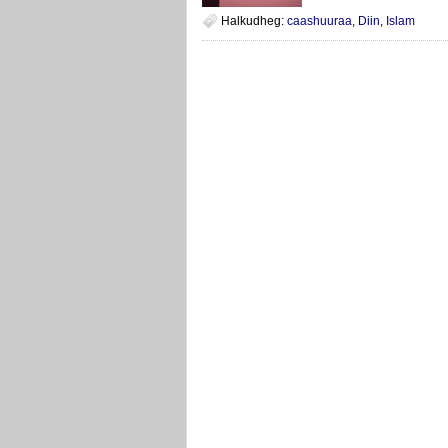
Halkudheg:
caashuuraa
,
Diin
,
Islam