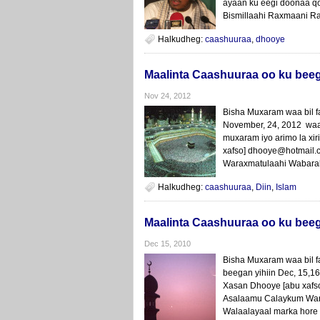
ayaan ku eegi doonaa q
Bismillaahi Raxmaani Ra
Halkudheg:
caashuuraa
,
dhooye
Maalinta Caashuuraa oo ku bee
Nov 24, 2012
Bisha Muxaram waa bil 
November, 24, 2012 waa 
muxaram iyo arimo la xi
xafso] dhooye@hotmail
Waraxmatulaahi Wabaraka
Halkudheg:
caashuuraa
,
Diin
,
Islam
Maalinta Caashuuraa oo ku bee
Dec 15, 2010
Bisha Muxaram waa bil f
beegan yihiin Dec, 15,1
Xasan Dhooye [abu xafs
Asalaamu Calaykum Wara
Walaalayaal marka hore