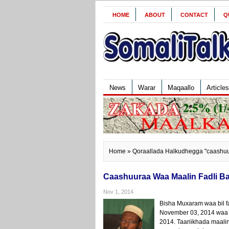
HOME
ABOUT
CONTACT
Q
News
Warar
Maqaallo
Articles
Home
» Qoraallada Halkudhegga "caashu
Caashuuraa Waa Maalin Fadli Ba
Nov 1, 2014
Bisha Muxaram waa bil 
November 03, 2014 waa 
2014. Taariikhada maalin