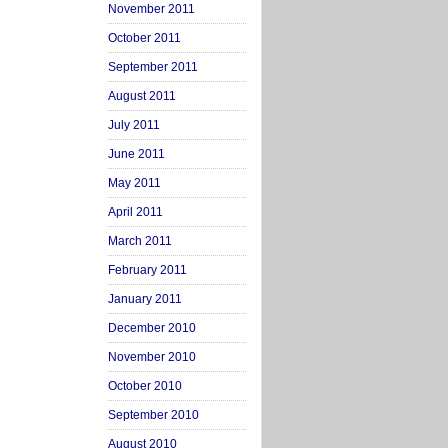
November 2011
October 2011
September 2011
August 2011
July 2011
June 2011
May 2011
April 2011
March 2011
February 2011
January 2011
December 2010
November 2010
October 2010
September 2010
August 2010