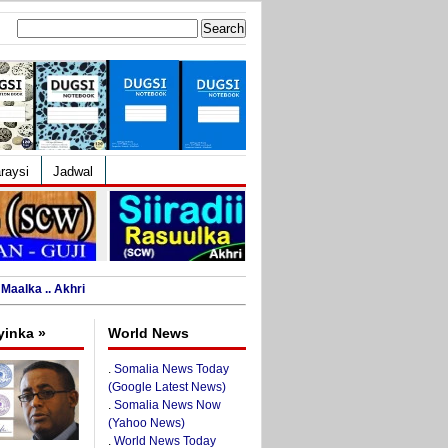
Search
for:
raysi
Jadwal
Maalka .. Akhri
yinka »
World News
.
Somalia News Today
(Google Latest News)
.
Somalia News Now
(Yahoo News)
.
World News Today