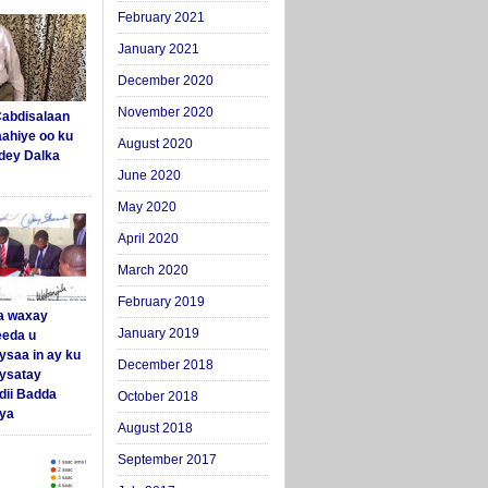
February 2021
January 2021
December 2020
November 2020
abdisalaan
aahiye oo ku
August 2020
dey Dalka
June 2020
May 2020
April 2020
March 2020
February 2019
a waxay
January 2019
eda u
ysaa in ay ku
December 2018
aysatay
ii Badda
October 2018
ya
August 2018
September 2017