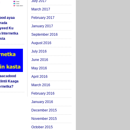
July 2017
March 2017
ood ayaa
February 2017
arada
January 2017
yeed Ku
 Internetka
September 2016
sta
August 2016
July 2016
June 2016
May 2016
Saacadood
April 2016
intii Kaaga
March 2016
ernetka?
February 2016
January 2016
December 2015
November 2015
October 2015