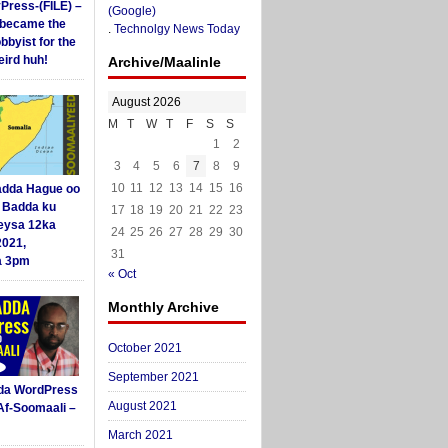
yPress-(FILE) –
(Google)
i became the
.
Technolgy News Today
obbyist for the
ird huh!
Archive/Maalinle
August 2026
M
T
W
T
F
S
S
1
2
3
4
5
6
7
8
9
10
11
12
13
14
15
16
dda Hague oo
i Badda ku
17
18
19
20
21
22
23
eysa 12ka
24
25
26
27
28
29
30
2021,
31
a 3pm
« Oct
Monthly Archive
October 2021
September 2021
da WordPress
August 2021
Af-Soomaali –
March 2021