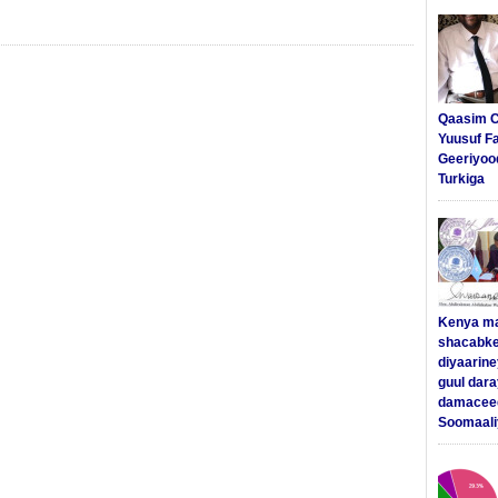
Qaasim C
Yuusuf F
Geeriyoo
Turkiga
Kenya m
shacabke
diyaarine
guul dar
damaceed
Soomaali