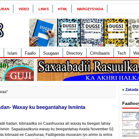
URAN
VIDEO
LINKS
HTML
WARGEYSYADA
Islam
Faallo
Suugaan
Directory
Cilmibaaris
Tech
Wa
»
Zakada 
uraa"
Faalloo
dan- Waxay ku beegantahay Isniinta
fadli badan, tobnaadka oo Caashuuraa ah waxay ku beegan tahay
Isniin. Sagaalaadkuna waxay ku beegantahay Axada November 02.
ta tobnaad ee Caashuraa, Fadligeeda muxaram iyo arimo la xiriira