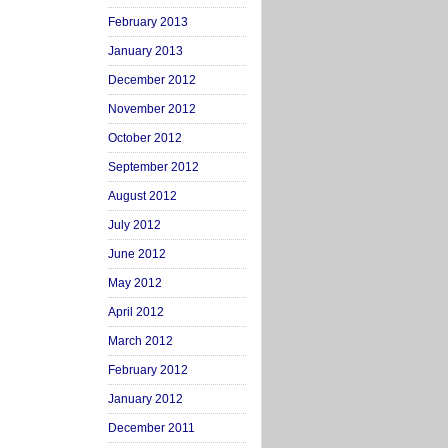
February 2013
January 2013
December 2012
November 2012
October 2012
September 2012
August 2012
July 2012
June 2012
May 2012
April 2012
March 2012
February 2012
January 2012
December 2011