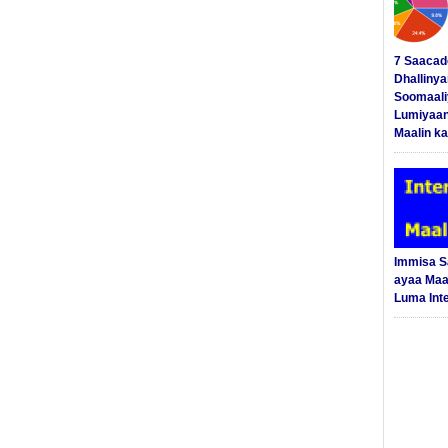
7 Saacad
Dhalliny
Soomaali
Lumiyaan
Maalin ka
Immisa 
ayaa Maal
Luma Int