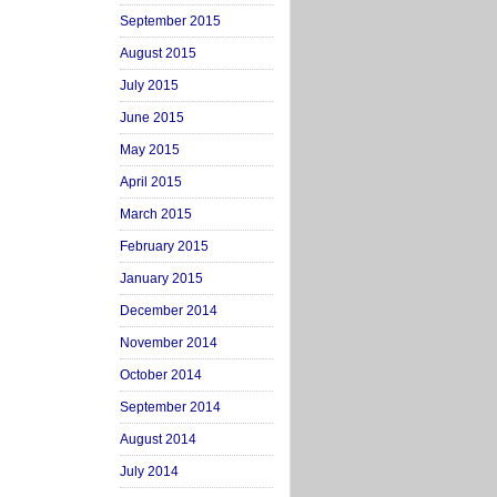
September 2015
August 2015
July 2015
June 2015
May 2015
April 2015
March 2015
February 2015
January 2015
December 2014
November 2014
October 2014
September 2014
August 2014
July 2014