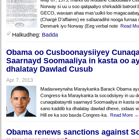
Norway si uu u soo qalqaaliyo shirkaddii batro
GECO, waxaan ahaa mas’uulkii loo magacaabay 
(Chargé D’affaires) ee safaaradihii nooga furn
Denmark iyo Norway (Eeg verbal note
Read Mo
Halkudheg:
Badda
Obama oo Cusboonaysiiyey Cunaqab
Saarnayd Soomaaliya in kasta oo a
dhalatay Dawlad Cusub
Apr 7, 2013
Madaxweynaha Maraykanka Barack Obama ayaa 
Congress-ka Maraykanka la socodsiiyey in uu do
cunaqabatayntii saarnayd Soomaaliya in kasta oo
sano kaddib ka dhalatay dawlad dhexe, sidaas w
Hill ee ka soo baxda Congres-ka.
Read More →
Obama renews sanctions against So