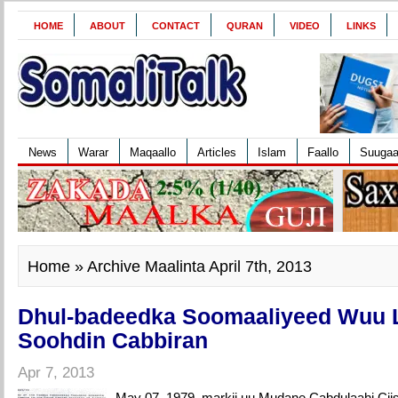
HOME
ABOUT
CONTACT
QURAN
VIDEO
LINKS
News
Warar
Maqaallo
Articles
Islam
Faallo
Suuga
Home
» Archive Maalinta April 7th, 2013
Dhul-badeedka Soomaaliyeed Wuu 
Soohdin Cabbiran
Apr 7, 2013
May 07, 1979, markii uu Mudane Cabdulaahi Ci