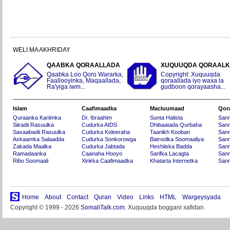
WELI MA AKHRIDAY
QAABKA QORAALLADA
XUQUUQDA QORAAL
Qaabka Loo Qoro Wararka,
Copyright: Xuquuqda
Faallooyinka, Maqaallada,
qoraallada iyo waxa la
Ra'yiga iwm...
gudboon qorayaasha...
Islam
Caafimaadka
Macluumaad
Qor
Quraanka Kariimka
Dr. Ibraahim
Sunta Halista
San
Siiradii Rasuulka
Cudurka AIDS
Dhibaatada Qurbaha
Sann
Saxaabadii Rasuulka
Cudurka Koleeraha
Taariikh Kooban
Sann
Axkaamka Salaadda
Cudurka Sonkorowga
Batroolka Soomaaliya
Sann
Zakada Maalka
Cudurka Jabtada
Heshiiska Badda
Sann
Ramadaanka
Caanaha Hooyo
Sarifka Lacagta
Sann
Ribo Soomaali
Xiriirka Caafimaadka
Khatarta Internetka
Sann
Home
About
Contact
Quran
Video
Links
HTML
Wargeysyada
Copyright © 1999 - 2026
SomaliTalk.com
. Xuquuqda boggani xafidan.