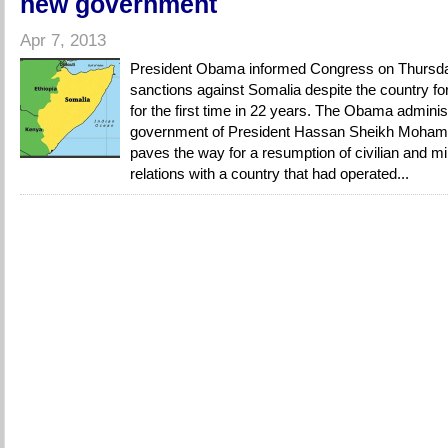
new government
Apr 7, 2013
President Obama informed Congress on Thursday 
sanctions against Somalia despite the country f
for the first time in 22 years. The Obama adminis
government of President Hassan Sheikh Moham
paves the way for a resumption of civilian and mili
relations with a country that had operated...