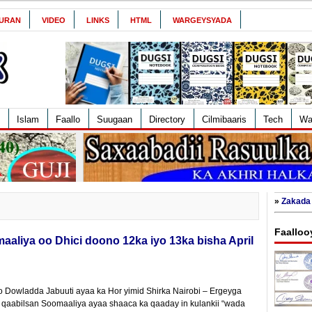
URAN
VIDEO
LINKS
HTML
WARGEYSYADA
Islam
Faallo
Suugaan
Directory
Cilmibaaris
Tech
Wa
»
Zakada 
Faalloo
aliya oo Dhici doono 12ka iyo 13ka bisha April
 Dowladda Jabuuti ayaa ka Hor yimid Shirka Nairobi – Ergeyga
aabilsan Soomaaliya ayaa shaaca ka qaaday in kulankii “wada