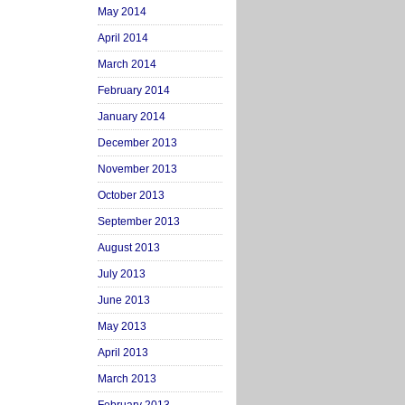
May 2014
April 2014
March 2014
February 2014
January 2014
December 2013
November 2013
October 2013
September 2013
August 2013
July 2013
June 2013
May 2013
April 2013
March 2013