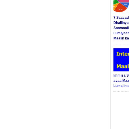
7 Saacad
Dhalliny
Soomaali
Lumiyaan
Maalin ka
Immisa 
ayaa Maal
Luma Int