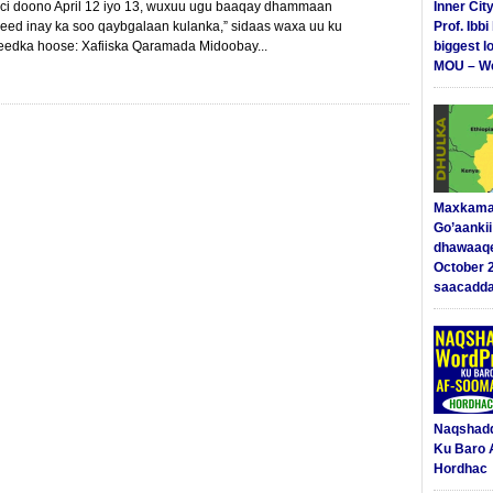
hici doono April 12 iyo 13, wuxuu ugu baaqay dhammaan
Inner Cit
yeed inay ka soo qaybgalaan kulanka,” sidaas waxa uu ku
Prof. Ibb
edka hoose: Xafiiska Qaramada Midoobay...
biggest l
MOU – We
Maxkama
Go’aanki
dhawaaq
October 
saacadd
Naqshad
Ku Baro 
Hordhac