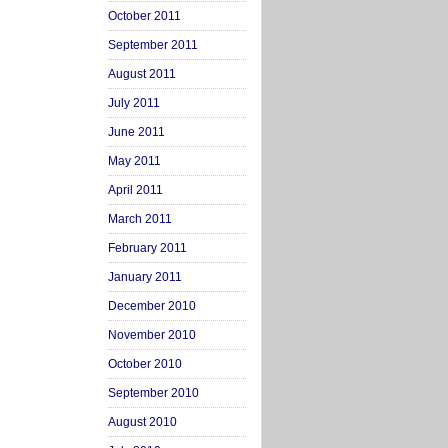
October 2011
September 2011
August 2011
July 2011
June 2011
May 2011
April 2011
March 2011
February 2011
January 2011
December 2010
November 2010
October 2010
September 2010
August 2010