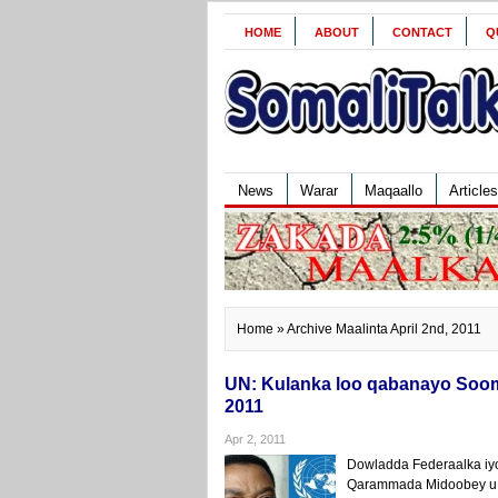
HOME
ABOUT
CONTACT
Q
News
Warar
Maqaallo
Articles
Home
» Archive Maalinta April 2nd, 2011
UN: Kulanka loo qabanayo Sooma
2011
Apr 2, 2011
Dowladda Federaalka iyo
Qarammada Midoobey u q