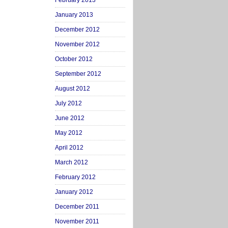
February 2013
January 2013
December 2012
November 2012
October 2012
September 2012
August 2012
July 2012
June 2012
May 2012
April 2012
March 2012
February 2012
January 2012
December 2011
November 2011