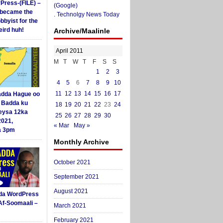
yPress-(FILE) –
(Google)
i became the
.
Technolgy News Today
obbyist for the
ird huh!
Archive/Maalinle
April 2011
M
T
W
T
F
S
S
1
2
3
4
5
6
7
8
9
10
11
12
13
14
15
16
17
dda Hague oo
i Badda ku
18
19
20
21
22
23
24
eysa 12ka
25
26
27
28
29
30
2021,
« Mar
May »
a 3pm
Monthly Archive
October 2021
September 2021
August 2021
da WordPress
Af-Soomaali –
March 2021
February 2021