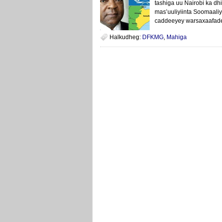
tashiga uu Nairobi ka d
mas’uuliyiinta Soomaali
caddeeyey warsaxaafade
Halkudheg:
DFKMG
,
Mahiga