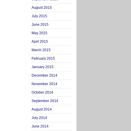
August 2015
July 2015
June 2015
May 2015
April 2015
March 2015
February 2015
January 2015
December 2014
November 2014
October 2014
September 2014
August 2014
July 2014
June 2014