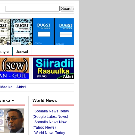
Search
for:
raysi
Jadwal
Maalka .. Akhri
yinka »
World News
.
Somalia News Today
(Google Latest News)
.
Somalia News Now
(Yahoo News)
.
World News Today