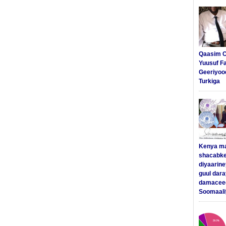
Qaasim C
Yuusuf F
Geeriyoo
Turkiga
Kenya m
shacabke
diyaarine
guul dar
damaceed
Soomaali