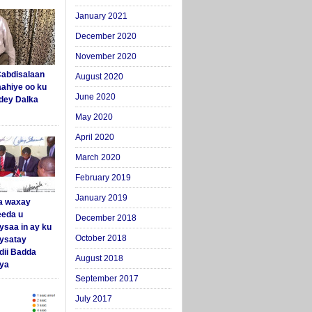
January 2021
December 2020
November 2020
abdisalaan
August 2020
aahiye oo ku
June 2020
dey Dalka
May 2020
April 2020
March 2020
February 2019
January 2019
a waxay
eda u
December 2018
ysaa in ay ku
October 2018
aysatay
ii Badda
August 2018
ya
September 2017
July 2017