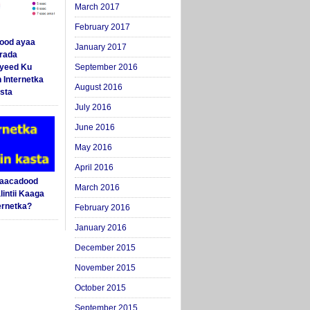
March 2017
February 2017
ood ayaa
January 2017
arada
yeed Ku
September 2016
 Internetka
August 2016
sta
July 2016
June 2016
May 2016
April 2016
Saacadood
March 2016
intii Kaaga
ernetka?
February 2016
January 2016
December 2015
November 2015
October 2015
September 2015