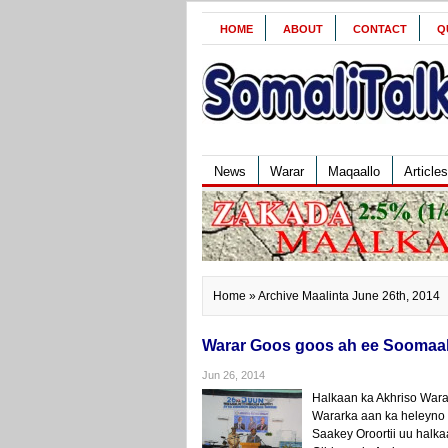
HOME
ABOUT
CONTACT
Q
News
Warar
Maqaallo
Articles
Home
» Archive Maalinta June 26th, 2014
Warar Goos goos ah ee Soomaali
Jun 26, 2014
Halkaan ka Akhriso Wara
Wararka aan ka heleyno
Saakey Oroortii uu hal