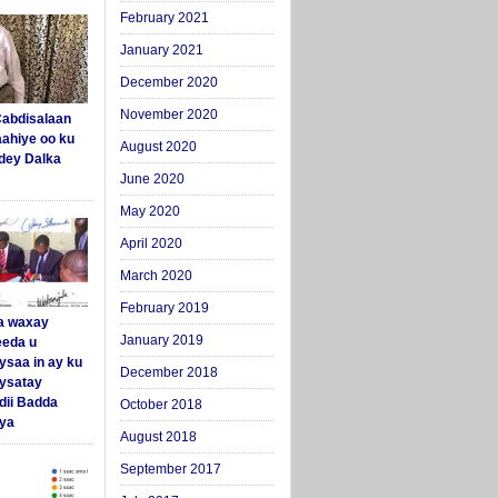
February 2021
January 2021
December 2020
November 2020
abdisalaan
aahiye oo ku
August 2020
dey Dalka
June 2020
May 2020
April 2020
March 2020
February 2019
a waxay
January 2019
eda u
ysaa in ay ku
December 2018
aysatay
ii Badda
October 2018
ya
August 2018
September 2017