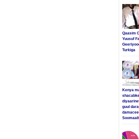
Qaasim C
Yuusuf F
Geeriyoo
Turkiga
Kenya m
shacabke
diyaarine
guul dar
damaceed
Soomaali