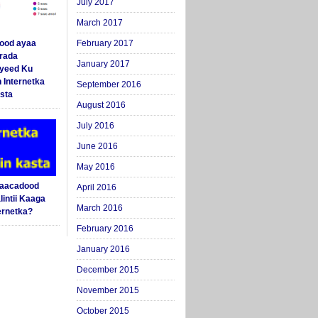
July 2017
March 2017
ood ayaa
February 2017
arada
January 2017
yeed Ku
 Internetka
September 2016
sta
August 2016
July 2016
June 2016
May 2016
Saacadood
April 2016
intii Kaaga
March 2016
ernetka?
February 2016
January 2016
December 2015
November 2015
October 2015