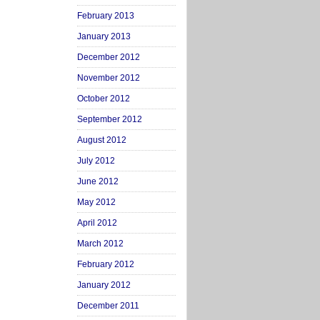
February 2013
January 2013
December 2012
November 2012
October 2012
September 2012
August 2012
July 2012
June 2012
May 2012
April 2012
March 2012
February 2012
January 2012
December 2011