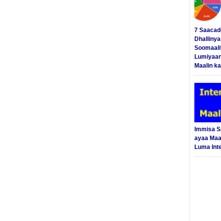
7 Saacad
Dhalliny
Soomaali
Lumiyaan
Maalin ka
Immisa 
ayaa Maal
Luma Int