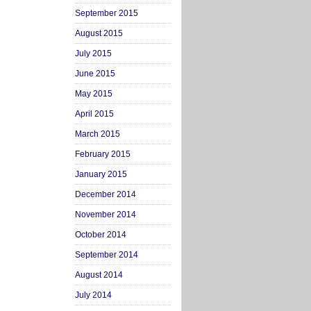
September 2015
August 2015
July 2015
June 2015
May 2015
April 2015
March 2015
February 2015
January 2015
December 2014
November 2014
October 2014
September 2014
August 2014
July 2014