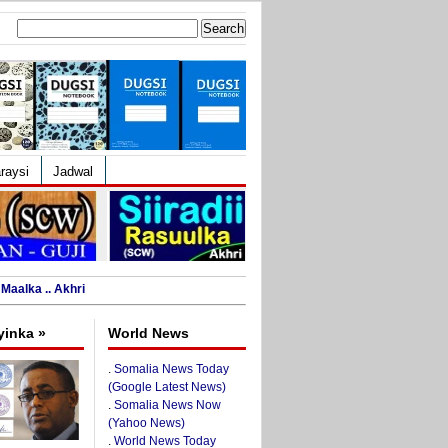
Search
for:
raysi
Jadwal
Maalka .. Akhri
yinka »
World News
.
Somalia News Today
(Google Latest News)
.
Somalia News Now
(Yahoo News)
.
World News Today