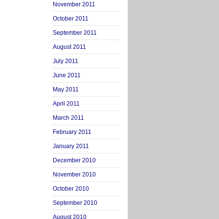
November 2011
October 2011
September 2011
August 2011
July 2011
June 2011
May 2011
April 2011
March 2011
February 2011
January 2011
December 2010
November 2010
October 2010
September 2010
August 2010