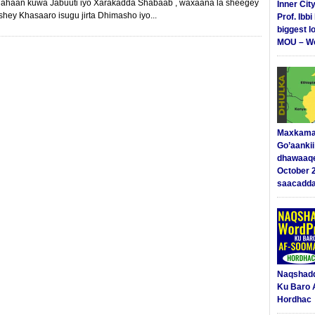
ahaan kuwa Jabuuti iyo Xarakadda Shabaab , waxaana la sheegey
Inner Cit
hey Khasaaro isugu jirta Dhimasho iyo...
Prof. Ibb
biggest l
MOU – We
Maxkama
Go’aanki
dhawaaq
October 
saacadd
Naqshad
Ku Baro 
Hordhac