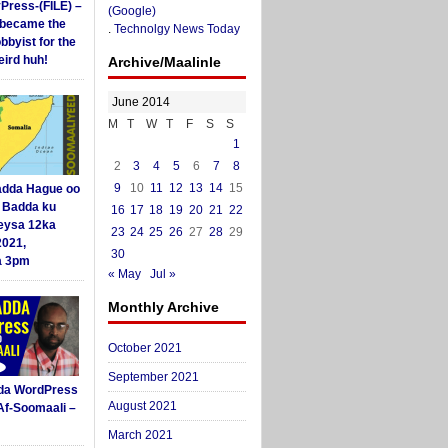
yPress-(FILE) –
(Google)
i became the
.
Technolgy News Today
obbyist for the
ird huh!
Archive/Maalinle
June 2014
M
T
W
T
F
S
S
1
2
3
4
5
6
7
8
9
10
11
12
13
14
15
dda Hague oo
i Badda ku
16
17
18
19
20
21
22
eysa 12ka
23
24
25
26
27
28
29
2021,
30
a 3pm
« May
Jul »
Monthly Archive
October 2021
September 2021
da WordPress
August 2021
Af-Soomaali –
March 2021