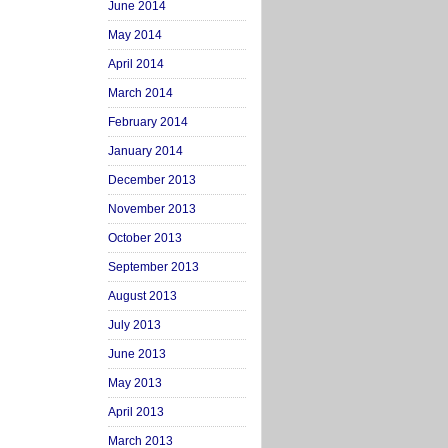
June 2014
May 2014
April 2014
March 2014
February 2014
January 2014
December 2013
November 2013
October 2013
September 2013
August 2013
July 2013
June 2013
May 2013
April 2013
March 2013