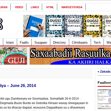
URAN
VIDEO
LINKS
HTML
WARGEYSYADA
Islam
Faallo
Suugaan
Directory
Cilmibaaris
Tech
Wa
»
Zakada 
Faalloo
ya – June 26, 2014
rkii ugu Dambeeyey ee Soomaaliya. Somalitalk 26-6-2014 ·
 Degmada Buulo Burde ee Gobolka Hiiraan waxay sheegayaan in
kaas uu ka dhacay dagaal, wuxuuna Dagaalkaas uu u dhaxeeyey