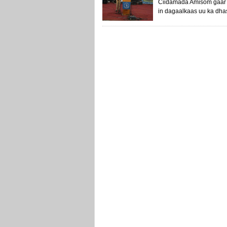
Ciidamada Amisom gaar 
in dagaalkaas uu ka dhas