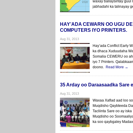
waxay ballaysintay guul 
jabhadahi ka talinayay 
HAY’ADA CEWARN OO UGU DE
COMPUTERS IYO PRINTERS.
Aug 31, 2013
Hay’ada Conflict Early
ka dhaca Xuduudaha Wa
Somalia CEWERU oo ah iy
iyo 7 Printers. Qalabka
doono.
Read More →
35 Arday oo Daraasaadka Sare 
Aug 31, 2013
Waxaa Xaflad aad loo so
Muqdisho Qaybteeda Da
Tacliinta Sare oo ay i
Muqdisho oo Soomaaliya 
ka soo qaybgaley Madax