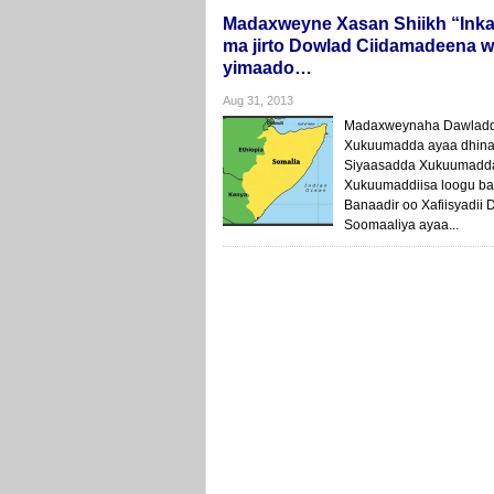
Madaxweyne Xasan Shiikh “Inka
ma jirto Dowlad Ciidamadeena w
yimaado…
Aug 31, 2013
Madaxweynaha Dawladda
Xukuumadda ayaa dhinac
Siyaasadda Xukuumadda
Xukuumaddiisa loogu ba
Banaadir oo Xafiisyadi
Soomaaliya ayaa...