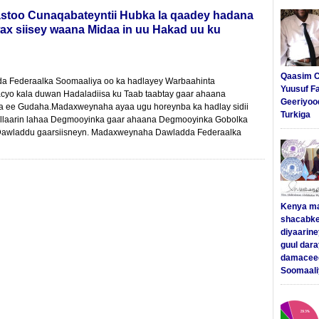
stoo Cunaqabateyntii Hubka la qaadey hadana
ax siisey waana Midaa in uu Hakad uu ku
Qaasim C
 Federaalka Soomaaliya oo ka hadlayey Warbaahinta
Yuusuf F
yo kala duwan Hadaladiisa ku Taab taabtay gaar ahaana
Geeriyoo
 ee Gudaha.Madaxweynaha ayaa ugu horeynba ka hadlay sidii
Turkiga
llaarin lahaa Degmooyinka gaar ahaana Degmooyinka Gobolka
i Dawladdu gaarsiisneyn. Madaxweynaha Dawladda Federaalka
Kenya m
shacabke
diyaarine
guul dar
damaceed
Soomaali