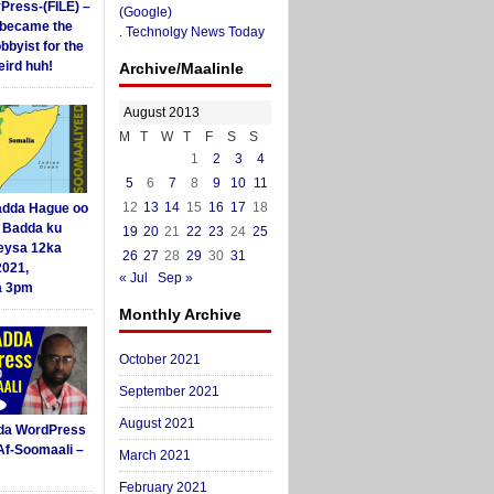
yPress-(FILE) –
(Google)
i became the
.
Technolgy News Today
obbyist for the
ird huh!
Archive/Maalinle
August 2013
M
T
W
T
F
S
S
1
2
3
4
5
6
7
8
9
10
11
12
13
14
15
16
17
18
dda Hague oo
i Badda ku
19
20
21
22
23
24
25
eysa 12ka
26
27
28
29
30
31
2021,
« Jul
Sep »
a 3pm
Monthly Archive
October 2021
September 2021
August 2021
da WordPress
Af-Soomaali –
March 2021
February 2021