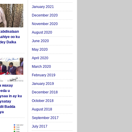
January 2021
December 2020
November 2020
abdisalaan
August 2020
aahiye oo ku
June 2020
dey Dalka
May 2020
April 2020
March 2020
February 2019
January 2019
a waxay
eda u
December 2018
ysaa in ay ku
October 2018
aysatay
ii Badda
August 2018
ya
September 2017
July 2017