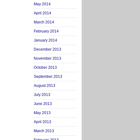
May 2014
April 2014
March 2014
February 2014
January 2014
December 2013
November 2013
October 2013
September 2013
August 2013
July 2013
June 2013
May 2013
April 2013
March 2013