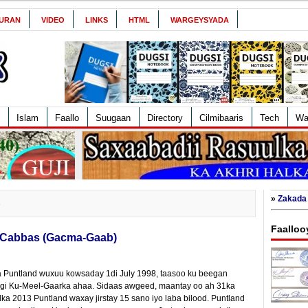
URAN
VIDEO
LINKS
HTML
WARGEYSYADA
Islam
Faallo
Suugaan
Directory
Cilmibaaris
Tech
Wa
»
Zakada 
3
Faalloo
 Cabbas (Gacma-Gaab)
a Puntland wuxuu kowsaday 1di July 1998, taasoo ku beegan
xdigi Ku-Meel-Gaarka ahaa. Sidaas awgeed, maantay oo ah 31ka
a 2013 Puntland waxay jirstay 15 sano iyo laba bilood. Puntland