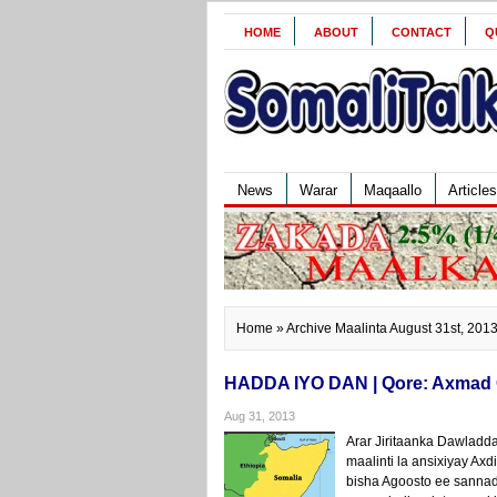
HOME
ABOUT
CONTACT
Q
News
Warar
Maqaallo
Articles
Home
» Archive Maalinta August 31st, 201
HADDA IYO DAN | Qore: Axmad
Aug 31, 2013
Arar Jiritaanka Dawladd
maalinti la ansixiyay A
bisha Agoosto ee sannadk