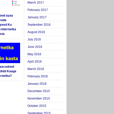
March 2017
February 2017
ood ayaa
January 2017
arada
yeed Ku
September 2016
 Internetka
August 2016
sta
July 2016
June 2016
May 2016
April 2016
Saacadood
March 2016
intii Kaaga
ernetka?
February 2016
January 2016
December 2015
November 2015
October 2015
September 2015