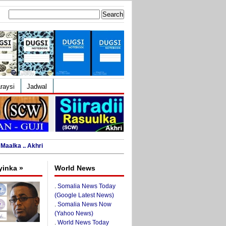
Search
for:
raysi
Jadwal
Maalka .. Akhri
yinka »
World News
.
Somalia News Today
(Google Latest News)
.
Somalia News Now
(Yahoo News)
.
World News Today