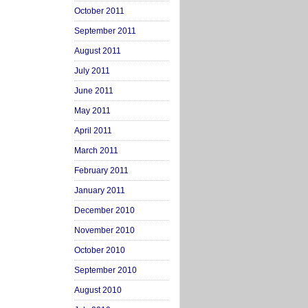
October 2011
September 2011
August 2011
July 2011
June 2011
May 2011
April 2011
March 2011
February 2011
January 2011
December 2010
November 2010
October 2010
September 2010
August 2010