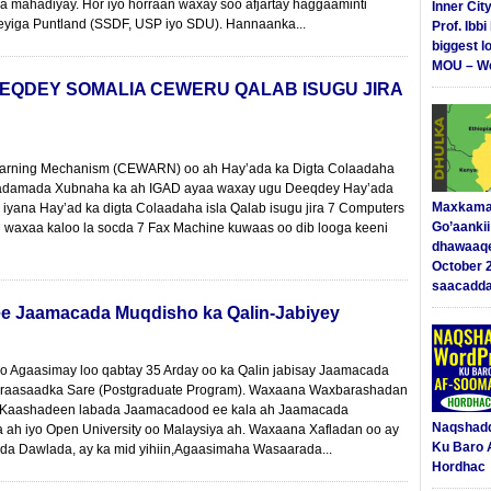
la mahadiyay. Hor iyo horraan waxay soo afjartay haggaaminti
Inner Cit
geyiga Puntland (SSDF, USP iyo SDU). Hannaanka...
Prof. Ibb
biggest l
MOU – We
EQDEY SOMALIA CEWERU QALAB ISUGU JIRA
 Warning Mechanism (CEWARN) oo ah Hay’ada ka Digta Colaadaha
damada Xubnaha ka ah IGAD ayaa waxay ugu Deeqdey Hay’ada
Maxkama
ana Hay’ad ka digta Colaadaha isla Qalab isugu jira 7 Computers
Go’aanki
an waxaa kaloo la socda 7 Fax Machine kuwaas oo dib looga keeni
dhawaaq
October 
saacadd
ee Jaamacada Muqdisho ka Qalin-Jabiyey
o Agaasimay loo qabtay 35 Arday oo ka Qalin jabisay Jaamacada
raasaadka Sare (Postgraduate Program). Waxaana Waxbarashadan
ska Kaashadeen labada Jaamacadood ee kala ah Jaamacada
Naqshad
ah iyo Open University oo Malaysiya ah. Waxaana Xafladan oo ay
Ku Baro 
da Dawlada, ay ka mid yihiin,Agaasimaha Wasaarada...
Hordhac