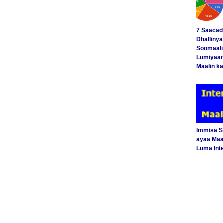
7 Saacad
Dhalliny
Soomaali
Lumiyaan
Maalin ka
Immisa 
ayaa Maal
Luma Int