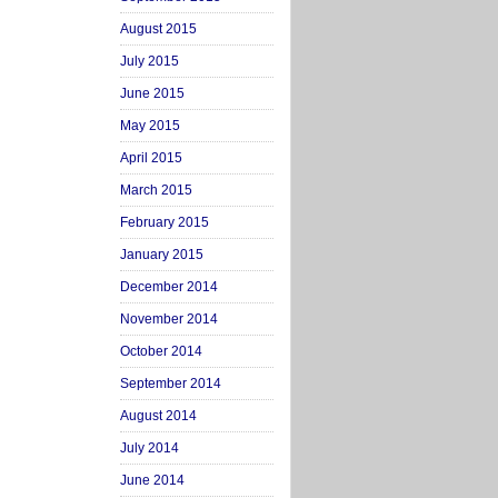
August 2015
July 2015
June 2015
May 2015
April 2015
March 2015
February 2015
January 2015
December 2014
November 2014
October 2014
September 2014
August 2014
July 2014
June 2014