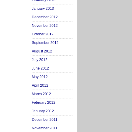
February 2013
January 2013
December 2012
November 2012
October 2012
September 2012
August 2012
July 2012
June 2012
May 2012
April 2012
March 2012
February 2012
January 2012
December 2011
November 2011