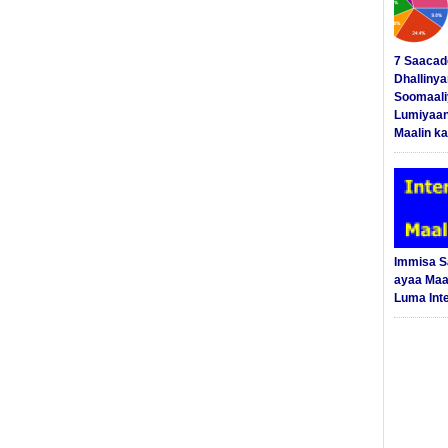
7 Saacad
Dhalliny
Soomaali
Lumiyaan
Maalin ka
Immisa 
ayaa Maal
Luma Int