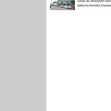
Guryo ay lahaayeen dad 
dalka ka furantey Dacwad 