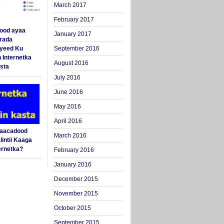
March 2017
February 2017
ood ayaa
January 2017
arada
yeed Ku
September 2016
 Internetka
August 2016
sta
July 2016
June 2016
May 2016
April 2016
Saacadood
March 2016
intii Kaaga
ernetka?
February 2016
January 2016
December 2015
November 2015
October 2015
September 2015