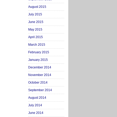
August 2015
July 2015
June 2015
May 2015
April 2015
March 2015
February 2015
January 2015
December 2014
November 2014
October 2014
September 2014
August 2014
July 2014
June 2014