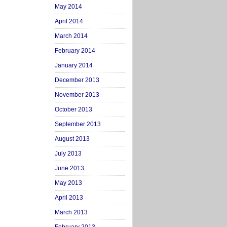
May 2014
April 2014
March 2014
February 2014
January 2014
December 2013
November 2013
October 2013
September 2013
August 2013
July 2013
June 2013
May 2013
April 2013
March 2013