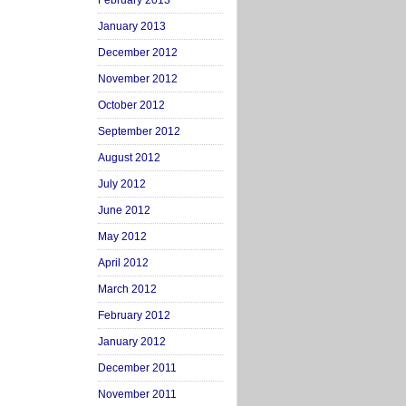
February 2013
January 2013
December 2012
November 2012
October 2012
September 2012
August 2012
July 2012
June 2012
May 2012
April 2012
March 2012
February 2012
January 2012
December 2011
November 2011