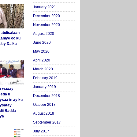
January 2021
December 2020
November 2020
abdisalaan
August 2020
aahiye oo ku
June 2020
dey Dalka
May 2020
April 2020
March 2020
February 2019
January 2019
a waxay
eda u
December 2018
ysaa in ay ku
October 2018
aysatay
ii Badda
August 2018
ya
September 2017
July 2017