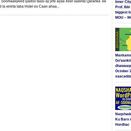
Soomaaliyeed iyadoo taasi ay jirto ayaa Xeer iaalinta Qaranka ee
Inner Cit
la xiriirta laba Hotel oo Caan ahaa...
Prof. Ibb
biggest l
MOU – We
Maxkama
Go’aanki
dhawaaq
October 
saacadd
Naqshad
Ku Baro 
Hordhac