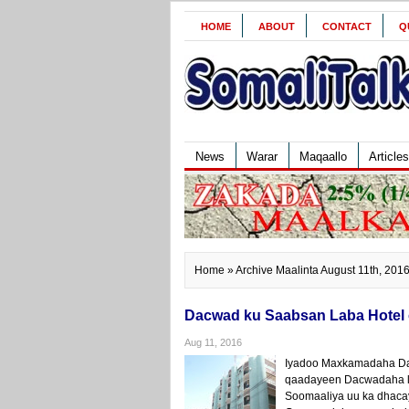
HOME
ABOUT
CONTACT
Q
News
Warar
Maqaallo
Articles
Home
» Archive Maalinta August 11th, 201
Dacwad ku Saabsan Laba Hotel o
Aug 11, 2016
Iyadoo Maxkamadaha Da
qaadayeen Dacwadaha la 
Soomaaliya uu ka dhaca