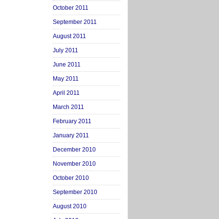
October 2011
September 2011
August 2011
July 2011
June 2011
May 2011
April 2011
March 2011
February 2011
January 2011
December 2010
November 2010
October 2010
September 2010
August 2010