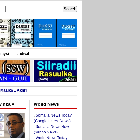
Search
for:
raysi
Jadwal
Maalka .. Akhri
yinka »
World News
.
Somalia News Today
(Google Latest News)
.
Somalia News Now
(Yahoo News)
.
World News Today