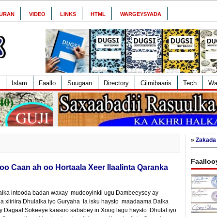
URAN
VIDEO
LINKS
HTML
WARGEYSYADA
Islam
Faallo
Suugaan
Directory
Cilmibaaris
Tech
Wa
»
Zakada 
6
Faalloo
o Caan ah oo Hortaala Xeer Ilaalinta Qaranka
lka intooda badan waxay mudooyinkii ugu Dambeeysey ay
xiiriira Dhulalka iyo Guryaha la isku haysto maadaama Dalka
y Dagaal Sokeeye kaasoo sababey in Xoog lagu haysto Dhulal iyo