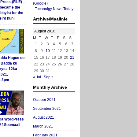
yPress-(FILE) –
(Google)
i became the
.
Technolgy News Today
obbyist for the
ird huh!
Archive/Maalinle
August 2016
M
T
W
T
F
S
S
1
2
3
4
5
6
7
8
9
10
11
12
13
14
15
16
17
18
19
20
21
dda Hague oo
i Badda ku
22
23
24
25
26
27
28
eysa 12ka
29
30
31
2021,
« Jul
Sep »
a 3pm
Monthly Archive
October 2021
September 2021
August 2021
da WordPress
Af-Soomaali –
March 2021
February 2021