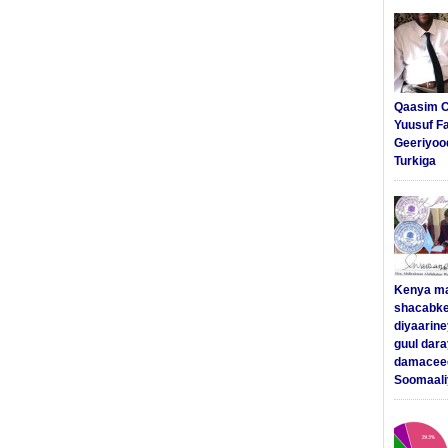
Qaasim C
Yuusuf F
Geeriyoo
Turkiga
Kenya m
shacabke
diyaarine
guul dar
damaceed
Soomaali