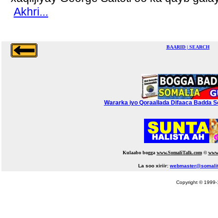
Akhri...
BAARID | SEARCH
Wararka iyo Qoraallada Difaaca Badda Soo
Kulaabo bogga
www.SomaliTalk.com
©
www
La soo xiriir:
webmaster@somalit
Copyright © 1999-1