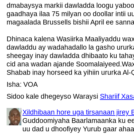
dmabaysya markii dawladda loogu yabo
gaadhaya ilaa 75 milyan oo doollar intii u
magaalada Brussells bishii April ee sann
Dhinaca kalena Wasiirka Maaliyaddu wax
dawladdu ay wadahadallo la gasho urur
sheegay inay dawladda dhibaato ku taha
cid ana wadan ajande Soomalaiyeed.Wax
Shabab inay horseed ka yihiin ururka Al-
Isha: VOA
Sidoo kale dhegeyso Waraysi
Shariif Xa
Xildhibaan hore uga tirsanaan jir
Guddoomiyaha Baarlamaanka ku ee
uu dad u dhoofiyey Yurub gaar ahaan