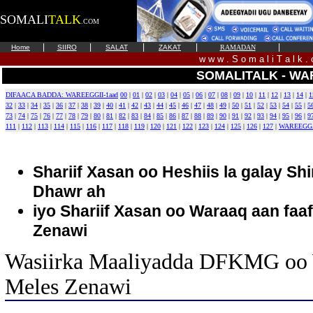
SOMALI
TALK
.COM
|
|
|
|
|
Home
SIIRO
SALAT
ZAKAT
RAMADAN
w w w . S o m a l i T a l k .
SOMALITALK - WA
DIFAACA BADDA: WAREEGGII-1aad
00
|
01
|
02
|
03
|
04
|
05
|
06
|
07
|
08
|
09
|
10
|
11
|
12
|
13
|
14
|
1
32
|
33
|
34
|
35
|
36
|
37
|
38
|
39
|
40
|
41
|
42
|
43
|
44
|
45
|
46
|
47
|
48
|
49
|
50
|
51
|
52
|
53
|
54
|
55
|
5
73
|
74
|
75
|
76
|
77
|
78
|
79
|
80
|
81
|
82
|
83
|
84
|
85
|
86
|
87
|
88
|
89
|
90
|
91
|
92
|
93
|
94
|
95
|
96
|
9
111
|
112
|
113
|
114
|
115
|
116
|
117
|
118
|
119
|
120
|
121
|
122
|
123
|
124
|
125
|
126
|
127
|
WAREEGG
Shariif Xasan oo Heshiis la galay Sh
Dhawr ah
iyo Shariif Xasan oo Waraaq aan faaf
Zenawi
Wasiirka Maaliyadda DFKMG oo 
Meles Zenawi