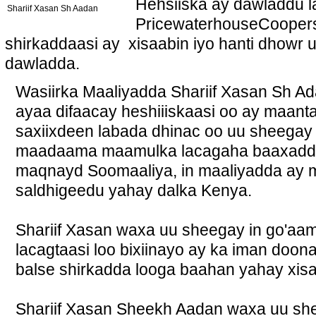
Hehsiiska ay dawladdu l
Shariif Xasan Sh Aadan
PricewaterhouseCoopers a
shirkaddaasi ay xisaabin iyo hanti dhowr
dawladda.
Wasiirka Maaliyadda Shariif Xasan Sh 
ayaa difaacay heshiiiskaasi oo ay maanta
saxiixdeen labada dhinac oo uu sheegay i
maadaama maamulka lacagaha baaxadda 
maqnayd Soomaaliya, in maaliyadda ay 
saldhigeedu yahay dalka Kenya.
Shariif Xasan waxa uu sheegay in go'aa
lacagtaasi loo bixiinayo ay ka iman do
balse shirkadda looga baahan yahay xisa
Shariif Xasan Sheekh Aadan waxa uu shee