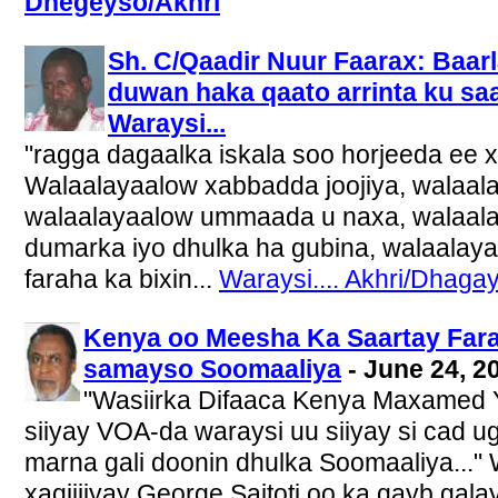
Dhegeyso/Akhri
Sh. C/Qaadir Nuur Faarax: Baar
duwan haka qaato arrinta ku sa
Waraysi...
"ragga dagaalka iskala soo horjeeda e
Walaalayaalow xabbadda joojiya, walaala
walaalayaalow ummaada u naxa, walaalay
dumarka iyo dhulka ha gubina, walaala
faraha ka bixin...
Waraysi.... Akhri/Dhagay
Kenya oo Meesha Ka Saartay Fara-g
samayso Soomaaliya
- June 24, 2
"Wasiirka Difaaca Kenya Maxamed Y
siiyay VOA-da waraysi uu siiyay si cad 
marna gali doonin dhulka Soomaaliya..."
xaqiijiyay George Saitoti oo ka qayb galay 