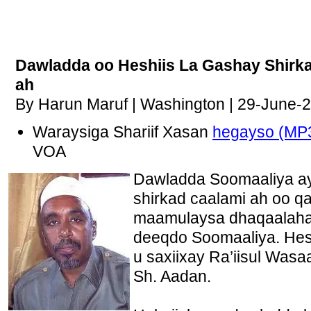
Dawladda oo Heshiis La Gashay Shirk
ah
By Harun Maruf | Washington | 29-June-
Waraysiga Shariif Xasan
hegayso (MP
VOA
Dawladda Soomaaliya aya
shirkad caalami ah oo q
maamulaysa dhaqaalaha
deeqdo Soomaaliya. Hes
u saxiixay Ra’iisul Wasa
Sh. Aadan.