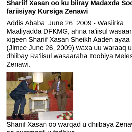
Shariif Xasan oo ku biiray Madaxda So
fariisiyay Kursiga Zenawi
Addis Ababa, June 26, 2009 - Wasiirka
Maaliyadda DFKMG, ahna ra'iisul wasaa
xigeen Shariif Xasan Sheikh Aaden ayaa
(Jimce June 26, 2009) waxa uu waraaq u
dhiibay Ra'iisul wasaaraha Itoobiya Mele
Zenawi.
Shariif Xasan oo warqad u dhiibaya Zena