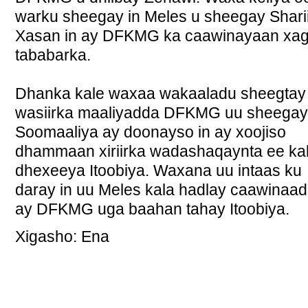
warku sheegay in Meles u sheegay Sharii
Xasan in ay DFKMG ka caawinayaan xa
tababarka.
Dhanka kale waxaa wakaaladu sheegtay 
wasiirka maaliyadda DFKMG uu sheegay
Soomaaliya ay doonayso in ay xoojiso
dhammaan xiriirka wadashaqaynta ee ka
dhexeeya Itoobiya. Waxana uu intaas ku
daray in uu Meles kala hadlay caawinaa
ay DFKMG uga baahan tahay Itoobiya.
Xigasho: Ena