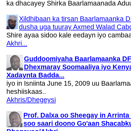
ka dhacayey Shirka Baarlamaanada Aduu
Xildhibaan ka tirsan Baarlamaanka 
dusha uga tuuray Axmed Walad Cabda
Shire ayaa sidoo kale eedayn iyo camba
Akhri...
Guddoomiyaha Baarlamaanka DFK
Dhexmaray Soomaaliya iyo Keny
Xadaynta Badda...
iyo in Isniinta June 15, 2009 uu Baarlam
heshiiskaas..
Akhris/Dhegeysi
Prof. Dalxa oo Sheegay in Arrin
soo saari doono Go'aan Shacabku