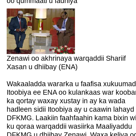
oo qummaati u fadhiya
Zenawi oo akhrinaya warqaddii Shariif
Xasan u dhiibay (ENA)
Wakaaladda wararka u faafisa xukuuma
Itoobiya ee ENA oo kulankaas war kooba
ka qortay waxay xustay in ay ka wada
hadleen sidii Itoobiya ay u caawin lahayd
DFKMG. Laakiin faahfaahin kama bixin wi
ku qoraa warqaddii wasiirka Maaliyaddu
DFKMG u dhiibay Zenawi. Waxa keliya o